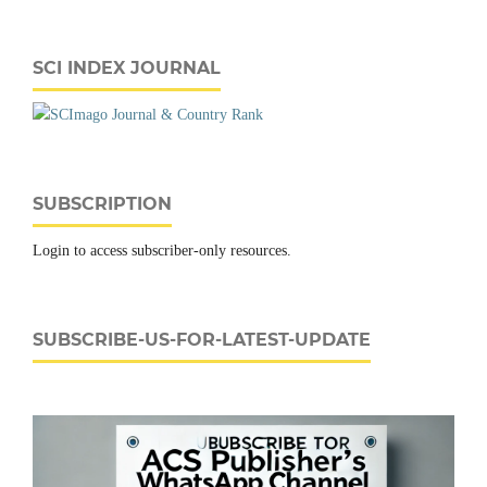
SCI INDEX JOURNAL
SUBSCRIPTION
Login to access subscriber-only resources.
SUBSCRIBE-US-FOR-LATEST-UPDATE