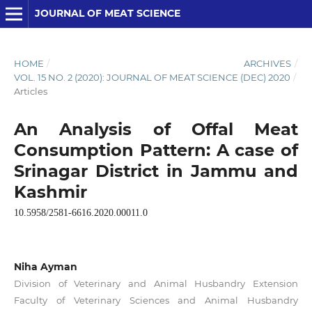
JOURNAL OF MEAT SCIENCE
HOME
/
ARCHIVES
/
VOL. 15 NO. 2 (2020): JOURNAL OF MEAT SCIENCE (DEC) 2020
/
Articles
An Analysis of Offal Meat
Consumption Pattern: A case of
Srinagar District in Jammu and
Kashmir
10.5958/2581-6616.2020.00011.0
Niha Ayman
Division of Veterinary and Animal Husbandry Extension
Faculty of Veterinary Sciences and Animal Husbandry