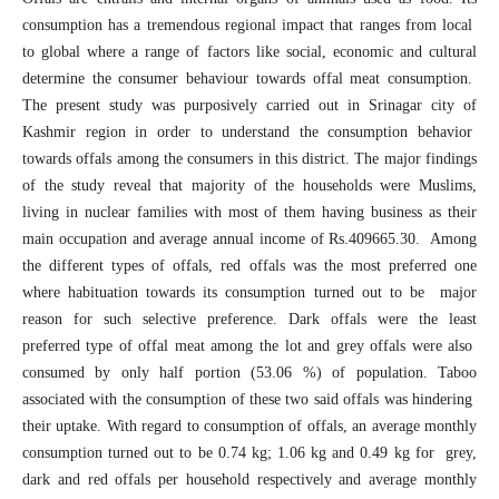
consumption has a tremendous regional impact that ranges from local
to global where a range of factors like social, economic and cultural
determine the consumer behaviour towards offal meat consumption.
The present study was purposively carried out in Srinagar city of
Kashmir region in order to understand the consumption behavior
towards offals among the consumers in this district. The major findings
of the study reveal that majority of the households were Muslims,
living in nuclear families with most of them having business as their
main occupation and average annual income of Rs.409665.30. Among
the different types of offals, red offals was the most preferred one
where habituation towards its consumption turned out to be major
reason for such selective preference. Dark offals were the least
preferred type of offal meat among the lot and grey offals were also
consumed by only half portion (53.06 %) of population. Taboo
associated with the consumption of these two said offals was hindering
their uptake. With regard to consumption of offals, an average monthly
consumption turned out to be 0.74 kg; 1.06 kg and 0.49 kg for grey,
dark and red offals per household respectively and average monthly