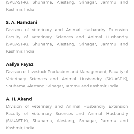
(SKUAST-K), Shuhama, Alestang, Srinagar, Jammu and
Kashmir, India
S. A. Hamdani
Division of Veterinary and Animal Husbandry Extension
Faculty of Veterinary Sciences and Animal Husbandry
(SKUAST-K), Shuhama, Alestang, Srinagar, Jammu and
Kashmir, India
Aaliya Fayaz
Division of Livestock Production and Management, Faculty of
Veterinary Sciences and Animal Husbandry (SKUAST-K),
Shuhama, Alestang, Srinagar, Jammu and Kashmir, India
A. H. Akand
Division of Veterinary and Animal Husbandry Extension
Faculty of Veterinary Sciences and Animal Husbandry
(SKUAST-K), Shuhama, Alestang, Srinagar, Jammu and
Kashmir, India