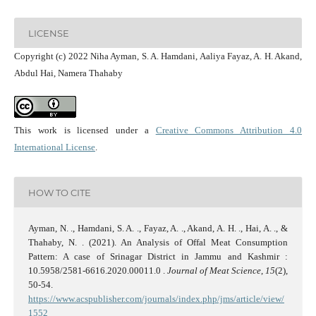
LICENSE
Copyright (c) 2022 Niha Ayman, S. A. Hamdani, Aaliya Fayaz, A. H. Akand,
Abdul Hai, Namera Thahaby
This work is licensed under a
Creative Commons Attribution 4.0
International License
.
HOW TO CITE
Ayman, N. ., Hamdani, S. A. ., Fayaz, A. ., Akand, A. H. ., Hai, A. ., &
Thahaby, N. . (2021). An Analysis of Offal Meat Consumption
Pattern: A case of Srinagar District in Jammu and Kashmir :
10.5958/2581-6616.2020.00011.0 .
Journal of Meat Science
,
15
(2),
50-54.
https://www.acspublisher.com/journals/index.php/jms/article/view/
1552