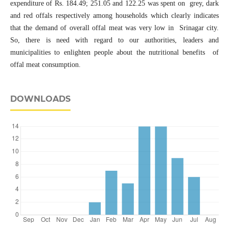
expenditure of Rs. 184.49; 251.05 and 122.25 was spent on grey, dark
and red offals respectively among households which clearly indicates
that the demand of overall offal meat was very low in Srinagar city.
So, there is need with regard to our authorities, leaders and
municipalities to enlighten people about the nutritional benefits of
offal meat consumption.
DOWNLOADS