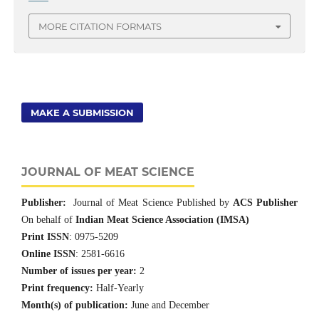
MORE CITATION FORMATS
MAKE A SUBMISSION
JOURNAL OF MEAT SCIENCE
Publisher:
Journal of Meat Science Published by
ACS Publisher
On behalf of
Indian Meat Science Association (IMSA)
Print ISSN
: 0975-5209
Online ISSN
: 2581-6616
Number of issues per year:
2
Print frequency:
Half-Yearly
Month(s) of publication:
June and December