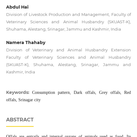
Abdul Hai
Division of Livestock Production and Management, Faculty of
Veterinary Sciences and Animal Husbandry (SKUAST-K),
Shuhama, Alestang, Srinagar, Jammu and Kashmir, India
Namera Thahaby
Division of Veterinary and Animal Husbandry Extension
Faculty of Veterinary Sciences and Animal Husbandry
(SKUAST-K), Shuhama, Alestang, Srinagar, Jammu and
Kashmir, India
Keywords:
Consumption pattern, Dark offals, Grey offals, Red
offals, Srinagar city
ABSTRACT
Offals are entrails and internal organs of animals used as food. Its