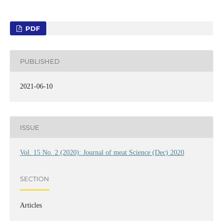
PDF
PUBLISHED
2021-06-10
ISSUE
Vol. 15 No. 2 (2020): Journal of meat Science (Dec) 2020
SECTION
Articles