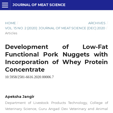
JOURNAL OF MEAT SCIENCE
HOME
/
ARCHIVES
/
VOL. 15 NO. 2 (2020): JOURNAL OF MEAT SCIENCE (DEC) 2020
/
Articles
Development of Low-Fat
Functional Pork Nuggets with
Incorporation of Whey Protein
Concentrate
10.5958/2581-6616.2020.00006.7
Apeksha Jangir
Department of Livestock Products Technology, College of
Veterinary Science, Guru Angad Dev Veterinary and Animal