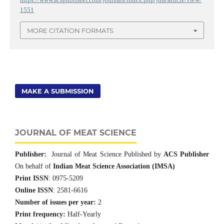
1551
MORE CITATION FORMATS
MAKE A SUBMISSION
JOURNAL OF MEAT SCIENCE
Publisher:
Journal of Meat Science Published by
ACS Publisher
On behalf of
Indian Meat Science Association (IMSA)
Print ISSN
: 0975-5209
Online ISSN
: 2581-6616
Number of issues per year:
2
Print frequency:
Half-Yearly