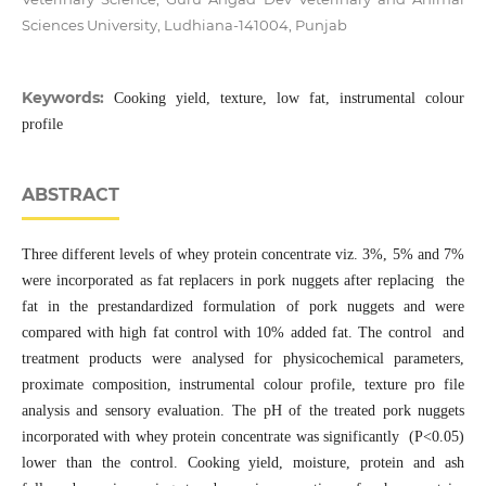
Sciences University, Ludhiana-141004, Punjab
Keywords:
Cooking yield, texture, low fat, instrumental colour
profile
ABSTRACT
Three different levels of whey protein concentrate viz. 3%, 5% and 7%
were incorporated as fat replacers in pork nuggets after replacing the
fat in the prestandardized formulation of pork nuggets and were
compared with high fat control with 10% added fat. The control and
treatment products were analysed for physicochemical parameters,
proximate composition, instrumental colour profile, texture pro file
analysis and sensory evaluation. The pH of the treated pork nuggets
incorporated with whey protein concentrate was significantly (P<0.05)
lower than the control. Cooking yield, moisture, protein and ash