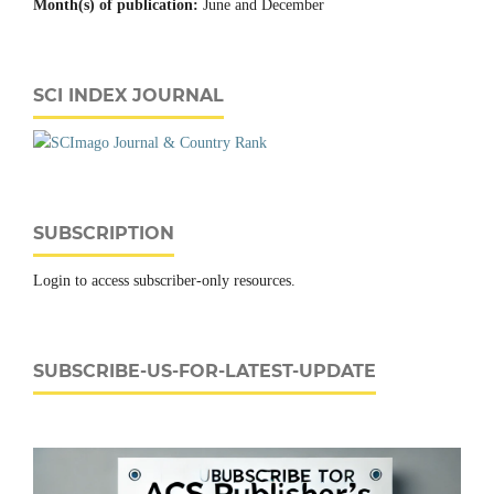
Month(s) of publication:
June and December
SCI INDEX JOURNAL
SUBSCRIPTION
Login to access subscriber-only resources.
SUBSCRIBE-US-FOR-LATEST-UPDATE