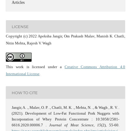
Articles
LICENSE
Copyright (c) 2022 Apeksha Jangir, Om Prakash Malav, Manish K. Chatli,
Nitin Mehta, Rajesh V. Wagh
This work is licensed under a
Creative Commons Attribution 4.0
International License
.
HOW TO CITE
Jangir, A. ., Malav, O. P. ., Chatli, M. K. ., Mehta, N. ., & Wagh , R. V. .
(2021). Development of Low-Fat Functional Pork Nuggets with
Incorporation of Whey Protein Concentrate : 10.5958/2581-
6616.2020.00006.7 .
Journal of Meat Science
,
15
(2), 55-60.
https://www.acspublisher.com/journals/index.php/jms/article/view/