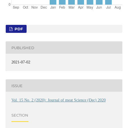
PDF
PUBLISHED
2021-07-02
ISSUE
Vol. 15 No. 2 (2020): Journal of meat Science (Dec) 2020
SECTION