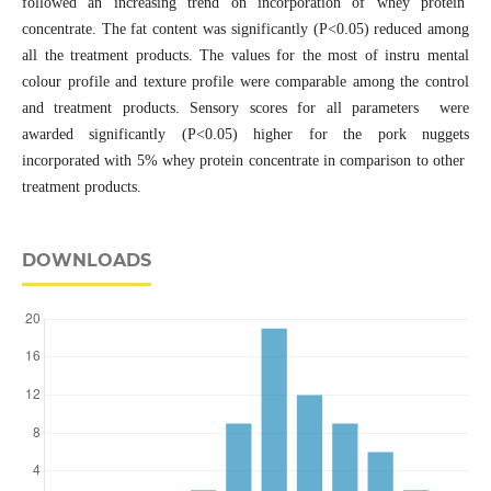
followed an increasing trend on incorporation of whey protein
concentrate. The fat content was significantly (P<0.05) reduced among
all the treatment products. The values for the most of instru mental
colour profile and texture profile were comparable among the control
and treatment products. Sensory scores for all parameters were
awarded significantly (P<0.05) higher for the pork nuggets
incorporated with 5% whey protein concentrate in comparison to other
treatment products.
DOWNLOADS