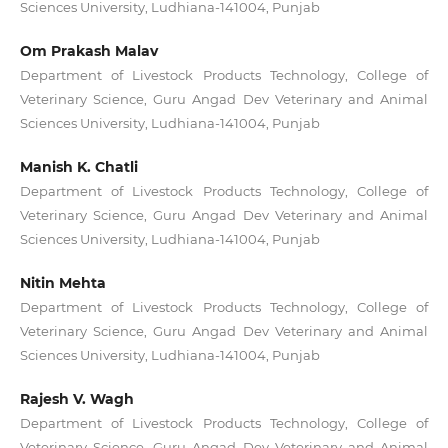
Sciences University, Ludhiana-141004, Punjab
Om Prakash Malav
Department of Livestock Products Technology, College of
Veterinary Science, Guru Angad Dev Veterinary and Animal
Sciences University, Ludhiana-141004, Punjab
Manish K. Chatli
Department of Livestock Products Technology, College of
Veterinary Science, Guru Angad Dev Veterinary and Animal
Sciences University, Ludhiana-141004, Punjab
Nitin Mehta
Department of Livestock Products Technology, College of
Veterinary Science, Guru Angad Dev Veterinary and Animal
Sciences University, Ludhiana-141004, Punjab
Rajesh V. Wagh
Department of Livestock Products Technology, College of
Veterinary Science, Guru Angad Dev Veterinary and Animal