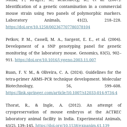
Identification of a genetic contamination in a commercial
mouse strain using two panels of polymorphic markers.
Laboratory Animals, 41(2), 218–228.
https://doi.org/10.1258/002367707780378104
Petkov, P. M., Cassell, M. A., Sargent, E. E., et al. (2004).
Development of a SNP genotyping panel for genetic
monitoring of the laboratory mouse. Genomics, 83(5), 902–
911.
https://doi.org/10.1016/j.ygeno.2003.11.007
Ruan, F. V. M., & Oliveira, C. A. (2024). Guidelines for the
tetra-primer ARMS–PCR technique development. Molecular
Biotechnology, 56, 599–608.
https://link.springer.com/article/10.1007/s12033-014-9734-4
Thorat, R., & Ingle, A. (2012). An attempt of
cryopreservation of mouse embryos at the ACTREC
laboratory animal facility in India. Experimental Animals,
61(2), 139–145.
https://doi.org/10.1538/expanim.61.139