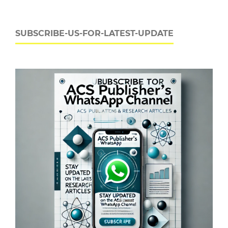
SUBSCRIBE-US-FOR-LATEST-UPDATE