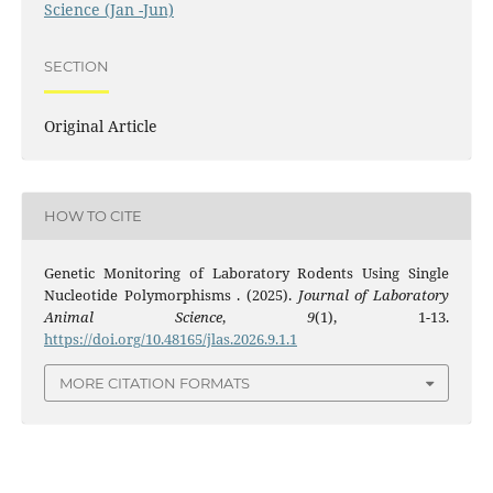
Science (Jan -Jun)
SECTION
Original Article
HOW TO CITE
Genetic Monitoring of Laboratory Rodents Using Single
Nucleotide Polymorphisms . (2025).
Journal of Laboratory
Animal Science
,
9
(1), 1-13.
https://doi.org/10.48165/jlas.2026.9.1.1
MORE CITATION FORMATS