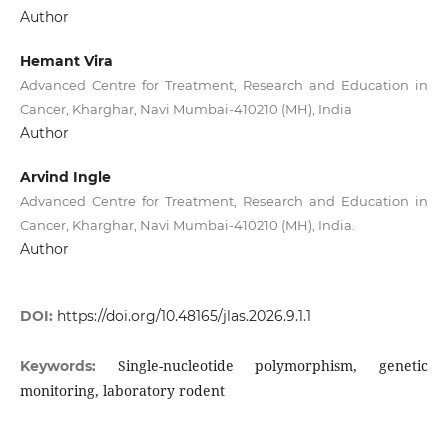
Author
Hemant Vira
Advanced Centre for Treatment, Research and Education in
Cancer, Kharghar, Navi Mumbai-410210 (MH), India
Author
Arvind Ingle
Advanced Centre for Treatment, Research and Education in
Cancer, Kharghar, Navi Mumbai-410210 (MH), India.
Author
DOI:
https://doi.org/10.48165/jlas.2026.9.1.1
Single-nucleotide polymorphism, genetic
Keywords:
monitoring, laboratory rodent