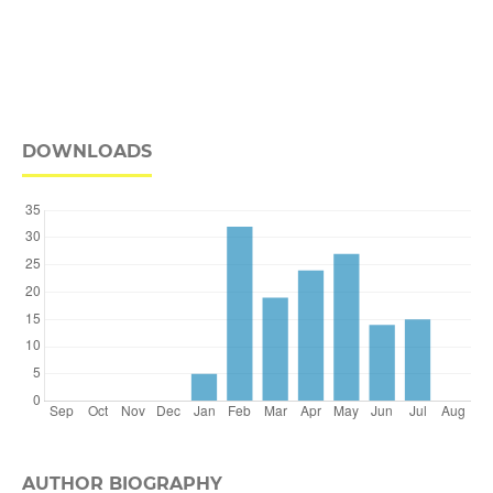
DOWNLOADS
AUTHOR BIOGRAPHY