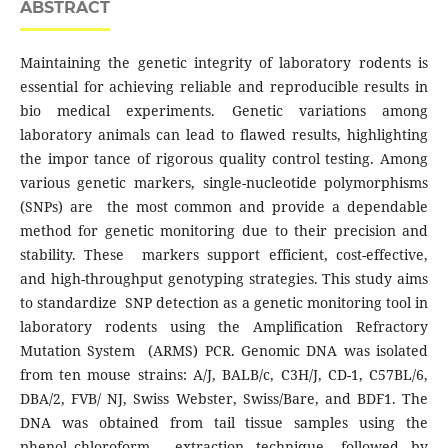
ABSTRACT
Maintaining the genetic integrity of laboratory rodents is
essential for achieving reliable and reproducible results in
bio medical experiments. Genetic variations among
laboratory animals can lead to flawed results, highlighting
the impor tance of rigorous quality control testing. Among
various genetic markers, single-nucleotide polymorphisms
(SNPs) are the most common and provide a dependable
method for genetic monitoring due to their precision and
stability. These markers support efficient, cost-effective,
and high-throughput genotyping strategies. This study aims
to standardize SNP detection as a genetic monitoring tool in
laboratory rodents using the Amplification Refractory
Mutation System (ARMS) PCR. Genomic DNA was isolated
from ten mouse strains: A/J, BALB/c, C3H/J, CD-1, C57BL/6,
DBA/2, FVB/ NJ, Swiss Webster, Swiss/Bare, and BDF1. The
DNA was obtained from tail tissue samples using the
phenol–chloroform extraction technique, followed by