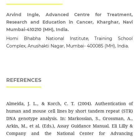
Arvind Ingle, Advanced Centre for Treatment,
Research and Education in Cancer, Kharghar, Navi
Mumbai-410210 (MH), India.
Homi Bhabha National Institute, Training School
Complex, Anushakti Nagar, Mumbai- 400085 (MH), India.
REFERENCES
Almeida, J. L., & Korch, C. T. (2004). Authentication of
human and mouse cell lines by short tandem repeat (STR)
DNA genotype analysis. In: Markossian, S., Grossman, A.,
Arkin, M., et al. (Eds.), Assay Guidance Manual. Eli Lilly &
Company and the National Center for Advancing