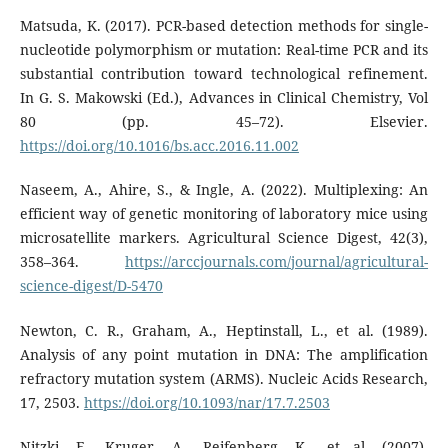
Matsuda, K. (2017). PCR-based detection methods for single-
nucleotide polymorphism or mutation: Real-time PCR and its
substantial contribution toward technological refinement.
In G. S. Makowski (Ed.), Advances in Clinical Chemistry, Vol
80 (pp. 45–72). Elsevier.
https://doi.org/10.1016/bs.acc.2016.11.002
Naseem, A., Ahire, S., & Ingle, A. (2022). Multiplexing: An
efficient way of genetic monitoring of laboratory mice using
microsatellite markers. Agricultural Science Digest, 42(3),
358–364.
https://arccjournals.com/journal/agricultural-
science-digest/D-5470
Newton, C. R., Graham, A., Heptinstall, L., et al. (1989).
Analysis of any point mutation in DNA: The amplification
refractory mutation system (ARMS). Nucleic Acids Research,
17, 2503.
https://doi.org/10.1093/nar/17.7.2503
Nitzki, F., Kruger, A., Reifenberg, K., et al. (2007).