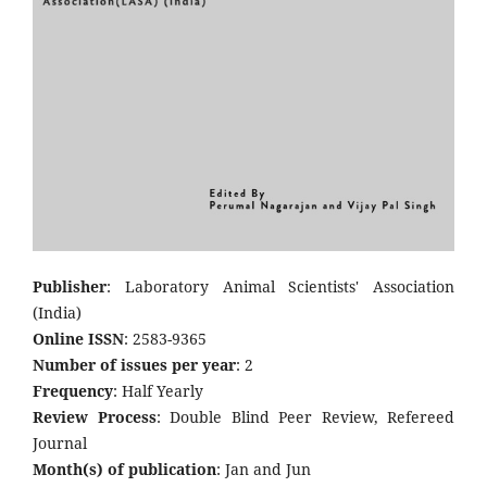
Publisher
: Laboratory Animal Scientists' Association
(India)
Online ISSN
: 2583-9365
Number of issues per year
: 2
Frequency
: Half Yearly
Review Process
: Double Blind Peer Review, Refereed
Journal
Month(s) of publication
: Jan and Jun