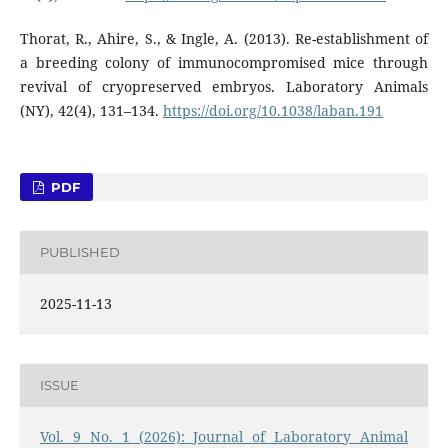
Thorat, R., Ahire, S., & Ingle, A. (2013). Re-establishment of
a breeding colony of immunocompromised mice through
revival of cryopreserved embryos. Laboratory Animals
(NY), 42(4), 131–134.
https://doi.org/10.1038/laban.191
PDF
PUBLISHED
2025-11-13
ISSUE
Vol. 9 No. 1 (2026): Journal of Laboratory Animal