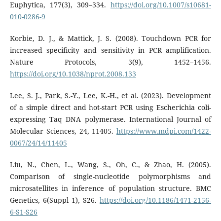
Euphytica, 177(3), 309–334.
https://doi.org/10.1007/s10681-
010-0286-9
Korbie, D. J., & Mattick, J. S. (2008). Touchdown PCR for
increased specificity and sensitivity in PCR amplification.
Nature Protocols, 3(9), 1452–1456.
https://doi.org/10.1038/nprot.2008.133
Lee, S. J., Park, S.-Y., Lee, K.-H., et al. (2023). Development
of a simple direct and hot-start PCR using Escherichia coli-
expressing Taq DNA polymerase. International Journal of
Molecular Sciences, 24, 11405.
https://www.mdpi.com/1422-
0067/24/14/11405
Liu, N., Chen, L., Wang, S., Oh, C., & Zhao, H. (2005).
Comparison of single-nucleotide polymorphisms and
microsatellites in inference of population structure. BMC
Genetics, 6(Suppl 1), S26.
https://doi.org/10.1186/1471-2156-
6-S1-S26