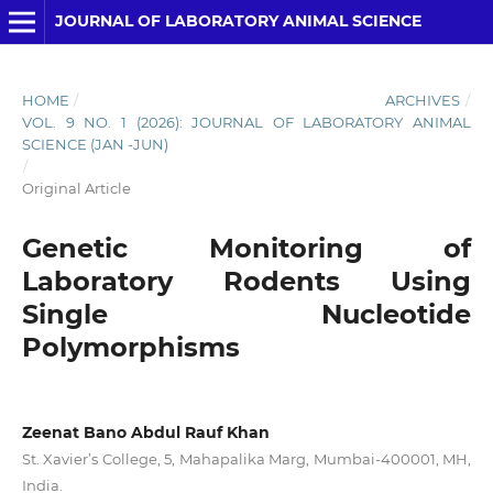
JOURNAL OF LABORATORY ANIMAL SCIENCE
HOME
/
ARCHIVES
/
VOL. 9 NO. 1 (2026): JOURNAL OF LABORATORY ANIMAL
SCIENCE (JAN -JUN)
/
Original Article
Genetic Monitoring of
Laboratory Rodents Using
Single Nucleotide
Polymorphisms
Zeenat Bano Abdul Rauf Khan
St. Xavier’s College, 5, Mahapalika Marg, Mumbai-400001, MH,
India.