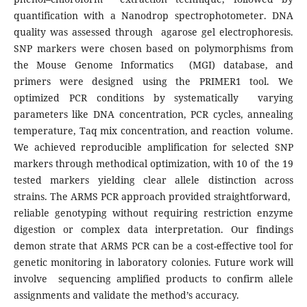
quantification with a Nanodrop spectrophotometer. DNA
quality was assessed through agarose gel electrophoresis.
SNP markers were chosen based on polymorphisms from
the Mouse Genome Informatics (MGI) database, and
primers were designed using the PRIMER1 tool. We
optimized PCR conditions by systematically varying
parameters like DNA concentration, PCR cycles, annealing
temperature, Taq mix concentration, and reaction volume.
We achieved reproducible amplification for selected SNP
markers through methodical optimization, with 10 of the 19
tested markers yielding clear allele distinction across
strains. The ARMS PCR approach provided straightforward,
reliable genotyping without requiring restriction enzyme
digestion or complex data interpretation. Our findings
demon strate that ARMS PCR can be a cost-effective tool for
genetic monitoring in laboratory colonies. Future work will
involve sequencing amplified products to confirm allele
assignments and validate the method’s accuracy.