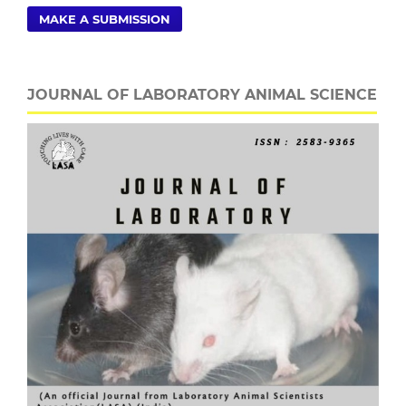
MAKE A SUBMISSION
JOURNAL OF LABORATORY ANIMAL SCIENCE