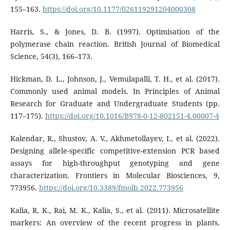
155–163.
https://doi.org/10.1177/026119291204000308
Harris, S., & Jones, D. B. (1997). Optimisation of the
polymerase chain reaction. British Journal of Biomedical
Science, 54(3), 166–173.
Hickman, D. L., Johnson, J., Vemulapalli, T. H., et al. (2017).
Commonly used animal models. In Principles of Animal
Research for Graduate and Undergraduate Students (pp.
117–175).
https://doi.org/10.1016/B978-0-12-802151-4.00007-4
Kalendar, R., Shustov, A. V., Akhmetollayev, I., et al. (2022).
Designing allele-specific competitive-extension PCR based
assays for high-throughput genotyping and gene
characterization. Frontiers in Molecular Biosciences, 9,
773956.
https://doi.org/10.3389/fmolb.2022.773956
Kalia, R. K., Rai, M. K., Kalia, S., et al. (2011). Microsatellite
markers: An overview of the recent progress in plants.