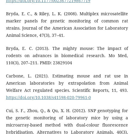
https://doi.org/10.1177/0023677219867719
Bryda, E. C., & Riley, L. K. (2008). Multiplex microsatellite
marker panels for genetic monitoring of common rat
strains. Journal of the American Association for Laboratory
Animal Science, 47(3), 37–41.
Bryda, E. C. (2013). The mighty mouse: The impact of
rodents on advances in biomedical research. Mo Med,
110(3), 207–211. PMID: 23829104
Carbone, L. (2021). Estimating mouse and rat use in
American laboratories by extrapolation from Animal
Welfare Act regulated species. Scientific Reports, 11, 493.
https://doi.org/10.1038/s41598-020-79961-0
Cui, S. F., Zhou, Q., & Qu, X. H. (2012). SNP genotyping for
the genetic monitoring of laboratory mice by using a
microarray-based method with dual-colour fluorescence
hybridisation. Alternatives to Laboratory Animals, 40(3),