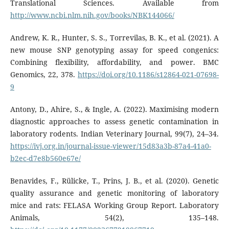
Translational Sciences. Available from
http://www.ncbi.nlm.nih.gov/books/NBK144066/
Andrew, K. R., Hunter, S. S., Torrevilas, B. K., et al. (2021). A
new mouse SNP genotyping assay for speed congenics:
Combining flexibility, affordability, and power. BMC
Genomics, 22, 378.
https://doi.org/10.1186/s12864-021-07698-
9
Antony, D., Ahire, S., & Ingle, A. (2022). Maximising modern
diagnostic approaches to assess genetic contamination in
laboratory rodents. Indian Veterinary Journal, 99(7), 24–34.
https://ivj.org.in/journal-issue-viewer/15d83a3b-87a4-41a0-
b2ec-d7e8b560e67e/
Benavides, F., Rülicke, T., Prins, J. B., et al. (2020). Genetic
quality assurance and genetic monitoring of laboratory
mice and rats: FELASA Working Group Report. Laboratory
Animals, 54(2), 135–148.