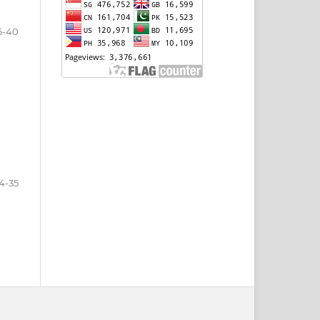
6-40
4-35