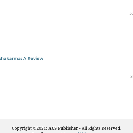
3
nchakarma: A Review
2
Copyright ©2021:
ACS Publisher -
All Rights Reserved.