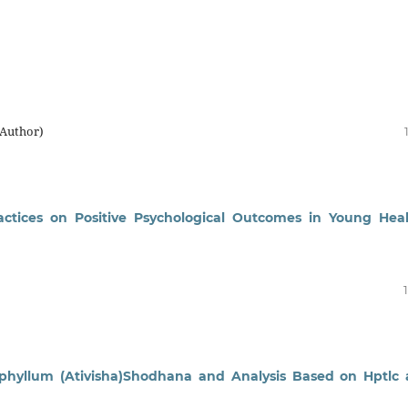
(Author)
ctices on Positive Psychological Outcomes in Young Hea
phyllum (Ativisha)Shodhana and Analysis Based on Hptlc