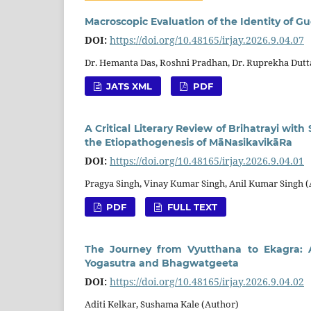
Macroscopic Evaluation of the Identity of G
DOI:
https://doi.org/10.48165/irjay.2026.9.04.07
Dr. Hemanta Das, Roshni Pradhan, Dr. Ruprekha Dutt
JATS XML
PDF
A Critical Literary Review of Brihatrayi wit
the Etiopathogenesis of MāNasikavikāRa
DOI:
https://doi.org/10.48165/irjay.2026.9.04.01
Pragya Singh, Vinay Kumar Singh, Anil Kumar Singh 
PDF
FULL TEXT
The Journey from Vyutthana to Ekagra: A
Yogasutra and Bhagwatgeeta
DOI:
https://doi.org/10.48165/irjay.2026.9.04.02
Aditi Kelkar, Sushama Kale (Author)