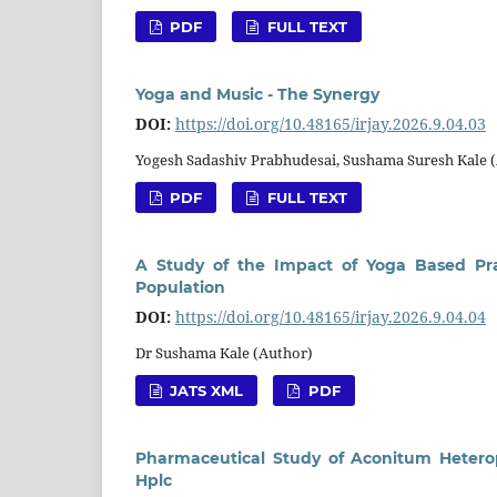
PDF
FULL TEXT
Yoga and Music - The Synergy
DOI:
https://doi.org/10.48165/irjay.2026.9.04.03
Yogesh Sadashiv Prabhudesai, Sushama Suresh Kale 
PDF
FULL TEXT
A Study of the Impact of Yoga Based Pra
Population
DOI:
https://doi.org/10.48165/irjay.2026.9.04.04
Dr Sushama Kale (Author)
JATS XML
PDF
Pharmaceutical Study of Aconitum Hetero
Hplc