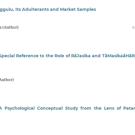
uggulu, Its Adulterants and Market Samples
a (Author)
4
h Special Reference to the Role of RāJasika and TāMasikaāHāR
(Author)
 Psychological Conceptual Study from the Lens of Patan