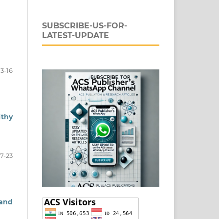
SUBSCRIBE-US-FOR-
LATEST-UPDATE
13-16
lthy
17-23
 and