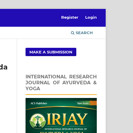
Register
Login
SEARCH
MAKE A SUBMISSION
eda
INTERNATIONAL RESEARCH
JOURNAL OF AYURVEDA &
YOGA