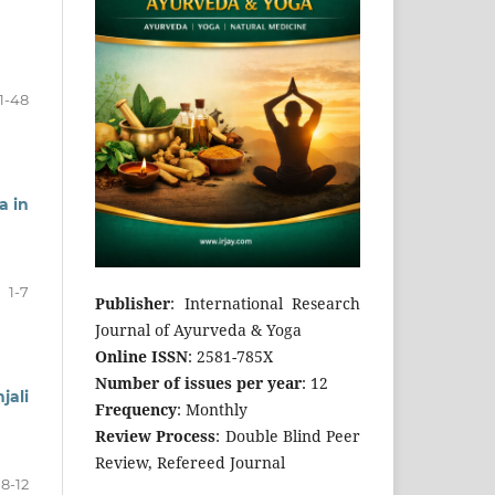
1-48
a in
1-7
Publisher
: International Research
Journal of Ayurveda & Yoga
Online ISSN
: 2581-785X
Number of issues per year
: 12
jali
Frequency
: Monthly
Review Process
: Double Blind Peer
Review, Refereed Journal
8-12