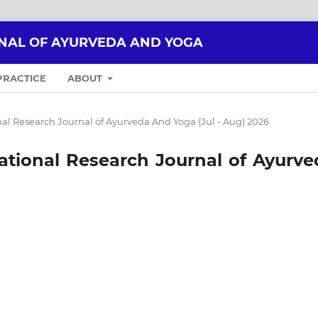
NAL OF AYURVEDA AND YOGA
PRACTICE
ABOUT
ional Research Journal of Ayurveda And Yoga (Jul - Aug) 2026
rnational Research Journal of Ayurv