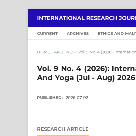
INTERNATIONAL RESEARCH JOUR
CURRENT
ARCHIVES
ETHICS AND MAL
HOME
/
ARCHIVES
/
Vol. 9 No. 4 (2026): Internat
Vol. 9 No. 4 (2026): Inte
And Yoga (Jul - Aug) 2026
PUBLISHED:
2026-07-02
RESEARCH ARTICLE