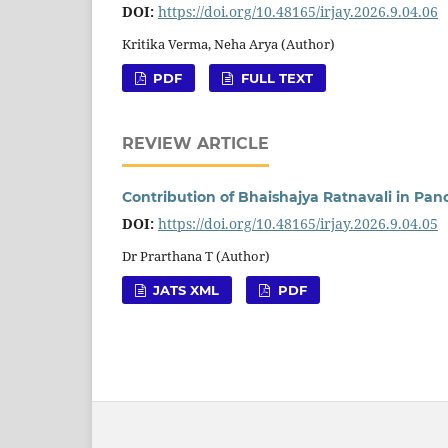
DOI:
https://doi.org/10.48165/irjay.2026.9.04.06
Kritika Verma, Neha Arya (Author)
PDF
FULL TEXT
REVIEW ARTICLE
Contribution of Bhaishajya Ratnavali in Pa
DOI:
https://doi.org/10.48165/irjay.2026.9.04.05
Dr Prarthana T (Author)
JATS XML
PDF