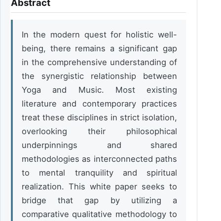
Abstract
In the modern quest for holistic well-
being, there remains a significant gap 
in the comprehensive understanding of 
the synergistic relationship between 
Yoga and Music. Most existing 
literature and contemporary practices 
treat these disciplines in strict isolation, 
overlooking their philosophical 
underpinnings and shared 
methodologies as interconnected paths 
to mental tranquility and spiritual 
realization. This white paper seeks to 
bridge that gap by utilizing a 
comparative qualitative methodology to 