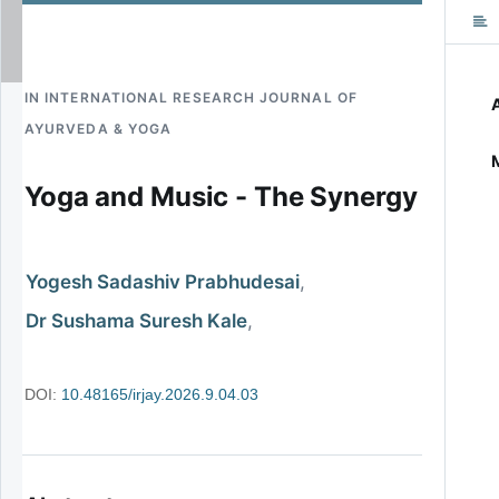
CO
IN
INTERNATIONAL RESEARCH JOURNAL OF
AYURVEDA & YOGA
Yoga and Music - The Synergy
Yogesh Sadashiv Prabhudesai
Dr Sushama Suresh Kale
DOI:
10.48165/irjay.2026.9.04.03