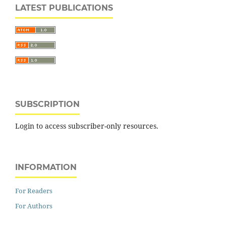
LATEST PUBLICATIONS
SUBSCRIPTION
Login to access subscriber-only resources.
INFORMATION
For Readers
For Authors