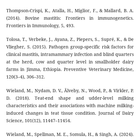
Thompson-Crispi, K., Atalla, H., Miglior, F., & Mallard, B. A.
(2014). Bovine mastitis: Frontiers in immunogenetics.
Frontiers in Immunology, 5, 493.
Tolosa, T., Verbeke, J., Ayana, Z., Piepers, S., Supré, K., & De
Vliegher, S. (2015). Pathogen group-specific risk factors for
clinical mastitis, intramammary infection and blind quarters
at the herd, cow and quarter level in smallholder dairy
farms in Jimma, Ethiopia. Preventive Veterinary Medicine,
120(3–4), 306–312.
Wieland, M., Nydam, D. V., Älveby, N., Wood, P., & Virkler, P.
D. (2018). Teat-end shape and udder-level milking
characteristics and their associations with machine milking-
induced changes in teat tissue condition. Journal of Dairy
Science, 101(12), 11447–11454.
Wieland, M., Spellman, M. E., Somula, H., & Singh, A. (2024).