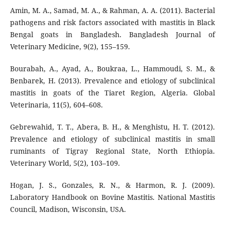
Amin, M. A., Samad, M. A., & Rahman, A. A. (2011). Bacterial
pathogens and risk factors associated with mastitis in Black
Bengal goats in Bangladesh. Bangladesh Journal of
Veterinary Medicine, 9(2), 155–159.
Bourabah, A., Ayad, A., Boukraa, L., Hammoudi, S. M., &
Benbarek, H. (2013). Prevalence and etiology of subclinical
mastitis in goats of the Tiaret Region, Algeria. Global
Veterinaria, 11(5), 604–608.
Gebrewahid, T. T., Abera, B. H., & Menghistu, H. T. (2012).
Prevalence and etiology of subclinical mastitis in small
ruminants of Tigray Regional State, North Ethiopia.
Veterinary World, 5(2), 103–109.
Hogan, J. S., Gonzales, R. N., & Harmon, R. J. (2009).
Laboratory Handbook on Bovine Mastitis. National Mastitis
Council, Madison, Wisconsin, USA.