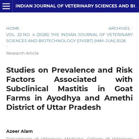
INDIAN JOURNAL OF VETERINARY SCIENCES AND BIOTECHNOLOGY
HOME
/
ARCHIVES
/
VOL. 22 NO. 4 (2026): THE INDIAN JOURNAL OF VETERINARY
SCIENCES AND BIOTECHNOLOGY (IJVSBT) (MAY-JUN) 2026
/
Research Article
Studies on Prevalence and Risk
Factors Associated with
Subclinical Mastitis in Goat
Farms in Ayodhya and Amethi
District of Uttar Pradesh
Azeer Alam
Department of Veterinary Medicine, College of Veterinary