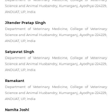
Science and Animal Husbandry, Kumarganj, Ayodhya-224229,
ANDUAT, UP, India
Jitender Pratap Singh
Department of Veterinary Medicine, College of Veterinary
Science and Animal Husbandry, Kumarganj, Ayodhya-224229,
ANDUAT, UP, India
Satyavrat Singh
Department of Veterinary Medicine, College of Veterinary
Science and Animal Husbandry, Kumarganj, Ayodhya-224229,
ANDUAT, UP, India
Ramakant
Department of Veterinary Medicine, College of Veterinary
Science and Animal Husbandry, Kumarganj, Ayodhya-224229,
ANDUAT, UP, India
Namita Joshi