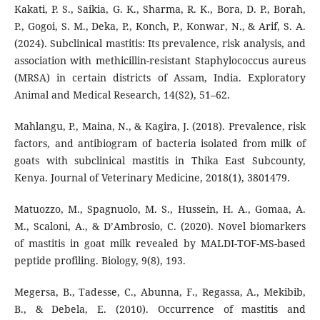
Kakati, P. S., Saikia, G. K., Sharma, R. K., Bora, D. P., Borah,
P., Gogoi, S. M., Deka, P., Konch, P., Konwar, N., & Arif, S. A.
(2024). Subclinical mastitis: Its prevalence, risk analysis, and
association with methicillin-resistant Staphylococcus aureus
(MRSA) in certain districts of Assam, India. Exploratory
Animal and Medical Research, 14(S2), 51–62.
Mahlangu, P., Maina, N., & Kagira, J. (2018). Prevalence, risk
factors, and antibiogram of bacteria isolated from milk of
goats with subclinical mastitis in Thika East Subcounty,
Kenya. Journal of Veterinary Medicine, 2018(1), 3801479.
Matuozzo, M., Spagnuolo, M. S., Hussein, H. A., Gomaa, A.
M., Scaloni, A., & D’Ambrosio, C. (2020). Novel biomarkers
of mastitis in goat milk revealed by MALDI-TOF-MS-based
peptide profiling. Biology, 9(8), 193.
Megersa, B., Tadesse, C., Abunna, F., Regassa, A., Mekibib,
B., & Debela, E. (2010). Occurrence of mastitis and