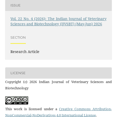
ISSUE
Vol. 22 No. 4 (2026): The Indian Journal of Veterinary
Sciences and Biotechnology (IJVSBT) (May-Jun) 2026
SECTION
Research Article
LICENSE
Copyright (c) 2026 Indian Journal of Veterinary Sciences and
Biotechnology
This work is licensed under a
Creative Commons Attribution-
NonCommercial-NoDerivatives 4.0 International License
.