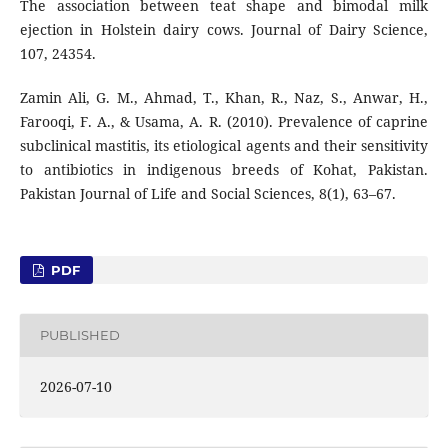
The association between teat shape and bimodal milk
ejection in Holstein dairy cows. Journal of Dairy Science,
107, 24354.
Zamin Ali, G. M., Ahmad, T., Khan, R., Naz, S., Anwar, H.,
Farooqi, F. A., & Usama, A. R. (2010). Prevalence of caprine
subclinical mastitis, its etiological agents and their sensitivity
to antibiotics in indigenous breeds of Kohat, Pakistan.
Pakistan Journal of Life and Social Sciences, 8(1), 63–67.
PDF
PUBLISHED
2026-07-10