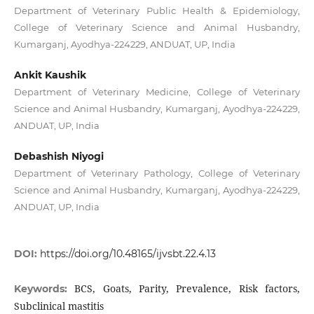
Department of Veterinary Public Health & Epidemiology,
College of Veterinary Science and Animal Husbandry,
Kumarganj, Ayodhya-224229, ANDUAT, UP, India
Ankit Kaushik
Department of Veterinary Medicine, College of Veterinary
Science and Animal Husbandry, Kumarganj, Ayodhya-224229,
ANDUAT, UP, India
Debashish Niyogi
Department of Veterinary Pathology, College of Veterinary
Science and Animal Husbandry, Kumarganj, Ayodhya-224229,
ANDUAT, UP, India
DOI:
https://doi.org/10.48165/ijvsbt.22.4.13
BCS, Goats, Parity, Prevalence, Risk factors,
Keywords:
Subclinical mastitis