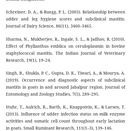
Schreiner, D. A., & Ruegg, P. L. (2003). Relationship between
udder and leg hygiene scores and subclinical mastitis.
Journal of Dairy Science, 86(11), 3460–3465.
Sharma, N., Mukherjee, R., Ingale, S. L., & Jadhav, R. (2010).
Effect of Phyllanthus emblica on ceruloplasmin in bovine
staphylococcal mastitis. The Indian Journal of Veterinary
Research, 19(1), 19–24.
Singh, B., Shukla, P. C., Gupta, D. K., Tiwari, A., & Mourya, A.
(2019). Occurrence and diagnostic aspects of subclinical
mastitis in goats in and around Jabalpur region. Journal of
Entomology and Zoology Studies, 7(5), 289–295.
Stuhr, T., Aulrich, K., Barth, K., Knappstein, K., & Larsen, T.
(2013). Influence of udder infection status on milk enzyme
activities and somatic cell count throughout early lactation
in goats. Small Ruminant Research, 111(1–3), 139–146.