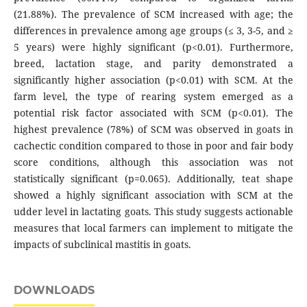
(21.88%). The prevalence of SCM increased with age; the
differences in prevalence among age groups (≤ 3, 3-5, and ≥
5 years) were highly significant (p<0.01). Furthermore,
breed, lactation stage, and parity demonstrated a
significantly higher association (p<0.01) with SCM. At the
farm level, the type of rearing system emerged as a
potential risk factor associated with SCM (p<0.01). The
highest prevalence (78%) of SCM was observed in goats in
cachectic condition compared to those in poor and fair body
score conditions, although this association was not
statistically significant (p=0.065). Additionally, teat shape
showed a highly significant association with SCM at the
udder level in lactating goats. This study suggests actionable
measures that local farmers can implement to mitigate the
impacts of subclinical mastitis in goats.
DOWNLOADS