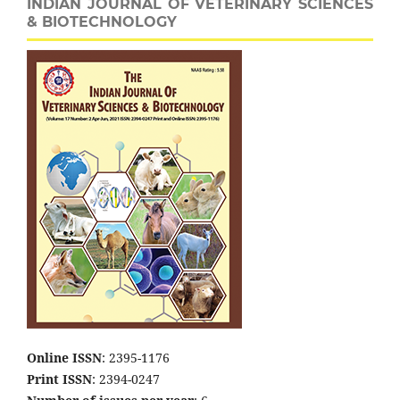
INDIAN JOURNAL OF VETERINARY SCIENCES
& BIOTECHNOLOGY
Online ISSN
: 2395-1176
Print ISSN
: 2394-0247