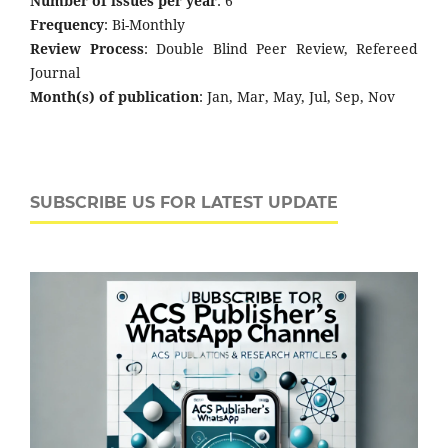
Number of issues per year
: 6
Frequency
: Bi-Monthly
Review Process
: Double Blind Peer Review, Refereed
Journal
Month(s) of publication
: Jan, Mar, May, Jul, Sep, Nov
SUBSCRIBE US FOR LATEST UPDATE