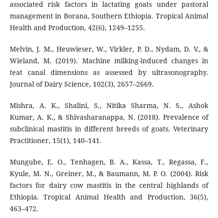
associated risk factors in lactating goats under pastoral
management in Borana, Southern Ethiopia. Tropical Animal
Health and Production, 42(6), 1249–1255.
Melvin, J. M., Heuwieser, W., Virkler, P. D., Nydam, D. V., &
Wieland, M. (2019). Machine milking-induced changes in
teat canal dimensions as assessed by ultrasonography.
Journal of Dairy Science, 102(3), 2657–2669.
Mishra, A. K., Shalini, S., Nitika Sharma, N. S., Ashok
Kumar, A. K., & Shivasharanappa, N. (2018). Prevalence of
subclinical mastitis in different breeds of goats. Veterinary
Practitioner, 15(1), 140–141.
Mungube, E. O., Tenhagen, B. A., Kassa, T., Regassa, F.,
Kyule, M. N., Greiner, M., & Baumann, M. P. O. (2004). Risk
factors for dairy cow mastitis in the central highlands of
Ethiopia. Tropical Animal Health and Production, 36(5),
463–472.