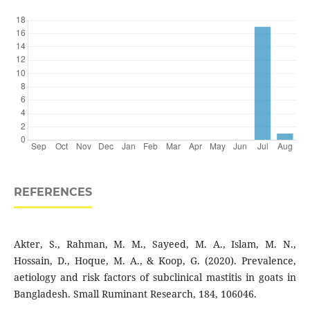
REFERENCES
Akter, S., Rahman, M. M., Sayeed, M. A., Islam, M. N.,
Hossain, D., Hoque, M. A., & Koop, G. (2020). Prevalence,
aetiology and risk factors of subclinical mastitis in goats in
Bangladesh. Small Ruminant Research, 184, 106046.