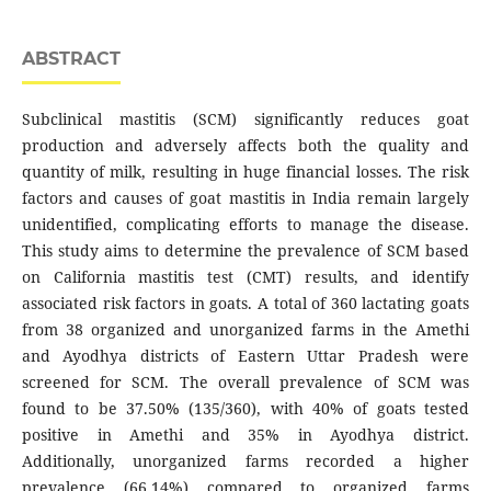
ABSTRACT
Subclinical mastitis (SCM) significantly reduces goat
production and adversely affects both the quality and
quantity of milk, resulting in huge financial losses. The risk
factors and causes of goat mastitis in India remain largely
unidentified, complicating efforts to manage the disease.
This study aims to determine the prevalence of SCM based
on California mastitis test (CMT) results, and identify
associated risk factors in goats. A total of 360 lactating goats
from 38 organized and unorganized farms in the Amethi
and Ayodhya districts of Eastern Uttar Pradesh were
screened for SCM. The overall prevalence of SCM was
found to be 37.50% (135/360), with 40% of goats tested
positive in Amethi and 35% in Ayodhya district.
Additionally, unorganized farms recorded a higher
prevalence (66.14%) compared to organized farms