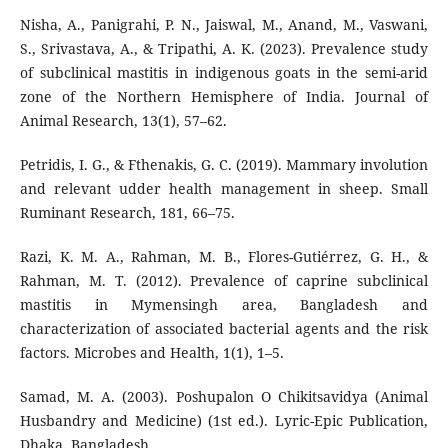
Nisha, A., Panigrahi, P. N., Jaiswal, M., Anand, M., Vaswani,
S., Srivastava, A., & Tripathi, A. K. (2023). Prevalence study
of subclinical mastitis in indigenous goats in the semi-arid
zone of the Northern Hemisphere of India. Journal of
Animal Research, 13(1), 57–62.
Petridis, I. G., & Fthenakis, G. C. (2019). Mammary involution
and relevant udder health management in sheep. Small
Ruminant Research, 181, 66–75.
Razi, K. M. A., Rahman, M. B., Flores-Gutiérrez, G. H., &
Rahman, M. T. (2012). Prevalence of caprine subclinical
mastitis in Mymensingh area, Bangladesh and
characterization of associated bacterial agents and the risk
factors. Microbes and Health, 1(1), 1–5.
Samad, M. A. (2003). Poshupalon O Chikitsavidya (Animal
Husbandry and Medicine) (1st ed.). Lyric-Epic Publication,
Dhaka, Bangladesh.