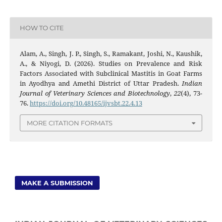
HOW TO CITE
Alam, A., Singh, J. P., Singh, S., Ramakant, Joshi, N., Kaushik,
A., & Niyogi, D. (2026). Studies on Prevalence and Risk
Factors Associated with Subclinical Mastitis in Goat Farms
in Ayodhya and Amethi District of Uttar Pradesh.
Indian
Journal of Veterinary Sciences and Biotechnology
,
22
(4), 73-
76.
https://doi.org/10.48165/ijvsbt.22.4.13
MORE CITATION FORMATS
MAKE A SUBMISSION