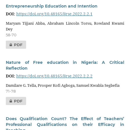
Entrepreneurship Education and Intention
DOI:
https://doi.org/10.48165/ijrse.2022.2.2.1
Maryam Tijjani Abba, Abraham Lincoln Torsu, Rowland Kwami
Dey
58-70
PDF
Nature of Free education in Nigeria: A Critical
Reflection
DOI:
https://doi.org/10.48165/ijrse.2022.2.2.2
Damilare G. Tella, Prosper Kofi Agboga, Samuel Kwabla Segbefia
71-78
PDF
Does Qualification Count? The Effect of Teachers’
Professional Qualifications on their Efficacy in