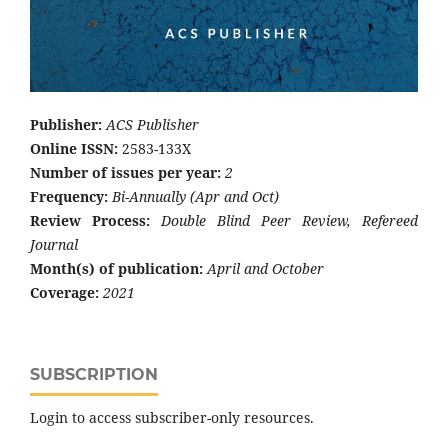
Publisher:
ACS Publisher
Online ISSN:
2583-133X
Number of issues per year:
2
Frequency:
Bi-Annually (Apr and Oct)
Review Process:
Double Blind Peer Review, Refereed
Journal
Month(s) of publication:
April and October
Coverage:
2021
SUBSCRIPTION
Login to access subscriber-only resources.