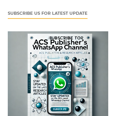
SUBSCRIBE US FOR LATEST UPDATE