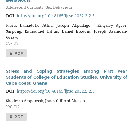
Behaviours
Adolescent Curiosity /Sex Behaviour
DOI:
https://doi.org/10.48165/ijrse.2022.2.2.5
Frank Lamadoku Attila, Joseph Akpadago , Kingsley Agyei-
Sarpong, Emmanuel Eshun, Daniel Inkoom, Joseph Asamoah-
Gyawu
99-107
PDF
Stress and Coping Strategies among First Year
Students of College of Education Studies, University of
Cape Coast, Ghana
DOI:
https://doi.org/10.48165/ijrse.2022.2.2.6
Shadrach Amponsah, Jones Clifford Akosah
108-114
PDF