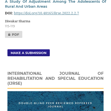
A Study Of Adjustment Among The Adolescents Of
Rural And Urban Areas
DOI:
https://doi.org/10.48165/ijrse.2022.2.2.7
Diwakar Sharma
115-119
PDF
MAKE A SUBMISSION
INTERNATIONAL JOURNAL OF
REHABILITATION AND SPECIAL EDUCATION
(IJRSE)