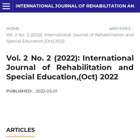
INTERNATIONAL JOURNAL OF REHABILITATION AND SPECIAL EDUCATION (IJRSE)
HOME
/
ARCHIVES
/
Vol. 2 No. 2 (2022): International Journal of Rehabilitation and
Special Education,(Oct) 2022
Vol. 2 No. 2 (2022): International
Journal of Rehabilitation and
Special Education,(Oct) 2022
PUBLISHED:
2022-05-01
ARTICLES