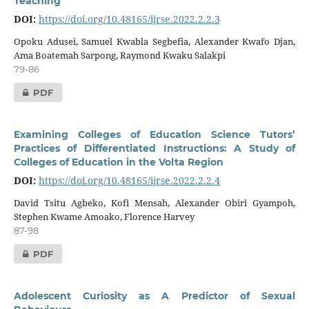
Teaching
DOI:
https://doi.org/10.48165/ijrse.2022.2.2.3
Opoku Adusei, Samuel Kwabla Segbefia, Alexander Kwafo Djan,
Ama Boatemah Sarpong, Raymond Kwaku Salakpi
79-86
PDF
Examining Colleges of Education Science Tutors’
Practices of Differentiated Instructions: A Study of
Colleges of Education in the Volta Region
DOI:
https://doi.org/10.48165/ijrse.2022.2.2.4
David Tsitu Agbeko, Kofi Mensah, Alexander Obiri Gyampoh,
Stephen Kwame Amoako, Florence Harvey
87-98
PDF
Adolescent Curiosity as A Predictor of Sexual