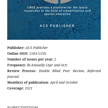
Publisher:
ACS Publisher
Online ISSN:
2583-133X
Number of issues per year:
2
Frequency:
Bi-Annually (Apr and Oct)
Review Process:
Double Blind Peer Review, Refereed
Journal
Month(s) of publication:
April and October
Coverage:
2021
SUBSCRIPTION