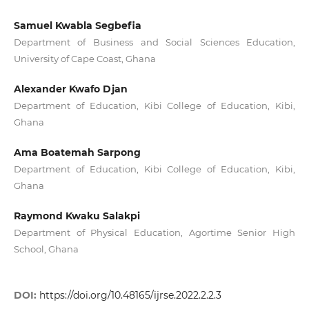
Samuel Kwabla Segbefia
Department of Business and Social Sciences Education,
University of Cape Coast, Ghana
Alexander Kwafo Djan
Department of Education, Kibi College of Education, Kibi,
Ghana
Ama Boatemah Sarpong
Department of Education, Kibi College of Education, Kibi,
Ghana
Raymond Kwaku Salakpi
Department of Physical Education, Agortime Senior High
School, Ghana
DOI:
https://doi.org/10.48165/ijrse.2022.2.2.3