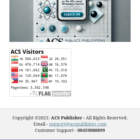
Copyright ©2021:
ACS Publisher -
All Rights Reserved.
Email -
support@acspublisher.com
Customer Support -
08459080899