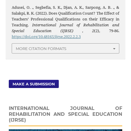
Adusei, O. ., Segbefia, S. K., Djan, A. K., Sarpong, A. B. ., &
Salakpi, R. K. (2022). Does Qualification Count? The Effect of
Teachers’ Professional Qualifications on their Efficacy in
Teaching.
International Journal of Rehabilitation and
Special Education (IJRSE)
,
2
(2), 79-86.
https://doi.org/10.48165/ijrse.2022.2.2.3
MORE CITATION FORMATS
MAKE A SUBMISSION
INTERNATIONAL JOURNAL OF
REHABILITATION AND SPECIAL EDUCATION
(IJRSE)