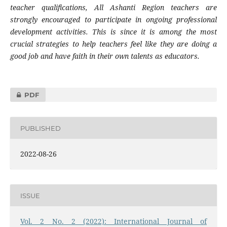
teacher qualifications, All Ashanti Region teachers are
strongly encouraged to participate in ongoing professional
development activities. This is since it is among the most
crucial strategies to help teachers feel like they are doing a
good job and have faith in their own talents as educators.
PDF
PUBLISHED
2022-08-26
ISSUE
Vol. 2 No. 2 (2022): International Journal of