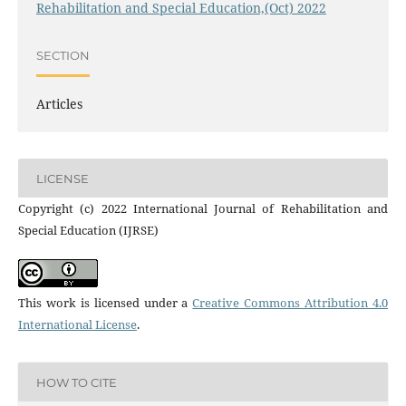
Rehabilitation and Special Education,(Oct) 2022
SECTION
Articles
LICENSE
Copyright (c) 2022 International Journal of Rehabilitation and
Special Education (IJRSE)
This work is licensed under a
Creative Commons Attribution 4.0
International License
.
HOW TO CITE