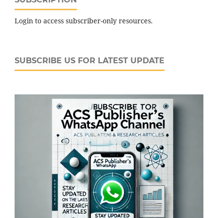
Login to access subscriber-only resources.
SUBSCRIBE US FOR LATEST UPDATE