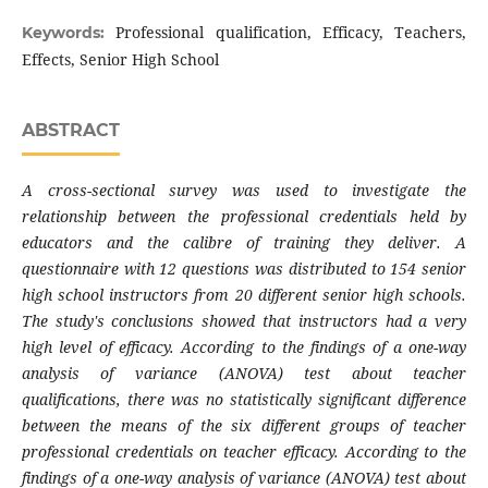
Professional qualification, Efficacy, Teachers,
Keywords:
Effects, Senior High School
ABSTRACT
A cross-sectional survey was used to investigate the
relationship between the professional credentials held by
educators and the calibre of training they deliver. A
questionnaire with 12 questions was distributed to 154 senior
high school instructors from 20 different senior high schools.
The study's conclusions showed that instructors had a very
high level of efficacy. According to the findings of a one-way
analysis of variance (ANOVA) test about teacher
qualifications, there was no statistically significant difference
between the means of the six different groups of teacher
professional credentials on teacher efficacy. According to the
findings of a one-way analysis of variance (ANOVA) test about