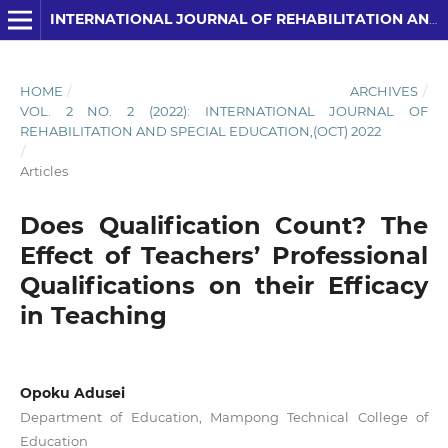
INTERNATIONAL JOURNAL OF REHABILITATION AND SPECIAL EDUCATION (IJRSE)
HOME
/
ARCHIVES
/
VOL. 2 NO. 2 (2022): INTERNATIONAL JOURNAL OF
REHABILITATION AND SPECIAL EDUCATION,(OCT) 2022
/
Articles
Does Qualification Count? The
Effect of Teachers’ Professional
Qualifications on their Efficacy
in Teaching
Opoku Adusei
Department of Education, Mampong Technical College of
Education