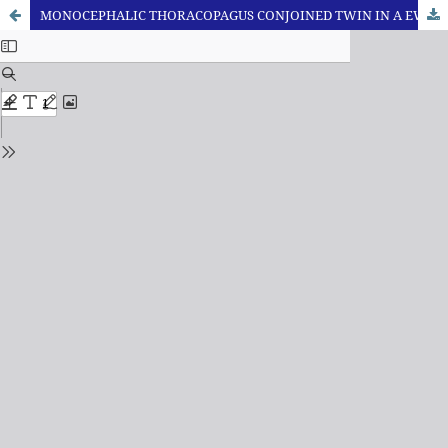
MONOCEPHALIC THORACOPAGUS CONJOINED TWIN IN A EWE