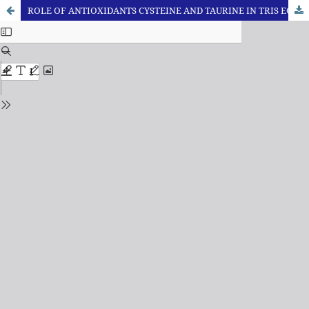
ROLE OF ANTIOXIDANTS CYSTEINE AND TAURINE IN TRIS EGG YOLK BASED EXTENDER FOR CRYOPRESERVATION OF SURTI BUFFALO SEMEN