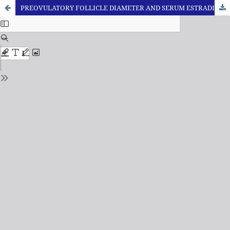
PREOVULATORY FOLLICLE DIAMETER AND SERUM ESTRADIOL-17β AT ESTRUS HAS NO RELATION WITH SUBSEQUENT ESTABLISHMENT OF PREGNANCY IN POSTPARTUM CYCLIC BUFFALO