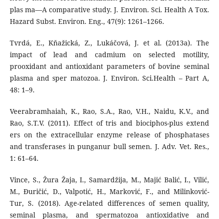
plas ma—A comparative study. J. Environ. Sci. Health A Tox.
Hazard Subst. Environ. Eng., 47(9): 1261–1266.
Tvrdá, E., Kňažická, Z., Lukáčová, J. et al. (2013a). The
impact of lead and cadmium on selected motility,
prooxidant and antioxidant parameters of bovine seminal
plasma and sper matozoa. J. Environ. Sci.Health – Part A,
48: 1–9.
Veerabramhaiah, K., Rao, S.A., Rao, V.H., Naidu, K.V., and
Rao, S.T.V. (2011). Effect of tris and biociphos-plus extend
ers on the extracellular enzyme release of phosphatases
and transferases in punganur bull semen. J. Adv. Vet. Res.,
1: 61–64.
Vince, S., Žura Žaja, I., Samardžija, M., Majić Balić, I., Vilić,
M., Đuričić, D., Valpotić, H., Marković, F., and Milinković-
Tur, S. (2018). Age-related differences of semen quality,
seminal plasma, and spermatozoa antioxidative and