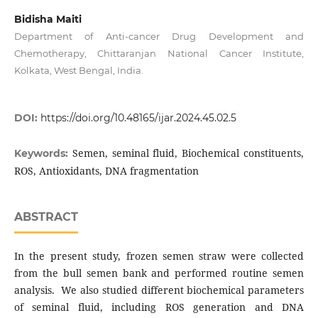
Bidisha Maiti
Department of Anti-cancer Drug Development and
Chemotherapy, Chittaranjan National Cancer Institute,
Kolkata, West Bengal, India.
DOI:
https://doi.org/10.48165/ijar.2024.45.02.5
Semen, seminal fluid, Biochemical constituents,
Keywords:
ROS, Antioxidants, DNA fragmentation
ABSTRACT
In the present study, frozen semen straw were collected
from the bull semen bank and performed routine semen
analysis. We also studied different biochemical parameters
of seminal fluid, including ROS generation and DNA