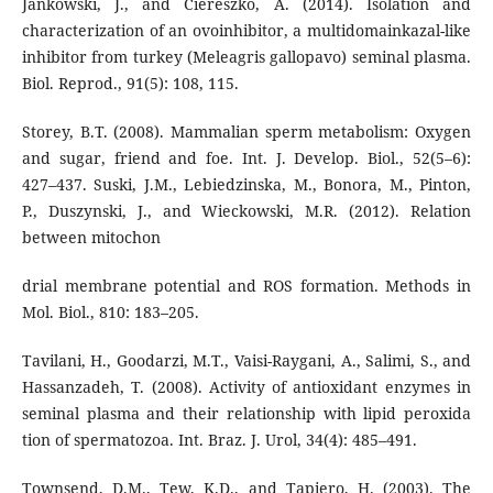
Jankowski, J., and Ciereszko, A. (2014). Isolation and
characterization of an ovoinhibitor, a multidomainkazal-like
inhibitor from turkey (Meleagris gallopavo) seminal plasma.
Biol. Reprod., 91(5): 108, 115.
Storey, B.T. (2008). Mammalian sperm metabolism: Oxygen
and sugar, friend and foe. Int. J. Develop. Biol., 52(5–6):
427–437. Suski, J.M., Lebiedzinska, M., Bonora, M., Pinton,
P., Duszynski, J., and Wieckowski, M.R. (2012). Relation
between mitochon
drial membrane potential and ROS formation. Methods in
Mol. Biol., 810: 183–205.
Tavilani, H., Goodarzi, M.T., Vaisi-Raygani, A., Salimi, S., and
Hassanzadeh, T. (2008). Activity of antioxidant enzymes in
seminal plasma and their relationship with lipid peroxida
tion of spermatozoa. Int. Braz. J. Urol, 34(4): 485–491.
Townsend, D.M., Tew, K.D., and Tapiero, H. (2003). The