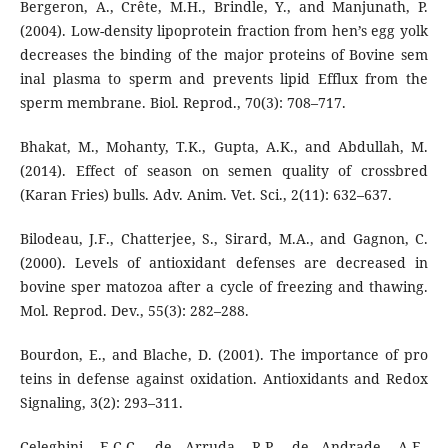
Bergeron, A., Crête, M.H., Brindle, Y., and Manjunath, P.
(2004). Low-density lipoprotein fraction from hen’s egg yolk
decreases the binding of the major proteins of Bovine sem
inal plasma to sperm and prevents lipid Efflux from the
sperm membrane. Biol. Reprod., 70(3): 708–717.
Bhakat, M., Mohanty, T.K., Gupta, A.K., and Abdullah, M.
(2014). Effect of season on semen quality of crossbred
(Karan Fries) bulls. Adv. Anim. Vet. Sci., 2(11): 632–637.
Bilodeau, J.F., Chatterjee, S., Sirard, M.A., and Gagnon, C.
(2000). Levels of antioxidant defenses are decreased in
bovine sper matozoa after a cycle of freezing and thawing.
Mol. Reprod. Dev., 55(3): 282–288.
Bourdon, E., and Blache, D. (2001). The importance of pro
teins in defense against oxidation. Antioxidants and Redox
Signaling, 3(2): 293–311.
Celeghini, E.C.C., de Arruda, R.P., de Andrade, A.F.,