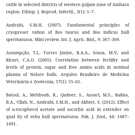
cattle in selected districts of western gojjam zone of Amhara
region. Ethiop. J. Reprod. Infertil., 3(1): 1–7.
Andrabi, S.M.H. (2007). Fundamental principles of
cryopreser vation of Bos taurus and Bos indicus bull
spermatozoa. Mini review. Int. J. Agric. Biol., 9: 367–369.
Assumpção, T.I., Torres Júnior, R.A.A., Sousa, M.V., and
Ricart, C.A.O. (2005). Correlation between fertility and
levels of protein, sugar and free amino acids in seminal
plasma of Nelore bulls. Arquivo Brasileiro de Medicina
Veterinária e Zootecnia, 57(1): 55–61.
Batool, A., Mehboob, K., Qadeer, S., Ansari, M.S., Rakha,
B.A., Ullah, N., Andrabi, S.M.H., and Akhter, S. (2012). Effect
of α-tocopherol acetate and ascorbic acid in extender on
qual ity of zebu bull spermatozoa. Pak. J. Zool., 44: 1487–
1491.