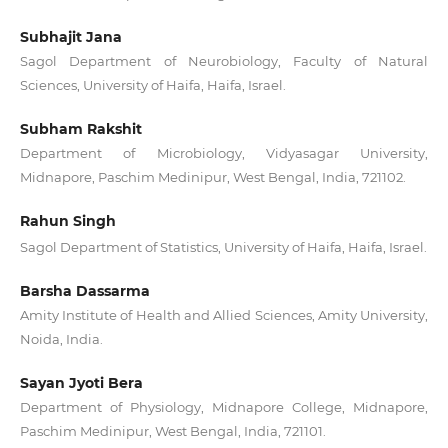
Subhajit Jana
Sagol Department of Neurobiology, Faculty of Natural
Sciences, University of Haifa, Haifa, Israel.
Subham Rakshit
Department of Microbiology, Vidyasagar University,
Midnapore, Paschim Medinipur, West Bengal, India, 721102.
Rahun Singh
Sagol Department of Statistics, University of Haifa, Haifa, Israel.
Barsha Dassarma
Amity Institute of Health and Allied Sciences, Amity University,
Noida, India.
Sayan Jyoti Bera
Department of Physiology, Midnapore College, Midnapore,
Paschim Medinipur, West Bengal, India, 721101.