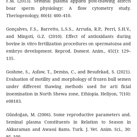
F.M. (2013). Seminal plasma applied post-thawing affects
boar sperm physiology: A flow cytometry study.
Theriogenology, 80(4): 400–410.
Gonçalves, F.S., Barretto, L.S.S., Arruda, R.P., Perri, S.H.V.,
and Mingoti, G.Z. (2010). Effect of antioxidants during
bovine in vitro fertilization procedures on spermatozoa and
embryo development. Reprod. Domest. Anim., 45(1): 129–
135.
Goshme, S., Asfaw, T., Demiss, C., and Besufekad, S. (2021).
Evaluation of motility and morphology of frozen bull semen
under different thawing methods used for arti ficial
insemination in North Shewa zone, Ethiopia. Heliyon, 7(10):
e08183.
Gündoğan, M. (2006). Some reproductive parameters and.
Seminal plasma Constituents in Relation to Season in
Akkaraman and Awassi Rams. Turk. J. Vet. Anim. Sci., 30:
95–100.