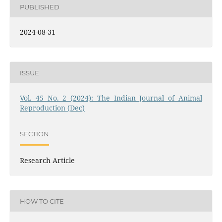
PUBLISHED
2024-08-31
ISSUE
Vol. 45 No. 2 (2024): The Indian Journal of Animal
Reproduction (Dec)
SECTION
Research Article
HOW TO CITE