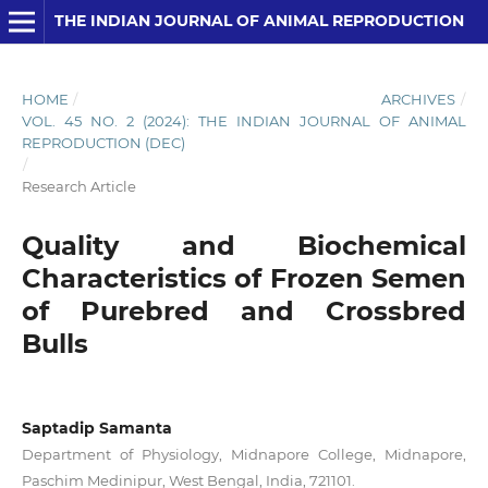
THE INDIAN JOURNAL OF ANIMAL REPRODUCTION
HOME
/
ARCHIVES
/
VOL. 45 NO. 2 (2024): THE INDIAN JOURNAL OF ANIMAL
REPRODUCTION (DEC)
/
Research Article
Quality and Biochemical
Characteristics of Frozen Semen
of Purebred and Crossbred
Bulls
Saptadip Samanta
Department of Physiology, Midnapore College, Midnapore,
Paschim Medinipur, West Bengal, India, 721101.