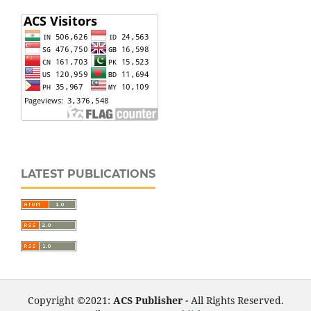
LATEST PUBLICATIONS
Copyright ©2021:
ACS Publisher -
All Rights Reserved.