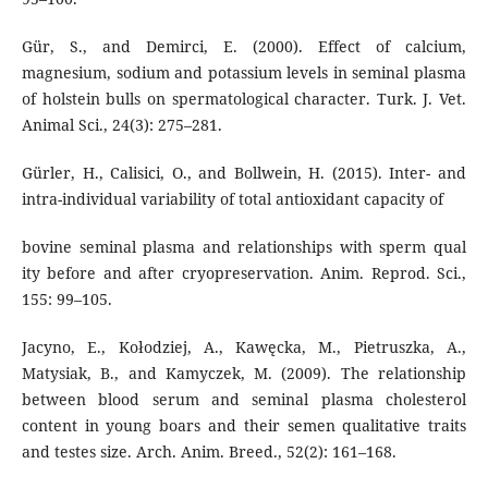
Gür, S., and Demirci, E. (2000). Effect of calcium,
magnesium, sodium and potassium levels in seminal plasma
of holstein bulls on spermatological character. Turk. J. Vet.
Animal Sci., 24(3): 275–281.
Gürler, H., Calisici, O., and Bollwein, H. (2015). Inter- and
intra-individual variability of total antioxidant capacity of
bovine seminal plasma and relationships with sperm qual
ity before and after cryopreservation. Anim. Reprod. Sci.,
155: 99–105.
Jacyno, E., Kołodziej, A., Kawęcka, M., Pietruszka, A.,
Matysiak, B., and Kamyczek, M. (2009). The relationship
between blood serum and seminal plasma cholesterol
content in young boars and their semen qualitative traits
and testes size. Arch. Anim. Breed., 52(2): 161–168.