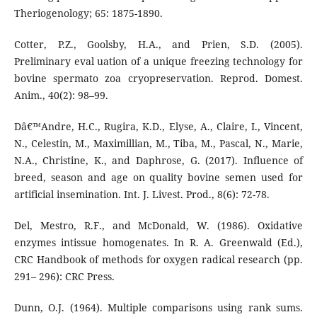
Theriogenology; 65: 1875-1890.
Cotter, P.Z., Goolsby, H.A., and Prien, S.D. (2005).
Preliminary eval uation of a unique freezing technology for
bovine spermato zoa cryopreservation. Reprod. Domest.
Anim., 40(2): 98–99.
Dâ€™Andre, H.C., Rugira, K.D., Elyse, A., Claire, I., Vincent,
N., Celestin, M., Maximillian, M., Tiba, M., Pascal, N., Marie,
N.A., Christine, K., and Daphrose, G. (2017). Influence of
breed, season and age on quality bovine semen used for
artificial insemination. Int. J. Livest. Prod., 8(6): 72-78.
Del, Mestro, R.F., and McDonald, W. (1986). Oxidative
enzymes intissue homogenates. In R. A. Greenwald (Ed.),
CRC Handbook of methods for oxygen radical research (pp.
291– 296): CRC Press.
Dunn, O.J. (1964). Multiple comparisons using rank sums.