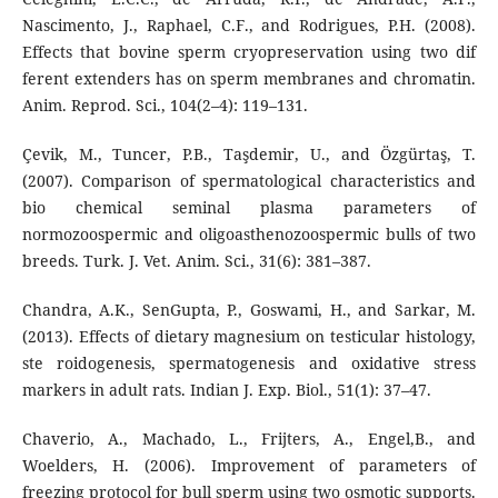
Nascimento, J., Raphael, C.F., and Rodrigues, P.H. (2008).
Effects that bovine sperm cryopreservation using two dif
ferent extenders has on sperm membranes and chromatin.
Anim. Reprod. Sci., 104(2–4): 119–131.
Çevik, M., Tuncer, P.B., Taşdemir, U., and Özgürtaş, T.
(2007). Comparison of spermatological characteristics and
bio chemical seminal plasma parameters of
normozoospermic and oligoasthenozoospermic bulls of two
breeds. Turk. J. Vet. Anim. Sci., 31(6): 381–387.
Chandra, A.K., SenGupta, P., Goswami, H., and Sarkar, M.
(2013). Effects of dietary magnesium on testicular histology,
ste roidogenesis, spermatogenesis and oxidative stress
markers in adult rats. Indian J. Exp. Biol., 51(1): 37–47.
Chaverio, A., Machado, L., Frijters, A., Engel,B., and
Woelders, H. (2006). Improvement of parameters of
freezing protocol for bull sperm using two osmotic supports.