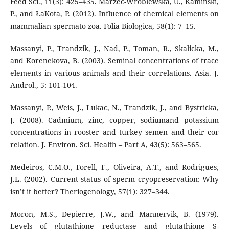
Feed Sci., 11(3): 425–435. Marzec-Wŕoblewska, U., Kamiński,
P., and ŁaKota, P. (2012). Influence of chemical elements on
mammalian spermato zoa. Folia Biologica, 58(1): 7–15.
Massanyi, P., Trandzik, J., Nad, P., Toman, R., Skalicka, M.,
and Korenekova, B. (2003). Seminal concentrations of trace
elements in various animals and their correlations. Asia. J.
Androl., 5: 101-104.
Massanyi, P., Weis, J., Lukac, N., Trandzik, J., and Bystricka,
J. (2008). Cadmium, zinc, copper, sodiumand potassium
concentrations in rooster and turkey semen and their cor
relation. J. Environ. Sci. Health – Part A, 43(5): 563–565.
Medeiros, C.M.O., Forell, F., Oliveira, A.T., and Rodrigues,
J.L. (2002). Current status of sperm cryopreservation: Why
isn’t it better? Theriogenology, 57(1): 327–344.
Moron, M.S., Depierre, J.W., and Mannervik, B. (1979).
Levels of glutathione reductase and glutathione S-