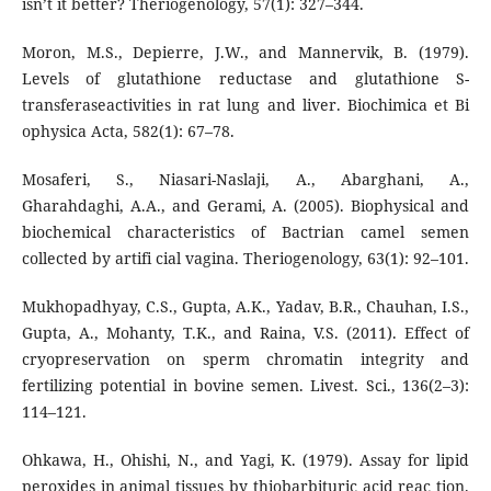
isn’t it better? Theriogenology, 57(1): 327–344.
Moron, M.S., Depierre, J.W., and Mannervik, B. (1979).
Levels of glutathione reductase and glutathione S-
transferaseactivities in rat lung and liver. Biochimica et Bi
ophysica Acta, 582(1): 67–78.
Mosaferi, S., Niasari-Naslaji, A., Abarghani, A.,
Gharahdaghi, A.A., and Gerami, A. (2005). Biophysical and
biochemical characteristics of Bactrian camel semen
collected by artifi cial vagina. Theriogenology, 63(1): 92–101.
Mukhopadhyay, C.S., Gupta, A.K., Yadav, B.R., Chauhan, I.S.,
Gupta, A., Mohanty, T.K., and Raina, V.S. (2011). Effect of
cryopreservation on sperm chromatin integrity and
fertilizing potential in bovine semen. Livest. Sci., 136(2–3):
114–121.
Ohkawa, H., Ohishi, N., and Yagi, K. (1979). Assay for lipid
peroxides in animal tissues by thiobarbituric acid reac tion.