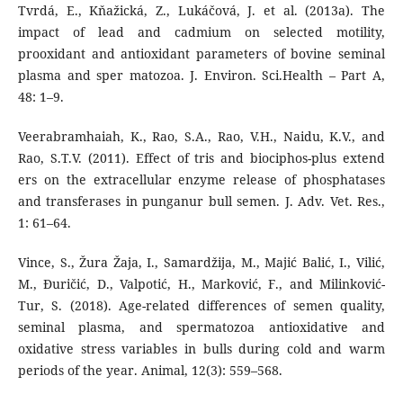
Tvrdá, E., Kňažická, Z., Lukáčová, J. et al. (2013a). The
impact of lead and cadmium on selected motility,
prooxidant and antioxidant parameters of bovine seminal
plasma and sper matozoa. J. Environ. Sci.Health – Part A,
48: 1–9.
Veerabramhaiah, K., Rao, S.A., Rao, V.H., Naidu, K.V., and
Rao, S.T.V. (2011). Effect of tris and biociphos-plus extend
ers on the extracellular enzyme release of phosphatases
and transferases in punganur bull semen. J. Adv. Vet. Res.,
1: 61–64.
Vince, S., Žura Žaja, I., Samardžija, M., Majić Balić, I., Vilić,
M., Đuričić, D., Valpotić, H., Marković, F., and Milinković-
Tur, S. (2018). Age-related differences of semen quality,
seminal plasma, and spermatozoa antioxidative and
oxidative stress variables in bulls during cold and warm
periods of the year. Animal, 12(3): 559–568.