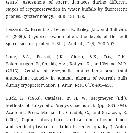
(2016). Assessment of sperm damages during different
stages of cryopreservation in water buffalo by fluorescent
probes. Cytotechnology, 68(3): 451–458.
Lessard, C., Parent, S., Leclerc, P., Bailey, J.L., and Sullivan,
R. (2000). Cryopreservation alters the levels of the bull
sperm surface protein P25b. J. Androl., 21(5): 700–707.
Lone, S.A., Prasad, J.K., Ghosh, S.K., Das, G.K.,
Balamurugan, B., Sheikh, A.A., Katiyar, R., and Verma, M.R.
(2016). Activity of enzymatic antioxidants and total
antioxidant capacity in seminal plasma of Murrah bulls
during cryopreservation. J. Anim. Res., 6(3): 405–410.
Luck, H. (1963). Catalase. In H. W. Bergmeyer (Ed.),
Methods of Enzymatic Analysis, section 3: (pp. 885–894).
Academic Press. Máchal, L., Chládek, G., and Straková, E.
(2002). Copper, phos phorus and calcium in bovine blood
and seminal plasma in relation to semen quality. J. Anim.