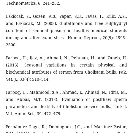
Technometrics, 6: 241–252.
Eskiocak, S., Gozen, A.S., Yapar, S.B., Tavas, F., Kilic, A.S.,
and Eskiocak, M. (2005). Glutathione and free sulphydryl
con tent of seminal plasma in healthy medical students
during and after exam stress. Human Reprod., 20(9): 2595–
2600
Farooq, U., Ijaz, A., Ahmad, N., Rehman, H., and Zaneb, H.
(2013). Seasonal variations in certain physical and
biochemical attributes of semen from Cholistani bulls. Pak.
Vet. J., 33(4): 510–514.
Farooq, U., Mahmood, S.A., Ahmad, I., Ahmad, N., Idris, M.,
and Abbas, M.T. (2015). Evaluation of postthaw sperm
parameters and fertility of Cholistani service bulls. Turk J.
Vet. Anim. Sci., 39: 472–479.
Fernández-Gago, R., Domínguez, J.C., and Martínez-Pastor,