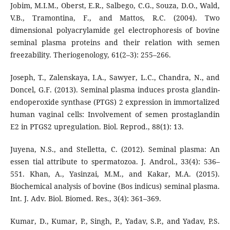
Jobim, M.I.M., Oberst, E.R., Salbego, C.G., Souza, D.O., Wald,
V.B., Tramontina, F., and Mattos, R.C. (2004). Two
dimensional polyacrylamide gel electrophoresis of bovine
seminal plasma proteins and their relation with semen
freezability. Theriogenology, 61(2–3): 255–266.
Joseph, T., Zalenskaya, I.A., Sawyer, L.C., Chandra, N., and
Doncel, G.F. (2013). Seminal plasma induces prosta glandin-
endoperoxide synthase (PTGS) 2 expression in immortalized
human vaginal cells: Involvement of semen prostaglandin
E2 in PTGS2 upregulation. Biol. Reprod., 88(1): 13.
Juyena, N.S., and Stelletta, C. (2012). Seminal plasma: An
essen tial attribute to spermatozoa. J. Androl., 33(4): 536–
551. Khan, A., Yasinzai, M.M., and Kakar, M.A. (2015).
Biochemical analysis of bovine (Bos indicus) seminal plasma.
Int. J. Adv. Biol. Biomed. Res., 3(4): 361–369.
Kumar, D., Kumar, P., Singh, P., Yadav, S.P., and Yadav, P.S.