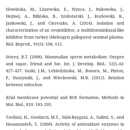
Słowińska, M., Liszewska, E., Nynca, J., Bukowska, J.,
Hejmej, A., Bilińska, B., Szubstarski, J., Kozłowski, K.,
Jankowski, J., and Ciereszko, A. (2014). Isolation and
characterization of an ovoinhibitor, a multidomainkazal-like
inhibitor from turkey (Meleagris gallopavo) seminal plasma.
Biol. Reprod., 91(5): 108, 115.
Storey, B.T. (2008). Mammalian sperm metabolism: Oxygen
and sugar, friend and foe. Int. J. Develop. Biol., 52(5–6):
427–437. Suski, J.M., Lebiedzinska, M., Bonora, M., Pinton,
P., Duszynski, J., and Wieckowski, M.R. (2012). Relation
between mitochon
drial membrane potential and ROS formation. Methods in
Mol. Biol., 810: 183–205.
Tavilani, H., Goodarzi, M.T., Vaisi-Raygani, A., Salimi, S., and
Hassanzadeh, T. (2008). Activity of antioxidant enzymes in