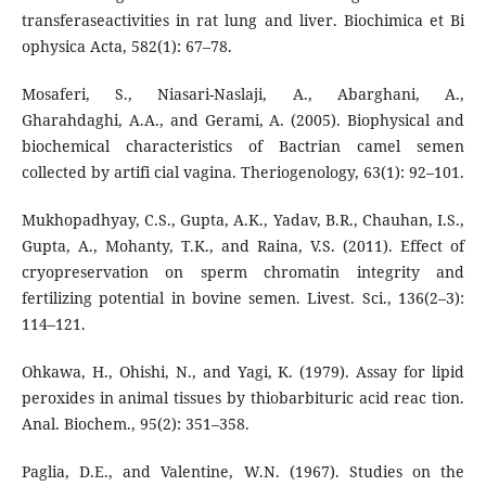
transferaseactivities in rat lung and liver. Biochimica et Bi
ophysica Acta, 582(1): 67–78.
Mosaferi, S., Niasari-Naslaji, A., Abarghani, A.,
Gharahdaghi, A.A., and Gerami, A. (2005). Biophysical and
biochemical characteristics of Bactrian camel semen
collected by artifi cial vagina. Theriogenology, 63(1): 92–101.
Mukhopadhyay, C.S., Gupta, A.K., Yadav, B.R., Chauhan, I.S.,
Gupta, A., Mohanty, T.K., and Raina, V.S. (2011). Effect of
cryopreservation on sperm chromatin integrity and
fertilizing potential in bovine semen. Livest. Sci., 136(2–3):
114–121.
Ohkawa, H., Ohishi, N., and Yagi, K. (1979). Assay for lipid
peroxides in animal tissues by thiobarbituric acid reac tion.
Anal. Biochem., 95(2): 351–358.
Paglia, D.E., and Valentine, W.N. (1967). Studies on the