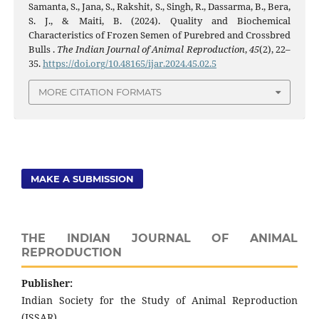
Samanta, S., Jana, S., Rakshit, S., Singh, R., Dassarma, B., Bera,
S. J., & Maiti, B. (2024). Quality and Biochemical
Characteristics of Frozen Semen of Purebred and Crossbred
Bulls .
The Indian Journal of Animal Reproduction
,
45
(2), 22–
35.
https://doi.org/10.48165/ijar.2024.45.02.5
MORE CITATION FORMATS
MAKE A SUBMISSION
THE INDIAN JOURNAL OF ANIMAL
REPRODUCTION
Publisher:
Indian Society for the Study of Animal Reproduction
(ISSAR)