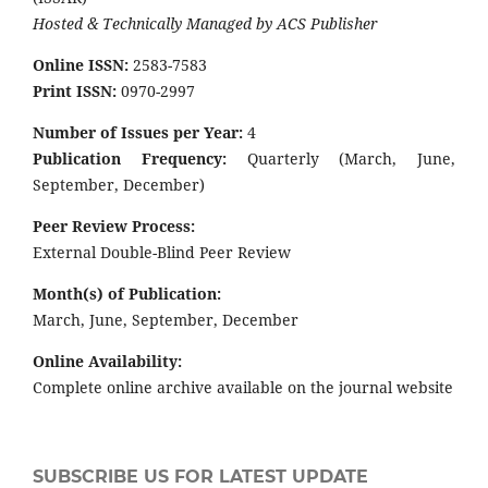
Hosted & Technically Managed by ACS Publisher
Online ISSN:
2583-7583
Print ISSN:
0970-2997
Number of Issues per Year:
4
Publication Frequency:
Quarterly (March, June,
September, December)
Peer Review Process:
External Double-Blind Peer Review
Month(s) of Publication:
March, June, September, December
Online Availability:
Complete online archive available on the journal website
SUBSCRIBE US FOR LATEST UPDATE