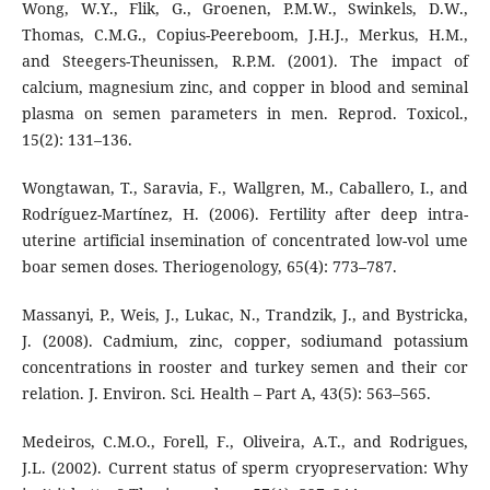
Wong, W.Y., Flik, G., Groenen, P.M.W., Swinkels, D.W.,
Thomas, C.M.G., Copius-Peereboom, J.H.J., Merkus, H.M.,
and Steegers-Theunissen, R.P.M. (2001). The impact of
calcium, magnesium zinc, and copper in blood and seminal
plasma on semen parameters in men. Reprod. Toxicol.,
15(2): 131–136.
Wongtawan, T., Saravia, F., Wallgren, M., Caballero, I., and
Rodríguez-Martínez, H. (2006). Fertility after deep intra-
uterine artificial insemination of concentrated low-vol ume
boar semen doses. Theriogenology, 65(4): 773–787.
Massanyi, P., Weis, J., Lukac, N., Trandzik, J., and Bystricka,
J. (2008). Cadmium, zinc, copper, sodiumand potassium
concentrations in rooster and turkey semen and their cor
relation. J. Environ. Sci. Health – Part A, 43(5): 563–565.
Medeiros, C.M.O., Forell, F., Oliveira, A.T., and Rodrigues,
J.L. (2002). Current status of sperm cryopreservation: Why