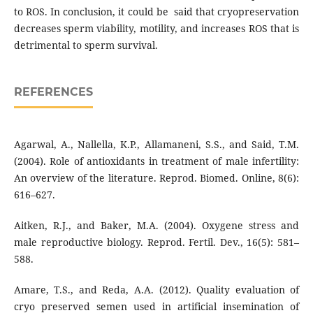
to ROS. In conclusion, it could be said that cryopreservation
decreases sperm viability, motility, and increases ROS that is
detrimental to sperm survival.
REFERENCES
Agarwal, A., Nallella, K.P., Allamaneni, S.S., and Said, T.M.
(2004). Role of antioxidants in treatment of male infertility:
An overview of the literature. Reprod. Biomed. Online, 8(6):
616–627.
Aitken, R.J., and Baker, M.A. (2004). Oxygene stress and
male reproductive biology. Reprod. Fertil. Dev., 16(5): 581–
588.
Amare, T.S., and Reda, A.A. (2012). Quality evaluation of
cryo preserved semen used in artificial insemination of