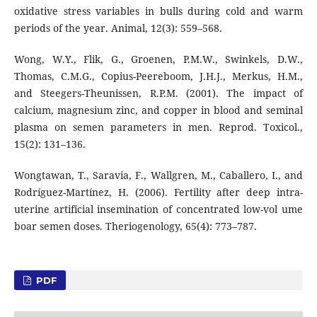
oxidative stress variables in bulls during cold and warm
periods of the year. Animal, 12(3): 559–568.
Wong, W.Y., Flik, G., Groenen, P.M.W., Swinkels, D.W.,
Thomas, C.M.G., Copius-Peereboom, J.H.J., Merkus, H.M.,
and Steegers-Theunissen, R.P.M. (2001). The impact of
calcium, magnesium zinc, and copper in blood and seminal
plasma on semen parameters in men. Reprod. Toxicol.,
15(2): 131–136.
Wongtawan, T., Saravia, F., Wallgren, M., Caballero, I., and
Rodríguez-Martínez, H. (2006). Fertility after deep intra-
uterine artificial insemination of concentrated low-vol ume
boar semen doses. Theriogenology, 65(4): 773–787.
PDF