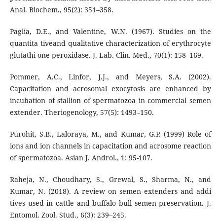
Anal. Biochem., 95(2): 351–358.
Paglia, D.E., and Valentine, W.N. (1967). Studies on the
quantita tiveand qualitative characterization of erythrocyte
glutathi one peroxidase. J. Lab. Clin. Med., 70(1): 158–169.
Pommer, A.C., Linfor, J.J., and Meyers, S.A. (2002).
Capacitation and acrosomal exocytosis are enhanced by
incubation of stallion of spermatozoa in commercial semen
extender. Theriogenology, 57(5): 1493–150.
Purohit, S.B., Laloraya, M., and Kumar, G.P. (1999) Role of
ions and ion channels in capacitation and acrosome reaction
of spermatozoa. Asian J. Androl., 1: 95-107.
Raheja, N., Choudhary, S., Grewal, S., Sharma, N., and
Kumar, N. (2018). A review on semen extenders and addi
tives used in cattle and buffalo bull semen preservation. J.
Entomol. Zool. Stud., 6(3): 239–245.