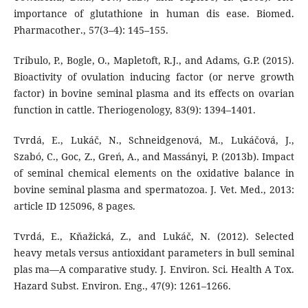
importance of glutathione in human dis ease. Biomed.
Pharmacother., 57(3–4): 145–155.
Tribulo, P., Bogle, O., Mapletoft, R.J., and Adams, G.P. (2015).
Bioactivity of ovulation inducing factor (or nerve growth
factor) in bovine seminal plasma and its effects on ovarian
function in cattle. Theriogenology, 83(9): 1394–1401.
Tvrdá, E., Lukáč, N., Schneidgenová, M., Lukáčová, J.,
Szabó, C., Goc, Z., Greń, A., and Massányi, P. (2013b). Impact
of seminal chemical elements on the oxidative balance in
bovine seminal plasma and spermatozoa. J. Vet. Med., 2013:
article ID 125096, 8 pages.
Tvrdá, E., Kňažická, Z., and Lukáč, N. (2012). Selected
heavy metals versus antioxidant parameters in bull seminal
plas ma—A comparative study. J. Environ. Sci. Health A Tox.
Hazard Subst. Environ. Eng., 47(9): 1261–1266.