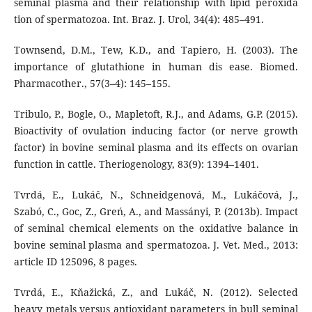
seminal plasma and their relationship with lipid peroxida
tion of spermatozoa. Int. Braz. J. Urol, 34(4): 485–491.
Townsend, D.M., Tew, K.D., and Tapiero, H. (2003). The
importance of glutathione in human dis ease. Biomed.
Pharmacother., 57(3–4): 145–155.
Tribulo, P., Bogle, O., Mapletoft, R.J., and Adams, G.P. (2015).
Bioactivity of ovulation inducing factor (or nerve growth
factor) in bovine seminal plasma and its effects on ovarian
function in cattle. Theriogenology, 83(9): 1394–1401.
Tvrdá, E., Lukáč, N., Schneidgenová, M., Lukáčová, J.,
Szabó, C., Goc, Z., Greń, A., and Massányi, P. (2013b). Impact
of seminal chemical elements on the oxidative balance in
bovine seminal plasma and spermatozoa. J. Vet. Med., 2013:
article ID 125096, 8 pages.
Tvrdá, E., Kňažická, Z., and Lukáč, N. (2012). Selected
heavy metals versus antioxidant parameters in bull seminal