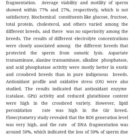
fragmentation. Average viability and motility of sperm
showed within 77% and 27%, respectively, which is not
satisfactory. Biochemical constituents like glucose, fructose,
total protein, cholesterol, and others varied among the
different breeds, and there was no superiority among the
breeds. The results of different electrolyte concentrations
were closely associated among the different breeds that
protected the sperm from osmotic lysis. Aspartate
transaminase, alanine transaminase, alkaline phosphatase,
and acid phosphatase activity were mostly better in exotic
and crossbred breeds than in pure indigenous breeds.
Antioxidant profile and oxidative stress (OS) were also
studied. The results indicated that antioxidant enzyme
(catalase, GPx) activity and reduced glutathione content
were high in the crossbred variety. However, lipid
peroxidation rate was high in the Gir breed.
Flowcytometry study revealed that the ROS generation level
was very high, and the rate of DNA fragmentation was
around 50%, which indicated the loss of 50% of sperm due