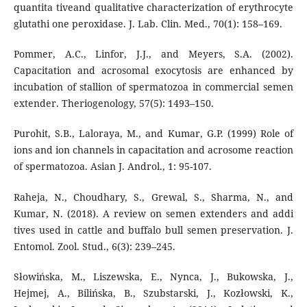
quantita tiveand qualitative characterization of erythrocyte
glutathi one peroxidase. J. Lab. Clin. Med., 70(1): 158–169.
Pommer, A.C., Linfor, J.J., and Meyers, S.A. (2002).
Capacitation and acrosomal exocytosis are enhanced by
incubation of stallion of spermatozoa in commercial semen
extender. Theriogenology, 57(5): 1493–150.
Purohit, S.B., Laloraya, M., and Kumar, G.P. (1999) Role of
ions and ion channels in capacitation and acrosome reaction
of spermatozoa. Asian J. Androl., 1: 95-107.
Raheja, N., Choudhary, S., Grewal, S., Sharma, N., and
Kumar, N. (2018). A review on semen extenders and addi
tives used in cattle and buffalo bull semen preservation. J.
Entomol. Zool. Stud., 6(3): 239–245.
Słowińska, M., Liszewska, E., Nynca, J., Bukowska, J.,
Hejmej, A., Bilińska, B., Szubstarski, J., Kozłowski, K.,