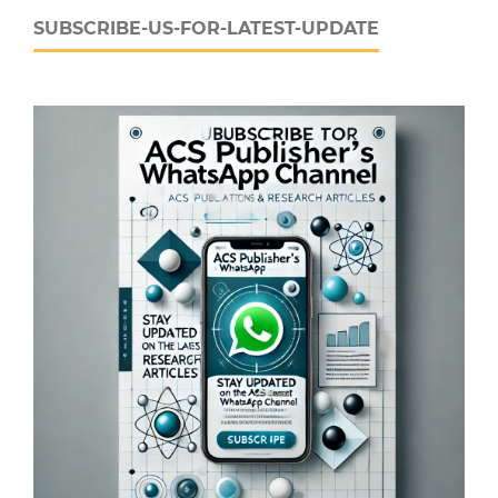
SUBSCRIBE-US-FOR-LATEST-UPDATE