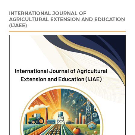
INTERNATIONAL JOURNAL OF
AGRICULTURAL EXTENSION AND EDUCATION
(IJAEE)