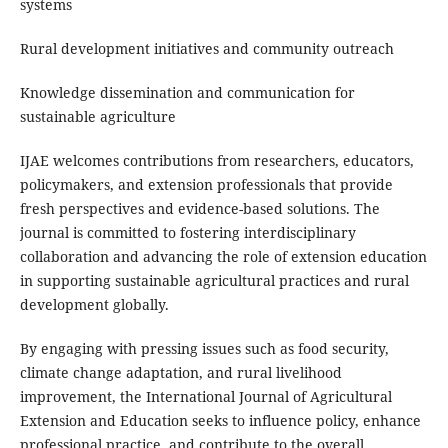
systems
Rural development initiatives and community outreach
Knowledge dissemination and communication for
sustainable agriculture
IJAE welcomes contributions from researchers, educators,
policymakers, and extension professionals that provide
fresh perspectives and evidence-based solutions. The
journal is committed to fostering interdisciplinary
collaboration and advancing the role of extension education
in supporting sustainable agricultural practices and rural
development globally.
By engaging with pressing issues such as food security,
climate change adaptation, and rural livelihood
improvement, the International Journal of Agricultural
Extension and Education seeks to influence policy, enhance
professional practice, and contribute to the overall