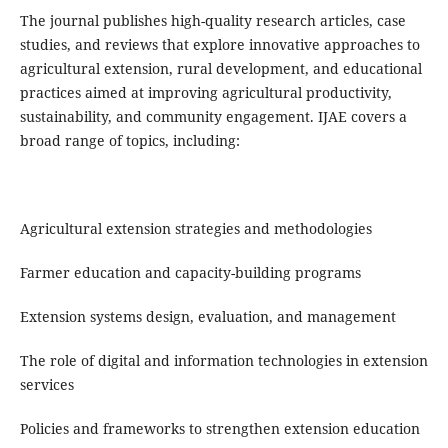
The journal publishes high-quality research articles, case
studies, and reviews that explore innovative approaches to
agricultural extension, rural development, and educational
practices aimed at improving agricultural productivity,
sustainability, and community engagement. IJAE covers a
broad range of topics, including:
Agricultural extension strategies and methodologies
Farmer education and capacity-building programs
Extension systems design, evaluation, and management
The role of digital and information technologies in extension
services
Policies and frameworks to strengthen extension education