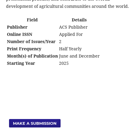
development of agricultural communities around the world.
Field
Details
Publisher
ACS Publisher
Online ISSN
Applied For
Number of Issues/Year
2
Print Frequency
Half Yearly
Month(s) of Publication
June and December
Starting Year
2025
MAKE A SUBMISSION