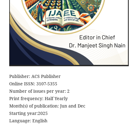
Publisher: ACS Publisher
Online ISSN: 3107-5355
Number of issues per year: 2
Print frequency: Half Yearly
Month(s) of publication: Jun and Dec
Starting year:2025
Language: English