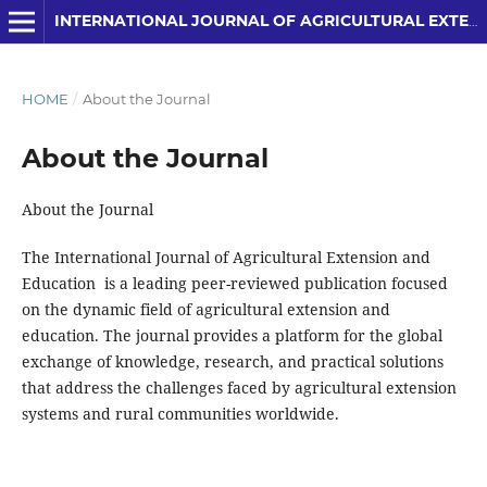
INTERNATIONAL JOURNAL OF AGRICULTURAL EXTENSION AND EDUCATION
HOME
/
About the Journal
About the Journal
About the Journal
The International Journal of Agricultural Extension and
Education is a leading peer-reviewed publication focused
on the dynamic field of agricultural extension and
education. The journal provides a platform for the global
exchange of knowledge, research, and practical solutions
that address the challenges faced by agricultural extension
systems and rural communities worldwide.