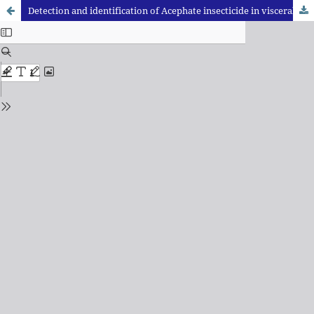
Detection and identification of Acephate insecticide in visceral material: A case study