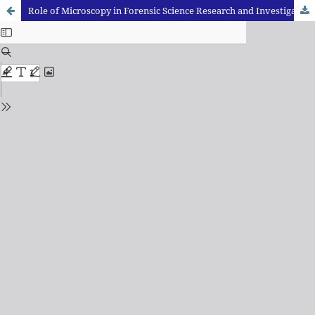
Role of Microscopy in Forensic Science Research and Investigation