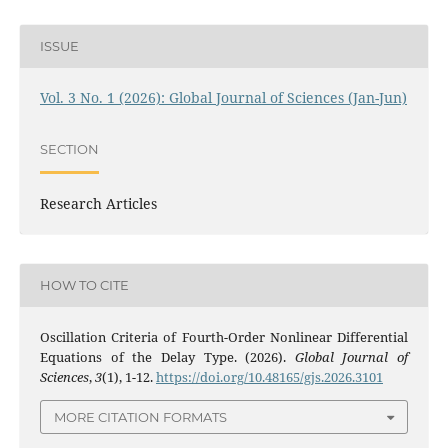
ISSUE
Vol. 3 No. 1 (2026): Global Journal of Sciences (Jan-Jun)
SECTION
Research Articles
HOW TO CITE
Oscillation Criteria of Fourth-Order Nonlinear Differential
Equations of the Delay Type. (2026).
Global Journal of
Sciences
,
3
(1), 1-12.
https://doi.org/10.48165/gjs.2026.3101
MORE CITATION FORMATS