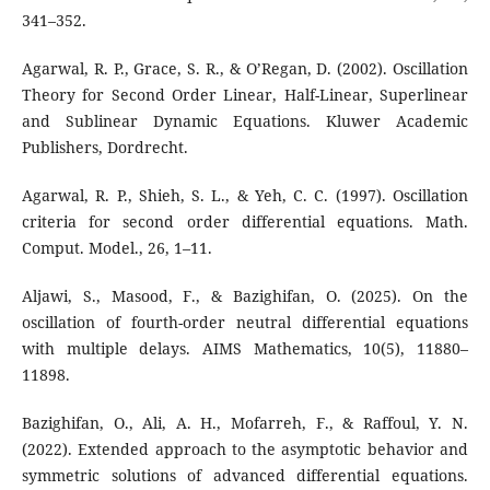
341–352.
Agarwal, R. P., Grace, S. R., & O’Regan, D. (2002). Oscillation
Theory for Second Order Linear, Half-Linear, Superlinear
and Sublinear Dynamic Equations. Kluwer Academic
Publishers, Dordrecht.
Agarwal, R. P., Shieh, S. L., & Yeh, C. C. (1997). Oscillation
criteria for second order differential equations. Math.
Comput. Model., 26, 1–11.
Aljawi, S., Masood, F., & Bazighifan, O. (2025). On the
oscillation of fourth-order neutral differential equations
with multiple delays. AIMS Mathematics, 10(5), 11880–
11898.
Bazighifan, O., Ali, A. H., Mofarreh, F., & Raffoul, Y. N.
(2022). Extended approach to the asymptotic behavior and
symmetric solutions of advanced differential equations.