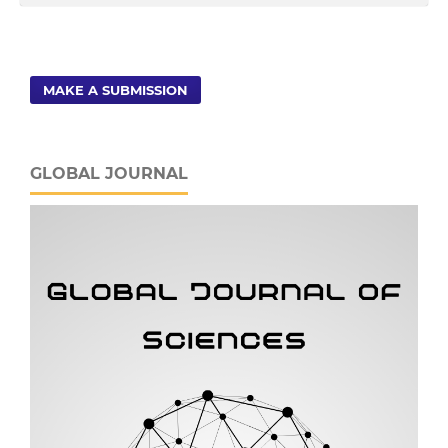
MAKE A SUBMISSION
GLOBAL JOURNAL