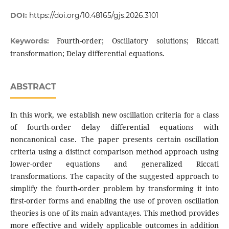
DOI:
https://doi.org/10.48165/gjs.2026.3101
Fourth-order; Oscillatory solutions; Riccati
Keywords:
transformation; Delay differential equations.
ABSTRACT
In this work, we establish new oscillation criteria for a class
of fourth-order delay differential equations with
noncanonical case. The paper presents certain oscillation
criteria using a distinct comparison method approach using
lower-order equations and generalized Riccati
transformations. The capacity of the suggested approach to
simplify the fourth-order problem by transforming it into
first-order forms and enabling the use of proven oscillation
theories is one of its main advantages. This method provides
more effective and widely applicable outcomes in addition