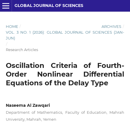
GLOBAL JOURNAL OF SCIENCES
HOME
/
ARCHIVES
/
VOL. 3 NO. 1 (2026): GLOBAL JOURNAL OF SCIENCES (JAN-
JUN)
/
Research Articles
Oscillation Criteria of Fourth-
Order Nonlinear Differential
Equations of the Delay Type
Naseema Al Zawqari
Department of Mathematics, Faculty of Education, Mahrah
University, Mahrah, Yemen