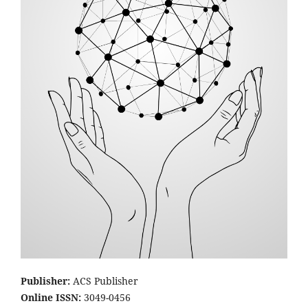
Publisher:
ACS Publisher
Online ISSN:
3049-0456