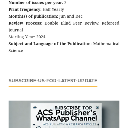
Number of issues per year:
2
Print frequency:
Half Yearly
Month(s) of publication:
Jun and Dec
Review Process
: Double Blind Peer Review, Refereed
Journal
Starting Year: 2024
Subject and Language of the Publication
: Mathematical
Science
SUBSCRIBE-US-FOR-LATEST-UPDATE