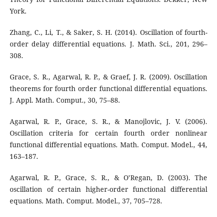
York.
Zhang, C., Li, T., & Saker, S. H. (2014). Oscillation of fourth-
order delay differential equations. J. Math. Sci., 201, 296–
308.
Grace, S. R., Agarwal, R. P., & Graef, J. R. (2009). Oscillation
theorems for fourth order functional differential equations.
J. Appl. Math. Comput., 30, 75–88.
Agarwal, R. P., Grace, S. R., & Manojlovic, J. V. (2006).
Oscillation criteria for certain fourth order nonlinear
functional differential equations. Math. Comput. Model., 44,
163–187.
Agarwal, R. P., Grace, S. R., & O’Regan, D. (2003). The
oscillation of certain higher-order functional differential
equations. Math. Comput. Model., 37, 705–728.