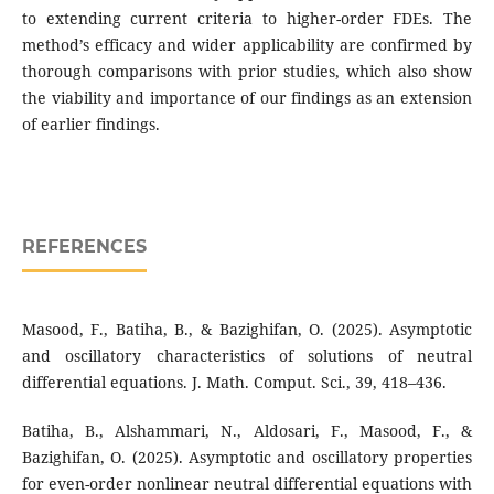
to extending current criteria to higher-order FDEs. The
method’s efficacy and wider applicability are confirmed by
thorough comparisons with prior studies, which also show
the viability and importance of our findings as an extension
of earlier findings.
REFERENCES
Masood, F., Batiha, B., & Bazighifan, O. (2025). Asymptotic
and oscillatory characteristics of solutions of neutral
differential equations. J. Math. Comput. Sci., 39, 418–436.
Batiha, B., Alshammari, N., Aldosari, F., Masood, F., &
Bazighifan, O. (2025). Asymptotic and oscillatory properties
for even-order nonlinear neutral differential equations with