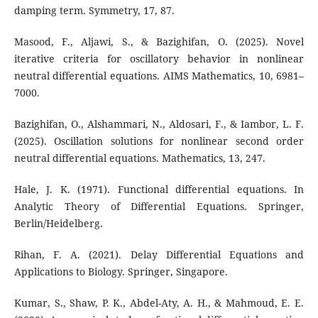
damping term. Symmetry, 17, 87.
Masood, F., Aljawi, S., & Bazighifan, O. (2025). Novel
iterative criteria for oscillatory behavior in nonlinear
neutral differential equations. AIMS Mathematics, 10, 6981–
7000.
Bazighifan, O., Alshammari, N., Aldosari, F., & Iambor, L. F.
(2025). Oscillation solutions for nonlinear second order
neutral differential equations. Mathematics, 13, 247.
Hale, J. K. (1971). Functional differential equations. In
Analytic Theory of Differential Equations. Springer,
Berlin/Heidelberg.
Rihan, F. A. (2021). Delay Differential Equations and
Applications to Biology. Springer, Singapore.
Kumar, S., Shaw, P. K., Abdel-Aty, A. H., & Mahmoud, E. E.