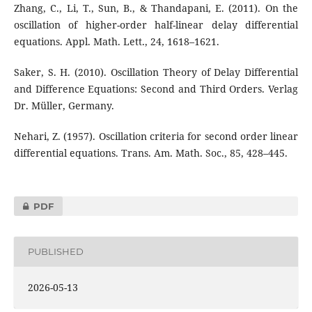
Zhang, C., Li, T., Sun, B., & Thandapani, E. (2011). On the
oscillation of higher-order half-linear delay differential
equations. Appl. Math. Lett., 24, 1618–1621.
Saker, S. H. (2010). Oscillation Theory of Delay Differential
and Difference Equations: Second and Third Orders. Verlag
Dr. Müller, Germany.
Nehari, Z. (1957). Oscillation criteria for second order linear
differential equations. Trans. Am. Math. Soc., 85, 428–445.
PDF
PUBLISHED
2026-05-13