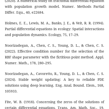
(2020). A numerical study on fractional differential equation
with population growth model. Numer. Methods Partial
Differ. Equ., 40, e22684.
Holmes, E. E., Lewis, M. A., Banks, J. E., & Veit, R. R. (1994).
Partial differential equations in ecology: Spatial interactions
and population dynamics. Ecology, 75, 17–29.
Noorizadegan, A., Chen, C. S., Young, D. L., & Chen, C. S.
(2022). Effective condition number for the selection of the
RBF shape parameter with the fictitious point method. Appl.
Numer. Math., 178, 280–295.
Noorizadegan, A., Cavoretto, R., Young, D. L., & Chen, C. S.
(2024). Stable weight updating: A key to reliable PDE
solutions using deep learning. Eng. Anal. Bound. Elem., 168,
105933.
Fite, W. B. (1918). Concerning the zeros of the solutions of
certain differential equations. Trans. Am. Math. Soc., 19,