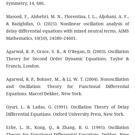
Symmetry, 14, 686.
Masood, F., Alshehri, M. N., Florentina, I. L., Aljohani, A. F.,
& Bazighifan, O. (2025). Nonlinear oscillation analysis of
delay differential equations with mixed neutral terms. AIMS
Mathematics, 10(10), 24580–24601.
Agarwal, R. P., Grace, S. R., & O’Regan, D. (2003). Oscillation
Theory for Second Order Dynamic Equations. Taylor &
Francis, London.
Agarwal, R. P., Bohner, M., & Li, W. T. (2004). Nonoscillation
and Oscillation: Theory for Functional Differential
Equations. Marcel Dekker, New York.
Gyori, I., & Ladas, G. (1991). Oscillation Theory of Delay
Differential Equations. Oxford University Press, New York.
Erbe, L. H., Kong, Q., & Zhang, B. G. (1995). Oscillation
Theory for Functional Differential Equations. Dekker, New