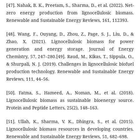
[47]. Nahak, B. K., Preetam, S., Sharma, D., et al. (2022). Net-
zero energy production from lignocellulosic biomass.
Renewable and Sustainable Energy Reviews, 161, 112393.
[48]. Wang, F., Ouyang, D., Zhou, Z., Page, S. J., Liu, D., &
Zhao, X. (2021). Lignocellulosic biomass for power
generation and energy storage. Journal of Energy
Chemistry, 57, 247–280.[49]. Raud, M., Kikas, T., Sippula, O.,
& Shurpali, N. J. (2019). Challenges in lignocellulosic biofuel
production technology. Renewable and Sustainable Energy
Reviews, 111, 44–56.
[50]. Fatma, S., Hameed, A., Noman, M., et al. (2018).
Lignocellulosic biomass as sustainable bioenergy source.
Protein and Peptide Letters, 25(2), 148–163.
[51]. Ullah, K., Sharma, V. K., Dhingra, S., et al. (2015).
Lignocellulosic biomass resources in developing countries.
Renewable and Sustainable Energy Reviews, 51, 682–698.