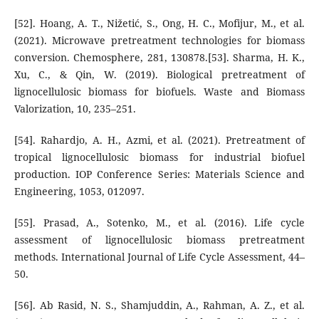
[52]. Hoang, A. T., Nižetić, S., Ong, H. C., Mofijur, M., et al.
(2021). Microwave pretreatment technologies for biomass
conversion. Chemosphere, 281, 130878.[53]. Sharma, H. K.,
Xu, C., & Qin, W. (2019). Biological pretreatment of
lignocellulosic biomass for biofuels. Waste and Biomass
Valorization, 10, 235–251.
[54]. Rahardjo, A. H., Azmi, et al. (2021). Pretreatment of
tropical lignocellulosic biomass for industrial biofuel
production. IOP Conference Series: Materials Science and
Engineering, 1053, 012097.
[55]. Prasad, A., Sotenko, M., et al. (2016). Life cycle
assessment of lignocellulosic biomass pretreatment
methods. International Journal of Life Cycle Assessment, 44–
50.
[56]. Ab Rasid, N. S., Shamjuddin, A., Rahman, A. Z., et al.