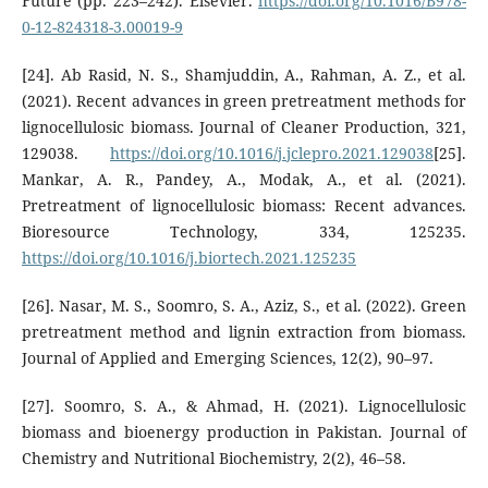
Future (pp. 223–242). Elsevier.
https://doi.org/10.1016/B978-
0-12-824318-3.00019-9
[24]. Ab Rasid, N. S., Shamjuddin, A., Rahman, A. Z., et al.
(2021). Recent advances in green pretreatment methods for
lignocellulosic biomass. Journal of Cleaner Production, 321,
129038.
https://doi.org/10.1016/j.jclepro.2021.129038
[25].
Mankar, A. R., Pandey, A., Modak, A., et al. (2021).
Pretreatment of lignocellulosic biomass: Recent advances.
Bioresource Technology, 334, 125235.
https://doi.org/10.1016/j.biortech.2021.125235
[26]. Nasar, M. S., Soomro, S. A., Aziz, S., et al. (2022). Green
pretreatment method and lignin extraction from biomass.
Journal of Applied and Emerging Sciences, 12(2), 90–97.
[27]. Soomro, S. A., & Ahmad, H. (2021). Lignocellulosic
biomass and bioenergy production in Pakistan. Journal of
Chemistry and Nutritional Biochemistry, 2(2), 46–58.