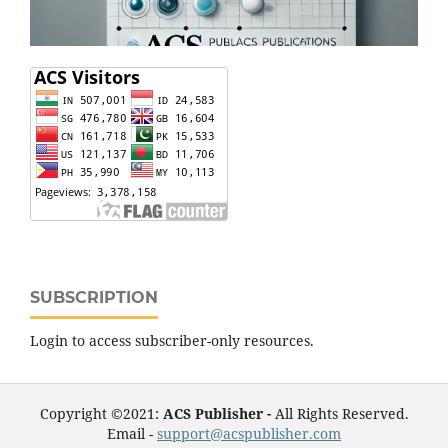
SUBSCRIPTION
Login to access subscriber-only resources.
Copyright ©2021:
ACS Publisher -
All Rights Reserved.
Email -
support@acspublisher.com