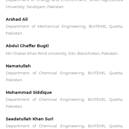
University, Tandojam, Pakistan
Arshad Ali
Department of Mechanical Engineering, BUITEMS, Quetta,
Pakistan.
Abdul Ghaffar Bugti
Mir Chakar Khan Rind University, Sibi, Balochistan, Pakistan.
Namatullah
Department of Chemical Engineering, BUITEMS, Quetta,
Pakistan.
Mohammad Siddique
Department of Chemical Engineering, BUITEMS, Quetta,
Pakistan.
Saadatullah Khan Suri
Department of Chemical Engineering, BUITEMS, Quetta,