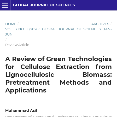
GLOBAL JOURNAL OF SCIENCES
HOME
/
ARCHIVES
/
VOL. 3 NO. 1 (2026): GLOBAL JOURNAL OF SCIENCES (JAN-
JUN)
/
Review Article
A Review of Green Technologies
for Cellulose Extraction from
Lignocellulosic Biomass:
Pretreatment Methods and
Applications
Muhammad Asif
Department of Energy and Environment, Sindh Agriculture