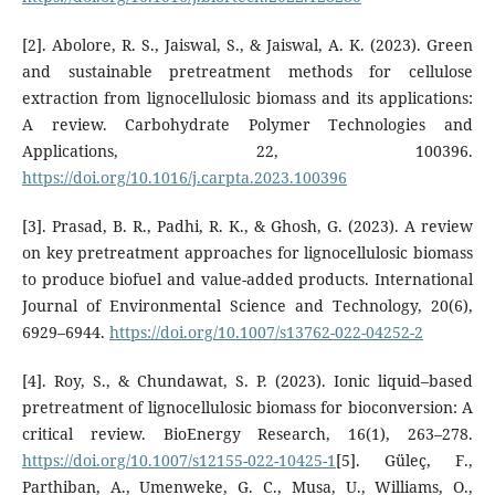
[2]. Abolore, R. S., Jaiswal, S., & Jaiswal, A. K. (2023). Green
and sustainable pretreatment methods for cellulose
extraction from lignocellulosic biomass and its applications:
A review. Carbohydrate Polymer Technologies and
Applications, 22, 100396.
https://doi.org/10.1016/j.carpta.2023.100396
[3]. Prasad, B. R., Padhi, R. K., & Ghosh, G. (2023). A review
on key pretreatment approaches for lignocellulosic biomass
to produce biofuel and value-added products. International
Journal of Environmental Science and Technology, 20(6),
6929–6944.
https://doi.org/10.1007/s13762-022-04252-2
[4]. Roy, S., & Chundawat, S. P. (2023). Ionic liquid–based
pretreatment of lignocellulosic biomass for bioconversion: A
critical review. BioEnergy Research, 16(1), 263–278.
https://doi.org/10.1007/s12155-022-10425-1
[5]. Güleç, F.,
Parthiban, A., Umenweke, G. C., Musa, U., Williams, O.,