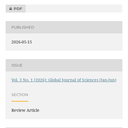
PDF
PUBLISHED
2026-05-15
ISSUE
Vol. 3 No. 1 (2026): Global Journal of Sciences (Jan-Jun)
SECTION
Review Article