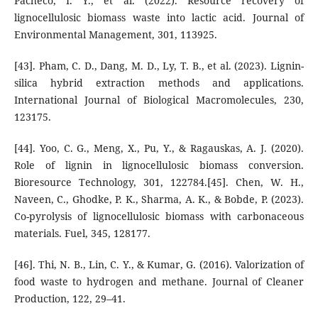
Pacheco, I. Y., et al. (2022). Resource recovery of
lignocellulosic biomass waste into lactic acid. Journal of
Environmental Management, 301, 113925.
[43]. Pham, C. D., Dang, M. D., Ly, T. B., et al. (2023). Lignin-
silica hybrid extraction methods and applications.
International Journal of Biological Macromolecules, 230,
123175.
[44]. Yoo, C. G., Meng, X., Pu, Y., & Ragauskas, A. J. (2020).
Role of lignin in lignocellulosic biomass conversion.
Bioresource Technology, 301, 122784.[45]. Chen, W. H.,
Naveen, C., Ghodke, P. K., Sharma, A. K., & Bobde, P. (2023).
Co-pyrolysis of lignocellulosic biomass with carbonaceous
materials. Fuel, 345, 128177.
[46]. Thi, N. B., Lin, C. Y., & Kumar, G. (2016). Valorization of
food waste to hydrogen and methane. Journal of Cleaner
Production, 122, 29–41.