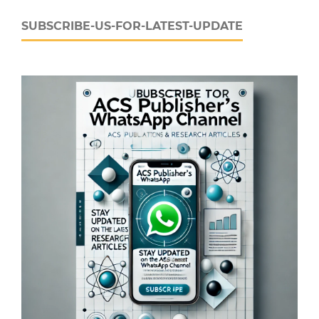
SUBSCRIBE-US-FOR-LATEST-UPDATE