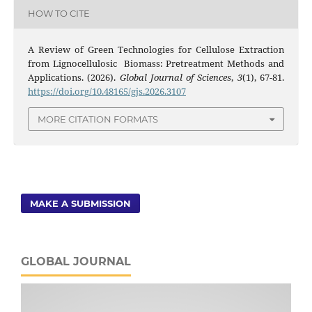
HOW TO CITE
A Review of Green Technologies for Cellulose Extraction
from Lignocellulosic Biomass: Pretreatment Methods and
Applications. (2026).
Global Journal of Sciences
,
3
(1), 67-81.
https://doi.org/10.48165/gjs.2026.3107
MORE CITATION FORMATS
MAKE A SUBMISSION
GLOBAL JOURNAL