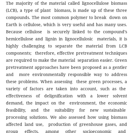
The majority of the material called lignocellulose biomass
(LCB), a type of plant biomass, is made up of these three
compounds. The most common polymer to break down on
Earth is cellulose, which is very useful and has many uses.
Because cellulose is securely linked to the compound’s
hemicellulose and lignin in lignocellulosic materials, it is
highly challenging to separate the material from LCB
components; therefore, effective pretreatment techniques
are required to make the material separation easier. Green
pretreatment approaches have been proposed as a gentler
and more environmentally responsible way to address
these problems. When assessing these green processes, a
variety of factors are taken into account, such as the
effectiveness of delignification with a lower solvent
demand, the impact on the environment, the economic
feasibility, and the suitability for new sustainable
processing solutions. We also assessed how using biomass
affected land use, production of greenhouse gases, and
group effects, among other socioeconomic and