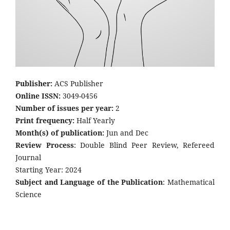
Publisher:
ACS Publisher
Online ISSN:
3049-0456
Number of issues per year:
2
Print frequency:
Half Yearly
Month(s) of publication:
Jun and Dec
Review Process
: Double Blind Peer Review, Refereed
Journal
Starting Year: 2024
Subject and Language of the Publication
: Mathematical
Science