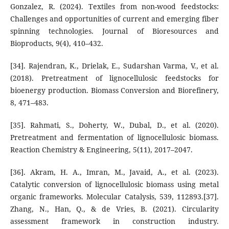
Gonzalez, R. (2024). Textiles from non-wood feedstocks:
Challenges and opportunities of current and emerging fiber
spinning technologies. Journal of Bioresources and
Bioproducts, 9(4), 410–432.
[34]. Rajendran, K., Drielak, E., Sudarshan Varma, V., et al.
(2018). Pretreatment of lignocellulosic feedstocks for
bioenergy production. Biomass Conversion and Biorefinery,
8, 471–483.
[35]. Rahmati, S., Doherty, W., Dubal, D., et al. (2020).
Pretreatment and fermentation of lignocellulosic biomass.
Reaction Chemistry & Engineering, 5(11), 2017–2047.
[36]. Akram, H. A., Imran, M., Javaid, A., et al. (2023).
Catalytic conversion of lignocellulosic biomass using metal
organic frameworks. Molecular Catalysis, 539, 112893.[37].
Zhang, N., Han, Q., & de Vries, B. (2021). Circularity
assessment framework in construction industry.