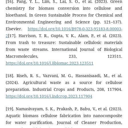
[16]. Pang, Y. L., Lim, S., Lai, S. O., et al. (2023). Green
chemistry for biomass conversion into cellulose and
bioethanol. In Green Sustainable Process for Chemical and
Environmental Engineering and Science (pp. 121–137).
Elsevier.
https://doi.org/10.1016/B978-0-323-95183-8.00003-
2
[17]. Harrison, T. R., Gupta, V. K., Alam, P., et al. (2023).
From trash to treasure: Sustainable cellulosic materials
from waste streams. International Journal of Biological
Macromolecules, 233, 123511.
https://doi.org/10.1016/j.ijbiomac.2023.123511
[18]. Riseh, R. S., Vazvani, M. G., Hassanisaadi, M., et al.
(2024). Agricultural waste as a source for cellulose
preparation. Industrial Crops and Products, 208, 117904.
https://doi.org/10.1016/j.indcrop.2023.117904
[19]. Namasivayam, S. K., Prakash, P., Babu, V., et al. (2023).
Aquatic biomass cellulose fabrication into nanocomposite
for water purification. Journal of Cleaner Production,