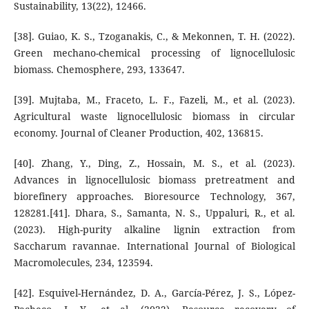
Sustainability, 13(22), 12466.
[38]. Guiao, K. S., Tzoganakis, C., & Mekonnen, T. H. (2022).
Green mechano-chemical processing of lignocellulosic
biomass. Chemosphere, 293, 133647.
[39]. Mujtaba, M., Fraceto, L. F., Fazeli, M., et al. (2023).
Agricultural waste lignocellulosic biomass in circular
economy. Journal of Cleaner Production, 402, 136815.
[40]. Zhang, Y., Ding, Z., Hossain, M. S., et al. (2023).
Advances in lignocellulosic biomass pretreatment and
biorefinery approaches. Bioresource Technology, 367,
128281.[41]. Dhara, S., Samanta, N. S., Uppaluri, R., et al.
(2023). High-purity alkaline lignin extraction from
Saccharum ravannae. International Journal of Biological
Macromolecules, 234, 123594.
[42]. Esquivel-Hernández, D. A., García-Pérez, J. S., López-