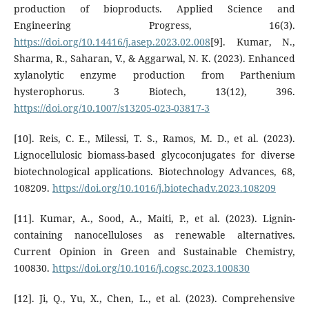
production of bioproducts. Applied Science and
Engineering Progress, 16(3).
https://doi.org/10.14416/j.asep.2023.02.008
[9]. Kumar, N.,
Sharma, R., Saharan, V., & Aggarwal, N. K. (2023). Enhanced
xylanolytic enzyme production from Parthenium
hysterophorus. 3 Biotech, 13(12), 396.
https://doi.org/10.1007/s13205-023-03817-3
[10]. Reis, C. E., Milessi, T. S., Ramos, M. D., et al. (2023).
Lignocellulosic biomass-based glycoconjugates for diverse
biotechnological applications. Biotechnology Advances, 68,
108209.
https://doi.org/10.1016/j.biotechadv.2023.108209
[11]. Kumar, A., Sood, A., Maiti, P., et al. (2023). Lignin-
containing nanocelluloses as renewable alternatives.
Current Opinion in Green and Sustainable Chemistry,
100830.
https://doi.org/10.1016/j.cogsc.2023.100830
[12]. Ji, Q., Yu, X., Chen, L., et al. (2023). Comprehensive