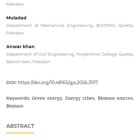
Pakistan
Muladad
Department of Mechanical Engineering, BUITEMS, Quetta,
Pakistan
Anwar khan
Department of Civil Engineering, Polytechnic College Quetta,
Balochistan, Pakistan
DOI:
https://doi.org/10.48165/gjs.2026.3107
Green energy, Energy crises, Biomass sources,
Keywords:
Biomass
ABSTRACT