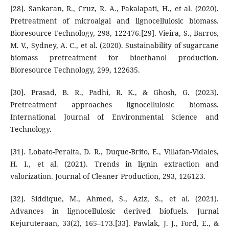
[28]. Sankaran, R., Cruz, R. A., Pakalapati, H., et al. (2020).
Pretreatment of microalgal and lignocellulosic biomass.
Bioresource Technology, 298, 122476.[29]. Vieira, S., Barros,
M. V., Sydney, A. C., et al. (2020). Sustainability of sugarcane
biomass pretreatment for bioethanol production.
Bioresource Technology, 299, 122635.
[30]. Prasad, B. R., Padhi, R. K., & Ghosh, G. (2023).
Pretreatment approaches lignocellulosic biomass.
International Journal of Environmental Science and
Technology.
[31]. Lobato-Peralta, D. R., Duque-Brito, E., Villafan-Vidales,
H. I., et al. (2021). Trends in lignin extraction and
valorization. Journal of Cleaner Production, 293, 126123.
[32]. Siddique, M., Ahmed, S., Aziz, S., et al. (2021).
Advances in lignocellulosic derived biofuels. Jurnal
Kejuruteraan, 33(2), 165–173.[33]. Pawlak, J. J., Ford, E., &