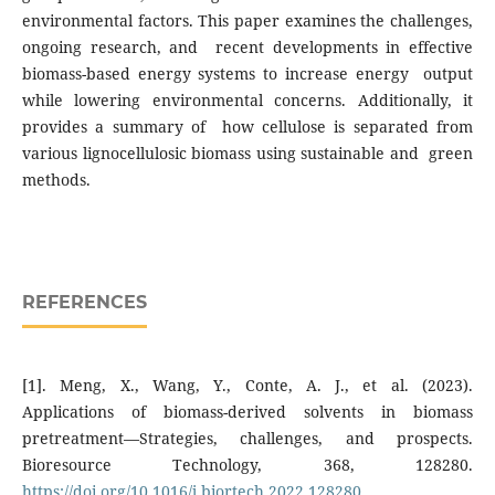
environmental factors. This paper examines the challenges,
ongoing research, and recent developments in effective
biomass-based energy systems to increase energy output
while lowering environmental concerns. Additionally, it
provides a summary of how cellulose is separated from
various lignocellulosic biomass using sustainable and green
methods.
REFERENCES
[1]. Meng, X., Wang, Y., Conte, A. J., et al. (2023).
Applications of biomass-derived solvents in biomass
pretreatment—Strategies, challenges, and prospects.
Bioresource Technology, 368, 128280.
https://doi.org/10.1016/j.biortech.2022.128280