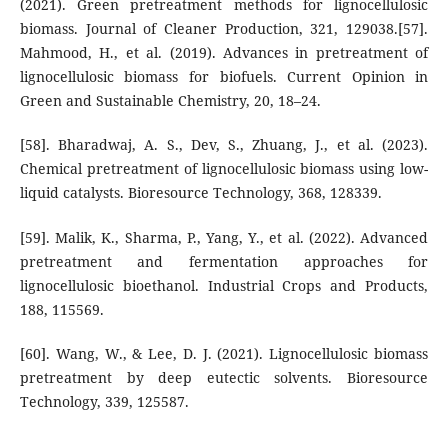
(2021). Green pretreatment methods for lignocellulosic
biomass. Journal of Cleaner Production, 321, 129038.[57].
Mahmood, H., et al. (2019). Advances in pretreatment of
lignocellulosic biomass for biofuels. Current Opinion in
Green and Sustainable Chemistry, 20, 18–24.
[58]. Bharadwaj, A. S., Dev, S., Zhuang, J., et al. (2023).
Chemical pretreatment of lignocellulosic biomass using low-
liquid catalysts. Bioresource Technology, 368, 128339.
[59]. Malik, K., Sharma, P., Yang, Y., et al. (2022). Advanced
pretreatment and fermentation approaches for
lignocellulosic bioethanol. Industrial Crops and Products,
188, 115569.
[60]. Wang, W., & Lee, D. J. (2021). Lignocellulosic biomass
pretreatment by deep eutectic solvents. Bioresource
Technology, 339, 125587.