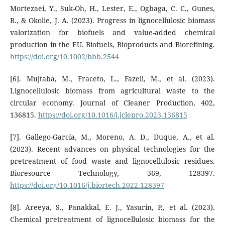
Mortezaei, Y., Suk-Oh, H., Lester, E., Ogbaga, C. C., Gunes,
B., & Okolie, J. A. (2023). Progress in lignocellulosic biomass
valorization for biofuels and value-added chemical
production in the EU. Biofuels, Bioproducts and Biorefining.
https://doi.org/10.1002/bbb.2544
[6]. Mujtaba, M., Fraceto, L., Fazeli, M., et al. (2023).
Lignocellulosic biomass from agricultural waste to the
circular economy. Journal of Cleaner Production, 402,
136815.
https://doi.org/10.1016/j.jclepro.2023.136815
[7]. Gallego-García, M., Moreno, A. D., Duque, A., et al.
(2023). Recent advances on physical technologies for the
pretreatment of food waste and lignocellulosic residues.
Bioresource Technology, 369, 128397.
https://doi.org/10.1016/j.biortech.2022.128397
[8]. Areeya, S., Panakkal, E. J., Yasurin, P., et al. (2023).
Chemical pretreatment of lignocellulosic biomass for the