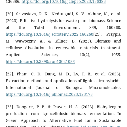
136386.
https://doi.org/10.1016/j.jclepro.2023.136386
[20]. Srivastava, R. K., Nedungadi, S. V., Akhtar, N., et al.
(2023). Effective hydrolysis for waste plant biomass. Science
of the Total Environment, 859, 160260.
https://doi.org/10.1016/j.scitotenv.2022.160260
[21]. Przypis,
M., Wawoczny, A., & Gillner, D. (2023). Biomass and
cellulose dissolution in renewable materials treatment.
Applied Sciences, 13(2), 1055.
https://doi.org/10.3390/app13021055
[22]. Pham, C. D., Dang, M. D., Ly, T. B., et al. (2023).
Extraction methods and applications of lignin-silica hybrids.
International Journal of Biological Macromolecules.
https://doi.org/10.1016/j.ijbiomac.2023.123175
[23]. Dongare, P. P., & Pawar, H. S. (2023). Biohydrogen
production from lignocellulosic biomass fermentation. In
Green Approach to Alternative Fuel for a Sustainable