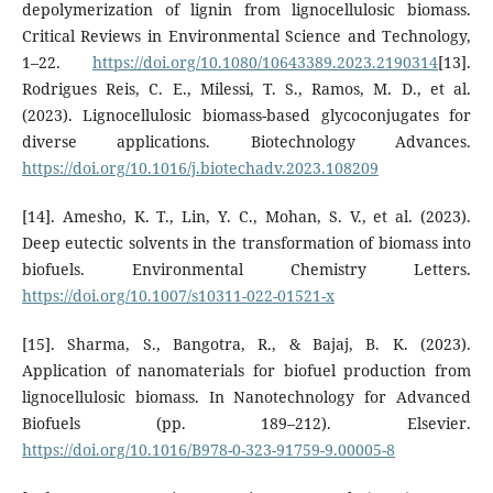
depolymerization of lignin from lignocellulosic biomass.
Critical Reviews in Environmental Science and Technology,
1–22.
https://doi.org/10.1080/10643389.2023.2190314
[13].
Rodrigues Reis, C. E., Milessi, T. S., Ramos, M. D., et al.
(2023). Lignocellulosic biomass-based glycoconjugates for
diverse applications. Biotechnology Advances.
https://doi.org/10.1016/j.biotechadv.2023.108209
[14]. Amesho, K. T., Lin, Y. C., Mohan, S. V., et al. (2023).
Deep eutectic solvents in the transformation of biomass into
biofuels. Environmental Chemistry Letters.
https://doi.org/10.1007/s10311-022-01521-x
[15]. Sharma, S., Bangotra, R., & Bajaj, B. K. (2023).
Application of nanomaterials for biofuel production from
lignocellulosic biomass. In Nanotechnology for Advanced
Biofuels (pp. 189–212). Elsevier.
https://doi.org/10.1016/B978-0-323-91759-9.00005-8