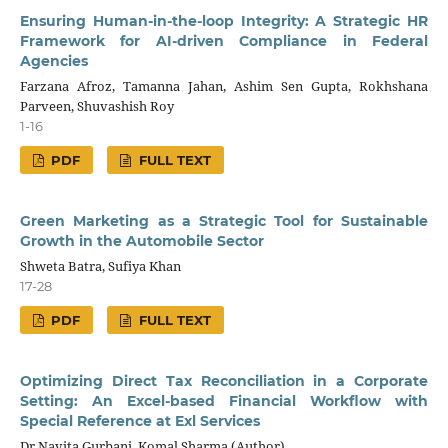
Ensuring Human-in-the-loop Integrity: A Strategic HR
Framework for AI-driven Compliance in Federal
Agencies
Farzana Afroz, Tamanna Jahan, Ashim Sen Gupta, Rokhshana
Parveen, Shuvashish Roy
1-16
PDF
FULL TEXT
Green Marketing as a Strategic Tool for Sustainable
Growth in the Automobile Sector
Shweta Batra, Sufiya Khan
17-28
PDF
FULL TEXT
Optimizing Direct Tax Reconciliation in a Corporate
Setting: An Excel-based Financial Workflow with
Special Reference at Exl Services
Dr Navita Gurbani, Komal Sharma (Author)