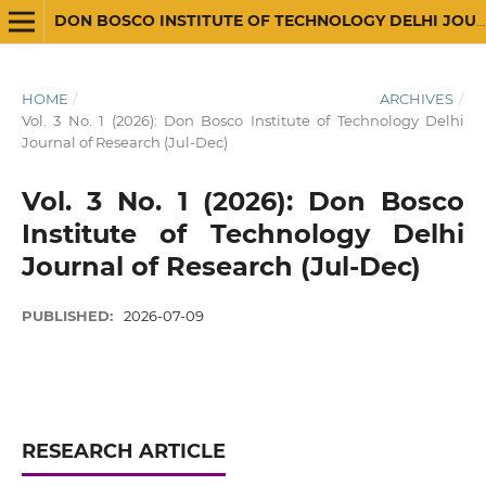
DON BOSCO INSTITUTE OF TECHNOLOGY DELHI JOURNAL OF RESEARCH
HOME
/
ARCHIVES
/
Vol. 3 No. 1 (2026): Don Bosco Institute of Technology Delhi
Journal of Research (Jul-Dec)
Vol. 3 No. 1 (2026): Don Bosco
Institute of Technology Delhi
Journal of Research (Jul-Dec)
PUBLISHED:
2026-07-09
RESEARCH ARTICLE