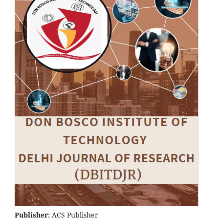
Publisher:
ACS Publisher