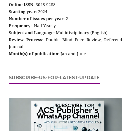
Online ISSN:
3048-9288
Starting year:
2024
Number of issues per year:
2
Frequency:
Half Yearly
Subject and Language:
Multidisciplinary (English)
Review Process
: Double Blind Peer Review, Refereed
Journal
Month(s) of publication:
Jan and June
SUBSCRIBE-US-FOR-LATEST-UPDATE