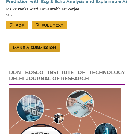
Prediction with Ecg & Echo Analysis and Explainable Ai
Ms Priyanka Attri, Dr Saurabh Mukerjee
50-55
PDF
FULL TEXT
MAKE A SUBMISSION
DON BOSCO INSTITUTE OF TECHNOLOGY
DELHI JOURNAL OF RESEARCH