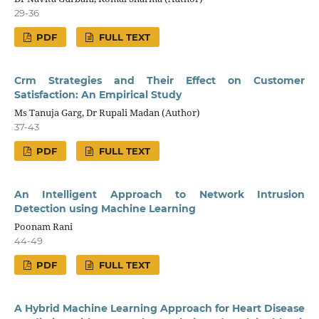
29-36
PDF
FULL TEXT
Crm Strategies and Their Effect on Customer
Satisfaction: An Empirical Study
Ms Tanuja Garg, Dr Rupali Madan (Author)
37-43
PDF
FULL TEXT
An Intelligent Approach to Network Intrusion
Detection using Machine Learning
Poonam Rani
44-49
PDF
FULL TEXT
A Hybrid Machine Learning Approach for Heart Disease