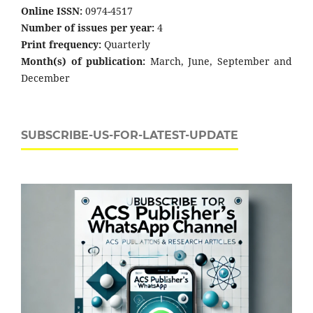
Online ISSN:
0974-4517
Number of issues per year:
4
Print frequency:
Quarterly
Month(s) of publication:
March, June, September and
December
SUBSCRIBE-US-FOR-LATEST-UPDATE