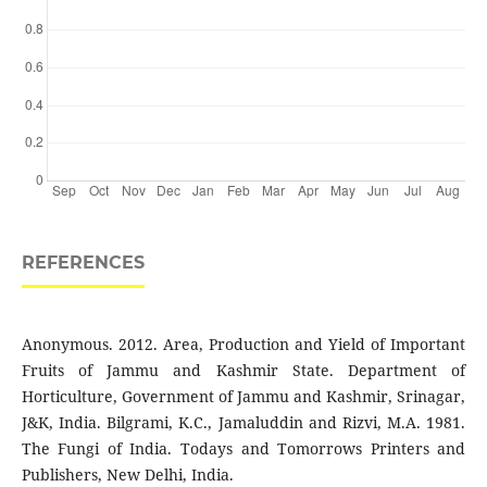
REFERENCES
Anonymous. 2012. Area, Production and Yield of Important
Fruits of Jammu and Kashmir State. Department of
Horticulture, Government of Jammu and Kashmir, Srinagar,
J&K, India. Bilgrami, K.C., Jamaluddin and Rizvi, M.A. 1981.
The Fungi of India. Todays and Tomorrows Printers and
Publishers, New Delhi, India.