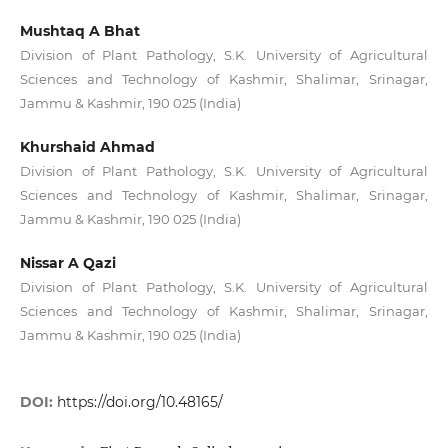
Mushtaq A Bhat
Division of Plant Pathology, S.K. University of Agricultural
Sciences and Technology of Kashmir, Shalimar, Srinagar,
Jammu & Kashmir, 190 025 (India)
Khurshaid Ahmad
Division of Plant Pathology, S.K. University of Agricultural
Sciences and Technology of Kashmir, Shalimar, Srinagar,
Jammu & Kashmir, 190 025 (India)
Nissar A Qazi
Division of Plant Pathology, S.K. University of Agricultural
Sciences and Technology of Kashmir, Shalimar, Srinagar,
Jammu & Kashmir, 190 025 (India)
DOI:
https://doi.org/10.48165/