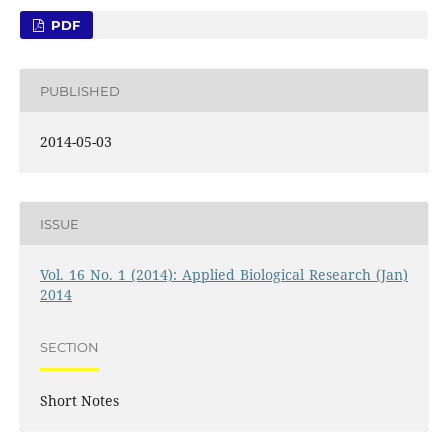
PDF
PUBLISHED
2014-05-03
ISSUE
Vol. 16 No. 1 (2014): Applied Biological Research (Jan)
2014
SECTION
Short Notes