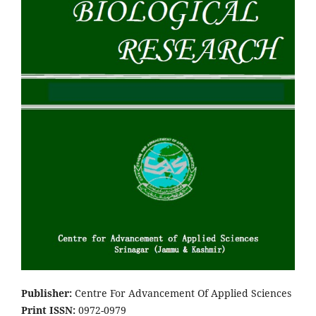
Pub
lish
er:
Centre For Advancement Of Applied Sciences
Print ISSN:
0972-0979