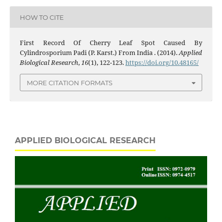
HOW TO CITE
First Record Of Cherry Leaf Spot Caused By
Cylindrosporium Padi (P. Karst.) From India . (2014).
Applied
Biological Research
,
16
(1), 122-123.
https://doi.org/10.48165/
MORE CITATION FORMATS
APPLIED BIOLOGICAL RESEARCH