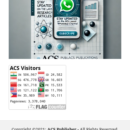
Copyright ©2021:
ACS Publisher -
All Rights Reserved.