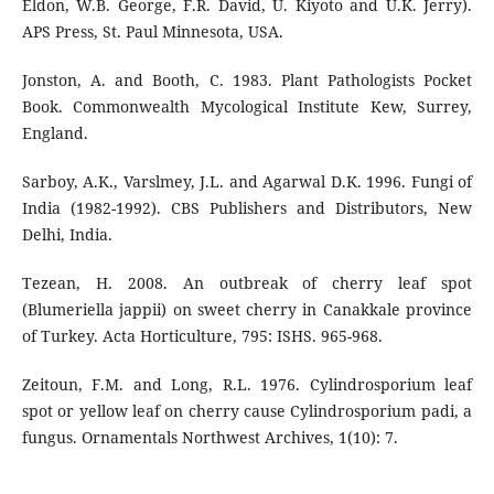
Eldon, W.B. George, F.R. David, U. Kiyoto and U.K. Jerry).
APS Press, St. Paul Minnesota, USA.
Jonston, A. and Booth, C. 1983. Plant Pathologists Pocket
Book. Commonwealth Mycological Institute Kew, Surrey,
England.
Sarboy, A.K., Varslmey, J.L. and Agarwal D.K. 1996. Fungi of
India (1982-1992). CBS Publishers and Distributors, New
Delhi, India.
Tezean, H. 2008. An outbreak of cherry leaf spot
(Blumeriella jappii) on sweet cherry in Canakkale province
of Turkey. Acta Horticulture, 795: ISHS. 965-968.
Zeitoun, F.M. and Long, R.L. 1976. Cylindrosporium leaf
spot or yellow leaf on cherry cause Cylindrosporium padi, a
fungus. Ornamentals Northwest Archives, 1(10): 7.