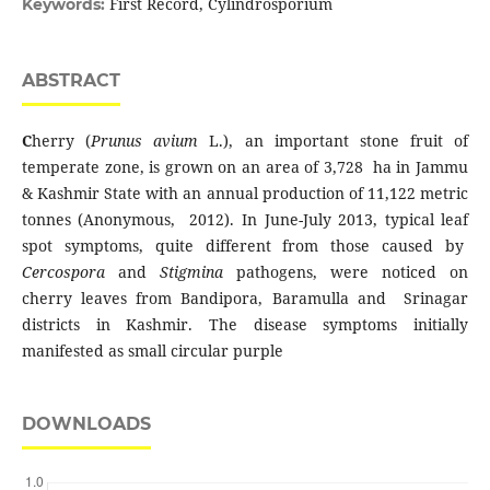
First Record, Cylindrosporium
Keywords:
ABSTRACT
C
herry (
Prunus avium
L.), an important stone fruit of
temperate zone, is grown on an area of 3,728 ha in Jammu
& Kashmir State with an annual production of 11,122 metric
tonnes (Anonymous, 2012). In June-July 2013, typical leaf
spot symptoms, quite different from those caused by
Cercospora
and
Stigmina
pathogens, were noticed on
cherry leaves from Bandipora, Baramulla and Srinagar
districts in Kashmir. The disease symptoms initially
manifested as small circular purple
DOWNLOADS