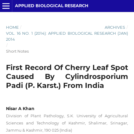
APPLIED BIOLOGICAL RESEARCH
HOME
/
ARCHIVES
/
VOL. 16 NO. 1 (2014): APPLIED BIOLOGICAL RESEARCH (JAN)
2014
/
Short Notes
First Record Of Cherry Leaf Spot
Caused By Cylindrosporium
Padi (P. Karst.) From India
Nisar A Khan
Division of Plant Pathology, S.K. University of Agricultural
Sciences and Technology of Kashmir, Shalimar, Srinagar,
Jammu & Kashmir, 190 025 (India)