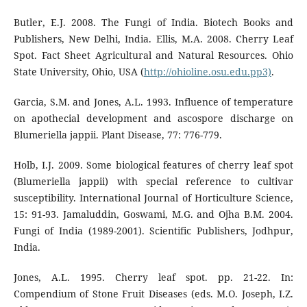
Butler, E.J. 2008. The Fungi of India. Biotech Books and
Publishers, New Delhi, India. Ellis, M.A. 2008. Cherry Leaf
Spot. Fact Sheet Agricultural and Natural Resources. Ohio
State University, Ohio, USA (
http://ohioline.osu.edu.pp3)
.
Garcia, S.M. and Jones, A.L. 1993. Influence of temperature
on apothecial development and ascospore discharge on
Blumeriella jappii. Plant Disease, 77: 776-779.
Holb, I.J. 2009. Some biological features of cherry leaf spot
(Blumeriella jappii) with special reference to cultivar
susceptibility. International Journal of Horticulture Science,
15: 91-93. Jamaluddin, Goswami, M.G. and Ojha B.M. 2004.
Fungi of India (1989-2001). Scientific Publishers, Jodhpur,
India.
Jones, A.L. 1995. Cherry leaf spot. pp. 21-22. In:
Compendium of Stone Fruit Diseases (eds. M.O. Joseph, I.Z.