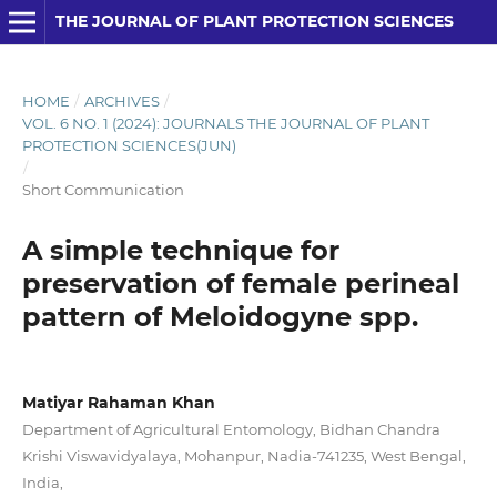
THE JOURNAL OF PLANT PROTECTION SCIENCES
HOME
/
ARCHIVES
/
VOL. 6 NO. 1 (2024): JOURNALS THE JOURNAL OF PLANT
PROTECTION SCIENCES(JUN)
/
Short Communication
A simple technique for
preservation of female perineal
pattern of Meloidogyne spp.
Matiyar Rahaman Khan
Department of Agricultural Entomology, Bidhan Chandra
Krishi Viswavidyalaya, Mohanpur, Nadia-741235, West Bengal,
India,