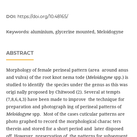
DOI:
https://doi.org/10.48165/
aluminium, glycerine mounted, Meloidogyne
Keywords:
ABSTRACT
Morphology of female perineal pattern (area around anus
and vulva) of the root knot nema tode (
Meloidogyne
spp.) is
studied to identify the species under the genus as this was
origi nally proposed by Chitwood (2). Several at tempts
(7,8,6,4,3) have been made to improve the technique for
preparation and photograph ing of perineal patterns of
Meloidogyne
spp. Most of the cases cuticular patterns are
photo graphed to record the morphological charac ters
therein and stored for a short period and later disposed
off. However, preservation of the patterns for subsequent