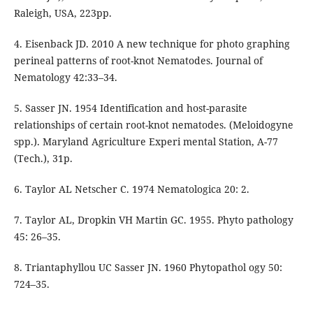
Raleigh, USA, 223pp.
4. Eisenback JD. 2010 A new technique for photo graphing
perineal patterns of root-knot Nematodes. Journal of
Nematology 42:33–34.
5. Sasser JN. 1954 Identification and host-parasite
relationships of certain root-knot nematodes. (Meloidogyne
spp.). Maryland Agriculture Experi mental Station, A-77
(Tech.), 31p.
6. Taylor AL Netscher C. 1974 Nematologica 20: 2.
7. Taylor AL, Dropkin VH Martin GC. 1955. Phyto pathology
45: 26–35.
8. Triantaphyllou UC Sasser JN. 1960 Phytopathol ogy 50:
724–35.