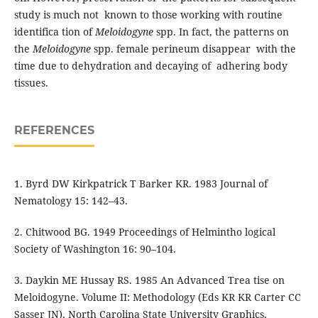
study is much not known to those working with routine
identifica tion of
Meloidogyne
spp. In fact, the patterns on
the
Meloidogyne
spp. female perineum disappear with the
time due to dehydration and decaying of adhering body
tissues.
REFERENCES
1. Byrd DW Kirkpatrick T Barker KR. 1983 Journal of
Nematology 15: 142–43.
2. Chitwood BG. 1949 Proceedings of Helmintho logical
Society of Washington 16: 90–104.
3. Daykin ME Hussay RS. 1985 An Advanced Trea tise on
Meloidogyne. Volume II: Methodology (Eds KR KR Carter CC
Sasser JN), North Carolina State University Graphics,