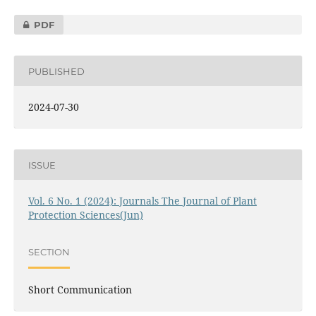
PDF
PUBLISHED
2024-07-30
ISSUE
Vol. 6 No. 1 (2024): Journals The Journal of Plant
Protection Sciences(Jun)
SECTION
Short Communication