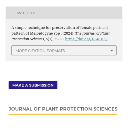
HOW TO CITE
A simple technique for preservation of female perineal
pattern of Meloidogyne spp . (2024).
The Journal of Plant
Protection Sciences
,
6
(1), 35-36.
https://doi.org/10.48165/
MORE CITATION FORMATS
MAKE A SUBMISSION
JOURNAL OF PLANT PROTECTION SCIENCES