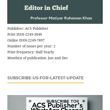
Publisher: ACS Publisher
Print ISSN-2249-3840
Online ISSN-2249-7897
Number of issues per year: 2
Print frequency: Half Yearly
Month(s) of publication: Jun and Dec
SUBSCRIBE-US-FOR-LATEST-UPDATE