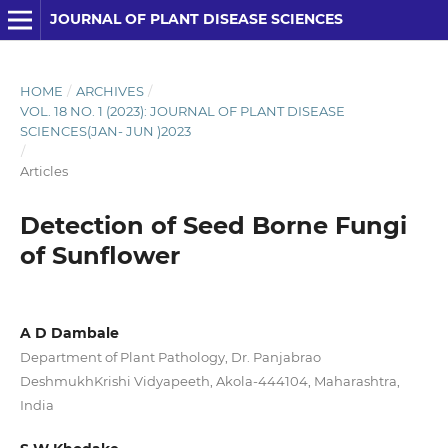
JOURNAL OF PLANT DISEASE SCIENCES
HOME
/
ARCHIVES
/
VOL. 18 NO. 1 (2023): JOURNAL OF PLANT DISEASE
SCIENCES(JAN- JUN )2023
/
Articles
Detection of Seed Borne Fungi
of Sunflower
A D Dambale
Department of Plant Pathology, Dr. Panjabrao
DeshmukhKrishi Vidyapeeth, Akola-444104, Maharashtra,
India