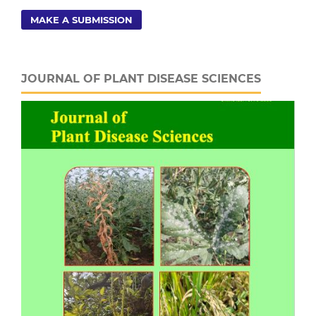
MAKE A SUBMISSION
JOURNAL OF PLANT DISEASE SCIENCES