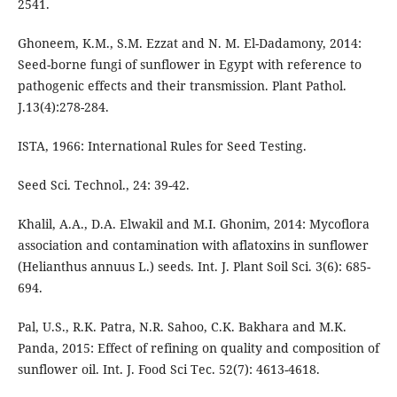
2541.
Ghoneem, K.M., S.M. Ezzat and N. M. El-Dadamony, 2014:
Seed-borne fungi of sunflower in Egypt with reference to
pathogenic effects and their transmission. Plant Pathol.
J.13(4):278-284.
ISTA, 1966: International Rules for Seed Testing.
Seed Sci. Technol., 24: 39-42.
Khalil, A.A., D.A. Elwakil and M.I. Ghonim, 2014: Mycoflora
association and contamination with aflatoxins in sunflower
(Helianthus annuus L.) seeds. Int. J. Plant Soil Sci. 3(6): 685-
694.
Pal, U.S., R.K. Patra, N.R. Sahoo, C.K. Bakhara and M.K.
Panda, 2015: Effect of refining on quality and composition of
sunflower oil. Int. J. Food Sci Tec. 52(7): 4613-4618.