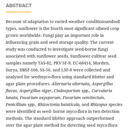
ABSTRACT
Because of adaptation to varied weather conditionsandsoil
types, sunflower is the fourth most significant oilseed crop
grown worldwide. Fungi play an important role in
influencing grain and seed storage quality. The current
study was conducted to investigate seed-borne fungi
associated with sunflower seeds. Sunflower cultivar seed
samples namely TAS-82, PKV SF-9, EC-68414, Morden,
Surya, DRSF-108, SS-56, and LSF-8 were collected and
analysed for seedmyco-flora using standard blotter and
agar plate procedures.
Alternaria alternata, Aspergillus
flavus, Aspergillus niger, Cladosporium spp., Curvularia
lunata, Fusarium oxysporum, Fusarium semitectum,
Penicillium spp., Rhizoctonia bataticola,
and
Rhizopus
species
were identified as seed- borne myco-flora in two detection
methods. The standard blotter approach outperformed
over the agar plate method for detecting seed myco-flora