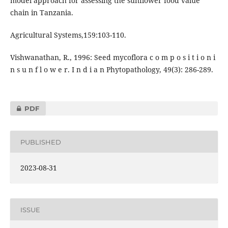
model approach for assessing the sunflower food value
chain in Tanzania.
Agricultural Systems,159:103-110.
Vishwanathan, R., 1996: Seed mycoflora c o m p o s i t i o n i
n s u n f l o w e r. I n d i a n Phytopathology, 49(3): 286-289.
PDF
PUBLISHED
2023-08-31
ISSUE