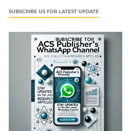
SUBSCRIBE US FOR LATEST UPDATE