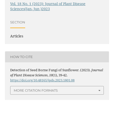
Vol. 18 No. 1 (2023): Journal of Plant Disease
Sciences(Jan- Jun )2023
SECTION
Articles
HOW TO CITE
Detection of Seed Borne Fungi of Sunflower. (2023).
Journal
of Plant Disease Sciences
,
18
(1), 39-42.
https://doi.org/10.48165/jpds.2023.1801.08
MORE CITATION FORMATS