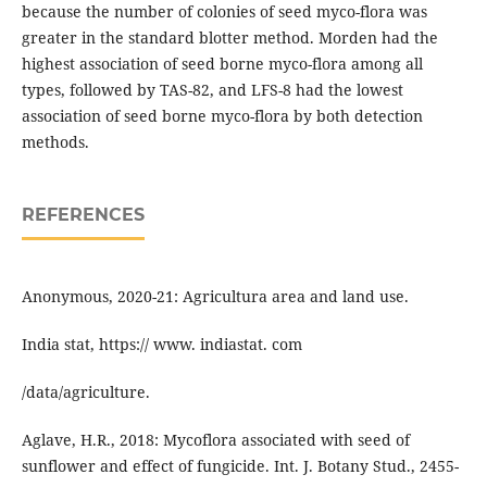
because the number of colonies of seed myco-flora was
greater in the standard blotter method. Morden had the
highest association of seed borne myco-flora among all
types, followed by TAS-82, and LFS-8 had the lowest
association of seed borne myco-flora by both detection
methods.
REFERENCES
Anonymous, 2020-21: Agricultura area and land use.
India stat, https:// www. indiastat. com
/data/agriculture.
Aglave, H.R., 2018: Mycoflora associated with seed of
sunflower and effect of fungicide. Int. J. Botany Stud., 2455-