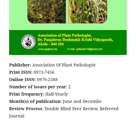
Publisher
: Association Of Plant Pathologist
Print ISSN:
0973-7456
Online ISSN:
0976-2388
Number of issues per year
: 2
Print frequency:
Half-Yearly
Month(s) of publication
: June and Decembe
Review Process
: Double Blind Peer Review, Refereed
Journal