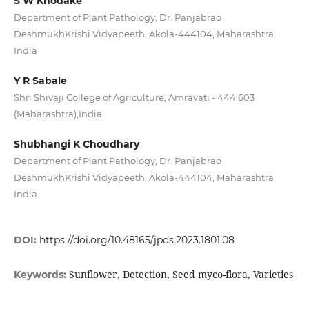
S W Khodake
Department of Plant Pathology, Dr. Panjabrao
DeshmukhKrishi Vidyapeeth, Akola-444104, Maharashtra,
India
Y R Sabale
Shri Shivaji College of Agriculture, Amravati - 444 603
(Maharashtra),India
Shubhangi K Choudhary
Department of Plant Pathology, Dr. Panjabrao
DeshmukhKrishi Vidyapeeth, Akola-444104, Maharashtra,
India
DOI:
https://doi.org/10.48165/jpds.2023.1801.08
Sunflower, Detection, Seed myco-flora, Varieties
Keywords: