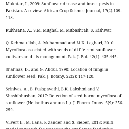
Mukhtar, I., 2009: Sunflower disease and insect pests in
Pakistan: A review. African Crop Science Journal, 17(2):109-
118.
Rukhsana, A., S.M. Mughal, M. Mubashrah, S. Kishwar,
Q. Rehmatullah, A. Muhammad and M.K. Laghari, 2010:
Mycoflora associated with seeds of di f fe rent sunflower
cultivars an d i ts management. Pak. J. Bot. 42(1): 435-445.
Shahnaz, D., and G. Abdul, 1990: Location of fungi in
sunflower seed. Pak. J. Botany, 22(2): 117-120.
Srinivas, A., B. Pushpavathi, B.K. Lakshmi and V.
Shashibhushan, 2017: Detection of seed borne mycoflora of
sunflower (Helianthus annuus L.). J. Pharm. Innov. 6(9): 256-
259.
Vilvert E., M. Lana, P. Zander and S. Sieber, 2018: Multi-