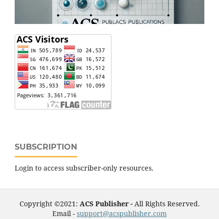
SUBSCRIPTION
Login to access subscriber-only resources.
Copyright ©2021:
ACS Publisher -
All Rights Reserved.
Email -
support@acspublisher.com