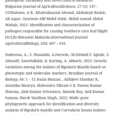
pathogenic variability and novel control measures.
Bulgarian Journal of AgriculturalScience, 27 (1): 147–
155Kutawa, A B., Khairulmazmi Ahmad, Abdulaziz Bashir,
Ali Asgar, Syazwan Afif Mohd Zobir, Mohd Aswad Abdul
Wahab, 2021: Identification and characterization of
pathogen responsible for causing Southern corn leaf blight
(SCLB) diseasein Malaysia.International Journal
AgriculturalBiology, 2(6): 607 – 616.
Nadeema, A., S. Hussainb, A.Fareedc, M.Fahimd,T. Iqbale, Z.
Ahmadf, Saeedullahb, R. Karimg, A. Akbarh, 2021: Genetic
variations among the isolates of Bipolaris Maydis based on
phenotypic and molecular markers. Brazilian Journal of
Biology, 84: 1 – 11.Nazia Manzar., Abhijeet Shankar K,
Avantika Maurya, Mahendra Vikram S R, Pawan Kumar
Sharma, Alok Kumar Srivastava, Manish Roy, Anil Kumar
Saxena, Harsh Vardhan Singh, 2022: Multi- gene
phylogenetic approach for identification and diversity
analysis of Bipolaris maydis and Curvularia lunata isolates