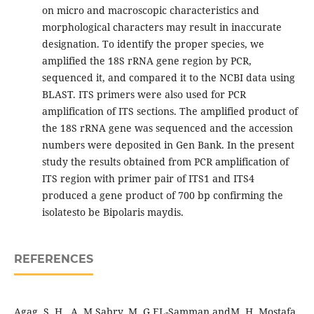
on micro and macroscopic characteristics and
morphological characters may result in inaccurate
designation. To identify the proper species, we
amplified the 18S rRNA gene region by PCR,
sequenced it, and compared it to the NCBI data using
BLAST. ITS primers were also used for PCR
amplification of ITS sections. The amplified product of
the 18S rRNA gene was sequenced and the accession
numbers were deposited in Gen Bank. In the present
study the results obtained from PCR amplification of
ITS region with primer pair of ITS1 and ITS4
produced a gene product of 700 bp confirming the
isolatesto be Bipolaris maydis.
REFERENCES
Agag, S. H., A. M.Sabry, M. G.EL-Samman andM. H. Mostafa,