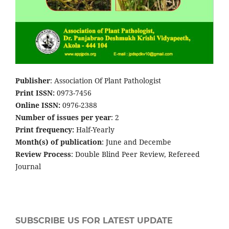
Publisher
: Association Of Plant Pathologist
Print ISSN:
0973-7456
Online ISSN:
0976-2388
Number of issues per year
: 2
Print frequency:
Half-Yearly
Month(s) of publication
: June and Decembe
Review Process
: Double Blind Peer Review, Refereed
Journal
SUBSCRIBE US FOR LATEST UPDATE