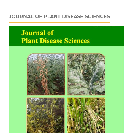
JOURNAL OF PLANT DISEASE SCIENCES