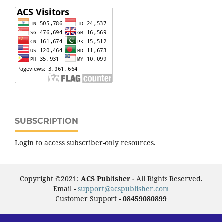
SUBSCRIPTION
Login to access subscriber-only resources.
Copyright ©2021:
ACS Publisher -
All Rights Reserved.
Email -
support@acspublisher.com
Customer Support -
08459080899