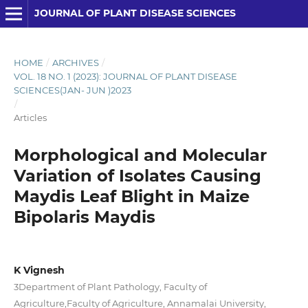
JOURNAL OF PLANT DISEASE SCIENCES
HOME
/
ARCHIVES
/
VOL. 18 NO. 1 (2023): JOURNAL OF PLANT DISEASE
SCIENCES(JAN- JUN )2023
/
Articles
Morphological and Molecular
Variation of Isolates Causing
Maydis Leaf Blight in Maize
Bipolaris Maydis
K Vignesh
3Department of Plant Pathology, Faculty of
Agriculture,Faculty of Agriculture, Annamalai University,