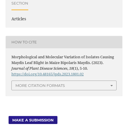
SECTION
Articles
HOW TO CITE
Morphological and Molecular Variation of Isolates Causing
Maydis Leaf Blight in Maize Bipolaris Maydis. (2023).
Journal of Plant Disease Sciences
,
18
(1), 5-10.
https://doi.org/10.48165/jpds.2023.1801.02
MORE CITATION FORMATS
MAKE A SUBMISSION