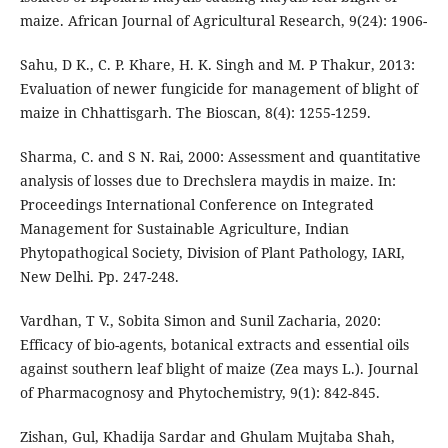
maize. African Journal of Agricultural Research, 9(24): 1906-
Sahu, D K., C. P. Khare, H. K. Singh and M. P Thakur, 2013:
Evaluation of newer fungicide for management of blight of
maize in Chhattisgarh. The Bioscan, 8(4): 1255-1259.
Sharma, C. and S N. Rai, 2000: Assessment and quantitative
analysis of losses due to Drechslera maydis in maize. In:
Proceedings International Conference on Integrated
Management for Sustainable Agriculture, Indian
Phytopathogical Society, Division of Plant Pathology, IARI,
New Delhi. Pp. 247-248.
Vardhan, T V., Sobita Simon and Sunil Zacharia, 2020:
Efficacy of bio-agents, botanical extracts and essential oils
against southern leaf blight of maize (Zea mays L.). Journal
of Pharmacognosy and Phytochemistry, 9(1): 842-845.
Zishan, Gul, Khadija Sardar and Ghulam Mujtaba Shah,