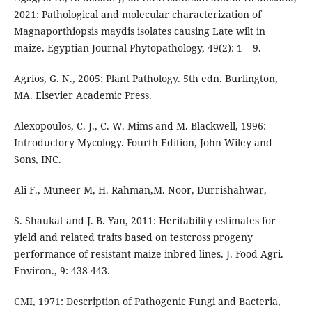
2021: Pathological and molecular characterization of
Magnaporthiopsis maydis isolates causing Late wilt in
maize. Egyptian Journal Phytopathology, 49(2): 1 – 9.
Agrios, G. N., 2005: Plant Pathology. 5th edn. Burlington,
MA. Elsevier Academic Press.
Alexopoulos, C. J., C. W. Mims and M. Blackwell, 1996:
Introductory Mycology. Fourth Edition, John Wiley and
Sons, INC.
Ali F., Muneer M, H. Rahman,M. Noor, Durrishahwar,
S. Shaukat and J. B. Yan, 2011: Heritability estimates for
yield and related traits based on testcross progeny
performance of resistant maize inbred lines. J. Food Agri.
Environ., 9: 438-443.
CMI, 1971: Description of Pathogenic Fungi and Bacteria,