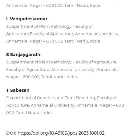
Annamalai Nagar – 608 002, Tamil Nadu, India
L Vengadeskumar
3Department of Plant Pathology, Faculty of
Agriculture,Faculty of Agriculture, Annamalai University,
Annamalai Nagar – 608 002, Tamil Nadu, India
S Sanjaygandhi
3Department of Plant Pathology, Faculty of Agriculture,,
Faculty of Agriculture, Annamalai University, Annamalai
Nagar – 608 002, Tamil Nadu, India
T Sabesan
Department of Genetics and Plant Breeding, Faculty of
Agriculture, Annamalai University, Annamalai Nagar – 608
002, Tamil Nadu, India
DOI:
https://doi.org/10.48165/jpds.2023.1801.02