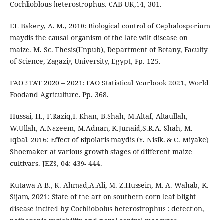
Cochlioblous heterostrophus. CAB UK,14, 301.
EL-Bakery, A. M., 2010: Biological control of Cephalosporium
maydis the causal organism of the late wilt disease on
maize. M. Sc. Thesis(Unpub), Department of Botany, Faculty
of Science, Zagazig University, Egypt, Pp. 125.
FAO STAT 2020 – 2021: FAO Statistical Yearbook 2021, World
Foodand Agriculture. Pp. 368.
Hussai, H., F.Raziq,I. Khan, B.Shah, M.Altaf, Altaullah,
W.Ullah, A.Nazeem, M.Adnan, K.Junaid,S.R.A. Shah, M.
Iqbal, 2016: Effect of Bipolaris maydis (Y. Nisik. & C. Miyake)
Shoemaker at various growth stages of different maize
cultivars. JEZS, 04: 439- 444.
Kutawa A B., K. Ahmad,A.Ali, M. Z.Hussein, M. A. Wahab, K.
Sijam, 2021: State of the art on southern corn leaf blight
disease incited by Cochliobolus heterostrophus : detection,