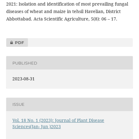
2021: Isolation and identification of most prevailing fungal
diseases of wheat and maize in tehsil Havelian, District
Abbottabad. Acta Scientific Agriculture, 5(8): 06 – 17.
PDF
PUBLISHED
2023-08-31
ISSUE
Vol. 18 No. 1 (2023): Journal of Plant Disease
Sciences(Jan- Jun )2023