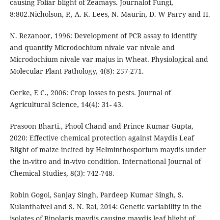
causing Foliar blight of Zeamays. Journalof Fungi,
8:802.Nicholson, P., A. K. Lees, N. Maurin, D. W Parry and H.
N. Rezanoor, 1996: Development of PCR assay to identify
and quantify Microdochium nivale var nivale and
Microdochium nivale var majus in Wheat. Physiological and
Molecular Plant Pathology, 4(8): 257-271.
Oerke, E C., 2006: Crop losses to pests. Journal of
Agricultural Science, 14(4): 31- 43.
Prasoon Bharti., Phool Chand and Prince Kumar Gupta,
2020: Effective chemical protection against Maydis Leaf
Blight of maize incited by Helminthosporium maydis under
the in-vitro and in-vivo condition. International Journal of
Chemical Studies, 8(3): 742-748.
Robin Gogoi, Sanjay Singh, Pardeep Kumar Singh, S.
Kulanthaivel and S. N. Rai, 2014: Genetic variability in the
isolates of Bipolaris maydis causing maydis leaf blight of