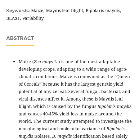
Maize, Maydis leaf blight, Bipolaris maydis,
Keywords:
BLAST, Variability
ABSTRACT
Maize (
Zea mays
L.) is one of the most adaptable
developing crops, adapting to a wide range of agro-
climatic conditions. Maize is renowned as the “Queen
of Cereals” because it has the largest genetic yield
potential of any cereal. Several fungal, bacterial, and
viral diseases affect it. Among these is Maydis leaf
blight, which is caused by the fungus
Bipolaris maydis
and causes 40-45% yield loss in maize around the
world. The current study attempted to investigate the
morphological and molecular variance of
Bipolaris
maydis
isolates.
B. maydis
identification based solely