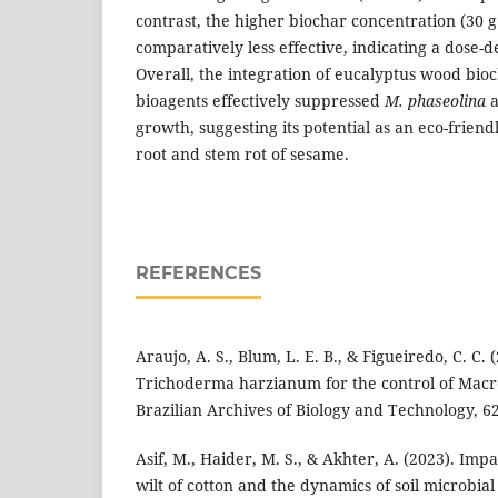
contrast, the higher biochar concentration (30 g 
comparatively less effective, indicating a dose
Overall, the integration of eucalyptus wood bioc
bioagents effectively suppressed
M. phaseolina
a
growth, suggesting its potential as an eco-frien
root and stem rot of sesame.
REFERENCES
Araujo, A. S., Blum, L. E. B., & Figueiredo, C. C.
Trichoderma harzianum for the control of Mac
Brazilian Archives of Biology and Technology, 6
Asif, M., Haider, M. S., & Akhter, A. (2023). Im
wilt of cotton and the dynamics of soil microbia