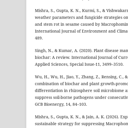
Mishra, S., Gupta, K. N., Kurmi, S., & Vishwakar
weather parameters and fungicide strategies o
and stem rot in sesame caused by Macrophomin
International Journal of Environment and Clima
489.
Singh, N., & Kumar, A. (2020). Plant disease m
biochar: A review. International Journal of Cur
Applied Sciences, Special Issue-11, 3499–3510.
Wu, H., Wu, H., Jiao, Y., Zhang, Z., Rensing, C., 
combination of biochar and plant growth-promot
differentiation in rhizosphere soil microbiome a
suppress soil-borne pathogens under consecuti
GCB Bioenergy, 14, 84–103.
Mishra, S., Gupta, K. N., & Jain, A. K. (2026). Ex
sustainable strategy for suppressing Macropho