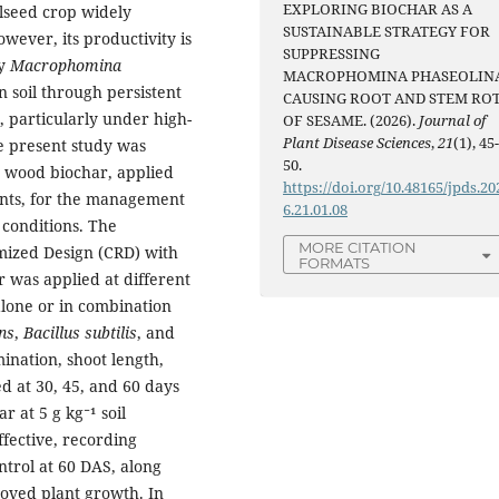
EXPLORING BIOCHAR AS A
ilseed crop widely
SUSTAINABLE STRATEGY FOR
owever, its productivity is
SUPPRESSING
by
Macrophomina
MACROPHOMINA PHASEOLIN
n soil through persistent
CAUSING ROOT AND STEM RO
s, particularly under high-
OF SESAME. (2026).
Journal of
Plant Disease Sciences
,
21
(1), 45
e present study was
50.
s wood biochar, applied
https://doi.org/10.48165/jpds.20
ents, for the management
6.21.01.08
 conditions. The
MORE CITATION
mized Design (CRD) with
FORMATS
r was applied at different
 alone or in combination
ns
,
Bacillus subtilis
, and
nation, shoot length,
d at 30, 45, and 60 days
 at 5 g kg⁻¹ soil
fective, recording
trol at 60 DAS, along
oved plant growth. In