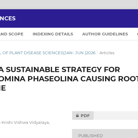
ENCES
AND SCOPE
INDEXING DETAILS
AUTHOR GUIDELINES
NAL OF PLANT DISEASE SCIENCES(JAN- JUN )2026
/
Articles
A SUSTAINABLE STRATEGY FOR
MINA PHASEOLINA CAUSING ROO
ME
PDF
Krishi Vishwa Vidyalaya,
PUBLISHED