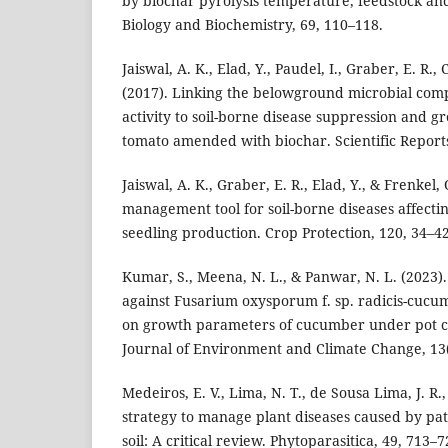
by biochar pyrolysis temperature, feedstock and
Biology and Biochemistry, 69, 110–118.
Jaiswal, A. K., Elad, Y., Paudel, I., Graber, E. R.,
(2017). Linking the belowground microbial comp
activity to soil-borne disease suppression and 
tomato amended with biochar. Scientific Reports
Jaiswal, A. K., Graber, E. R., Elad, Y., & Frenkel,
management tool for soil-borne diseases affecti
seedling production. Crop Protection, 120, 34–42
Kumar, S., Meena, N. L., & Panwar, N. L. (2023).
against Fusarium oxysporum f. sp. radicis-cuc
on growth parameters of cucumber under pot co
Journal of Environment and Climate Change, 13
Medeiros, E. V., Lima, N. T., de Sousa Lima, J. R.,
strategy to manage plant diseases caused by pa
soil: A critical review. Phytoparasitica, 49, 713–7