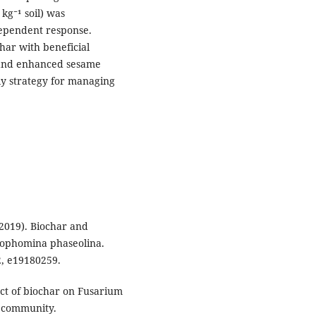
kg⁻¹ soil) was
-dependent response.
har with beneficial
nd enhanced sesame
dly strategy for managing
 (2019). Biochar and
rophomina phaseolina.
2, e19180259.
pact of biochar on Fusarium
l community.