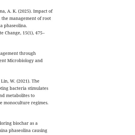
ma, A. K. (2025). Impact of
n the management of root
a phaseolina.
te Change, 15(1), 475–
anagement through
rent Microbiology and
& Lin, W. (2021). The
ing bacteria stimulates
nd metabolites to
ve monoculture regimes.
ploring biochar as a
mina phaseolina causing