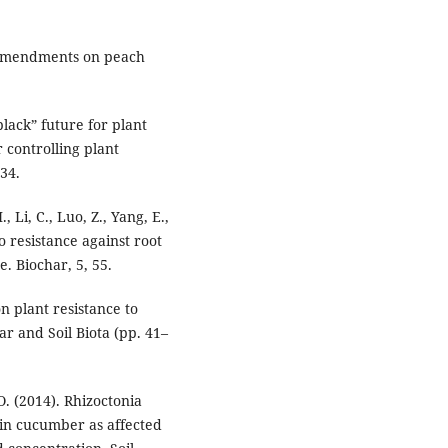
ar amendments on peach
black” future for plant
 controlling plant
234.
, Li, C., Luo, Z., Yang, E.,
o resistance against root
e. Biochar, 5, 55.
on plant resistance to
ar and Soil Biota (pp. 41–
 O. (2014). Rhizoctonia
in cucumber as affected