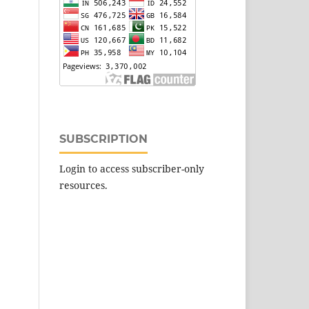
SUBSCRIPTION
Login to access subscriber-only
resources.