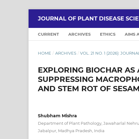
JOURNAL OF PLANT DISEASE SCI
CURRENT
ARCHIVES
ETHICS
AIMS 
HOME
/
ARCHIVES
/
VOL. 21 NO. 1 (2026): JOUR
EXPLORING BIOCHAR AS 
SUPPRESSING MACROPHO
AND STEM ROT OF SESA
Shubham Mishra
Department of Plant Pathology, Jawaharlal Nehru 
Jabalpur, Madhya Pradesh, India