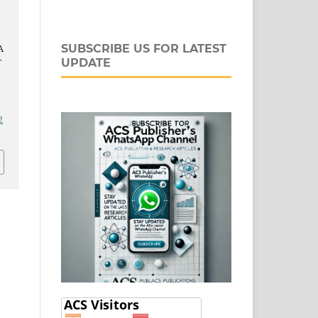
A
SUBSCRIBE US FOR LATEST
T
UPDATE
-
2