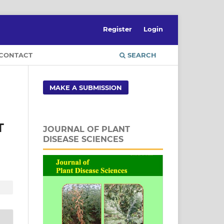
Register
Login
CONTACT
SEARCH
MAKE A SUBMISSION
T
JOURNAL OF PLANT
DISEASE SCIENCES