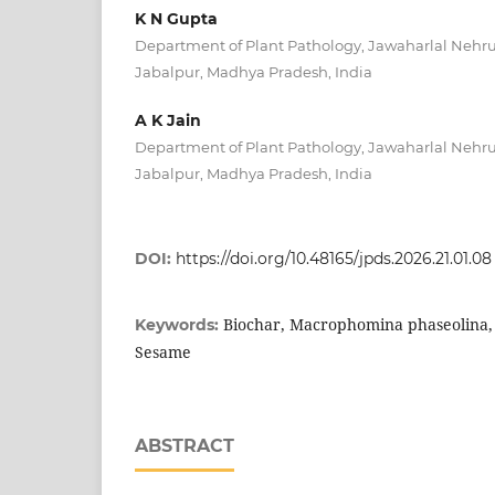
K N Gupta
Department of Plant Pathology, Jawaharlal Nehru 
Jabalpur, Madhya Pradesh, India
A K Jain
Department of Plant Pathology, Jawaharlal Nehru 
Jabalpur, Madhya Pradesh, India
DOI:
https://doi.org/10.48165/jpds.2026.21.01.08
Biochar, Macrophomina phaseolina, 
Keywords:
Sesame
ABSTRACT