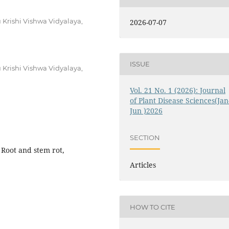
Krishi Vishwa Vidyalaya,
2026-07-07
ISSUE
Krishi Vishwa Vidyalaya,
Vol. 21 No. 1 (2026): Journal
of Plant Disease Sciences(Jan
Jun )2026
SECTION
Root and stem rot,
Articles
HOW TO CITE