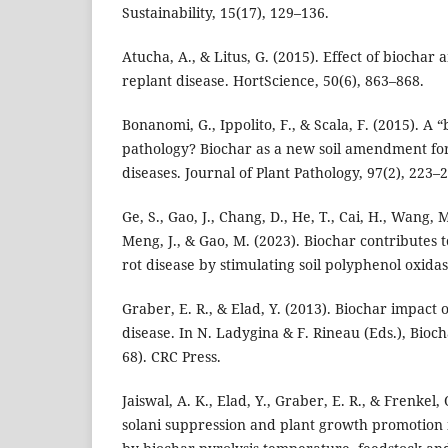
Sustainability, 15(17), 129–136.
Atucha, A., & Litus, G. (2015). Effect of bioch
replant disease. HortScience, 50(6), 863–868.
Bonanomi, G., Ippolito, F., & Scala, F. (2015). A “
pathology? Biochar as a new soil amendment for
diseases. Journal of Plant Pathology, 97(2), 223–
Ge, S., Gao, J., Chang, D., He, T., Cai, H., Wang, M.
Meng, J., & Gao, M. (2023). Biochar contributes t
rot disease by stimulating soil polyphenol oxidas
Graber, E. R., & Elad, Y. (2013). Biochar impact 
disease. In N. Ladygina & F. Rineau (Eds.), Bioch
68). CRC Press.
Jaiswal, A. K., Elad, Y., Graber, E. R., & Frenkel,
solani suppression and plant growth promotion 