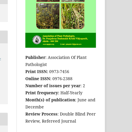
Publisher
: Association Of Plant
-
Pathologist
Print ISSN:
0973-7456
Online ISSN:
0976-2388
Number of issues per year
: 2
Print frequency:
Half-Yearly
Month(s) of publication
: June and
Decembe
Review Process
: Double Blind Peer
Review, Refereed Journal