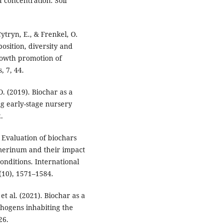
 concentration. Soil
 Cytryn, E., & Frenkel, O.
osition, diversity and
growth promotion of
, 7, 44.
 O. (2019). Biochar as a
ng early-stage nursery
.
 Evaluation of biochars
umerinum and their impact
nditions. International
(10), 1571–1584.
 et al. (2021). Biochar as a
thogens inhabiting the
26.