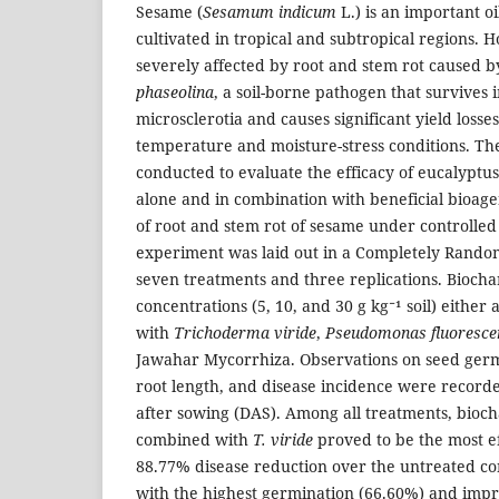
Sesame (
Sesamum indicum
L.) is an important o
cultivated in tropical and subtropical regions. H
severely affected by root and stem rot caused 
phaseolina
, a soil-borne pathogen that survives i
microsclerotia and causes significant yield losse
temperature and moisture-stress conditions. Th
conducted to evaluate the efficacy of eucalyptu
alone and in combination with beneficial bioag
of root and stem rot of sesame under controlled
experiment was laid out in a Completely Rando
seven treatments and three replications. Biocha
concentrations (5, 10, and 30 g kg⁻¹ soil) either
with
Trichoderma viride
,
Pseudomonas fluoresce
Jawahar Mycorrhiza. Observations on seed germi
root length, and disease incidence were recorde
after sowing (DAS). Among all treatments, biochar
combined with
T. viride
proved to be the most ef
88.77% disease reduction over the untreated con
with the highest germination (66.60%) and impr