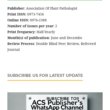
Publisher
: Association Of Plant Pathologist
Print ISSN:
0973-7456
Online ISSN:
0976-2388
Number of issues per year
: 2
Print frequency:
Half-Yearly
Month(s) of publication
: June and Decembe
Review Process
: Double Blind Peer Review, Refereed
Journal
SUBSCRIBE US FOR LATEST UPDATE