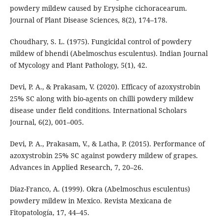
powdery mildew caused by Erysiphe cichoracearum.
Journal of Plant Disease Sciences, 8(2), 174–178.
Choudhary, S. L. (1975). Fungicidal control of powdery
mildew of bhendi (Abelmoschus esculentus). Indian Journal
of Mycology and Plant Pathology, 5(1), 42.
Devi, P. A., & Prakasam, V. (2020). Efficacy of azoxystrobin
25% SC along with bio-agents on chilli powdery mildew
disease under field conditions. International Scholars
Journal, 6(2), 001–005.
Devi, P. A., Prakasam, V., & Latha, P. (2015). Performance of
azoxystrobin 25% SC against powdery mildew of grapes.
Advances in Applied Research, 7, 20–26.
Diaz-Franco, A. (1999). Okra (Abelmoschus esculentus)
powdery mildew in Mexico. Revista Mexicana de
Fitopatología, 17, 44–45.