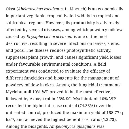
Okra (
Abelmoschus esculentus
L. Moench) is an economically
important vegetable crop cultivated widely in tropical and
subtropical regions. However, its productivity is adversely
affected by several diseases, among which powdery mildew
caused by
Erysiphe cichoracearum
is one of the most
destructive, resulting in severe infections on leaves, stems,
and pods. The disease reduces photosynthetic activity,
suppresses plant growth, and causes significant yield losses
under favourable environmental conditions. A field
experiment was conducted to evaluate the efficacy of
different fungicides and bioagents for the management of
powdery mildew in okra. Among the fungicidal treatments,
Myclobutanil 10% WP proved to be the most effective,
followed by Azoxystrobin 23% SC. Myclobutanil 10% WP
recorded the highest disease control (74.33%) over the
untreated control, produced the maximum yield of
138.77 q
ha⁻¹
, and achieved the highest benefit–cost ratio (
1:3.73
).
Among the bioagents,
Ampelomyces quisqualis
was