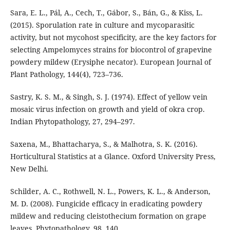
Sara, E. L., Pál, A., Cech, T., Gábor, S., Bán, G., & Kiss, L.
(2015). Sporulation rate in culture and mycoparasitic
activity, but not mycohost specificity, are the key factors for
selecting Ampelomyces strains for biocontrol of grapevine
powdery mildew (Erysiphe necator). European Journal of
Plant Pathology, 144(4), 723–736.
Sastry, K. S. M., & Singh, S. J. (1974). Effect of yellow vein
mosaic virus infection on growth and yield of okra crop.
Indian Phytopathology, 27, 294–297.
Saxena, M., Bhattacharya, S., & Malhotra, S. K. (2016).
Horticultural Statistics at a Glance. Oxford University Press,
New Delhi.
Schilder, A. C., Rothwell, N. L., Powers, K. L., & Anderson,
M. D. (2008). Fungicide efficacy in eradicating powdery
mildew and reducing cleistothecium formation on grape
leaves. Phytopathology, 98, 140.