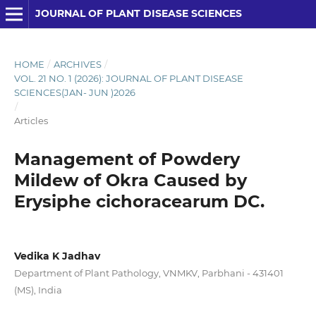
JOURNAL OF PLANT DISEASE SCIENCES
HOME
/
ARCHIVES
/
VOL. 21 NO. 1 (2026): JOURNAL OF PLANT DISEASE
SCIENCES(JAN- JUN )2026
/
Articles
Management of Powdery
Mildew of Okra Caused by
Erysiphe cichoracearum DC.
Vedika K Jadhav
Department of Plant Pathology, VNMKV, Parbhani - 431401
(MS), India