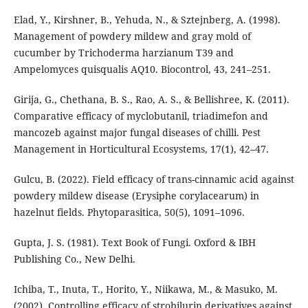
Elad, Y., Kirshner, B., Yehuda, N., & Sztejnberg, A. (1998).
Management of powdery mildew and gray mold of
cucumber by Trichoderma harzianum T39 and
Ampelomyces quisqualis AQ10. Biocontrol, 43, 241–251.
Girija, G., Chethana, B. S., Rao, A. S., & Bellishree, K. (2011).
Comparative efficacy of myclobutanil, triadimefon and
mancozeb against major fungal diseases of chilli. Pest
Management in Horticultural Ecosystems, 17(1), 42–47.
Gulcu, B. (2022). Field efficacy of trans-cinnamic acid against
powdery mildew disease (Erysiphe corylacearum) in
hazelnut fields. Phytoparasitica, 50(5), 1091–1096.
Gupta, J. S. (1981). Text Book of Fungi. Oxford & IBH
Publishing Co., New Delhi.
Ichiba, T., Inuta, T., Horito, Y., Niikawa, M., & Masuko, M.
(2002). Controlling efficacy of strobilurin derivatives against