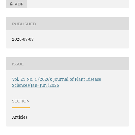
PDF
PUBLISHED
2026-07-07
ISSUE
Vol. 21 No. 1 (2026): Journal of Plant Disease
Sciences(Jan- Jun )2026
SECTION
Articles