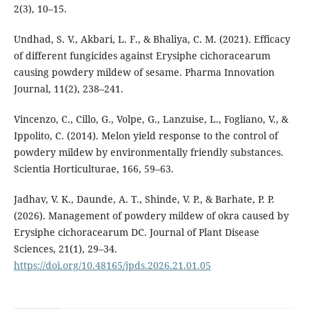
2(3), 10–15.
Undhad, S. V., Akbari, L. F., & Bhaliya, C. M. (2021). Efficacy
of different fungicides against Erysiphe cichoracearum
causing powdery mildew of sesame. Pharma Innovation
Journal, 11(2), 238–241.
Vincenzo, C., Cillo, G., Volpe, G., Lanzuise, L., Fogliano, V., &
Ippolito, C. (2014). Melon yield response to the control of
powdery mildew by environmentally friendly substances.
Scientia Horticulturae, 166, 59–63.
Jadhav, V. K., Daunde, A. T., Shinde, V. P., & Barhate, P. P.
(2026). Management of powdery mildew of okra caused by
Erysiphe cichoracearum DC. Journal of Plant Disease
Sciences, 21(1), 29–34.
https://doi.org/10.48165/jpds.2026.21.01.05