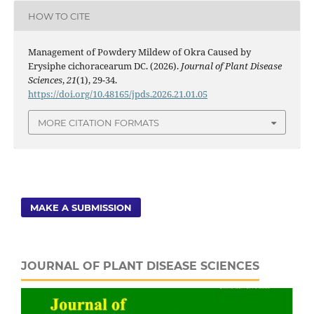
HOW TO CITE
Management of Powdery Mildew of Okra Caused by
Erysiphe cichoracearum DC. (2026).
Journal of Plant Disease
Sciences
,
21
(1), 29-34.
https://doi.org/10.48165/jpds.2026.21.01.05
MORE CITATION FORMATS
MAKE A SUBMISSION
JOURNAL OF PLANT DISEASE SCIENCES