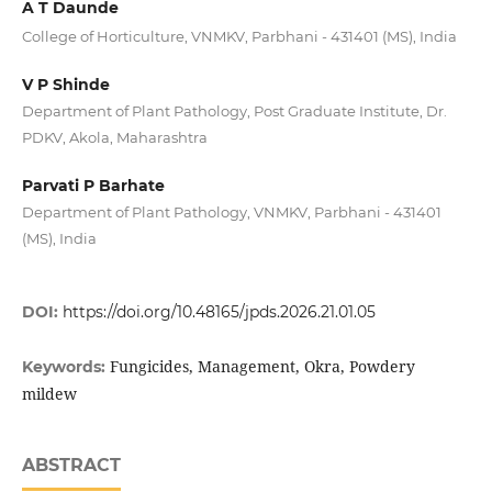
A T Daunde
College of Horticulture, VNMKV, Parbhani - 431401 (MS), India
V P Shinde
Department of Plant Pathology, Post Graduate Institute, Dr.
PDKV, Akola, Maharashtra
Parvati P Barhate
Department of Plant Pathology, VNMKV, Parbhani - 431401
(MS), India
DOI:
https://doi.org/10.48165/jpds.2026.21.01.05
Fungicides, Management, Okra, Powdery
Keywords:
mildew
ABSTRACT