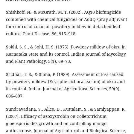
Shishkoff, N., & McGrath, M. T. (2002). AQ10 biofungicide
combined with chemical fungicides or AddQ spray adjuvant
for control of cucurbit powdery mildew in detached leaf
culture. Plant Disease, 86, 915–918.
Sokhi, S. S., & Sohi, H. S. (1975). Powdery mildew of okra in
Karnataka State and its control. Indian Journal of Mycology
and Plant Pathology, 5(1), 69–73.
Sridhar, T. S., & Sinha, P. (1989). Assessment of loss caused
by powdery mildew (Erysiphe cichoracearum) of okra and
its control. Indian Journal of Agricultural Sciences, 59(9),
606–607.
Sundravadana, S., Alice, D., Kuttalam, S., & Samiyappan, R.
(2007). Efficacy of azoxystrobin on Colletotrichum
gloeosporioides growth and on controlling mango
anthracnose. Journal of Agricultural and Biological Science,