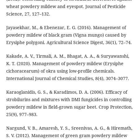
wheat powdery mildew and eyespot. Journal of Pesticide
Science, 27, 127–132.
Jayasekhar, M., & Ebenezar, E. G. (2016). Management of
powdery mildew of black gram (Vigna mungo) caused by
Erysiphe polygoni. Agricultural Science Digest, 36(1), 72–74.
Kakade, A. V., Tirmali, A. M., Bhagat, A. A., & Suryawanshi,
K. T. (2020). Management of powdery mildew (Erysiphe
cichoracearum) of okra using low-profile chemicals.
International Journal of Chemical Studies, 8(4), 3074–3077.
Karaoglanidis, G. S., & Karadimos, D. A. (2006). Efficacy of
strobilurins and mixtures with DMI fungicides in controlling
powdery mildew in field-grown sugar beet. Crop Protection,
25(9), 977–983.
Nargund, V. B., Amaresh, Y. S., Sreenivas, A. G., & Hiremath,
S. V. (2012). Management of green gram powdery mildew