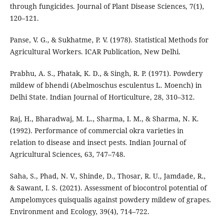
through fungicides. Journal of Plant Disease Sciences, 7(1),
120–121.
Panse, V. G., & Sukhatme, P. V. (1978). Statistical Methods for
Agricultural Workers. ICAR Publication, New Delhi.
Prabhu, A. S., Phatak, K. D., & Singh, R. P. (1971). Powdery
mildew of bhendi (Abelmoschus esculentus L. Moench) in
Delhi State. Indian Journal of Horticulture, 28, 310–312.
Raj, H., Bharadwaj, M. L., Sharma, I. M., & Sharma, N. K.
(1992). Performance of commercial okra varieties in
relation to disease and insect pests. Indian Journal of
Agricultural Sciences, 63, 747–748.
Saha, S., Phad, N. V., Shinde, D., Thosar, R. U., Jamdade, R.,
& Sawant, I. S. (2021). Assessment of biocontrol potential of
Ampelomyces quisqualis against powdery mildew of grapes.
Environment and Ecology, 39(4), 714–722.