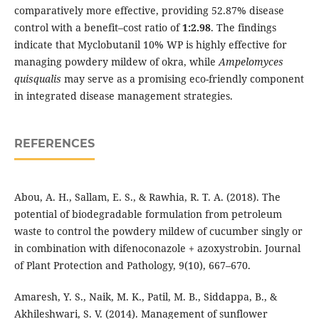
comparatively more effective, providing 52.87% disease
control with a benefit–cost ratio of
1:2.98
. The findings
indicate that Myclobutanil 10% WP is highly effective for
managing powdery mildew of okra, while
Ampelomyces
quisqualis
may serve as a promising eco-friendly component
in integrated disease management strategies.
REFERENCES
Abou, A. H., Sallam, E. S., & Rawhia, R. T. A. (2018). The
potential of biodegradable formulation from petroleum
waste to control the powdery mildew of cucumber singly or
in combination with difenoconazole + azoxystrobin. Journal
of Plant Protection and Pathology, 9(10), 667–670.
Amaresh, Y. S., Naik, M. K., Patil, M. B., Siddappa, B., &
Akhileshwari, S. V. (2014). Management of sunflower