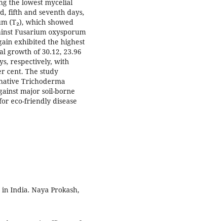
ing the lowest mycelial
d, fifth and seventh days,
lum (T₂), which showed
gainst Fusarium oxysporum
gain exhibited the highest
al growth of 30.12, 23.96
s, respectively, with
er cent. The study
f native Trichoderma
ainst major soil-borne
for eco-friendly disease
 in India. Naya Prokash,