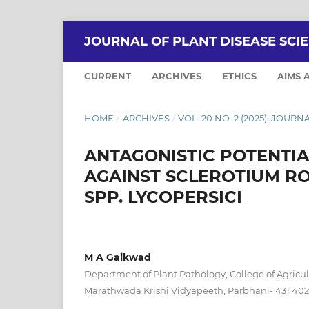
JOURNAL OF PLANT DISEASE SCI
CURRENT
ARCHIVES
ETHICS
AIMS 
HOME
/
ARCHIVES
/
VOL. 20 NO. 2 (2025): JOUR
ANTAGONISTIC POTENTIA
AGAINST SCLEROTIUM RO
SPP. LYCOPERSICI
M A Gaikwad
Department of Plant Pathology, College of Agricul
Marathwada Krishi Vidyapeeth, Parbhani- 431 402 (