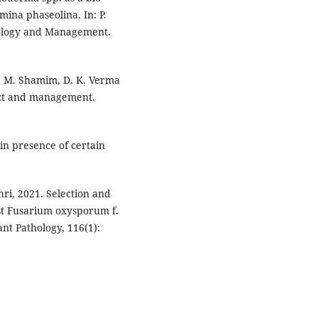
ina phaseolina. In: P.
hology and Management.
gh, M. Shamim, D. K. Verma
pact and management.
 in presence of certain
hri, 2021. Selection and
nst Fusarium oxysporum f.
ant Pathology, 116(1):