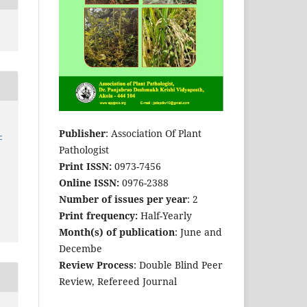
Publisher
: Association Of Plant
-
Pathologist
Print ISSN:
0973-7456
Online ISSN:
0976-2388
Number of issues per year
: 2
Print frequency:
Half-Yearly
Month(s) of publication
: June and
Decembe
Review Process
: Double Blind Peer
Review, Refereed Journal