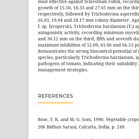
most effective against Sclerotium rolfsii, record
growth of 15.50, 18.33 and 27.65 mm on the thir
respectively, followed by Trichoderma asperel
16.03, 19.04 and 28.17 mm colony diameter. A
f. sp. lycopersici, Trichoderma harzianum (T₁) a
antagonistic activity, recording minimum myceli
and 30.12 mm on the third, fifth and seventh day
maximum inhibition of 52.09, 61.06 and 66.53 p
demonstrates the strong biocontrol potential o
species, particularly Trichoderma harzianum, ag
pathogens of tomato, indicating their suitability 
management strategies.
REFERENCES
Bose, T. K. and M. G. Som, 1990. Vegetable crops
206 Bidhan Sarani, Calcutta, India, p. 249.