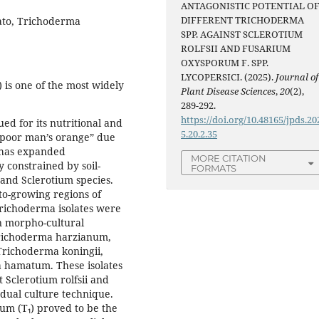
ANTAGONISTIC POTENTIAL O
DIFFERENT TRICHODERMA
mato, Trichoderma
SPP. AGAINST SCLEROTIUM
ROLFSII AND FUSARIUM
OXYSPORUM F. SPP.
LYCOPERSICI. (2025).
Journal of
is one of the most widely
Plant Disease Sciences
,
20
(2),
289-292.
https://doi.org/10.48165/jpds.20
ed for its nutritional and
5.20.2.35
“poor man’s orange” due
n has expanded
MORE CITATION
y constrained by soil-
FORMATS
and Sclerotium species.
to-growing regions of
Trichoderma isolates were
n morpho-cultural
 Trichoderma harzianum,
Trichoderma koningii,
 hamatum. These isolates
 Sclerotium rolfsii and
 dual culture technique.
um (T₁) proved to be the