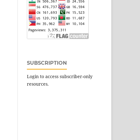
SUBSCRIPTION
Login to access subscriber-only
resources.