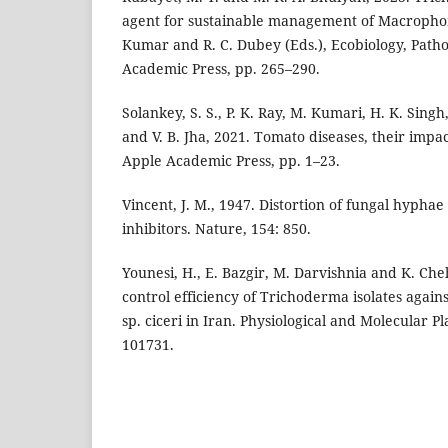
agent for sustainable management of Macrophom
Kumar and R. C. Dubey (Eds.), Ecobiology, Pat
Academic Press, pp. 265–290.
Solankey, S. S., P. K. Ray, M. Kumari, H. K. Sin
and V. B. Jha, 2021. Tomato diseases, their im
Apple Academic Press, pp. 1–23.
Vincent, J. M., 1947. Distortion of fungal hyphae
inhibitors. Nature, 154: 850.
Younesi, H., E. Bazgir, M. Darvishnia and K. Che
control efficiency of Trichoderma isolates agai
sp. ciceri in Iran. Physiological and Molecular Pl
101731.