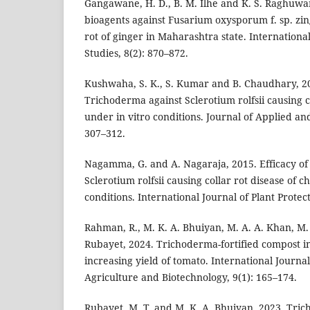
Gangawane, H. D., B. M. Ilhe and K. S. Raghuwan
bioagents against Fusarium oxysporum f. sp. zi
rot of ginger in Maharashtra state. Internationa
Studies, 8(2): 870–872.
Kushwaha, S. K., S. Kumar and B. Chaudhary, 20
Trichoderma against Sclerotium rolfsii causing col
under in vitro conditions. Journal of Applied an
307–312.
Nagamma, G. and A. Nagaraja, 2015. Efficacy of 
Sclerotium rolfsii causing collar rot disease of c
conditions. International Journal of Plant Protect
Rahman, R., M. K. A. Bhuiyan, M. A. A. Khan, M.
Rubayet, 2024. Trichoderma-fortified compost in
increasing yield of tomato. International Journa
Agriculture and Biotechnology, 9(1): 165–174.
Rubayet, M. T. and M. K. A. Bhuiyan, 2023. Tric