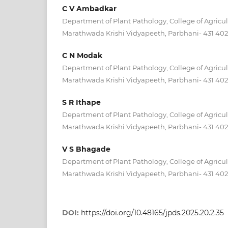
C V Ambadkar
Department of Plant Pathology, College of Agricul
Marathwada Krishi Vidyapeeth, Parbhani- 431 402 (
C N Modak
Department of Plant Pathology, College of Agricul
Marathwada Krishi Vidyapeeth, Parbhani- 431 402 (
S R Ithape
Department of Plant Pathology, College of Agricul
Marathwada Krishi Vidyapeeth, Parbhani- 431 402 (
V S Bhagade
Department of Plant Pathology, College of Agricul
Marathwada Krishi Vidyapeeth, Parbhani- 431 402 (
DOI:
https://doi.org/10.48165/jpds.2025.20.2.35