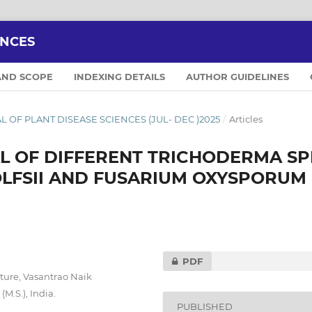
ENCES
AND SCOPE
INDEXING DETAILS
AUTHOR GUIDELINES
NAL OF PLANT DISEASE SCIENCES (JUL- DEC )2025
/
Articles
L OF DIFFERENT TRICHODERMA SP
LFSII AND FUSARIUM OXYSPORUM 
PDF
ture, Vasantrao Naik
M.S.), India.
PUBLISHED