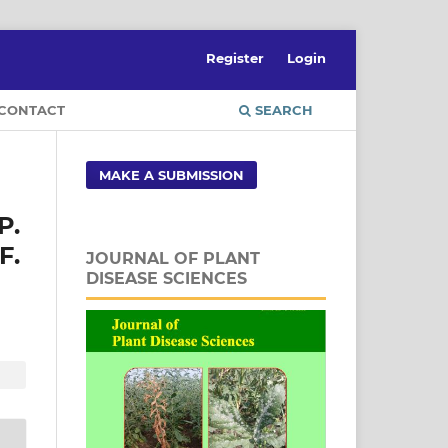
Register
Login
CONTACT
SEARCH
MAKE A SUBMISSION
P.
F.
JOURNAL OF PLANT
DISEASE SCIENCES