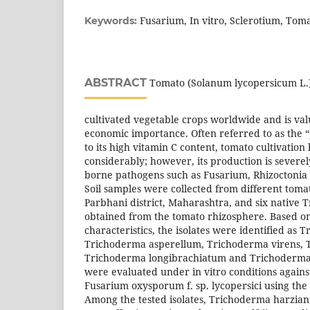
Fusarium, In vitro, Sclerotium, To
Keywords:
ABSTRACT
Tomato (Solanum lycopersicum L.) 
cultivated vegetable crops worldwide and is valu
economic importance. Often referred to as the 
to its high vitamin C content, tomato cultivatio
considerably; however, its production is severel
borne pathogens such as Fusarium, Rhizoctonia 
Soil samples were collected from different toma
Parbhani district, Maharashtra, and six native 
obtained from the tomato rhizosphere. Based o
characteristics, the isolates were identified as
Trichoderma asperellum, Trichoderma virens, 
Trichoderma longibrachiatum and Trichoderma
were evaluated under in vitro conditions against
Fusarium oxysporum f. sp. lycopersici using the
Among the tested isolates, Trichoderma harzian