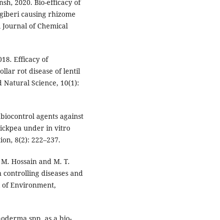
sh, 2020. Bio-efficacy of
ngiberi causing rhizome
l Journal of Chemical
18. Efficacy of
lar rot disease of lentil
d Natural Science, 10(1):
biocontrol agents against
hickpea under in vitro
ion, 8(2): 222–237.
 M. Hossain and M. T.
 controlling diseases and
l of Environment,
hoderma spp. as a bio-