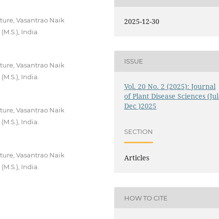
ture, Vasantrao Naik
2025-12-30
M.S.), India.
ISSUE
ture, Vasantrao Naik
M.S.), India.
Vol. 20 No. 2 (2025): Journal
of Plant Disease Sciences (Jul
Dec )2025
ture, Vasantrao Naik
M.S.), India.
SECTION
ture, Vasantrao Naik
Articles
M.S.), India.
HOW TO CITE