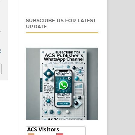
F
SUBSCRIBE US FOR LATEST
UPDATE
2