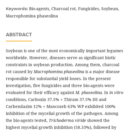
Bio-agents, Charcoal rot, Fungicides, Soybean,
Keywords:
Macrophomina phaseolina
ABSTRACT
Soybean is one of the most economically important legumes
worldwide. However, diseases serve as significant biotic
constraints in soybean production. Among them, charcoal
rot caused by
Macrophomina phaseolina
is a major disease
responsible for substantial yield losses. In the present
investigation, five fungicides and three bio-agents were
evaluated for their efficacy against
M. phaseolina
. In
in vitro
conditions, Carboxin 37.5% + Thiram 37.5% DS and
Carbendazim 12% + Mancozeb 63% WP exhibited 100%
inhibition of the mycelial growth of the pathogen. Among
the bio-agents tested,
Trichoderma viride
showed the
highest mycelial growth inhibition (58.33%), followed by