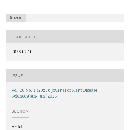
PDF
PUBLISHED
2025-07-10
ISSUE
Vol. 20 No. 1 (2025): Journal of Plant Disease
Sciences(Jan- Jun )2025
SECTION
Articles