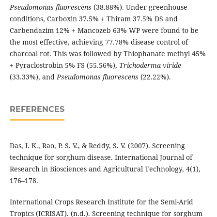
Pseudomonas fluorescens
(38.88%). Under greenhouse
conditions, Carboxin 37.5% + Thiram 37.5% DS and
Carbendazim 12% + Mancozeb 63% WP were found to be
the most effective, achieving 77.78% disease control of
charcoal rot. This was followed by Thiophanate methyl 45%
+ Pyraclostrobin 5% FS (55.56%),
Trichoderma viride
(33.33%), and
Pseudomonas fluorescens
(22.22%).
REFERENCES
Das, I. K., Rao, P. S. V., & Reddy, S. V. (2007). Screening
technique for sorghum disease. International Journal of
Research in Biosciences and Agricultural Technology, 4(1),
176–178.
International Crops Research Institute for the Semi-Arid
Tropics (ICRISAT). (n.d.). Screening technique for sorghum