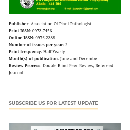
Publisher
: Association Of Plant Pathologist
Print ISSN:
0973-7456
Online ISSN:
0976-2388
Number of issues per year
: 2
Print frequency:
Half-Yearly
Month(s) of publication
: June and Decembe
Review Process
: Double Blind Peer Review, Refereed
Journal
SUBSCRIBE US FOR LATEST UPDATE