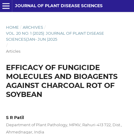
JOURNAL OF PLANT DISEASE SCIENCES
HOME
/
ARCHIVES
/
VOL. 20 NO. 1 (2025): JOURNAL OF PLANT DISEASE
SCIENCES(JAN- JUN )2025
/
Articles
EFFICACY OF FUNGICIDE
MOLECULES AND BIOAGENTS
AGAINST CHARCOAL ROT OF
SOYBEAN
S R Patil
Department of Plant Pathology, MPKV, Rahuri-413 722, Dist.,
Ahmednagar, India