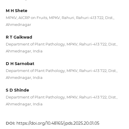
M H Shete
MPKV, AICRP on Fruits, MPKV, Rahuri, Rahuri-413 722, Dist.,
Ahmednagar
R T Gaikwad
Department of Plant Pathology, MPKV, Rahuri-413 722, Dist.,
Ahmednagar, India
D H Sarnobat
Department of Plant Pathology, MPKV, Rahuri-413 722, Dist.,
Ahmednagar, India
S D Shinde
Department of Plant Pathology, MPKV, Rahuri-413 722, Dist.,
Ahmednagar, India
DOI:
https://doi.org/10.48165/jpds.2025.20.01.05