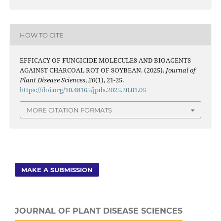
HOW TO CITE
EFFICACY OF FUNGICIDE MOLECULES AND BIOAGENTS
AGAINST CHARCOAL ROT OF SOYBEAN. (2025).
Journal of
Plant Disease Sciences
,
20
(1), 21-25.
https://doi.org/10.48165/jpds.2025.20.01.05
MORE CITATION FORMATS
MAKE A SUBMISSION
JOURNAL OF PLANT DISEASE SCIENCES