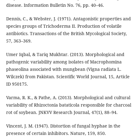
disease. Information Bulletin No. 76, pp. 40–46.
Dennis, C., & Webster, J. (1971). Antagonistic properties and
species groups of Trichoderma II. Production of volatile
antibiotics. Transactions of the British Mycological Society,
57, 363–369.
Umer Iqbal, & Tariq Mukhtar. (2013). Morphological and
pathogenic variability among isolates of Macrophomina
phaseolina associated with mungbean (Vigna radiata L.
Wilczek) from Pakistan. Scientific World Journal, 15, Article
ID 950175.
Varma, R. K., & Pathe, A. (2013). Morphological and cultural
variability of Rhizoctonia bataticola responsible for charcoal
rot of soybean. JNKVV Research Journal, 47(1), 88–94.
Vincent, J. M. (1947). Distortion of fungal hyphae in the
presence of certain inhibitors. Nature, 159, 850.