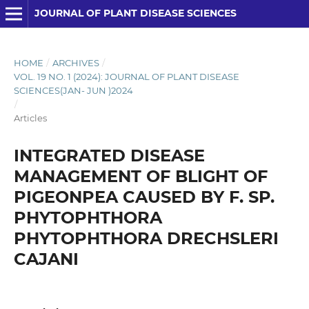
JOURNAL OF PLANT DISEASE SCIENCES
HOME
/
ARCHIVES
/
VOL. 19 NO. 1 (2024): JOURNAL OF PLANT DISEASE
SCIENCES(JAN- JUN )2024
/
Articles
INTEGRATED DISEASE
MANAGEMENT OF BLIGHT OF
PIGEONPEA CAUSED BY F. SP.
PHYTOPHTHORA
PHYTOPHTHORA DRECHSLERI
CAJANI