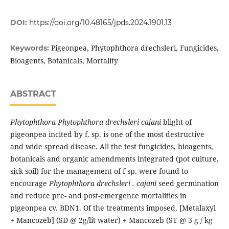
DOI:
https://doi.org/10.48165/jpds.2024.1901.13
Pigeonpea, Phytophthora drechsleri, Fungicides,
Keywords:
Bioagents, Botanicals, Mortality
ABSTRACT
Phytophthora Phytophthora drechsleri cajani
blight of
pigeonpea incited by f. sp. is one of the most destructive
and wide spread disease. All the test fungicides, bioagents,
botanicals and organic amendments integrated (pot culture,
sick soil) for the management of f sp. were found to
encourage
Phytophthora drechsleri . cajani
seed germination
and reduce pre- and post-emergence mortalities in
pigeonpea cv. BDN1. Of the treatments imposed, [Metalaxyl
+ Mancozeb] (SD @ 2g/lit water) + Mancozeb (ST @ 3 g / kg