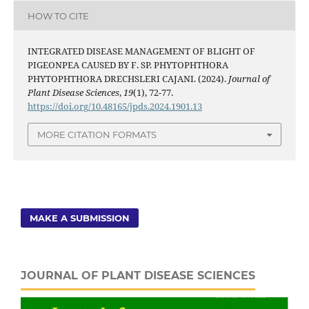
HOW TO CITE
INTEGRATED DISEASE MANAGEMENT OF BLIGHT OF
PIGEONPEA CAUSED BY F. SP. PHYTOPHTHORA
PHYTOPHTHORA DRECHSLERI CAJANI. (2024).
Journal of
Plant Disease Sciences
,
19
(1), 72-77.
https://doi.org/10.48165/jpds.2024.1901.13
MORE CITATION FORMATS
MAKE A SUBMISSION
JOURNAL OF PLANT DISEASE SCIENCES