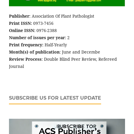
Publisher
: Association Of Plant Pathologist
Print ISSN:
0973-7456
Online ISSN:
0976-2388
Number of issues per year
: 2
Print frequency:
Half-Yearly
Month(s) of publication
: June and Decembe
Review Process
: Double Blind Peer Review, Refereed
Journal
SUBSCRIBE US FOR LATEST UPDATE