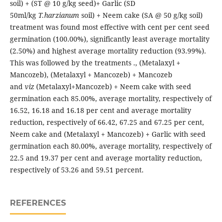
soil) + (ST @ 10 g/kg seed)+ Garlic (SD
50ml/kg
T.harzianum
soil) + Neem cake (SA @ 50 g/kg soil)
treatment was found most effective with cent per cent seed
germination (100.00%), significantly least average mortality
(2.50%) and highest average mortality reduction (93.99%).
This was followed by the treatments ., (Metalaxyl +
Mancozeb), (Metalaxyl + Mancozeb) + Mancozeb
and
viz
(Metalaxyl+Mancozeb) + Neem cake with seed
germination each 85.00%, average mortality, respectively of
16.52, 16.18 and 16.18 per cent and average mortality
reduction, respectively of 66.42, 67.25 and 67.25 per cent,
Neem cake and (Metalaxyl + Mancozeb) + Garlic with seed
germination each 80.00%, average mortality, respectively of
22.5 and 19.37 per cent and average mortality reduction,
respectively of 53.26 and 59.51 percent.
REFERENCES