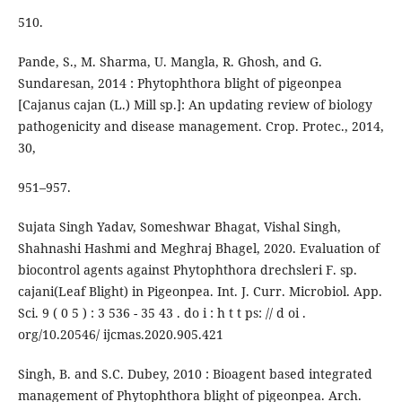
510.
Pande, S., M. Sharma, U. Mangla, R. Ghosh, and G.
Sundaresan, 2014 : Phytophthora blight of pigeonpea
[Cajanus cajan (L.) Mill sp.]: An updating review of biology
pathogenicity and disease management. Crop. Protec., 2014,
30,
951–957.
Sujata Singh Yadav, Someshwar Bhagat, Vishal Singh,
Shahnashi Hashmi and Meghraj Bhagel, 2020. Evaluation of
biocontrol agents against Phytophthora drechsleri F. sp.
cajani(Leaf Blight) in Pigeonpea. Int. J. Curr. Microbiol. App.
Sci. 9 ( 0 5 ) : 3 536 - 35 43 . do i : h t t ps: // d oi .
org/10.20546/ ijcmas.2020.905.421
Singh, B. and S.C. Dubey, 2010 : Bioagent based integrated
management of Phytophthora blight of pigeonpea. Arch.