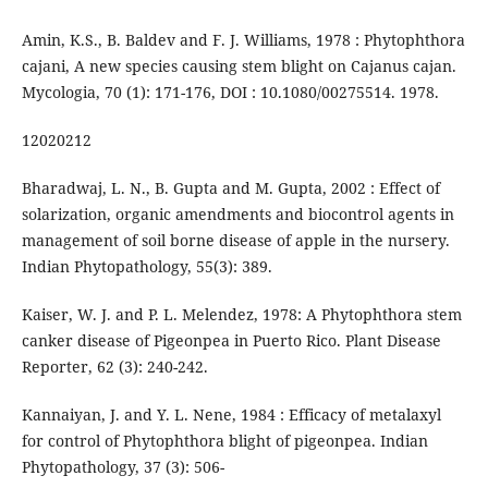
Amin, K.S., B. Baldev and F. J. Williams, 1978 : Phytophthora
cajani, A new species causing stem blight on Cajanus cajan.
Mycologia, 70 (1): 171-176, DOI : 10.1080/00275514. 1978.
12020212
Bharadwaj, L. N., B. Gupta and M. Gupta, 2002 : Effect of
solarization, organic amendments and biocontrol agents in
management of soil borne disease of apple in the nursery.
Indian Phytopathology, 55(3): 389.
Kaiser, W. J. and P. L. Melendez, 1978: A Phytophthora stem
canker disease of Pigeonpea in Puerto Rico. Plant Disease
Reporter, 62 (3): 240-242.
Kannaiyan, J. and Y. L. Nene, 1984 : Efficacy of metalaxyl
for control of Phytophthora blight of pigeonpea. Indian
Phytopathology, 37 (3): 506-