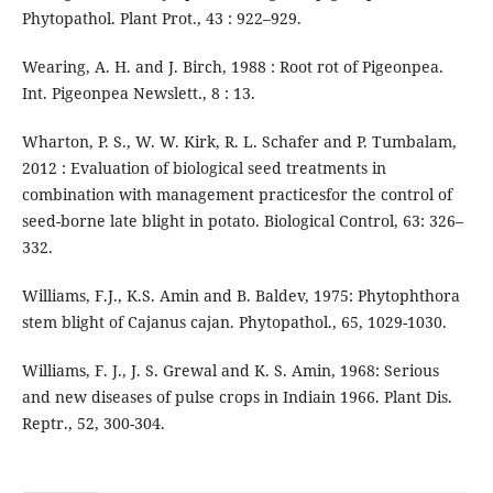
Phytopathol. Plant Prot., 43 : 922–929.
Wearing, A. H. and J. Birch, 1988 : Root rot of Pigeonpea.
Int. Pigeonpea Newslett., 8 : 13.
Wharton, P. S., W. W. Kirk, R. L. Schafer and P. Tumbalam,
2012 : Evaluation of biological seed treatments in
combination with management practicesfor the control of
seed-borne late blight in potato. Biological Control, 63: 326–
332.
Williams, F.J., K.S. Amin and B. Baldev, 1975: Phytophthora
stem blight of Cajanus cajan. Phytopathol., 65, 1029-1030.
Williams, F. J., J. S. Grewal and K. S. Amin, 1968: Serious
and new diseases of pulse crops in Indiain 1966. Plant Dis.
Reptr., 52, 300-304.