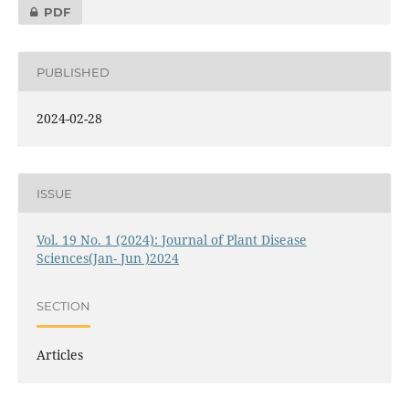
PDF
PUBLISHED
2024-02-28
ISSUE
Vol. 19 No. 1 (2024): Journal of Plant Disease
Sciences(Jan- Jun )2024
SECTION
Articles