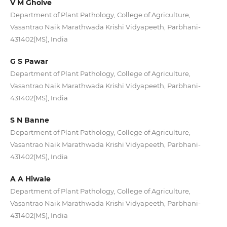
V M Gholve
Department of Plant Pathology, College of Agriculture,
Vasantrao Naik Marathwada Krishi Vidyapeeth, Parbhani-
431402(MS), India
G S Pawar
Department of Plant Pathology, College of Agriculture,
Vasantrao Naik Marathwada Krishi Vidyapeeth, Parbhani-
431402(MS), India
S N Banne
Department of Plant Pathology, College of Agriculture,
Vasantrao Naik Marathwada Krishi Vidyapeeth, Parbhani-
431402(MS), India
A A Hiwale
Department of Plant Pathology, College of Agriculture,
Vasantrao Naik Marathwada Krishi Vidyapeeth, Parbhani-
431402(MS), India