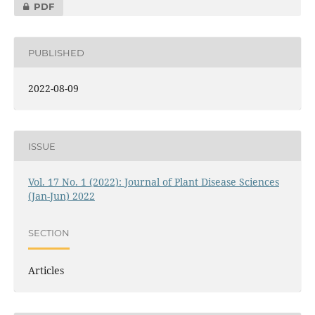
PDF
PUBLISHED
2022-08-09
ISSUE
Vol. 17 No. 1 (2022): Journal of Plant Disease Sciences
(Jan-Jun) 2022
SECTION
Articles