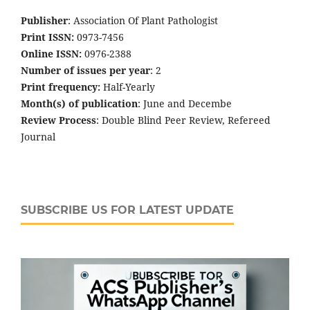
Publisher
: Association Of Plant Pathologist
Print ISSN:
0973-7456
Online ISSN:
0976-2388
Number of issues per year
: 2
Print frequency:
Half-Yearly
Month(s) of publication
: June and Decembe
Review Process
: Double Blind Peer Review, Refereed
Journal
SUBSCRIBE US FOR LATEST UPDATE