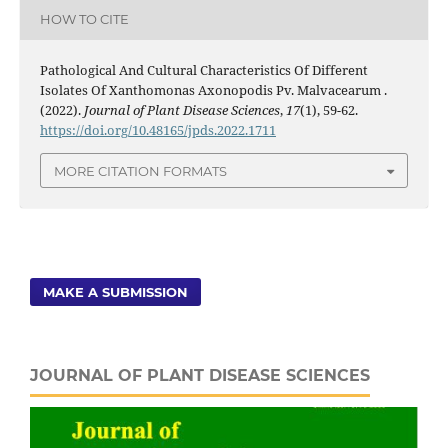
HOW TO CITE
Pathological And Cultural Characteristics Of Different
Isolates Of Xanthomonas Axonopodis Pv. Malvacearum .
(2022).
Journal of Plant Disease Sciences
,
17
(1), 59-62.
https://doi.org/10.48165/jpds.2022.1711
MORE CITATION FORMATS
MAKE A SUBMISSION
JOURNAL OF PLANT DISEASE SCIENCES