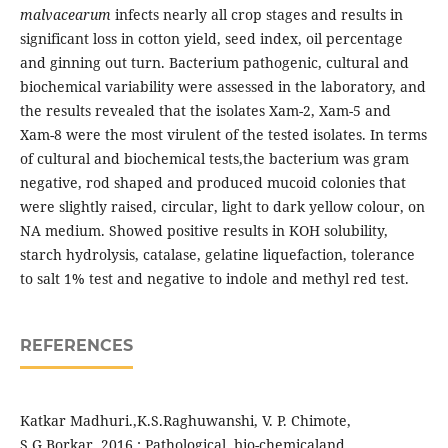
malvacearum
infects nearly all crop stages and results in
significant loss in cotton yield, seed index, oil percentage
and ginning out turn. Bacterium pathogenic, cultural and
biochemical variability were assessed in the laboratory, and
the results revealed that the isolates Xam-2, Xam-5 and
Xam-8 were the most virulent of the tested isolates. In terms
of cultural and biochemical tests,the bacterium was gram
negative, rod shaped and produced mucoid colonies that
were slightly raised, circular, light to dark yellow colour, on
NA medium. Showed positive results in KOH solubility,
starch hydrolysis, catalase, gelatine liquefaction, tolerance
to salt 1% test and negative to indole and methyl red test.
REFERENCES
Katkar Madhuri.,K.S.Raghuwanshi, V. P. Chimote,
S.G.Borkar, 2016 : Pathological, bio-chemicaland