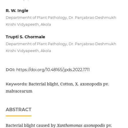
R. W. Ingle
Departmenht of Plant Pathology, Dr. Panjabrao Deshmukh
Krishi Vidyapeeth, Akola
Trupti S. Chormale
Departmenht of Plant Pathology, Dr. Panjabrao Deshmukh
Krishi Vidyapeeth, Akola
DOI:
https://doi.org/10.48165/jpds.2022.1711
Bacterial blight, Cotton, X. axonopodis pv.
Keywords:
malvacearum
ABSTRACT
Bacterial blight caused by
Xanthomonas axonopodis
pv
.