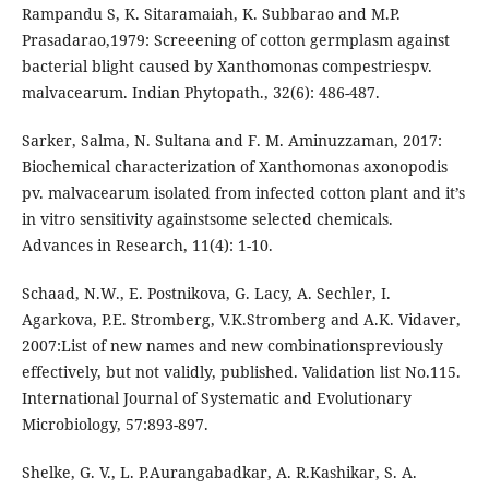
Rampandu S, K. Sitaramaiah, K. Subbarao and M.P.
Prasadarao,1979: Screeening of cotton germplasm against
bacterial blight caused by Xanthomonas compestriespv.
malvacearum. Indian Phytopath., 32(6): 486-487.
Sarker, Salma, N. Sultana and F. M. Aminuzzaman, 2017:
Biochemical characterization of Xanthomonas axonopodis
pv. malvacearum isolated from infected cotton plant and it’s
in vitro sensitivity againstsome selected chemicals.
Advances in Research, 11(4): 1-10.
Schaad, N.W., E. Postnikova, G. Lacy, A. Sechler, I.
Agarkova, P.E. Stromberg, V.K.Stromberg and A.K. Vidaver,
2007:List of new names and new combinationspreviously
effectively, but not validly, published. Validation list No.115.
International Journal of Systematic and Evolutionary
Microbiology, 57:893-897.
Shelke, G. V., L. P.Aurangabadkar, A. R.Kashikar, S. A.