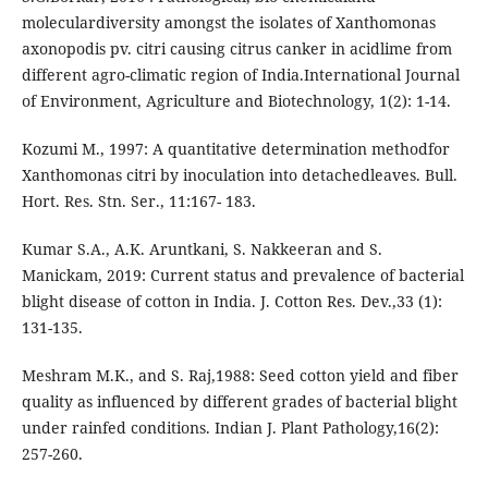
moleculardiversity amongst the isolates of Xanthomonas
axonopodis pv. citri causing citrus canker in acidlime from
different agro-climatic region of India.International Journal
of Environment, Agriculture and Biotechnology, 1(2): 1-14.
Kozumi M., 1997: A quantitative determination methodfor
Xanthomonas citri by inoculation into detachedleaves. Bull.
Hort. Res. Stn. Ser., 11:167- 183.
Kumar S.A., A.K. Aruntkani, S. Nakkeeran and S.
Manickam, 2019: Current status and prevalence of bacterial
blight disease of cotton in India. J. Cotton Res. Dev.,33 (1):
131-135.
Meshram M.K., and S. Raj,1988: Seed cotton yield and fiber
quality as influenced by different grades of bacterial blight
under rainfed conditions. Indian J. Plant Pathology,16(2):
257-260.