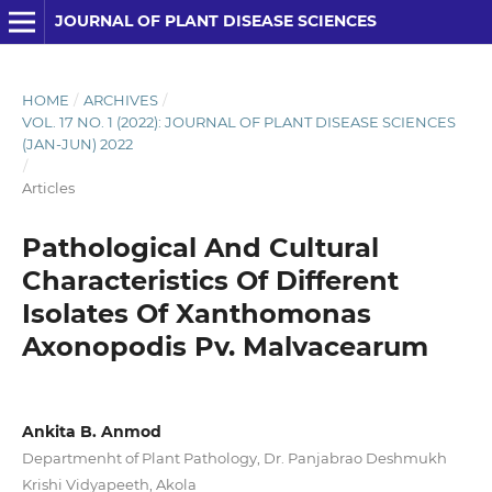
JOURNAL OF PLANT DISEASE SCIENCES
HOME
/
ARCHIVES
/
VOL. 17 NO. 1 (2022): JOURNAL OF PLANT DISEASE SCIENCES
(JAN-JUN) 2022
/
Articles
Pathological And Cultural
Characteristics Of Different
Isolates Of Xanthomonas
Axonopodis Pv. Malvacearum
Ankita B. Anmod
Departmenht of Plant Pathology, Dr. Panjabrao Deshmukh
Krishi Vidyapeeth, Akola