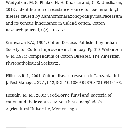
Wadyalkar, M. S. Phalak, H. H. Kharkarand, G. S. Umslkarm,
2012 : Identification of resistance source for bacterial blight
disease caused by Xanthomonasaxonopodispv.malvacearum
and its genetic inheritance in upland cotton. Cotton
Research Journal,3 (2): 167-173.
Srinivasan K.V., 1994: Cotton Disease. Published by Indian
Society for Cotton Improvement, Bombay. Pp.312.Watkinson
G. M.,1981: Compendium of Cotton Diseases. The American
Phytopathological Society;25.
Hillocks,R. J., 2001: Cotton disease research inTanzania. Int
J. Pest Manage., 27:1,1-12,DOI: 10.1080/ 09670878109414165.
Hossain, M. M., 2001: Seed-Borne fungi and Bacteria of
cotton and their control. M.Sc. Thesis, Bangladesh
Agricultural University, Mymensingh.