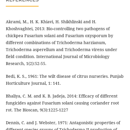
Akrami, M., H. K. Khiavi, H. Shikhlinski and H.
Khoshvaghtei, 2013: Bio-controlling two pathogens of
chickpea Fusarium solani and Fusarium oxysporum by
different combinations of Trichoderma harzianum,
Trichoderma asperellum and Trichoderma virens under
field condition. International Journal of Microbiology
Research, 1(2):52-55.
Bedi, K. S., 1961: The wilt disease of citrus nurseries. Punjab
Horticulture Journal, 1: 141.
Bhaliya, C. M. and K. B. Jadeja, 2014: Efficacy of different
fungicides against Fusarium solani causing coriander root
rot. The Bioscan, 9(3):1225-1227
Dennis, C. and J. Webster, 1971: Antagonistic properties of
different species groups of Trichoderma II production of