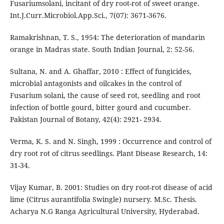
Fusariumsolani, incitant of dry root-rot of sweet orange.
Int.J.Curr.Microbiol.App.Sci., 7(07): 3671-3676.
Ramakrishnan, T. S., 1954: The deterioration of mandarin
orange in Madras state. South Indian Journal, 2: 52-56.
Sultana, N. and A. Ghaffar, 2010 : Effect of fungicides,
microbial antagonists and oilcakes in the control of
Fusarium solani, the cause of seed rot, seedling and root
infection of bottle gourd, bitter gourd and cucumber.
Pakistan Journal of Botany, 42(4): 2921- 2934.
Verma, K. S. and N. Singh, 1999 : Occurrence and control of
dry root rot of citrus seedlings. Plant Disease Research, 14:
31-34.
Vijay Kumar, B. 2001: Studies on dry root-rot disease of acid
lime (Citrus aurantifolia Swingle) nursery. M.Sc. Thesis.
Acharya N.G Ranga Agricultural University, Hyderabad.