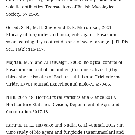
volatile antibiotics. Transactions of British Mycological
Society, 57:25-39.
Gorad, S. N., M. H. Shete and D. R. Murumkar, 2021:
Efficacy of fungicides and bio-agents against Fusarium
solani causing dry root rot disease of sweet orange. J. Pl. Dis.
Sci., 16(2): 115-117.
Majdah, M. Y. and Al-Tuwaigri, 2008: Biological control of
Fusarium root-rot of cucumber (Cucumis sativus L.) by
rhizospheric isolates of Bacillus subtilis and Trichoderma
viride. Egypt Journal Experimental Biology, 4:79-86.
NHB, 2017-18: Horticultural statistics at a Glance 2017.
Horticulture Statistics Division, Department of Agri. and
Cooperation-2017-18.
Karima, H. E., Haggage and Nadia, G. El –Gamal, 2012 : In
vitro study of bio agent and fungicide Fusariumsolani and