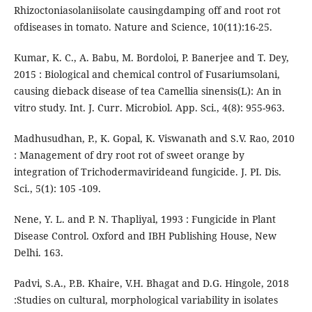
Rhizoctoniasolaniisolate causingdamping off and root rot
ofdiseases in tomato. Nature and Science, 10(11):16-25.
Kumar, K. C., A. Babu, M. Bordoloi, P. Banerjee and T. Dey,
2015 : Biological and chemical control of Fusariumsolani,
causing dieback disease of tea Camellia sinensis(L): An in
vitro study. Int. J. Curr. Microbiol. App. Sci., 4(8): 955-963.
Madhusudhan, P., K. Gopal, K. Viswanath and S.V. Rao, 2010
: Management of dry root rot of sweet orange by
integration of Trichodermavirideand fungicide. J. PI. Dis.
Sci., 5(1): 105 -109.
Nene, Y. L. and P. N. Thapliyal, 1993 : Fungicide in Plant
Disease Control. Oxford and IBH Publishing House, New
Delhi. 163.
Padvi, S.A., P.B. Khaire, V.H. Bhagat and D.G. Hingole, 2018
:Studies on cultural, morphological variability in isolates