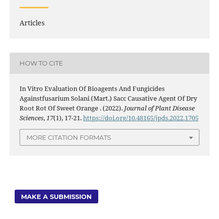
Articles
HOW TO CITE
In Vitro Evaluation Of Bioagents And Fungicides
Againstfusarium Solani (Mart.) Sacc Causative Agent Of Dry
Root Rot Of Sweet Orange . (2022).
Journal of Plant Disease
Sciences
,
17
(1), 17-21.
https://doi.org/10.48165/jpds.2022.1705
MORE CITATION FORMATS
MAKE A SUBMISSION