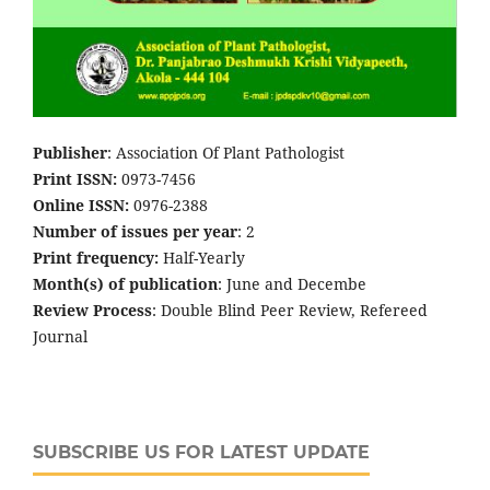
Publisher
: Association Of Plant Pathologist
Print ISSN:
0973-7456
Online ISSN:
0976-2388
Number of issues per year
: 2
Print frequency:
Half-Yearly
Month(s) of publication
: June and Decembe
Review Process
: Double Blind Peer Review, Refereed
Journal
SUBSCRIBE US FOR LATEST UPDATE