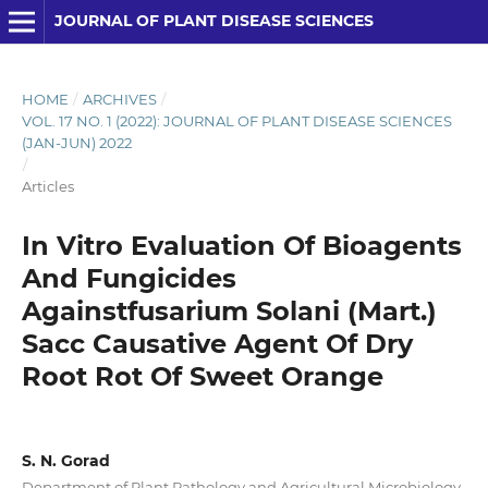
JOURNAL OF PLANT DISEASE SCIENCES
HOME
/
ARCHIVES
/
VOL. 17 NO. 1 (2022): JOURNAL OF PLANT DISEASE SCIENCES
(JAN-JUN) 2022
/
Articles
In Vitro Evaluation Of Bioagents
And Fungicides
Againstfusarium Solani (Mart.)
Sacc Causative Agent Of Dry
Root Rot Of Sweet Orange
S. N. Gorad
Department of Plant Pathology and Agricultural Microbiology,