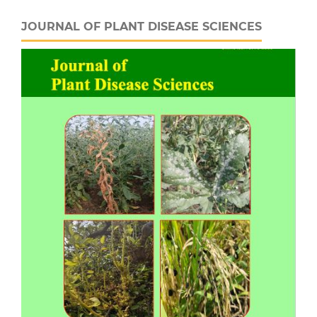
JOURNAL OF PLANT DISEASE SCIENCES