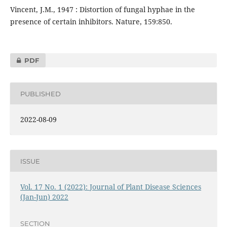
Vincent, J.M., 1947 : Distortion of fungal hyphae in the
presence of certain inhibitors. Nature, 159:850.
PDF
PUBLISHED
2022-08-09
ISSUE
Vol. 17 No. 1 (2022): Journal of Plant Disease Sciences
(Jan-Jun) 2022
SECTION