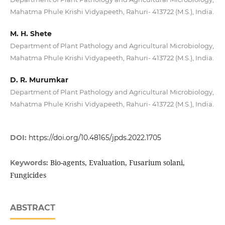
Mahatma Phule Krishi Vidyapeeth, Rahuri- 413722 (M.S.), India.
M. H. Shete
Department of Plant Pathology and Agricultural Microbiology,
Mahatma Phule Krishi Vidyapeeth, Rahuri- 413722 (M.S.), India.
D. R. Murumkar
Department of Plant Pathology and Agricultural Microbiology,
Mahatma Phule Krishi Vidyapeeth, Rahuri- 413722 (M.S.), India.
DOI:
https://doi.org/10.48165/jpds.2022.1705
Bio-agents, Evaluation, Fusarium solani,
Keywords:
Fungicides
ABSTRACT