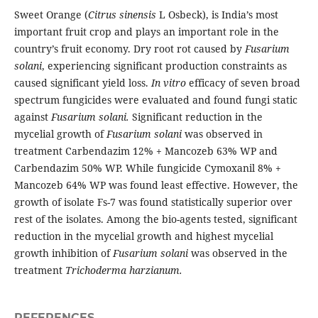
Sweet Orange (
Citrus sinensis
L Osbeck), is India’s most
important fruit crop and plays an important role in the
country’s fruit economy. Dry root rot caused by
Fusarium
solani
, experiencing significant production constraints as
caused significant yield loss.
In vitro
efficacy of seven broad
spectrum fungicides were evaluated and found fungi static
against
Fusarium solani.
Significant reduction in the
mycelial growth of
Fusarium solani
was observed in
treatment Carbendazim 12% + Mancozeb 63% WP and
Carbendazim 50% WP. While fungicide Cymoxanil 8% +
Mancozeb 64% WP was found least effective. However, the
growth of isolate Fs-7 was found statistically superior over
rest of the isolates. Among the bio-agents tested, significant
reduction in the mycelial growth and highest mycelial
growth inhibition of
Fusarium solani
was observed in the
treatment
Trichoderma harzianum.
REFERENCES