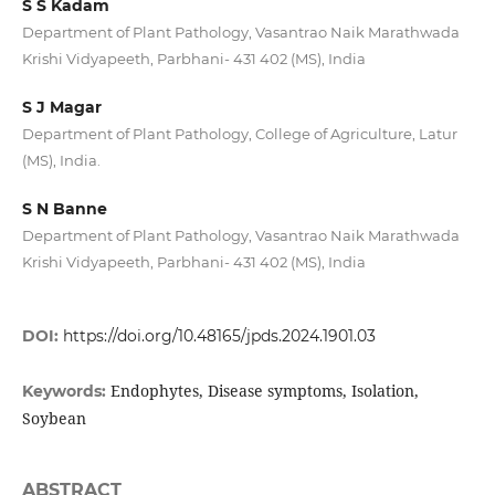
S S Kadam
Department of Plant Pathology, Vasantrao Naik Marathwada
Krishi Vidyapeeth, Parbhani- 431 402 (MS), India
S J Magar
Department of Plant Pathology, College of Agriculture, Latur
(MS), India.
S N Banne
Department of Plant Pathology, Vasantrao Naik Marathwada
Krishi Vidyapeeth, Parbhani- 431 402 (MS), India
DOI:
https://doi.org/10.48165/jpds.2024.1901.03
Endophytes, Disease symptoms, Isolation,
Keywords:
Soybean
ABSTRACT