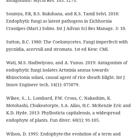
antagonism? Mycol Res. 103: 1275.
Soumya, P.R, B.S. Rukshana, and K.S. Tamil Selvi. 2018:
Endophytic fungi as latent pathogens in Eichhornia
Crassipes (Mart.) Solms. Int J Advan Sci Res Manage. 3: 10.
Sutton, B.C. 1980: The Coelomycetes. Fungi imperfecti with
pycnidia, acervuli and stromata. 1st ed Kew: CMI.
Wati, M.S. Hadiwiyono, and A. Yunus. 2019: Antagonism of
endophytic fungi isolates Artmisia annua towards
Rhizoctonia solani, causal agent of rice sheath blight. Int J
Innov Engineer tech. 14(1): 075079.
Wikee, S., L. Lombard, P.W. Crous, C. Nakashim, K.
Motohashi, Chukeatorpte, S.A. Alias, H.C. McKenzie Eric and
K.D. Hyde. 2013: Phyllosticta capitalensis, a widespread
endophyte of plants. Fun diver. 60(1): 91-105.
Wilson, D. 1995: Endophyte-the evolution of a term and