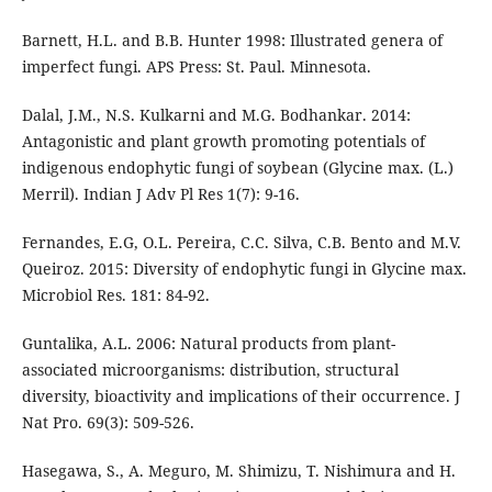
Barnett, H.L. and B.B. Hunter 1998: Illustrated genera of
imperfect fungi. APS Press: St. Paul. Minnesota.
Dalal, J.M., N.S. Kulkarni and M.G. Bodhankar. 2014:
Antagonistic and plant growth promoting potentials of
indigenous endophytic fungi of soybean (Glycine max. (L.)
Merril). Indian J Adv Pl Res 1(7): 9-16.
Fernandes, E.G, O.L. Pereira, C.C. Silva, C.B. Bento and M.V.
Queiroz. 2015: Diversity of endophytic fungi in Glycine max.
Microbiol Res. 181: 84-92.
Guntalika, A.L. 2006: Natural products from plant-
associated microorganisms: distribution, structural
diversity, bioactivity and implications of their occurrence. J
Nat Pro. 69(3): 509-526.
Hasegawa, S., A. Meguro, M. Shimizu, T. Nishimura and H.