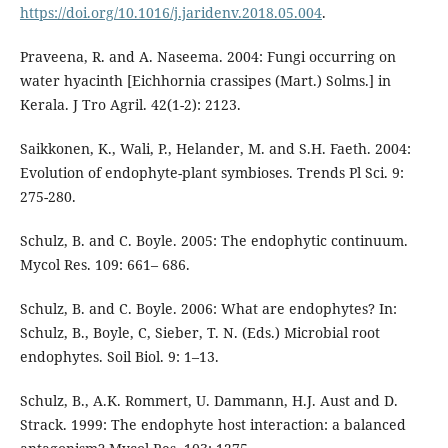
https://doi.org/10.1016/j.jaridenv.2018.05.004
.
Praveena, R. and A. Naseema. 2004: Fungi occurring on
water hyacinth [Eichhornia crassipes (Mart.) Solms.] in
Kerala. J Tro Agril. 42(1-2): 2123.
Saikkonen, K., Wali, P., Helander, M. and S.H. Faeth. 2004:
Evolution of endophyte-plant symbioses. Trends Pl Sci. 9:
275-280.
Schulz, B. and C. Boyle. 2005: The endophytic continuum.
Mycol Res. 109: 661– 686.
Schulz, B. and C. Boyle. 2006: What are endophytes? In:
Schulz, B., Boyle, C, Sieber, T. N. (Eds.) Microbial root
endophytes. Soil Biol. 9: 1–13.
Schulz, B., A.K. Rommert, U. Dammann, H.J. Aust and D.
Strack. 1999: The endophyte host interaction: a balanced