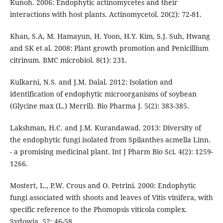
Kunoh. 2006: Endophytic actinomycetes and their
interactions with host plants. Actinomycetol. 20(2): 72-81.
Khan, S.A, M. Hamayun, H. Yoon, H.Y. Kim, S.J. Suh, Hwang
and SK et al. 2008: Plant growth promotion and Penicillium
citrinum. BMC microbiol. 8(1): 231.
Kulkarni, N.S. and J.M. Dalal. 2012: Isolation and
identification of endophytic microorganisms of soybean
(Glycine max (L.) Merril). Bio Pharma J. 5(2): 383-385.
Lakshman, H.C. and J.M. Kurandawad. 2013: Diversity of
the endophytic fungi isolated from Spilanthes acmella Linn.
- a promising medicinal plant. Int J Pharm Bio Sci. 4(2): 1259-
1266.
Mostert, L., P.W. Crous and O. Petrini. 2000: Endophytic
fungi associated with shoots and leaves of Vitis vinifera, with
specific reference to the Phomopsis viticola complex.
Sydowia. 52: 46-58.