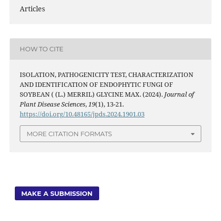
Articles
HOW TO CITE
ISOLATION, PATHOGENICITY TEST, CHARACTERIZATION
AND IDENTIFICATION OF ENDOPHYTIC FUNGI OF
SOYBEAN ( (L.) MERRIL) GLYCINE MAX. (2024).
Journal of
Plant Disease Sciences
,
19
(1), 13-21.
https://doi.org/10.48165/jpds.2024.1901.03
MORE CITATION FORMATS
MAKE A SUBMISSION