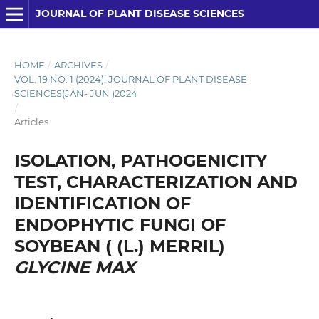
JOURNAL OF PLANT DISEASE SCIENCES
HOME
/
ARCHIVES
/
VOL. 19 NO. 1 (2024): JOURNAL OF PLANT DISEASE
SCIENCES(JAN- JUN )2024
/
Articles
ISOLATION, PATHOGENICITY
TEST, CHARACTERIZATION AND
IDENTIFICATION OF
ENDOPHYTIC FUNGI OF
SOYBEAN ( (L.) MERRIL)
GLYCINE MAX