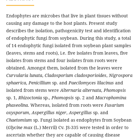
Endophytes are microbes that live in plant tissues without
causing any damage to the host plants. Present study
describes the isolation, pathogenicity test and identification
of endophytic fungi from soybean. During this study, a total
of 14 endophytic fungi isolated from soybean plant samples
(leaves, stems and roots), i.e. five isolates from leaves, five
isolates from stems and four isolates from roots were
obtained. Amongst them, isolated from the leaves were
Curvularia lunata
,
Cladosporium cladosporioides
,
Nigrospora
sphaerica
,
Penicillium
sp. and
Paecilomyces lilacinus
and
isolated from stems were
Alternaria alternata
,
Phomopsis
sp. 1,
Rhizoctonia
sp.,
Phomopsis
sp. 2 and
Macrophomina
phaseolina
. Whereas, isolated from roots were
Fusarium
oxysporum
,
Aspergillus niger
,
Aspergillus
sp. and
Chaetomium
sp. Fungi isolated as endophytes from Soybean
(
Glycine max
(L.) Merril) Cv. JS-335 were tested in order to
ascertain whether they are capable of causing disease