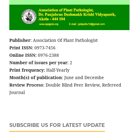
Publisher
: Association Of Plant Pathologist
Print ISSN:
0973-7456
Online ISSN:
0976-2388
Number of issues per year
: 2
Print frequency:
Half-Yearly
Month(s) of publication
: June and Decembe
Review Process
: Double Blind Peer Review, Refereed
Journal
SUBSCRIBE US FOR LATEST UPDATE