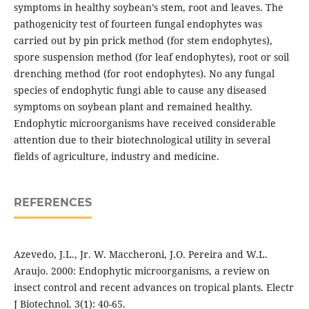
symptoms in healthy soybean’s stem, root and leaves. The
pathogenicity test of fourteen fungal endophytes was
carried out by pin prick method (for stem endophytes),
spore suspension method (for leaf endophytes), root or soil
drenching method (for root endophytes). No any fungal
species of endophytic fungi able to cause any diseased
symptoms on soybean plant and remained healthy.
Endophytic microorganisms have received considerable
attention due to their biotechnological utility in several
fields of agriculture, industry and medicine.
REFERENCES
Azevedo, J.L., Jr. W. Maccheroni, J.O. Pereira and W.L.
Araujo. 2000: Endophytic microorganisms, a review on
insect control and recent advances on tropical plants. Electr
J Biotechnol. 3(1): 40-65.