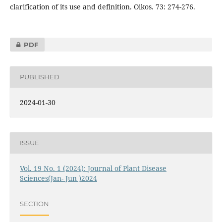
clarification of its use and definition. Oikos. 73: 274-276.
PDF
PUBLISHED
2024-01-30
ISSUE
Vol. 19 No. 1 (2024): Journal of Plant Disease
Sciences(Jan- Jun )2024
SECTION