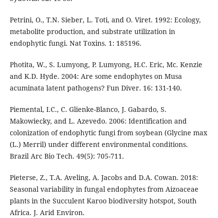
Petrini, O., T.N. Sieber, L. Toti, and O. Viret. 1992: Ecology,
metabolite production, and substrate utilization in
endophytic fungi. Nat Toxins. 1: 185196.
Photita, W., S. Lumyong, P. Lumyong, H.C. Eric, Mc. Kenzie
and K.D. Hyde. 2004: Are some endophytes on Musa
acuminata latent pathogens? Fun Diver. 16: 131-140.
Piemental, I.C., C. Glienke-Blanco, J. Gabardo, S.
Makowiecky, and L. Azevedo. 2006: Identification and
colonization of endophytic fungi from soybean (Glycine max
(L.) Merril) under different environmental conditions.
Brazil Arc Bio Tech. 49(5): 705-711.
Pieterse, Z., T.A. Aveling, A. Jacobs and D.A. Cowan. 2018:
Seasonal variability in fungal endophytes from Aizoaceae
plants in the Succulent Karoo biodiversity hotspot, South
Africa. J. Arid Environ.