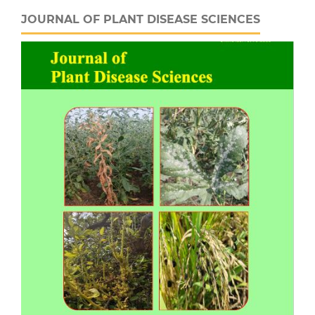
JOURNAL OF PLANT DISEASE SCIENCES