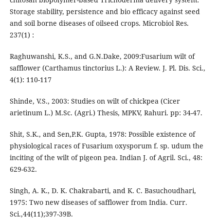
Storage stability, persistence and bio efficacy against seed
and soil borne diseases of oilseed crops. Microbiol Res.
237(1) :
Raghuwanshi, K.S., and G.N.Dake, 2009:Fusarium wilt of
safflower (Carthamus tinctorius L.): A Review. J. Pl. Dis. Sci.,
4(1): 110-117
Shinde, V.S., 2003: Studies on wilt of chickpea (Cicer
arietinum L.) M.Sc. (Agri.) Thesis, MPKV, Rahuri. pp: 34-47.
Shit, S.K., and Sen,P.K. Gupta, 1978: Possible existence of
physiological races of Fusarium oxysporum f. sp. udum the
inciting of the wilt of pigeon pea. Indian J. of Agril. Sci., 48:
629-632.
Singh, A. K., D. K. Chakrabarti, and K. C. Basuchoudhari,
1975: Two new diseases of safflower from India. Curr.
Sci.,44(11);397-39B.