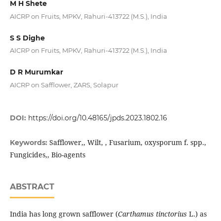
M H Shete
AICRP on Fruits, MPKV, Rahuri-413722 (M.S.), India
S S Dighe
AICRP on Fruits, MPKV, Rahuri-413722 (M.S.), India
D R Murumkar
AICRP on Safflower, ZARS, Solapur
DOI:
https://doi.org/10.48165/jpds.2023.1802.16
Safflower,, Wilt, , Fusarium, oxysporum f. spp.,
Keywords:
Fungicides,, Bio-agents
ABSTRACT
India has long grown safflower (
Carthamus tinctorius
L.) as