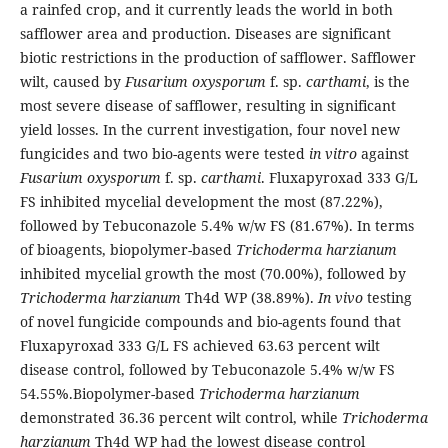
a rainfed crop, and it currently leads the world in both
safflower area and production. Diseases are significant
biotic restrictions in the production of safflower. Safflower
wilt, caused by
Fusarium oxysporum
f. sp.
carthami
, is the
most severe disease of safflower, resulting in significant
yield losses. In the current investigation, four novel new
fungicides and two bio-agents were tested
in vitro
against
Fusarium oxysporum
f. sp.
carthami
. Fluxapyroxad 333 G/L
FS inhibited mycelial development the most (87.22%),
followed by Tebuconazole 5.4% w/w FS (81.67%). In terms
of bioagents, biopolymer-based
Trichoderma harzianum
inhibited mycelial growth the most (70.00%), followed by
Trichoderma harzianum
Th4d WP (38.89%).
In vivo
testing
of novel fungicide compounds and bio-agents found that
Fluxapyroxad 333 G/L FS achieved 63.63 percent wilt
disease control, followed by Tebuconazole 5.4% w/w FS
54.55%.Biopolymer-based
Trichoderma harzianum
demonstrated 36.36 percent wilt control, while
Trichoderma
harzianum
Th4d WP had the lowest disease control