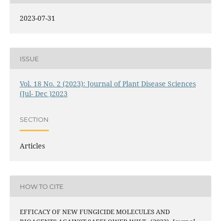
2023-07-31
ISSUE
Vol. 18 No. 2 (2023): Journal of Plant Disease Sciences
(Jul- Dec )2023
SECTION
Articles
HOW TO CITE
EFFICACY OF NEW FUNGICIDE MOLECULES AND