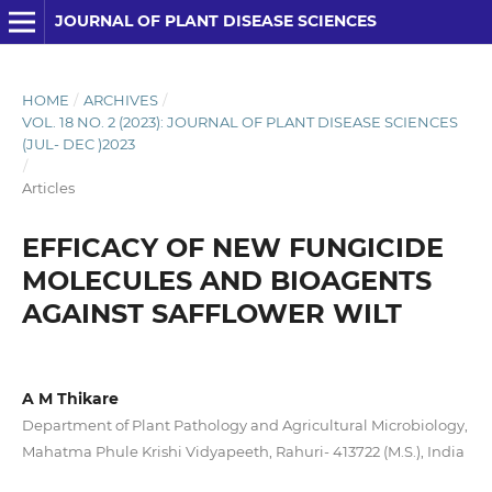
JOURNAL OF PLANT DISEASE SCIENCES
HOME
/
ARCHIVES
/
VOL. 18 NO. 2 (2023): JOURNAL OF PLANT DISEASE SCIENCES
(JUL- DEC )2023
/
Articles
EFFICACY OF NEW FUNGICIDE
MOLECULES AND BIOAGENTS
AGAINST SAFFLOWER WILT
A M Thikare
Department of Plant Pathology and Agricultural Microbiology,
Mahatma Phule Krishi Vidyapeeth, Rahuri- 413722 (M.S.), India