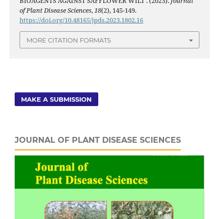
BIOAGENTS AGAINST SAFFLOWER WILT . (2023).
Journal
of Plant Disease Sciences
,
18
(2), 145-149.
https://doi.org/10.48165/jpds.2023.1802.16
MORE CITATION FORMATS
MAKE A SUBMISSION
JOURNAL OF PLANT DISEASE SCIENCES