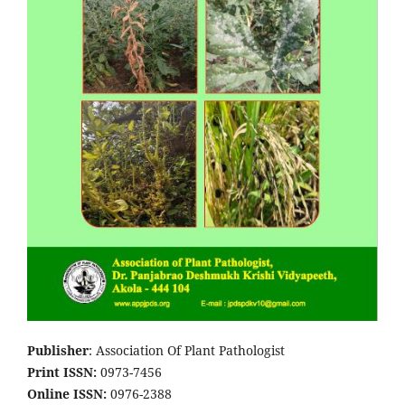
Publisher
: Association Of Plant Pathologist
Print ISSN:
0973-7456
Online ISSN:
0976-2388