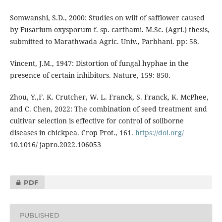
Somwanshi, S.D., 2000: Studies on wilt of safflower caused
by Fusarium oxysporum f. sp. carthami. M.Sc. (Agri.) thesis,
submitted to Marathwada Agric. Univ., Parbhani. pp: 58.
Vincent, J.M., 1947: Distortion of fungal hyphae in the
presence of certain inhibitors. Nature, 159: 850.
Zhou, Y.,F. K. Crutcher, W. L. Franck, S. Franck, K. McPhee,
and C. Chen, 2022: The combination of seed treatment and
cultivar selection is effective for control of soilborne
diseases in chickpea. Crop Prot., 161.
https://doi.org/
10.1016/ japro.2022.106053
PDF
PUBLISHED