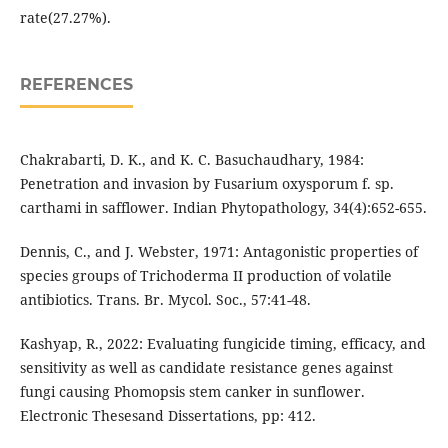
rate(27.27%).
REFERENCES
Chakrabarti, D. K., and K. C. Basuchaudhary, 1984:
Penetration and invasion by Fusarium oxysporum f. sp.
carthami in safflower. Indian Phytopathology, 34(4):652-655.
Dennis, C., and J. Webster, 1971: Antagonistic properties of
species groups of Trichoderma II production of volatile
antibiotics. Trans. Br. Mycol. Soc., 57:41-48.
Kashyap, R., 2022: Evaluating fungicide timing, efficacy, and
sensitivity as well as candidate resistance genes against
fungi causing Phomopsis stem canker in sunflower.
Electronic Thesesand Dissertations, pp: 412.