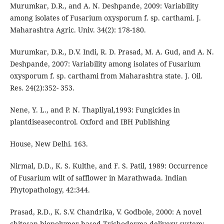
Murumkar, D.R., and A. N. Deshpande, 2009: Variability
among isolates of Fusarium oxysporum f. sp. carthami. J.
Maharashtra Agric. Univ. 34(2): 178-180.
Murumkar, D.R., D.V. Indi, R. D. Prasad, M. A. Gud, and A. N.
Deshpande, 2007: Variability among isolates of Fusarium
oxysporum f. sp. carthami from Maharashtra state. J. Oil.
Res. 24(2):352- 353.
Nene, Y. L., and P. N. Thapliyal,1993: Fungicides in
plantdiseasecontrol. Oxford and IBH Publishing
House, New Delhi. 163.
Nirmal, D.D., K. S. Kulthe, and F. S. Patil, 1989: Occurrence
of Fusarium wilt of safflower in Marathwada. Indian
Phytopathology, 42:344.
Prasad, R.D., K. S.V. Chandrika, V. Godbole, 2000: A novel
chitosan biopolymer-based Trichoderma delivery system: