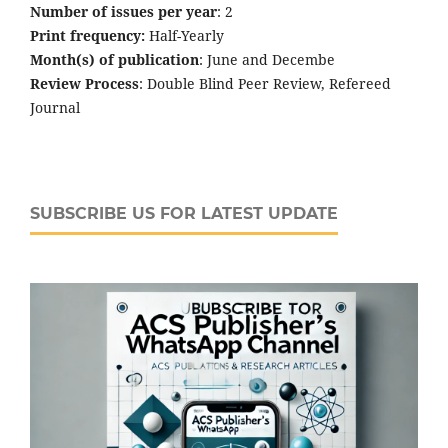
Number of issues per year
: 2
Print frequency:
Half-Yearly
Month(s) of publication
: June and Decembe
Review Process
: Double Blind Peer Review, Refereed
Journal
SUBSCRIBE US FOR LATEST UPDATE