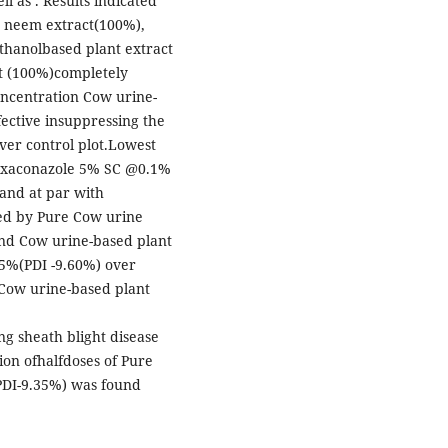
l as . Results indicated
 neem extract(100%),
thanolbased plant extract
t (100%)completely
oncentration Cow urine-
fective insuppressing the
over control plot.Lowest
Hexaconazole 5% SC @0.1%
and at par with
ed by Pure Cow urine
nd Cow urine-based plant
5%(PDI -9.60%) over
Cow urine-based plant
ing sheath blight disease
ion ofhalfdoses of Pure
DI-9.35%) was found