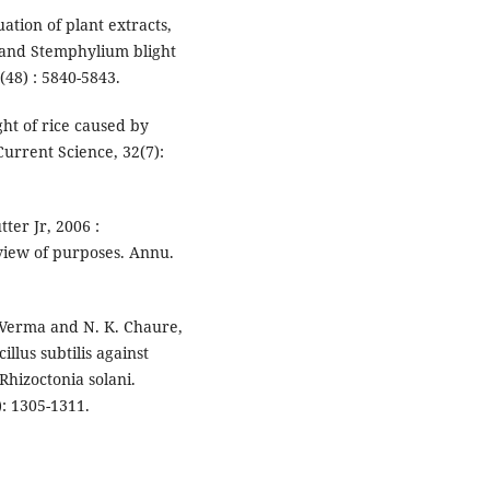
uation of plant extracts,
h and Stemphylium blight
(48) : 5840-5843.
ght of rice caused by
Current Science, 32(7):
tter Jr, 2006 :
eview of purposes. Annu.
K. Verma and N. K. Chaure,
illus subtilis against
 Rhizoctonia solani.
): 1305-1311.