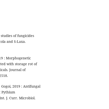
 studies of fungicides
cola and S-Laxa.
19 : Morphogenetic
ed with storage rot of
cals. Journal of
2518.
 Gogoi, 2019 : Antifungal
st Pythium
t. J. Curr. Microbiol.