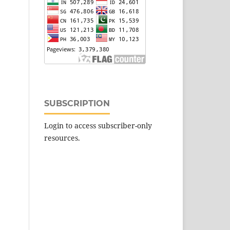
SUBSCRIPTION
Login to access subscriber-only
resources.