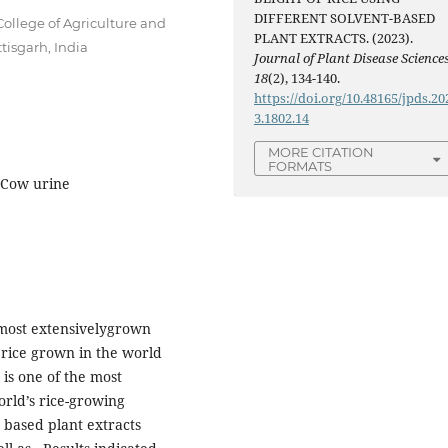
DIFFERENT SOLVENT-BASED
College of Agriculture and
PLANT EXTRACTS. (2023).
tisgarh, India
Journal of Plant Disease Science
18
(2), 134-140.
https://doi.org/10.48165/jpds.20
3.1802.14
MORE CITATION
FORMATS
, Cow urine
emost extensivelygrown
 rice grown in the world
is one of the most
orld’s rice-growing
t based plant extracts