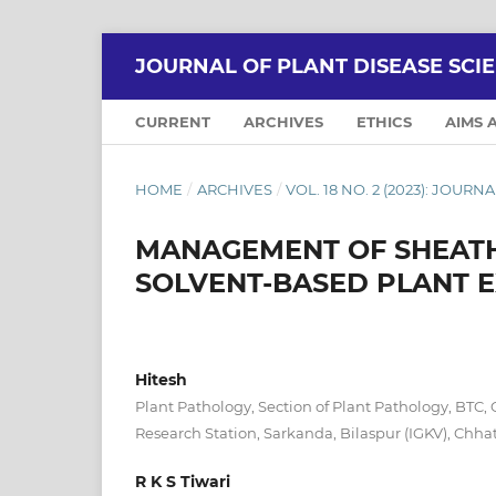
JOURNAL OF PLANT DISEASE SCI
CURRENT
ARCHIVES
ETHICS
AIMS 
HOME
/
ARCHIVES
/
VOL. 18 NO. 2 (2023): JOUR
MANAGEMENT OF SHEATH 
SOLVENT-BASED PLANT 
Hitesh
Plant Pathology, Section of Plant Pathology, BTC, 
Research Station, Sarkanda, Bilaspur (IGKV), Chhat
R K S Tiwari