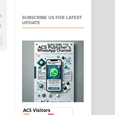
s
,
SUBSCRIBE US FOR LATEST
UPDATE
2