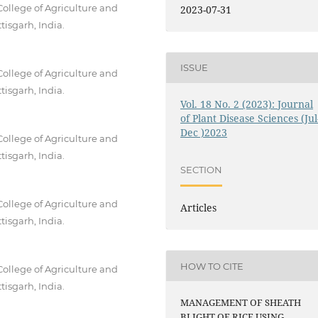
College of Agriculture and
2023-07-31
tisgarh, India.
ISSUE
College of Agriculture and
tisgarh, India.
Vol. 18 No. 2 (2023): Journal
of Plant Disease Sciences (Jul
Dec )2023
College of Agriculture and
tisgarh, India.
SECTION
College of Agriculture and
Articles
tisgarh, India.
HOW TO CITE
College of Agriculture and
tisgarh, India.
MANAGEMENT OF SHEATH
BLIGHT OF RICE USING