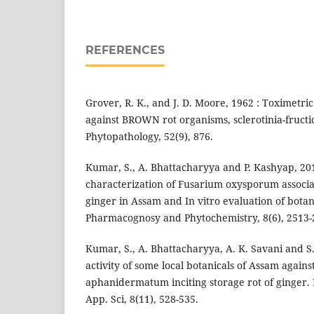
REFERENCES
Grover, R. K., and J. D. Moore, 1962 : Toximetric
against BROWN rot organisms, sclerotinia-fructi
Phytopathology, 52(9), 876.
Kumar, S., A. Bhattacharyya and P. Kashyap, 20
characterization of Fusarium oxysporum associat
ginger in Assam and In vitro evaluation of botani
Pharmacognosy and Phytochemistry, 8(6), 2513-
Kumar, S., A. Bhattacharyya, A. K. Savani and S.
activity of some local botanicals of Assam again
aphanidermatum inciting storage rot of ginger. In
App. Sci, 8(11), 528-535.