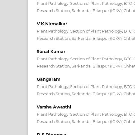
Plant Pathology, Section of Plant Pathology, BTC, 
Research Station, Sarkanda, Bilaspur (IGKV), Chhat
V K Nirmalkar
Plant Pathology, Section of Plant Pathology, BTC, 
Research Station, Sarkanda, Bilaspur (IGKV), Chhat
Sonal Kumar
Plant Pathology, Section of Plant Pathology, BTC, 
Research Station, Sarkanda, Bilaspur (IGKV), Chhat
Gangaram
Plant Pathology, Section of Plant Pathology, BTC, 
Research Station, Sarkanda, Bilaspur (IGKV), Chhat
Varsha Awasthi
Plant Pathology, Section of Plant Pathology, BTC, 
Research Station, Sarkanda, Bilaspur (IGKV), Chhat
D S Dhurwey