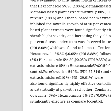
were evaluated against sheath blight of riceaswel
that Hexaconazole 5%SC (100%),Methanolbased
Methanol based plant extract mixture (100%), E
mixture (100%) and Ethanol based neem extrac
inhibited the mycelia growth of at 10 per centc
based plant extracts were found significantly ef
sheath blight severity and increasing the yield 
per cent disease index (PDI) was observed in 
(PDI-8.08%)whichwas found to bemost effective 
Hexaconazole 5%SC @0.05% (PDI-8.88%) follow
(5%) Hexaconazole 5% SC@0.05% (PDI-9.35%) a
extracts mixture (5%) +Hexaconazole5%SC@0.0
control.PureCowurine@10%, (PDI–27.81%) and 
extracts mixture@10 % (PDI –29.61%) were
also found significantly highly effective controll
andstatistically at parwith each other. Combinat
Cowurine (5%)+ Hexaconazole 5% SC @0.05% (P
significantly effective as compare tocontrol.