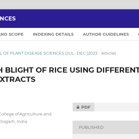
ENCES
AND SCOPE
INDEXING DETAILS
AUTHOR GUIDELINES
NAL OF PLANT DISEASE SCIENCES (JUL- DEC )2023
/
Articles
BLIGHT OF RICE USING DIFFEREN
EXTRACTS
PDF
College of Agriculture and
tisgarh, India
PUBLISHED