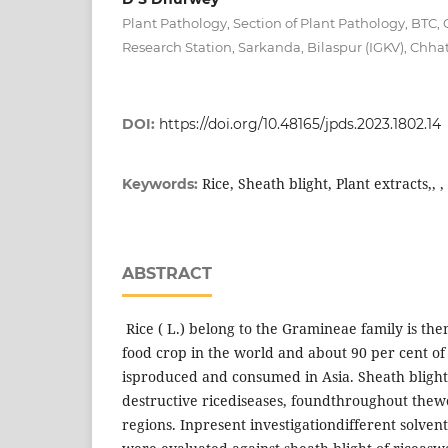
Plant Pathology, Section of Plant Pathology, BTC, 
Research Station, Sarkanda, Bilaspur (IGKV), Chhat
DOI:
https://doi.org/10.48165/jpds.2023.1802.14
Rice, Sheath blight, Plant extracts,, 
Keywords:
ABSTRACT
Rice ( L.) belong to the Gramineae family is th
food crop in the world and about 90 per cent of
isproduced and consumed in Asia. Sheath blight 
destructive ricediseases, foundthroughout thew
regions. Inpresent investigationdifferent solven