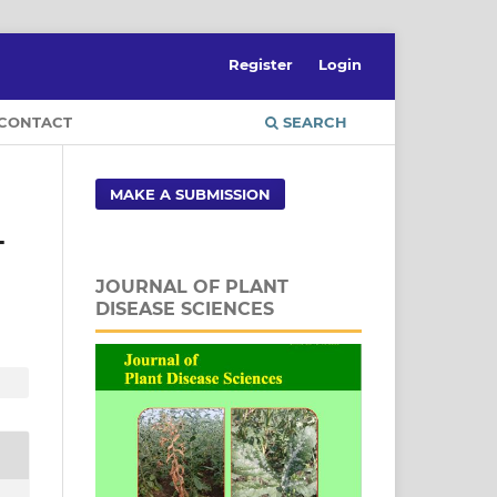
Register
Login
CONTACT
SEARCH
MAKE A SUBMISSION
T
JOURNAL OF PLANT
DISEASE SCIENCES