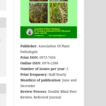
-
Publisher
: Association Of Plant
Pathologist
Print ISSN:
0973-7456
Online ISSN:
0976-2388
Number of issues per year
: 2
Print frequency:
Half-Yearly
Month(s) of publication
: June and
Decembe
Review Process
: Double Blind Peer
Review, Refereed Journal