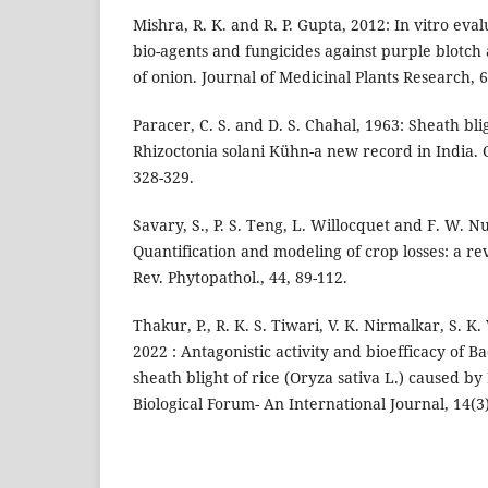
Mishra, R. K. and R. P. Gupta, 2012: In vitro eval
bio-agents and fungicides against purple blotc
of onion. Journal of Medicinal Plants Research, 6
Paracer, C. S. and D. S. Chahal, 1963: Sheath bli
Rhizoctonia solani Kühn-a new record in India. 
328-329.
Savary, S., P. S. Teng, L. Willocquet and F. W. Nu
Quantification and modeling of crop losses: a r
Rev. Phytopathol., 44, 89-112.
Thakur, P., R. K. S. Tiwari, V. K. Nirmalkar, S. 
2022 : Antagonistic activity and bioefficacy of Bac
sheath blight of rice (Oryza sativa L.) caused by
Biological Forum- An International Journal, 14(3