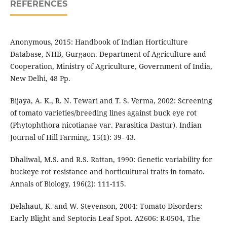
REFERENCES
Anonymous, 2015: Handbook of Indian Horticulture
Database, NHB, Gurgaon. Department of Agriculture and
Cooperation, Ministry of Agriculture, Government of India,
New Delhi, 48 Pp.
Bijaya, A. K., R. N. Tewari and T. S. Verma, 2002: Screening
of tomato varieties/breeding lines against buck eye rot
(Phytophthora nicotianae var. Parasitica Dastur). Indian
Journal of Hill Farming, 15(1): 39- 43.
Dhaliwal, M.S. and R.S. Rattan, 1990: Genetic variability for
buckeye rot resistance and horticultural traits in tomato.
Annals of Biology, 196(2): 111-115.
Delahaut, K. and W. Stevenson, 2004: Tomato Disorders:
Early Blight and Septoria Leaf Spot. A2606: R-0504, The