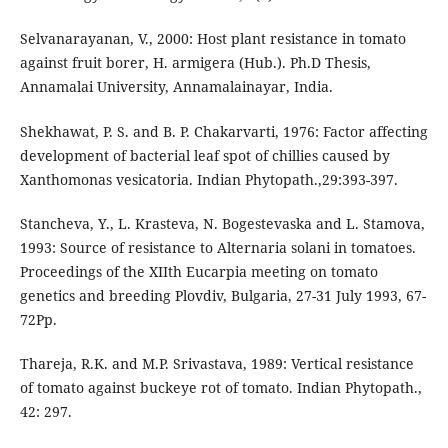
Selvanarayanan, V., 2000: Host plant resistance in tomato
against fruit borer, H. armigera (Hub.). Ph.D Thesis,
Annamalai University, Annamalainayar, India.
Shekhawat, P. S. and B. P. Chakarvarti, 1976: Factor affecting
development of bacterial leaf spot of chillies caused by
Xanthomonas vesicatoria. Indian Phytopath.,29:393-397.
Stancheva, Y., L. Krasteva, N. Bogestevaska and L. Stamova,
1993: Source of resistance to Alternaria solani in tomatoes.
Proceedings of the XIIth Eucarpia meeting on tomato
genetics and breeding Plovdiv, Bulgaria, 27-31 July 1993, 67-
72Pp.
Thareja, R.K. and M.P. Srivastava, 1989: Vertical resistance
of tomato against buckeye rot of tomato. Indian Phytopath.,
42: 297.