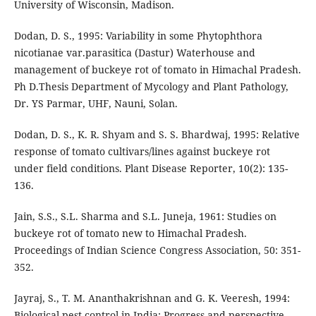
University of Wisconsin, Madison.
Dodan, D. S., 1995: Variability in some Phytophthora
nicotianae var.parasitica (Dastur) Waterhouse and
management of buckeye rot of tomato in Himachal Pradesh.
Ph D.Thesis Department of Mycology and Plant Pathology,
Dr. YS Parmar, UHF, Nauni, Solan.
Dodan, D. S., K. R. Shyam and S. S. Bhardwaj, 1995: Relative
response of tomato cultivars/lines against buckeye rot
under field conditions. Plant Disease Reporter, 10(2): 135-
136.
Jain, S.S., S.L. Sharma and S.L. Juneja, 1961: Studies on
buckeye rot of tomato new to Himachal Pradesh.
Proceedings of Indian Science Congress Association, 50: 351-
352.
Jayraj, S., T. M. Ananthakrishnan and G. K. Veeresh, 1994:
Biological pest control in India: Progress and perspective.