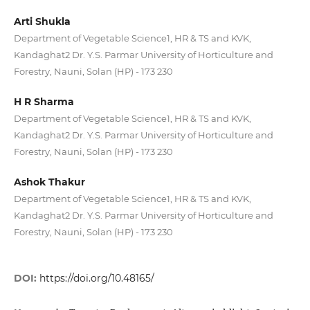
Arti Shukla
Department of Vegetable Science1, HR & TS and KVK,
Kandaghat2 Dr. Y.S. Parmar University of Horticulture and
Forestry, Nauni, Solan (HP) - 173 230
H R Sharma
Department of Vegetable Science1, HR & TS and KVK,
Kandaghat2 Dr. Y.S. Parmar University of Horticulture and
Forestry, Nauni, Solan (HP) - 173 230
Ashok Thakur
Department of Vegetable Science1, HR & TS and KVK,
Kandaghat2 Dr. Y.S. Parmar University of Horticulture and
Forestry, Nauni, Solan (HP) - 173 230
DOI:
https://doi.org/10.48165/