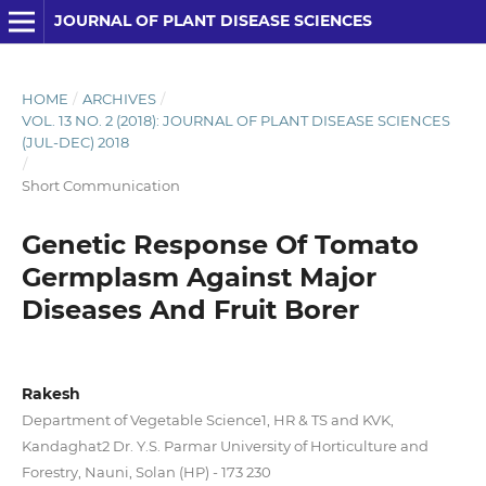
JOURNAL OF PLANT DISEASE SCIENCES
HOME
/
ARCHIVES
/
VOL. 13 NO. 2 (2018): JOURNAL OF PLANT DISEASE SCIENCES
(JUL-DEC) 2018
/
Short Communication
Genetic Response Of Tomato
Germplasm Against Major
Diseases And Fruit Borer
Rakesh
Department of Vegetable Science1, HR & TS and KVK,
Kandaghat2 Dr. Y.S. Parmar University of Horticulture and
Forestry, Nauni, Solan (HP) - 173 230