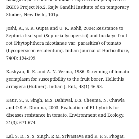
RGICS Project No.2, Rajiv Gandhi Institute of on temporary
Studies, New Delhi, 101p.
Joshi, A., S. K. Gupta and U. K. Kohli, 2004: Resistance to
Septoria leaf spot (Septoria lycopersici) and buckeye fruit
rot (Phytophthora nicotianae var. parasitica) of tomato
(Lycopersicon esculentum). Indian Journal of Horticulture,
74(4): 194-199.
Kashyap, R. K. and A. N. Verma, 1986: Screening of tomato
germplasm for susceptibility to the fruit borer, Heliothis
armigera (Hubner). Indian J. Ent., 48(1):46-53.
Kaur, S., S. Singh, M.S. Dahiwal, D.S. Cheema, N. Chawla
and O.S.A. Dhunna, 2003: Evaluation of F1 hybrids for
diseases resistance in tomato. Environment and Ecology,
21(3): 671-674.
Lal, S. D., S. S. Singh, P. M. Srivastava and K. P. S. Phogat,