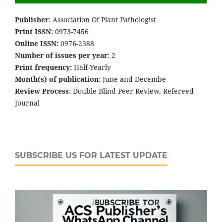
Publisher
: Association Of Plant Pathologist
Print ISSN:
0973-7456
Online ISSN:
0976-2388
Number of issues per year
: 2
Print frequency:
Half-Yearly
Month(s) of publication
: June and Decembe
Review Process
: Double Blind Peer Review, Refereed
Journal
SUBSCRIBE US FOR LATEST UPDATE