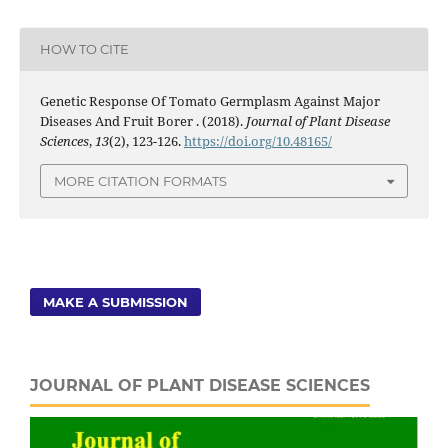
HOW TO CITE
Genetic Response Of Tomato Germplasm Against Major
Diseases And Fruit Borer . (2018).
Journal of Plant Disease
Sciences
,
13
(2), 123-126.
https://doi.org/10.48165/
MORE CITATION FORMATS
MAKE A SUBMISSION
JOURNAL OF PLANT DISEASE SCIENCES