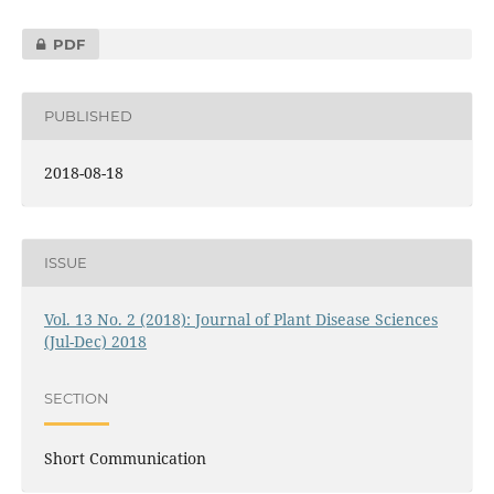
PDF
PUBLISHED
2018-08-18
ISSUE
Vol. 13 No. 2 (2018): Journal of Plant Disease Sciences
(Jul-Dec) 2018
SECTION
Short Communication