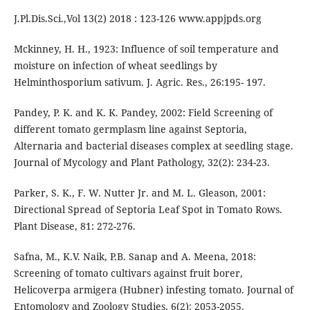
J.Pl.Dis.Sci.,Vol 13(2) 2018 : 123-126 www.appjpds.org
Mckinney, H. H., 1923: Influence of soil temperature and
moisture on infection of wheat seedlings by
Helminthosporium sativum. J. Agric. Res., 26:195- 197.
Pandey, P. K. and K. K. Pandey, 2002: Field Screening of
different tomato germplasm line against Septoria,
Alternaria and bacterial diseases complex at seedling stage.
Journal of Mycology and Plant Pathology, 32(2): 234-23.
Parker, S. K., F. W. Nutter Jr. and M. L. Gleason, 2001:
Directional Spread of Septoria Leaf Spot in Tomato Rows.
Plant Disease, 81: 272-276.
Safna, M., K.V. Naik, P.B. Sanap and A. Meena, 2018:
Screening of tomato cultivars against fruit borer,
Helicoverpa armigera (Hubner) infesting tomato. Journal of
Entomology and Zoology Studies, 6(2): 2053-2055.