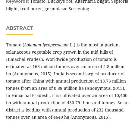
Tomato, Buckeye rot, Alternaria blight, Septoria
Keywords:
blight, fruit borer, germplasm Screening
ABSTRACT
Tomato (
Solanum lycopersicum
L.) is the most important
solanaceous vegetable crop grown in the mid hills of
Himachal Pradesh. Worldwide production of tomato is
estimated as 163 million tonnes over an area of 4.8 million
ha (Anonymous, 2015). India is second largest producer of
tomato after China with annual production of 18.73 million
tonnes from an area of 0.88 million ha (Anonymous, 2015).
In Himachal Pradesh , it is cultivated over an area of 10,400
ha with annual production of 430.79 thousand tonnes. Solan
district is leading with annual production of 232 thousand
tonnes over an area of 4640 ha (Anonymous, 2015).