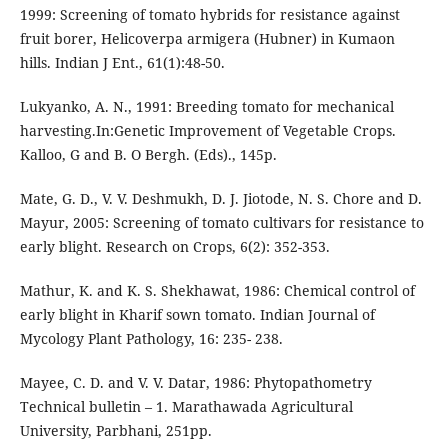
1999: Screening of tomato hybrids for resistance against
fruit borer, Helicoverpa armigera (Hubner) in Kumaon
hills. Indian J Ent., 61(1):48-50.
Lukyanko, A. N., 1991: Breeding tomato for mechanical
harvesting.In:Genetic Improvement of Vegetable Crops.
Kalloo, G and B. O Bergh. (Eds)., 145p.
Mate, G. D., V. V. Deshmukh, D. J. Jiotode, N. S. Chore and D.
Mayur, 2005: Screening of tomato cultivars for resistance to
early blight. Research on Crops, 6(2): 352-353.
Mathur, K. and K. S. Shekhawat, 1986: Chemical control of
early blight in Kharif sown tomato. Indian Journal of
Mycology Plant Pathology, 16: 235- 238.
Mayee, C. D. and V. V. Datar, 1986: Phytopathometry
Technical bulletin – 1. Marathawada Agricultural
University, Parbhani, 251pp.