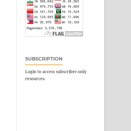
SUBSCRIPTION
Login to access subscriber-only
resources.