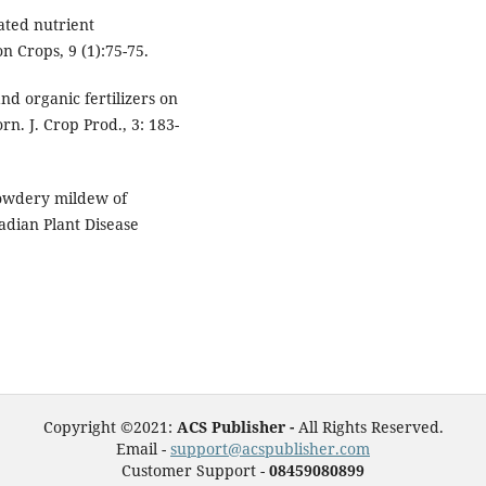
rated nutrient
n Crops, 9 (1):75-75.
and organic fertilizers on
n. J. Crop Prod., 3: 183-
powdery mildew of
adian Plant Disease
Copyright ©2021:
ACS Publisher -
All Rights Reserved.
Email -
support@acspublisher.com
Customer Support -
08459080899