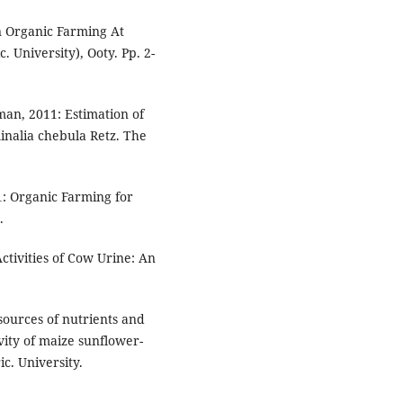
n Organic Farming At
 University), Ooty. Pp. 2-
an, 2011: Estimation of
inalia chebula Retz. The
01: Organic Farming for
.
Activities of Cow Urine: An
sources of nutrients and
ity of maize sunflower-
c. University.