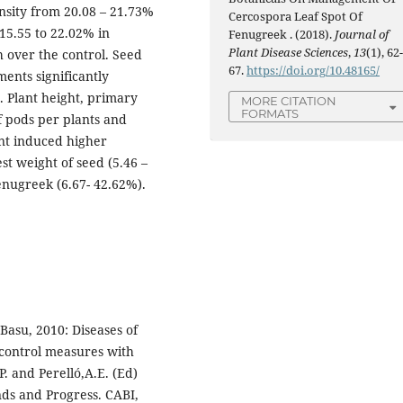
nsity from 20.08 – 21.73%
Cercospora Leaf Spot Of
15.55 to 22.02% in
Fenugreek . (2018).
Journal of
Plant Disease Sciences
,
13
(1), 62
 over the control. Seed
67.
https://doi.org/10.48165/
ments significantly
. Plant height, primary
MORE CITATION
FORMATS
 pods per plants and
nt induced higher
st weight of seed (5.46 –
enugreek (6.67- 42.62%).
 Basu, 2010: Diseases of
control measures with
P. and Perelló,A.E. (Ed)
ds and Progress. CABI,