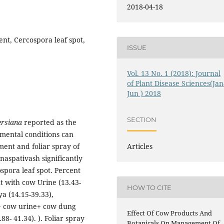
2018-04-18
nt, Cercospora leaf spot,
ISSUE
Vol. 13 No. 1 (2018): Journal
of Plant Disease Sciences(Jan
Jun ) 2018
SECTION
ersiana
reported as the
nmental conditions can
ment and foliar spray of
Articles
aspativash significantly
spora leaf spot. Percent
t with cow Urine (13.43-
HOW TO CITE
a (14.15-39.33),
 + cow urine+ cow dung
Effect Of Cow Products And
88- 41.34). ). Foliar spray
Botanicals On Management Of