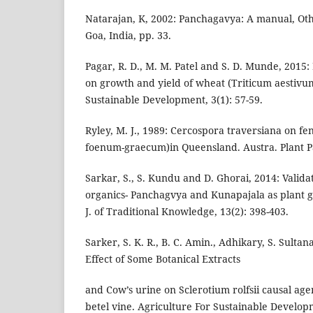
Natarajan, K, 2002: Panchagavya: A manual, Oth
Goa, India, pp. 33.
Pagar, R. D., M. M. Patel and S. D. Munde, 2015
on growth and yield of wheat (Triticum aestivum
Sustainable Development, 3(1): 57-59.
Ryley, M. J., 1989: Cercospora traversiana on fe
foenum-graecum)in Queensland. Austra. Plant Pat
Sarkar, S., S. Kundu and D. Ghorai, 2014: Validat
organics- Panchagvya and Kunapajala as plant 
J. of Traditional Knowledge, 13(2): 398-403.
Sarker, S. K. R., B. C. Amin., Adhikary, S. Sultan
Effect of Some Botanical Extracts
and Cow’s urine on Sclerotium rolfsii causal agen
betel vine. Agriculture For Sustainable Developm