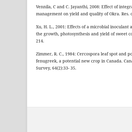
Vennila, C and C. Jayanthi, 2008: Effect of integ
management on yield and quality of Okra. Res. o
Xu, H. L., 2001: Effects of a microbial inoculant 
the growth, photosynthesis and yield of sweet cor
214.
Zimmer, R. C., 1984: Cercospora leaf spot and 
fenugreek, a potential new crop in Canada. Can
Survey, 64(2):33- 35.