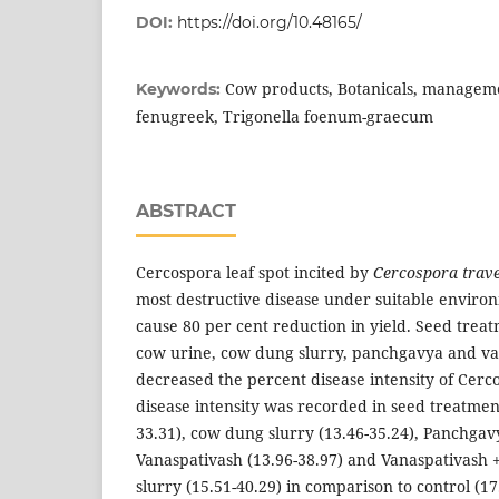
DOI:
https://doi.org/10.48165/
Cow products, Botanicals, manageme
Keywords:
fenugreek, Trigonella foenum-graecum
ABSTRACT
Cercospora leaf spot incited by
Cercospora trav
most destructive disease under suitable enviro
cause 80 per cent reduction in yield. Seed treat
cow urine, cow dung slurry, panchgavya and van
decreased the percent disease intensity of Cerco
disease intensity was recorded in seed treatmen
33.31), cow dung slurry (13.46-35.24), Panchgavy
Vanaspativash (13.96-38.97) and Vanaspativash
slurry (15.51-40.29) in comparison to control (17.