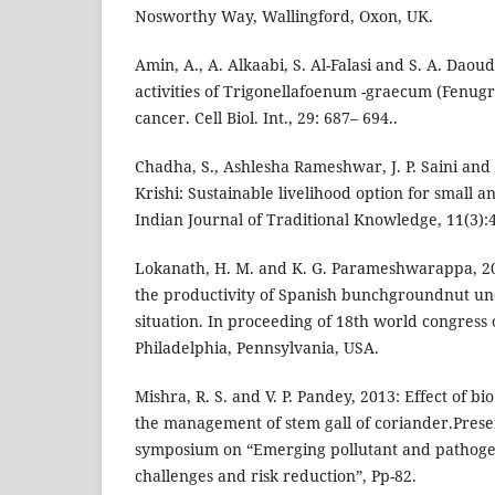
Nosworthy Way, Wallingford, Oxon, UK.
Amin, A., A. Alkaabi, S. Al-Falasi and S. A. Dao
activities of Trigonellafoenum -graecum (Fenugr
cancer. Cell Biol. Int., 29: 687– 694..
Chadha, S., Ashlesha Rameshwar, J. P. Saini and 
Krishi: Sustainable livelihood option for small 
Indian Journal of Traditional Knowledge, 11(3):
Lokanath, H. M. and K. G. Parameshwarappa, 200
the productivity of Spanish bunchgroundnut un
situation. In proceeding of 18th world congress o
Philadelphia, Pennsylvania, USA.
Mishra, R. S. and V. P. Pandey, 2013: Effect of b
the management of stem gall of coriander.Prese
symposium on “Emerging pollutant and pathoge
challenges and risk reduction”, Pp-82.