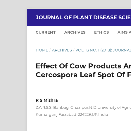
JOURNAL OF PLANT DISEASE SCI
CURRENT
ARCHIVES
ETHICS
AIMS 
HOME
/
ARCHIVES
/
VOL. 13 NO. 1 (2018): JOURN
Effect Of Cow Products 
Cercospora Leaf Spot Of 
R S Mishra
Z.A.R.S.S, Baribag, Ghazipur,N.D.University of Agr
Kumarganj,Faizabad-224229,UP,India