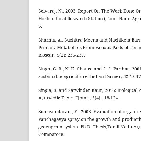
Selvaraj, N., 2003: Report On The Work Done O
Horticultural Research Station (Tamil Nadu Agric.
5.
Sharma, A., Suchitra Meena and Nachiketa Barm
Primary Metabolites From Various Parts of Term
Bioscan, 5(2): 235-237.
Singh, G. R., N. K. Chaure and S. S. Parihar, 20
sustainable agriculture. Indian Farmer, 52:12-17
Singla, S. and Satwinder Kaur, 2016: Biological 
Ayurvedic Elixir. Ejpmr., 3(4):118-124.
Somasundaram, E., 2003: Evaluation of organic 
Panchagavya spray on the growth and productiv
greengram system. Ph.D. Thesis,Tamil Nadu Agri
Coimbatore.