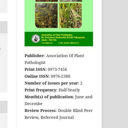
-
Publisher
: Association Of Plant
Pathologist
Print ISSN:
0973-7456
Online ISSN:
0976-2388
Number of issues per year
: 2
Print frequency:
Half-Yearly
Month(s) of publication
: June and
Decembe
Review Process
: Double Blind Peer
Review, Refereed Journal