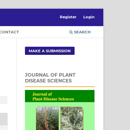
Register
Login
CONTACT
SEARCH
MAKE A SUBMISSION
JOURNAL OF PLANT
DISEASE SCIENCES