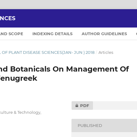
ENCES
AND SCOPE
INDEXING DETAILS
AUTHOR GUIDELINES
AL OF PLANT DISEASE SCIENCES(JAN- JUN ) 2018
/
Articles
And Botanicals On Management Of
Fenugreek
PDF
iculture & Technology,
PUBLISHED