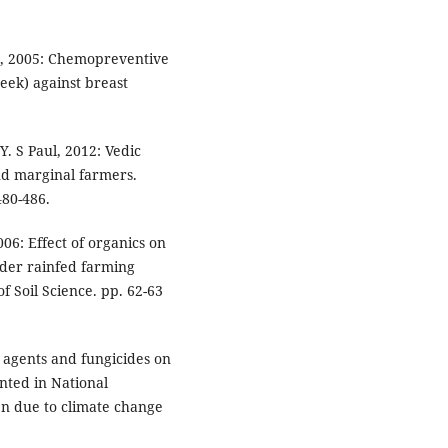
ud, 2005: Chemopreventive
eek) against breast
Y. S Paul, 2012: Vedic
and marginal farmers.
480-486.
6: Effect of organics on
der rainfed farming
f Soil Science. pp. 62-63
io agents and fungicides on
nted in National
n due to climate change