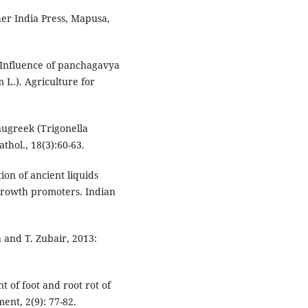
er India Press, Mapusa,
: Influence of panchagavya
 L.). Agriculture for
nugreek (Trigonella
hol., 18(3):60-63.
ion of ancient liquids
growth promoters. Indian
a and T. Zubair, 2013:
t of foot and root rot of
ent, 2(9): 77-82.