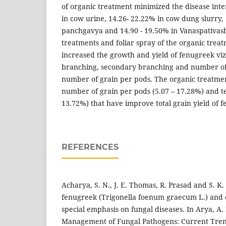
of organic treatment minimized the disease inte
in cow urine, 14.26- 22.22% in cow dung slurry, 
panchgavya and 14.90 - 19.50% in Vanaspativash
treatments and foliar spray of the organic treat
increased the growth and yield of fenugreek viz
branching, secondary branching and number of
number of grain per pods. The organic treatme
number of grain per pods (5.07 – 17.28%) and te
13.72%) that have improve total grain yield of f
REFERENCES
Acharya, S. N., J. E. Thomas, R. Prasad and S. K.
fenugreek (Trigonella foenum graecum L.) and 
special emphasis on fungal diseases. In Arya, A. 
Management of Fungal Pathogens: Current Tren