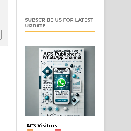
-
SUBSCRIBE US FOR LATEST
UPDATE