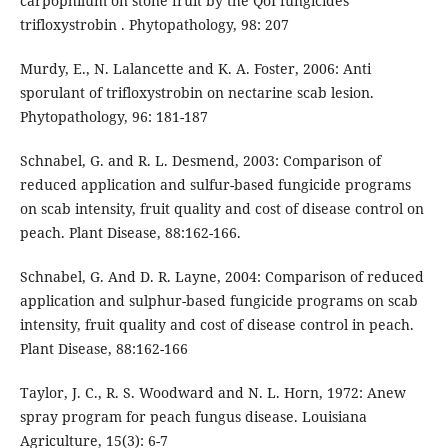
carpophilum on stone fruit by the QoI fungicides
trifloxystrobin . Phytopathology, 98: 207
Murdy, E., N. Lalancette and K. A. Foster, 2006: Anti
sporulant of trifloxystrobin on nectarine scab lesion.
Phytopathology, 96: 181-187
Schnabel, G. and R. L. Desmend, 2003: Comparison of
reduced application and sulfur-based fungicide programs
on scab intensity, fruit quality and cost of disease control on
peach. Plant Disease, 88:162-166.
Schnabel, G. And D. R. Layne, 2004: Comparison of reduced
application and sulphur-based fungicide programs on scab
intensity, fruit quality and cost of disease control in peach.
Plant Disease, 88:162-166
Taylor, J. C., R. S. Woodward and N. L. Horn, 1972: Anew
spray program for peach fungus disease. Louisiana
Agriculture, 15(3): 6-7