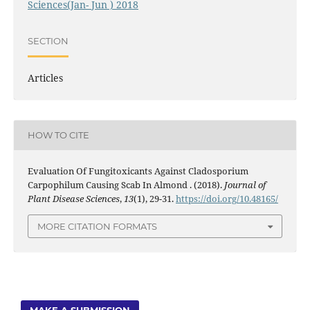
Sciences(Jan- Jun ) 2018
SECTION
Articles
HOW TO CITE
Evaluation Of Fungitoxicants Against Cladosporium
Carpophilum Causing Scab In Almond . (2018).
Journal of
Plant Disease Sciences
,
13
(1), 29-31.
https://doi.org/10.48165/
MORE CITATION FORMATS