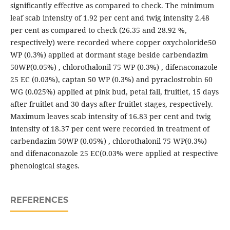
significantly effective as compared to check. The minimum
leaf scab intensity of 1.92 per cent and twig intensity 2.48
per cent as compared to check (26.35 and 28.92 %,
respectively) were recorded where copper oxycholoride50
WP (0.3%) applied at dormant stage beside carbendazim
50WP(0.05%) , chlorothalonil 75 WP (0.3%) , difenaconazole
25 EC (0.03%), captan 50 WP (0.3%) and pyraclostrobin 60
WG (0.025%) applied at pink bud, petal fall, fruitlet, 15 days
after fruitlet and 30 days after fruitlet stages, respectively.
Maximum leaves scab intensity of 16.83 per cent and twig
intensity of 18.37 per cent were recorded in treatment of
carbendazim 50WP (0.05%) , chlorothalonil 75 WP(0.3%)
and difenaconazole 25 EC(0.03% were applied at respective
phenological stages.
REFERENCES