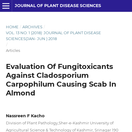
JOURNAL OF PLANT DISEASE SCIENCES
HOME
/
ARCHIVES
/
VOL. 13 NO. 1 (2018): JOURNAL OF PLANT DISEASE
SCIENCES(JAN- JUN ) 2018
/
Articles
Evaluation Of Fungitoxicants
Against Cladosporium
Carpophilum Causing Scab In
Almond
Nassreen F Kacho
Division of Plant Pathology,Sher-e-Kashmir University of
Agricultural Science & Technology of Kashmir, Srinagar 190