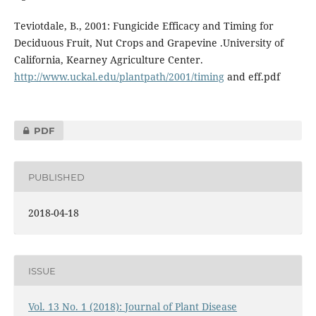
Teviotdale, B., 2001: Fungicide Efficacy and Timing for
Deciduous Fruit, Nut Crops and Grapevine .University of
California, Kearney Agriculture Center.
http://www.uckal.edu/plantpath/2001/timing
and eff.pdf
PDF
PUBLISHED
2018-04-18
ISSUE
Vol. 13 No. 1 (2018): Journal of Plant Disease