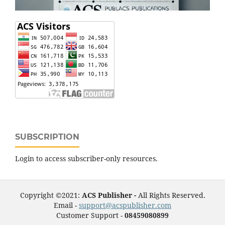
SUBSCRIPTION
Login to access subscriber-only resources.
Copyright ©2021:
ACS Publisher -
All Rights Reserved.
Email -
support@acspublisher.com
Customer Support -
08459080899