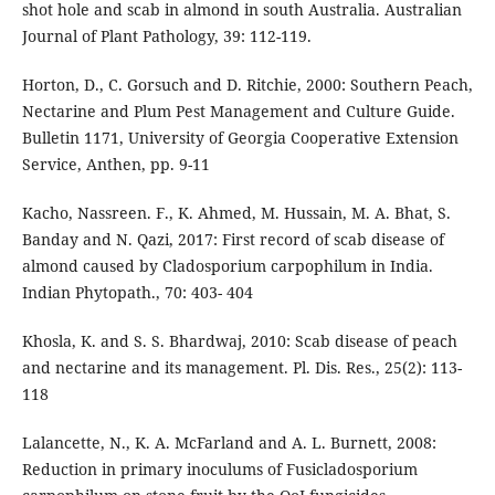
shot hole and scab in almond in south Australia. Australian
Journal of Plant Pathology, 39: 112-119.
Horton, D., C. Gorsuch and D. Ritchie, 2000: Southern Peach,
Nectarine and Plum Pest Management and Culture Guide.
Bulletin 1171, University of Georgia Cooperative Extension
Service, Anthen, pp. 9-11
Kacho, Nassreen. F., K. Ahmed, M. Hussain, M. A. Bhat, S.
Banday and N. Qazi, 2017: First record of scab disease of
almond caused by Cladosporium carpophilum in India.
Indian Phytopath., 70: 403- 404
Khosla, K. and S. S. Bhardwaj, 2010: Scab disease of peach
and nectarine and its management. Pl. Dis. Res., 25(2): 113-
118
Lalancette, N., K. A. McFarland and A. L. Burnett, 2008:
Reduction in primary inoculums of Fusicladosporium