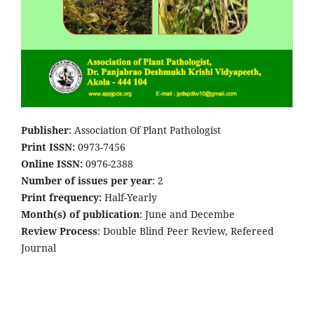
Publisher
: Association Of Plant Pathologist
Print ISSN:
0973-7456
Online ISSN:
0976-2388
Number of issues per year
: 2
Print frequency:
Half-Yearly
Month(s) of publication
: June and Decembe
Review Process
: Double Blind Peer Review, Refereed
Journal