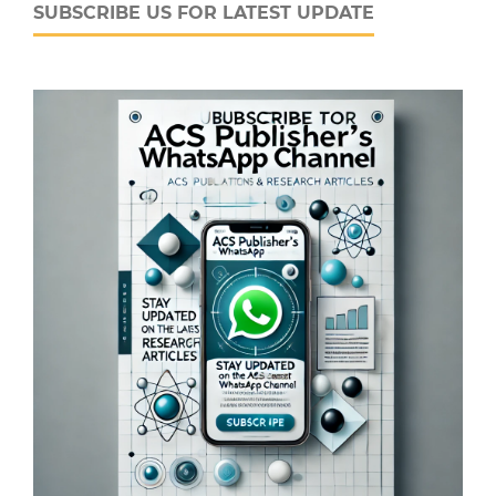
SUBSCRIBE US FOR LATEST UPDATE