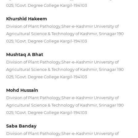
025; 1Govt. Degree College Kargil-194103
Khurshid Hakeem
Division of Plant Pathology,Sher-e-Kashmir University of
Agricultural Science & Technology of Kashmir, Srinagar 190
025; 1Govt. Degree College Kargil-194103
Mushtaq A Bhat
Division of Plant Pathology,Sher-e-Kashmir University of
Agricultural Science & Technology of Kashmir, Srinagar 190
025; 1Govt. Degree College Kargil-194103
Mohd Hussain
Division of Plant Pathology,Sher-e-Kashmir University of
Agricultural Science & Technology of Kashmir, Srinagar 190
025; 1Govt. Degree College Kargil-194103
Saba Banday
Division of Plant Pathology,Sher-e-Kashmir University of