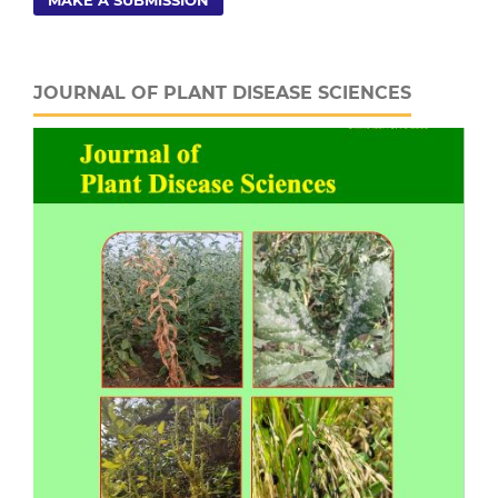
MAKE A SUBMISSION
JOURNAL OF PLANT DISEASE SCIENCES