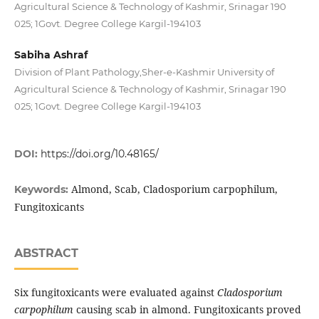
Agricultural Science & Technology of Kashmir, Srinagar 190
025; 1Govt. Degree College Kargil-194103
Sabiha Ashraf
Division of Plant Pathology,Sher-e-Kashmir University of
Agricultural Science & Technology of Kashmir, Srinagar 190
025; 1Govt. Degree College Kargil-194103
DOI:
https://doi.org/10.48165/
Almond, Scab, Cladosporium carpophilum,
Keywords:
Fungitoxicants
ABSTRACT
Six fungitoxicants were evaluated against
Cladosporium
carpophilum
causing scab in almond. Fungitoxicants proved