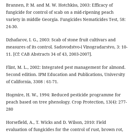
Brannen, P. M. and M. W. Hotchkiss, 2003: Efficacy of
fungicide for control of scab on a mid-ripening peach
variety in middle Georgia. Fungicides Nematicides Test, 58:
24-30.
Dzhafarov, I. G., 2003: Scab of stone fruit cultivars and
measures of its control. Sadovodstvo-i Vinogradarstvo, 3: 10-
11. [Cf: CAB Abstracts 34 of 43, 2003-2007].
Flint, M. L., 2002: Integrated pest management for almond.
Second edition. IPM Education and Publications, University
of California, 3308 : 61-71.
Hogmire, H. W., 1994: Reduced pesticide programme for
peach based on tree phenology. Crop Protection, 13(4): 277-
280
Horsefield, A., T. Wicks and D. Wilson, 2010: Field
evaluation of fungicides for the control of rust, brown rot,