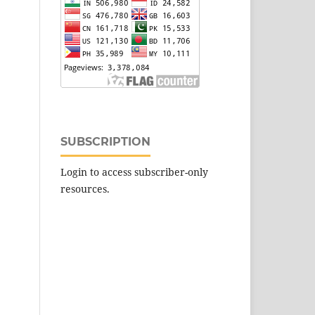
SUBSCRIPTION
Login to access subscriber-only
resources.