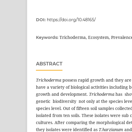
DOI:
https://doi.org/10.48165/
Trichoderma, Ecosystem, Prevalenc
Keywords:
ABSTRACT
Trichoderma
possess rapid growth and they are
have a variety of biological activities including b
growth and development.
Trichoderma
has sho
genetic biodiversity not only at the species leve
species level. Out of fifteen soil samples collecte
isolated from ten soils. These isolates were sub 
cultures. After comparing the morphological detai
they isolates were identified as
T.harzianum
an