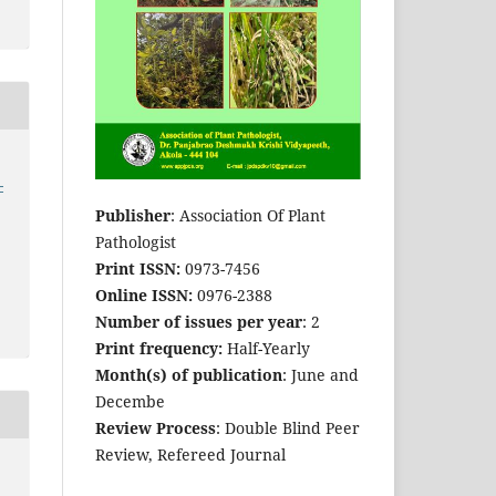
-
Publisher
: Association Of Plant
Pathologist
Print ISSN:
0973-7456
Online ISSN:
0976-2388
Number of issues per year
: 2
Print frequency:
Half-Yearly
Month(s) of publication
: June and
Decembe
Review Process
: Double Blind Peer
Review, Refereed Journal