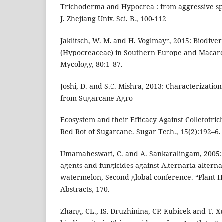
Trichoderma and Hypocrea : from aggressive spec
J. Zhejiang Univ. Sci. B., 100-112
Jaklitsch, W. M. and H. Voglmayr, 2015: Biodive
(Hypocreaceae) in Southern Europe and Macaron
Mycology, 80:1–87.
Joshi, D. and S.C. Mishra, 2013: Characterizatio
from Sugarcane Agro
Ecosystem and their Efficacy Against Colletotr
Red Rot of Sugarcane. Sugar Tech., 15(2):192–6.
Umamaheswari, C. and A. Sankaralingam, 2005: E
agents and fungicides against Alternaria alternata
watermelon, Second global conference. “Plant H
Abstracts, 170.
Zhang, CL., IS. Druzhinina, CP. Kubicek and T. 