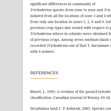
significant differences in community of
Trichoderma
species from zone to zone and
Tri
isolated from all the locations of zone 3 and 4 w
from only one location in zones 1, 2, 8 and 9. So
previous crop types also varied with respect to 
Trichoderma
where in colonies were obtained fr
of previous crops. Among seven medium black soi
recorded
Trichoderma
out of that T.
harzianum
with 4 isolates.
REFERENCES
Bissett, J., 1991: A revision of the genusTrichod
classification. Canadian journal of Botany, 69 (4)
Druzhinina Iand C. P. Kubicek, 2005: Species con