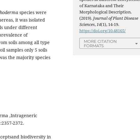
of Karnataka and Their
Morphological Description.
choderma
species were
(2019).
Journal of Plant Disease
hereas, it was isolated
Sciences
,
14
(1), 14-19.
ils under different
https://doi.org/10.48165/
prevalence of
MORE CITATION
om soils among all type
FORMATS
l samples only 5 soils
was the majority species
erma ,Intrageneric
 :2357-2372.
ceptsand biodiversity in