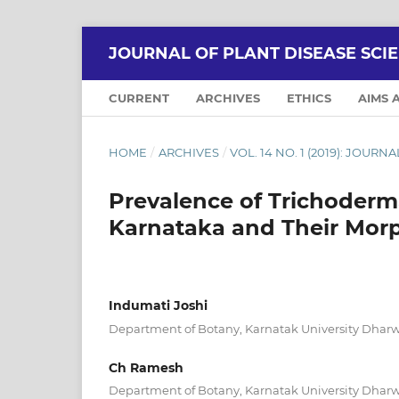
JOURNAL OF PLANT DISEASE SCI
CURRENT
ARCHIVES
ETHICS
AIMS 
HOME
/
ARCHIVES
/
VOL. 14 NO. 1 (2019): JOUR
Prevalence of Trichoderma
Karnataka and Their Morp
Indumati Joshi
Department of Botany, Karnatak University Dharw
Ch Ramesh
Department of Botany, Karnatak University Dharw