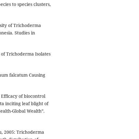
ies to species clusters,
rsity of Trichoderma
esia. Studies in
n of Trichoderma Isolates
ichum falcatum Causing
fficacy of biocontrol
 inciting leaf blight of
ealth-Global Wealth”.
Xu, 2005: Trichoderma