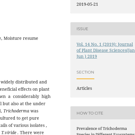
2019-05-21
ISSUE
e, Moisture resume
Vol. 14 No. 1 (2019): Journal
of Plant Disease Sciences(Jan
Jun ) 2019
SECTION
 widely distributed and
Articles
eneficial effects on plant
wn a considerably high
l but also at the under
d,
Trichoderma
was
HOW TO CITE
cultured to get pure
ls of various isolates ,
Prevalence of Trichoderma
d
T.viride .
There were
Species in Different Ecosystems