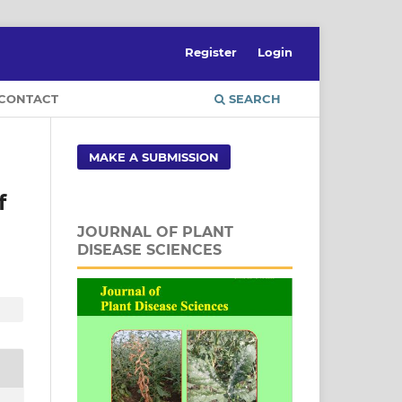
Register
Login
CONTACT
SEARCH
MAKE A SUBMISSION
f
JOURNAL OF PLANT
DISEASE SCIENCES