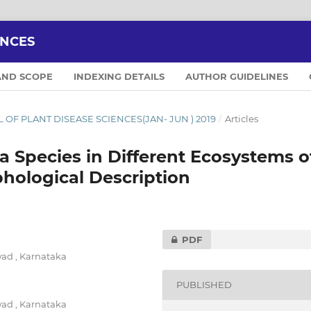
ENCES
AND SCOPE
INDEXING DETAILS
AUTHOR GUIDELINES
NAL OF PLANT DISEASE SCIENCES(JAN- JUN ) 2019
/
Articles
 Species in Different Ecosystems o
hological Description
PDF
ad , Karnataka
PUBLISHED
ad , Karnataka