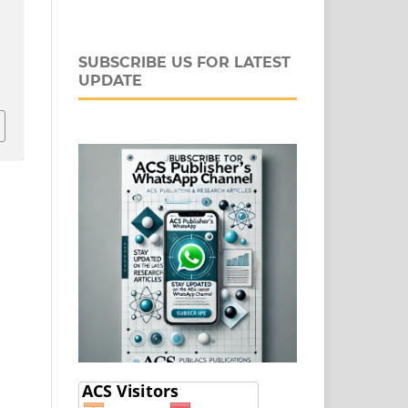
SUBSCRIBE US FOR LATEST
UPDATE