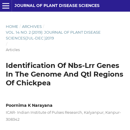
JOURNAL OF PLANT DISEASE SCIENCES
HOME
/
ARCHIVES
/
VOL. 14 NO. 2 (2019): JOURNAL OF PLANT DISEASE
SCIENCES(JUL-DEC )2019
/
Articles
Identification Of Nbs-Lrr Genes
In The Genome And Qtl Regions
Of Chickpea
Poornima K Narayana
ICAR- Indian Institute of Pulses Research, Kalyanpur, Kanpur-
308342