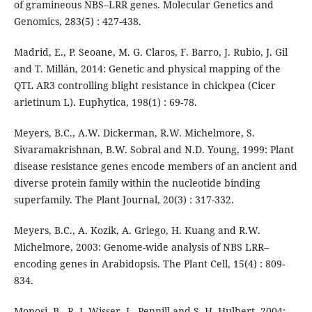
of gramineous NBS–LRR genes. Molecular Genetics and
Genomics, 283(5) : 427-438.
Madrid, E., P. Seoane, M. G. Claros, F. Barro, J. Rubio, J. Gil
and T. Millán, 2014: Genetic and physical mapping of the
QTL AR3 controlling blight resistance in chickpea (Cicer
arietinum L). Euphytica, 198(1) : 69-78.
Meyers, B.C., A.W. Dickerman, R.W. Michelmore, S.
Sivaramakrishnan, B.W. Sobral and N.D. Young, 1999: Plant
disease resistance genes encode members of an ancient and
diverse protein family within the nucleotide binding
superfamily. The Plant Journal, 20(3) : 317-332.
Meyers, B.C., A. Kozik, A. Griego, H. Kuang and R.W.
Michelmore, 2003: Genome-wide analysis of NBS LRR–
encoding genes in Arabidopsis. The Plant Cell, 15(4) : 809-
834.
Monosi, B., R. J. Wisser, L. Pennill and S. H. Hulbert, 2004: