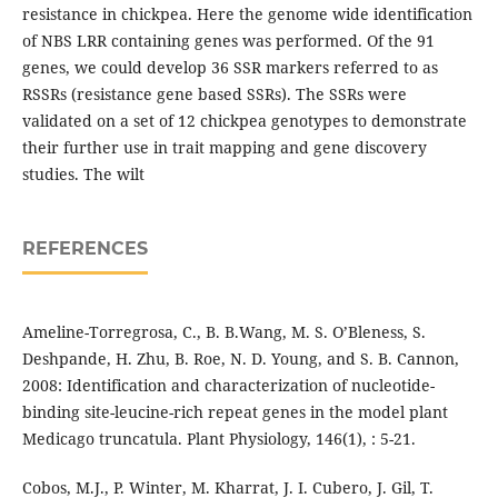
resistance in chickpea. Here the genome wide identification
of NBS LRR containing genes was performed. Of the 91
genes, we could develop 36 SSR markers referred to as
RSSRs (resistance gene based SSRs). The SSRs were
validated on a set of 12 chickpea genotypes to demonstrate
their further use in trait mapping and gene discovery
studies. The wilt
REFERENCES
Ameline-Torregrosa, C., B. B.Wang, M. S. O’Bleness, S.
Deshpande, H. Zhu, B. Roe, N. D. Young, and S. B. Cannon,
2008: Identification and characterization of nucleotide-
binding site-leucine-rich repeat genes in the model plant
Medicago truncatula. Plant Physiology, 146(1), : 5-21.
Cobos, M.J., P. Winter, M. Kharrat, J. I. Cubero, J. Gil, T.