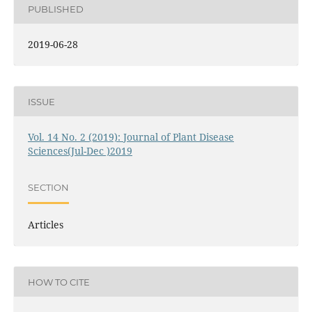
PUBLISHED
2019-06-28
ISSUE
Vol. 14 No. 2 (2019): Journal of Plant Disease
Sciences(Jul-Dec )2019
SECTION
Articles
HOW TO CITE