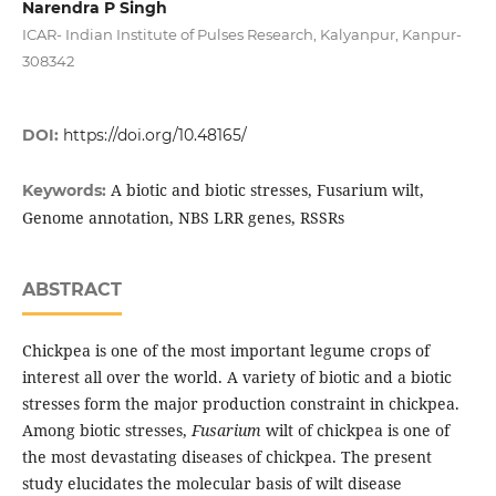
Narendra P Singh
ICAR- Indian Institute of Pulses Research, Kalyanpur, Kanpur-
308342
DOI:
https://doi.org/10.48165/
A biotic and biotic stresses, Fusarium wilt,
Keywords:
Genome annotation, NBS LRR genes, RSSRs
ABSTRACT
Chickpea is one of the most important legume crops of
interest all over the world. A variety of biotic and a biotic
stresses form the major production constraint in chickpea.
Among biotic stresses,
Fusarium
wilt of chickpea is one of
the most devastating diseases of chickpea. The present
study elucidates the molecular basis of wilt disease