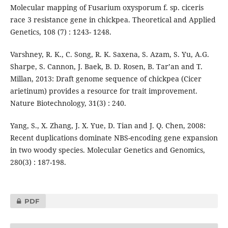
Molecular mapping of Fusarium oxysporum f. sp. ciceris
race 3 resistance gene in chickpea. Theoretical and Applied
Genetics, 108 (7) : 1243- 1248.
Varshney, R. K., C. Song, R. K. Saxena, S. Azam, S. Yu, A.G.
Sharpe, S. Cannon, J. Baek, B. D. Rosen, B. Tar’an and T.
Millan, 2013: Draft genome sequence of chickpea (Cicer
arietinum) provides a resource for trait improvement.
Nature Biotechnology, 31(3) : 240.
Yang, S., X. Zhang, J. X. Yue, D. Tian and J. Q. Chen, 2008:
Recent duplications dominate NBS-encoding gene expansion
in two woody species. Molecular Genetics and Genomics,
280(3) : 187-198.
PDF