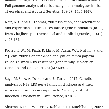
Full-genome analysis of resistance gene homologues in rice.
Theoretical and Applied Genetics, 109(7) : 1434-1447.
Nair, R.A. and G. Thomas, 2007: Isolation, characterization
and expression studies of resistance gene candidates (RGCs)
from Zingiber spp. Theoretical and applied genetics, 116(1)
: 123-134.
Porter, B.W., M. Paidi, R. Ming, M. Alam, W.T. Nishijima and
Y.J. Zhu, 2009: Genome-wide analysis of Carica papaya
reveals a small NBS resistance gene family. Molecular
Genetics and Genomics, 281(6) : 609-626.
Sagi, M. S., A. A. Deokar and B. Tar’an, 2017: Genetic
analysis of NBS-LRR gene family in chickpea and their
expression profiles in response to Ascochyta blight
infection. Frontiers in Plant Science, 8 : 838.
Sharma, K.D., P. Winter, G. Kahl and F.J. Muehlbauer, 2004: