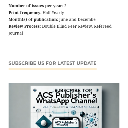
Number of issues per year
: 2
Print frequency:
Half-Yearly
Month(s) of publication
: June and Decembe
Review Process
: Double Blind Peer Review, Refereed
Journal
SUBSCRIBE US FOR LATEST UPDATE