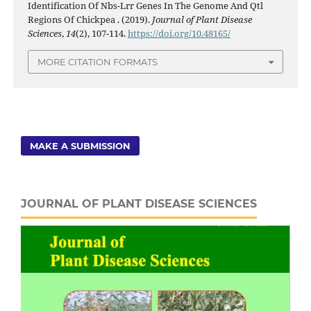
Identification Of Nbs-Lrr Genes In The Genome And Qtl
Regions Of Chickpea . (2019).
Journal of Plant Disease
Sciences
,
14
(2), 107-114.
https://doi.org/10.48165/
MORE CITATION FORMATS
MAKE A SUBMISSION
JOURNAL OF PLANT DISEASE SCIENCES