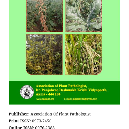
Publisher
: Association Of Plant Pathologist
Print ISSN:
0973-7456
Online ISSN:
0976-2388