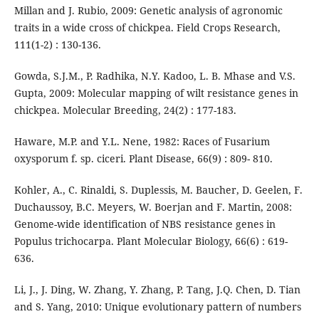
Millan and J. Rubio, 2009: Genetic analysis of agronomic
traits in a wide cross of chickpea. Field Crops Research,
111(1-2) : 130-136.
Gowda, S.J.M., P. Radhika, N.Y. Kadoo, L. B. Mhase and V.S.
Gupta, 2009: Molecular mapping of wilt resistance genes in
chickpea. Molecular Breeding, 24(2) : 177-183.
Haware, M.P. and Y.L. Nene, 1982: Races of Fusarium
oxysporum f. sp. ciceri. Plant Disease, 66(9) : 809- 810.
Kohler, A., C. Rinaldi, S. Duplessis, M. Baucher, D. Geelen, F.
Duchaussoy, B.C. Meyers, W. Boerjan and F. Martin, 2008:
Genome-wide identification of NBS resistance genes in
Populus trichocarpa. Plant Molecular Biology, 66(6) : 619-
636.
Li, J., J. Ding, W. Zhang, Y. Zhang, P. Tang, J.Q. Chen, D. Tian
and S. Yang, 2010: Unique evolutionary pattern of numbers