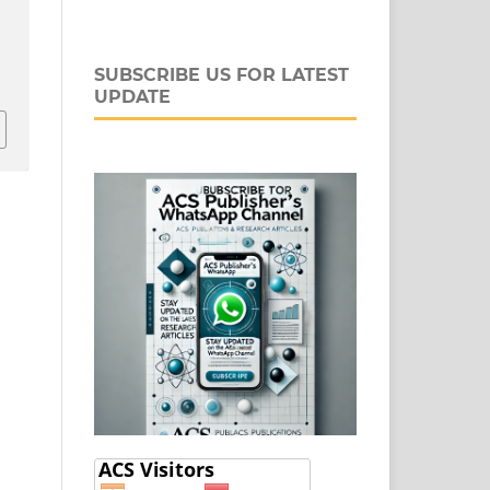
SUBSCRIBE US FOR LATEST
UPDATE