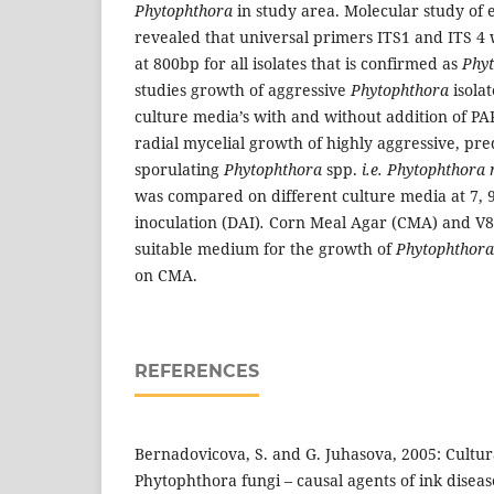
Phytophthora
in study area. Molecular study of e
revealed that universal primers ITS1 and ITS 4
at 800bp for all isolates that is confirmed as
Phy
studies growth of aggressive
Phytophthora
isola
culture media’s with and without addition of PA
radial mycelial growth of highly aggressive, pr
sporulating
Phytophthora
spp.
i.e. Phytophthora
was compared on different culture media at 7, 9
inoculation (DAI)
.
Corn Meal Agar (CMA) and V8 
suitable medium for the growth of
Phytophthor
on CMA.
REFERENCES
Bernadovicova, S. and G. Juhasova, 2005: Cultura
Phytophthora fungi – causal agents of ink diseas