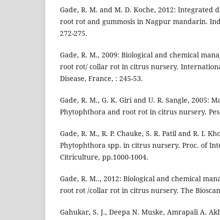
Gade, R. M. and M. D. Koche, 2012: Integrated
root rot and gummosis in Nagpur mandarin. Indi
272-275.
Gade, R. M., 2009: Biological and chemical ma
root rot/ collar rot in citrus nursery. Internati
Disease, France, : 245-53.
Gade, R. M., G. K. Giri and U. R. Sangle, 2005: 
Phytophthora and root rot in citrus nursery. Pesti
Gade, R. M., R. P. Chauke, S. R. Patil and R. I. K
Phytophthora spp. in citrus nursery. Proc. of I
Citriculture, pp.1000-1004.
Gade, R. M.., 2012: Biological and chemical ma
root rot /collar rot in citrus nursery. The Bioscan
Gahukar, S. J., Deepa N. Muske, Amrapali A. Akh