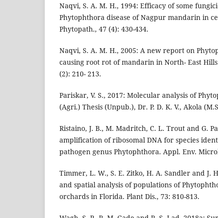
Naqvi, S. A. M. H., 1994: Efficacy of some fungici
Phytophthora disease of Nagpur mandarin in cen
Phytopath., 47 (4): 430-434.
Naqvi, S. A. M. H., 2005: A new report on Phyto
causing root rot of mandarin in North- East Hills. 
(2): 210- 213.
Pariskar, V. S., 2017: Molecular analysis of Phyto
(Agri.) Thesis (Unpub.), Dr. P. D. K. V., Akola (M.S
Ristaino, J. B., M. Madritch, C. L. Trout and G. P
amplification of ribosomal DNA for species identi
pathogen genus Phytophthora. Appl. Env. Microbi
Timmer, L. W., S. E. Zitko, H. A. Sandler and J.
and spatial analysis of populations of Phytophtho
orchards in Florida. Plant Dis., 73: 810-813.
Wagh, S. P., R. M. Gade and R. S. Lad, 2018a: S