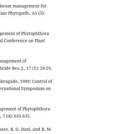
 disease management for
an Phytopath., 65 (3):
nagement of Phytophthora
onal Conference on Plant
Management of
cide Res. J., 17 (1): 28-29.
hobragade, 1999: Control of
nternational Symposium on
nagement of Phytophthora
, 7 (4): 631-635.
are, R. G. Dani, and R. M.