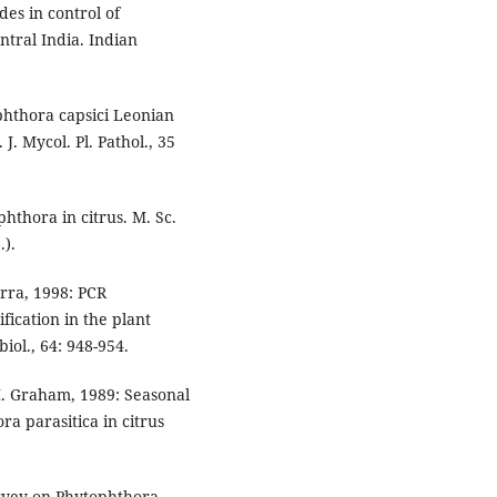
des in control of
tral India. Indian
phthora capsici Leonian
J. Mycol. Pl. Pathol., 35
phthora in citrus. M. Sc.
.).
arra, 1998: PCR
fication in the plant
ol., 64: 948-954.
 H. Graham, 1989: Seasonal
ra parasitica in citrus
urvey on Phytophthora