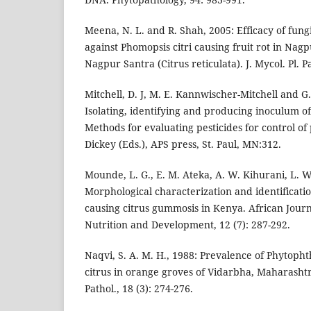
Meena, N. L. and R. Shah, 2005: Efficacy of fung
against Phomopsis citri causing fruit rot in Na
Nagpur Santra (Citrus reticulata). J. Mycol. Pl. Pa
Mitchell, D. J, M. E. Kannwischer-Mitchell and G
Isolating, identifying and producing inoculum o
Methods for evaluating pesticides for control of
Dickey (Eds.), APS press, St. Paul, MN:312.
Mounde, L. G., E. M. Ateka, A. W. Kihurani, L. W
Morphological characterization and identificati
causing citrus gummosis in Kenya. African Journ
Nutrition and Development, 12 (7): 287-292.
Naqvi, S. A. M. H., 1988: Prevalence of Phytoph
citrus in orange groves of Vidarbha, Maharashtra
Pathol., 18 (3): 274-276.