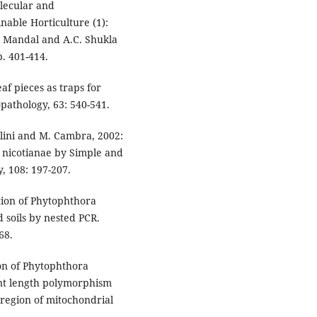
lecular and
nable Horticulture (1):
. Mandal and A.C. Shukla
p. 401-414.
af pieces as traps for
opathology, 63: 540-541.
tolini and M. Cambra, 2002:
a nicotianae by Simple and
, 108: 197-207.
ction of Phytophthora
d soils by nested PCR.
68.
ion of Phytophthora
ment length polymorphism
 region of mitochondrial