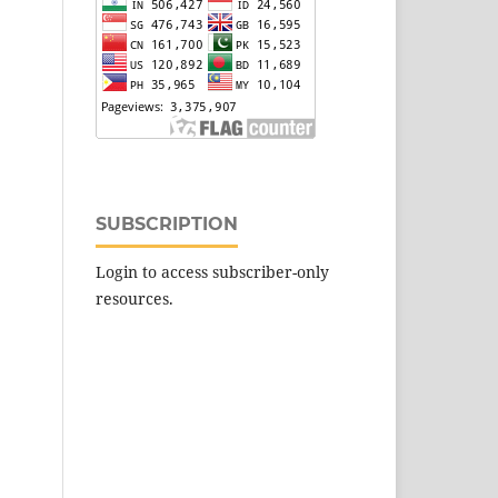
SUBSCRIPTION
Login to access subscriber-only
resources.