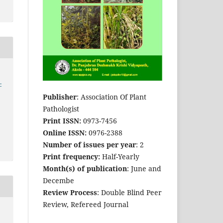
-
Publisher
: Association Of Plant
Pathologist
Print ISSN:
0973-7456
Online ISSN:
0976-2388
Number of issues per year
: 2
Print frequency:
Half-Yearly
Month(s) of publication
: June and
Decembe
Review Process
: Double Blind Peer
Review, Refereed Journal