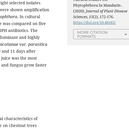
ight selected isolates
Phytophthora In Mandarin .
 were shown amplification
(2020).
Journal of Plant Disease
tophthora
. In cultural
Sciences
,
15
(2), 172-176.
https://doi.org/10.48165/
te was compared on five
RPH antibiotics. The
MORE CITATION
FORMATS
edominant and highly
 nicotianae
var.
parasitica
 and 11 days after
juice was the most
a
and fungus grow faster
l characteristics of
e on chestnut trees