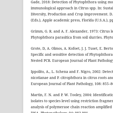
Gade, 2018: Detection of Phytophthora using mo
immunological approach in Citrus spp. In: Sustai
Diversity, Production and Crop improvement. D
(Eds.), Apple academic press, Florida (U.S.A.), p
Grimm, G. R. and A. F. Alexander, 1973: Citrus le
Phytophthora parasitica from soil slurries. Phyt
Grote, D, A. Olmos, A. Kofoet, J. J. Tuset, E. Ber
Specific and sensitive detection of Phytophthor
Nested PCR. European Journal of Plant Pathology
Ippolito, A., L. Schena and F. Nigro, 2002: Dete
nicotianae and P. citrophthora in citrus roots an
European Journal of Plant Pathology, 108: 855–8
Martin, F. N. and P. W. Tooley, 2004: Identificat
isolates to species level using restriction frag
analysis of polymerase chain reaction amplified
DNA. Phytopathology, 94: 983-991.