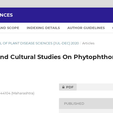
ENCES
AND SCOPE
INDEXING DETAILS
AUTHOR GUIDELINES
NAL OF PLANT DISEASE SCIENCES (JUL-DEC) 2020
/
Articles
And Cultural Studies On Phytophtho
PDF
444104 (Maharashtra)
PUBLISHED