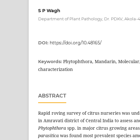
S P Wagh
Department of Plant Pathology, Dr. PDKV, Akola-
DOI:
https://doi.org/10.48165/
Phytophthora, Mandarin, Molecular,
Keywords:
characterization
ABSTRACT
Rapid roving survey of citrus nurseries was un
in Amravati district of Central India to assess a
Phytophthora
spp. in major citrus growing area
parasitica
was found most prevalent species amo