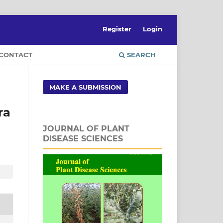
Register
Login
CONTACT
SEARCH
MAKE A SUBMISSION
ra
JOURNAL OF PLANT
DISEASE SCIENCES