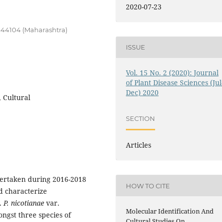
2020-07-23
444104 (Maharashtra)
ISSUE
Vol. 15 No. 2 (2020): Journal
of Plant Disease Sciences (Jul
Dec) 2020
 Cultural
SECTION
Articles
dertaken during 2016-2018
HOW TO CITE
nd characterize
s.
P. nicotianae
var.
Molecular Identification And
ngst three species of
Cultural Studies On