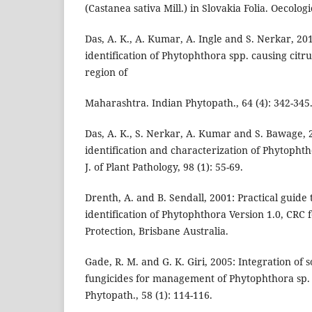
(Castanea sativa Mill.) in Slovakia Folia. Oecologi
Das, A. K., A. Kumar, A. Ingle and S. Nerkar, 20
identification of Phytophthora spp. causing citr
region of
Maharashtra. Indian Phytopath., 64 (4): 342-345
Das, A. K., S. Nerkar, A. Kumar and S. Bawage, 
identification and characterization of Phytophtho
J. of Plant Pathology, 98 (1): 55-69.
Drenth, A. and B. Sendall, 2001: Practical guide
identification of Phytophthora Version 1.0, CRC f
Protection, Brisbane Australia.
Gade, R. M. and G. K. Giri, 2005: Integration of s
fungicides for management of Phytophthora sp. i
Phytopath., 58 (1): 114-116.