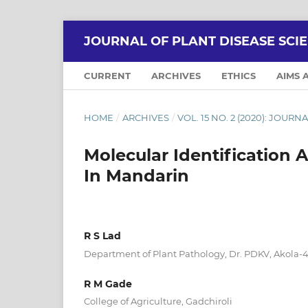
JOURNAL OF PLANT DISEASE SCI
CURRENT
ARCHIVES
ETHICS
AIMS 
HOME
/
ARCHIVES
/
VOL. 15 NO. 2 (2020): JOUR
Molecular Identification 
In Mandarin
R S Lad
Department of Plant Pathology, Dr. PDKV, Akola-
R M Gade
College of Agriculture, Gadchiroli