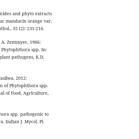
icides and phyto extracts
gpur mandarin orange var.
thol., 35 (2): 231-216.
. A. Zentmyer, 1986:
f Phytophthora spp. In:
 plant pathogens, K.D.
asilwa, 2012:
on of Phytophthora spp.
al of Food, Agriculture,
thora spp. pathogenic to
. Indian J. Mycol. Pl.