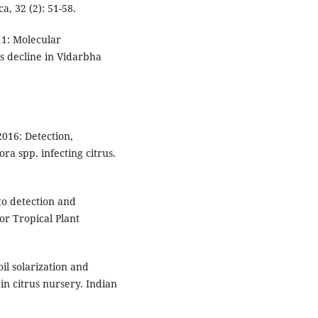
ca, 32 (2): 51-58.
11: Molecular
us decline in Vidarbha
.
2016: Detection,
ra spp. infecting citrus.
 to detection and
or Tropical Plant
oil solarization and
n citrus nursery. Indian