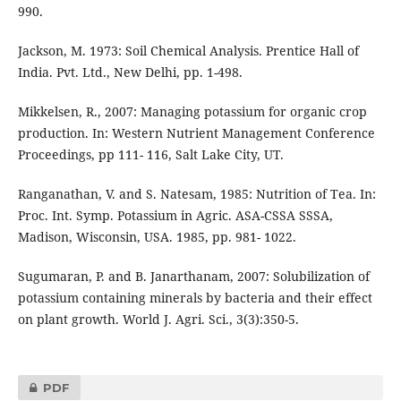
990.
Jackson, M. 1973: Soil Chemical Analysis. Prentice Hall of
India. Pvt. Ltd., New Delhi, pp. 1-498.
Mikkelsen, R., 2007: Managing potassium for organic crop
production. In: Western Nutrient Management Conference
Proceedings, pp 111- 116, Salt Lake City, UT.
Ranganathan, V. and S. Natesam, 1985: Nutrition of Tea. In:
Proc. Int. Symp. Potassium in Agric. ASA-CSSA SSSA,
Madison, Wisconsin, USA. 1985, pp. 981- 1022.
Sugumaran, P. and B. Janarthanam, 2007: Solubilization of
potassium containing minerals by bacteria and their effect
on plant growth. World J. Agri. Sci., 3(3):350-5.
PDF