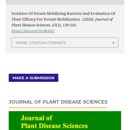
Isolation Of Potash Mobilizing Bacteria And Evaluation Of
Their Efficacy For Potash Mobilization . (2020).
Journal of
Plant Disease Sciences
,
15
(2), 139-141.
https://doi.org/10.48165/
MORE CITATION FORMATS
MAKE A SUBMISSION
JOURNAL OF PLANT DISEASE SCIENCES