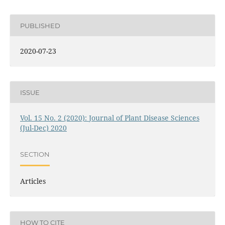
PUBLISHED
2020-07-23
ISSUE
Vol. 15 No. 2 (2020): Journal of Plant Disease Sciences
(Jul-Dec) 2020
SECTION
Articles
HOW TO CITE