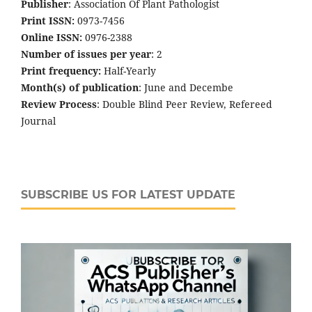
Publisher
: Association Of Plant Pathologist
Print ISSN:
0973-7456
Online ISSN:
0976-2388
Number of issues per year
: 2
Print frequency:
Half-Yearly
Month(s) of publication
: June and Decembe
Review Process
: Double Blind Peer Review, Refereed
Journal
SUBSCRIBE US FOR LATEST UPDATE