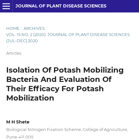
JOURNAL OF PLANT DISEASE SCIENCES
HOME
/
ARCHIVES
/
VOL. 15 NO. 2 (2020): JOURNAL OF PLANT DISEASE SCIENCES
(JUL-DEC) 2020
/
Articles
Isolation Of Potash Mobilizing
Bacteria And Evaluation Of
Their Efficacy For Potash
Mobilization
M H Shete
Biological Nitrogen Fixation Scheme, College of Agriculture,
Pune-411 005