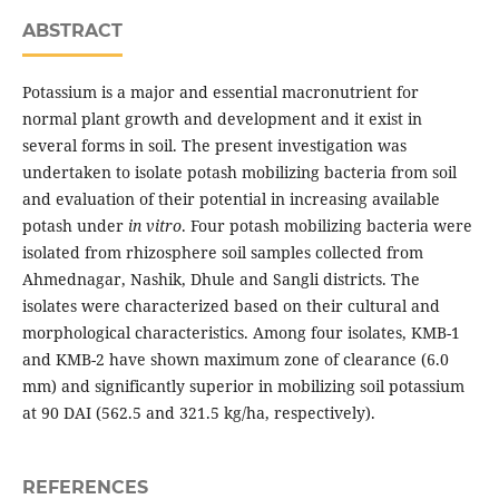
ABSTRACT
Potassium is a major and essential macronutrient for
normal plant growth and development and it exist in
several forms in soil. The present investigation was
undertaken to isolate potash mobilizing bacteria from soil
and evaluation of their potential in increasing available
potash under
in vitro
. Four potash mobilizing bacteria were
isolated from rhizosphere soil samples collected from
Ahmednagar, Nashik, Dhule and Sangli districts. The
isolates were characterized based on their cultural and
morphological characteristics. Among four isolates, KMB-1
and KMB-2 have shown maximum zone of clearance (6.0
mm) and significantly superior in mobilizing soil potassium
at 90 DAI (562.5 and 321.5 kg/ha, respectively).
REFERENCES