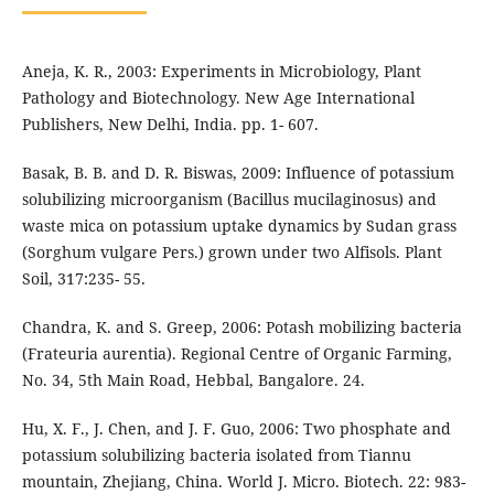
Aneja, K. R., 2003: Experiments in Microbiology, Plant
Pathology and Biotechnology. New Age International
Publishers, New Delhi, India. pp. 1- 607.
Basak, B. B. and D. R. Biswas, 2009: Influence of potassium
solubilizing microorganism (Bacillus mucilaginosus) and
waste mica on potassium uptake dynamics by Sudan grass
(Sorghum vulgare Pers.) grown under two Alfisols. Plant
Soil, 317:235- 55.
Chandra, K. and S. Greep, 2006: Potash mobilizing bacteria
(Frateuria aurentia). Regional Centre of Organic Farming,
No. 34, 5th Main Road, Hebbal, Bangalore. 24.
Hu, X. F., J. Chen, and J. F. Guo, 2006: Two phosphate and
potassium solubilizing bacteria isolated from Tiannu
mountain, Zhejiang, China. World J. Micro. Biotech. 22: 983-