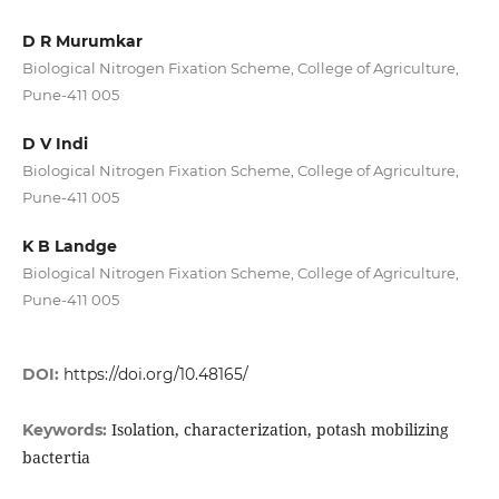
D R Murumkar
Biological Nitrogen Fixation Scheme, College of Agriculture,
Pune-411 005
D V Indi
Biological Nitrogen Fixation Scheme, College of Agriculture,
Pune-411 005
K B Landge
Biological Nitrogen Fixation Scheme, College of Agriculture,
Pune-411 005
DOI:
https://doi.org/10.48165/
Isolation, characterization, potash mobilizing
Keywords:
bactertia