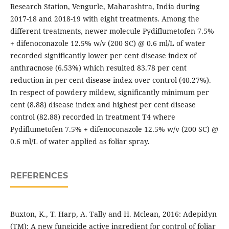
Research Station, Vengurle, Maharashtra, India during
2017-18 and 2018-19 with eight treatments. Among the
different treatments, newer molecule Pydiflumetofen 7.5%
+ difenoconazole 12.5% w/v (200 SC) @ 0.6 ml/L of water
recorded significantly lower per cent disease index of
anthracnose (6.53%) which resulted 83.78 per cent
reduction in per cent disease index over control (40.27%).
In respect of powdery mildew, significantly minimum per
cent (8.88) disease index and highest per cent disease
control (82.88) recorded in treatment T4 where
Pydiflumetofen 7.5% + difenoconazole 12.5% w/v (200 SC) @
0.6 ml/L of water applied as foliar spray.
REFERENCES
Buxton, K., T. Harp, A. Tally and H. Mclean, 2016: Adepidyn
(TM): A new fungicide active ingredient for control of foliar