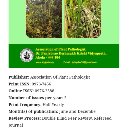
Publisher
: Association Of Plant Pathologist
Print ISSN:
0973-7456
Online ISSN:
0976-2388
Number of issues per year
: 2
Print frequency:
Half-Yearly
Month(s) of publication
: June and Decembe
Review Process
: Double Blind Peer Review, Refereed
Journal