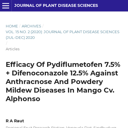
JOURNAL OF PLANT DISEASE SCIENCES
HOME
/
ARCHIVES
/
VOL. 15 NO. 2 (2020): JOURNAL OF PLANT DISEASE SCIENCES
(JUL-DEC) 2020
/
Articles
Efficacy Of Pydiflumetofen 7.5%
+ Difenoconazole 12.5% Against
Anthracnose And Powdery
Mildew Diseases In Mango Cv.
Alphonso
R A Raut
Regional Fruit Research Station, Vengurla Dist. Sindhudurg,