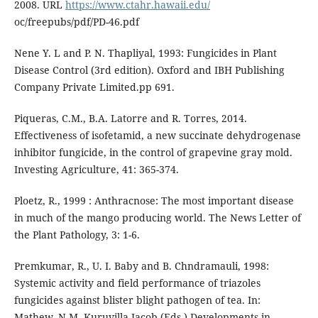
2008. URL
https://www.ctahr.hawaii.edu/
oc/freepubs/pdf/PD-46.pdf
Nene Y. L and P. N. Thapliyal, 1993: Fungicides in Plant
Disease Control (3rd edition). Oxford and IBH Publishing
Company Private Limited.pp 691.
Piqueras, C.M., B.A. Latorre and R. Torres, 2014.
Effectiveness of isofetamid, a new succinate dehydrogenase
inhibitor fungicide, in the control of grapevine gray mold.
Investing Agriculture, 41: 365-374.
Ploetz, R., 1999 : Anthracnose: The most important disease
in much of the mango producing world. The News Letter of
the Plant Pathology, 3: 1-6.
Premkumar, R., U. I. Baby and B. Chndramauli, 1998:
Systemic activity and field performance of triazoles
fungicides against blister blight pathogen of tea. In:
Mathew, N.M. Kuruvilla Jacob (Eds.) Developments in