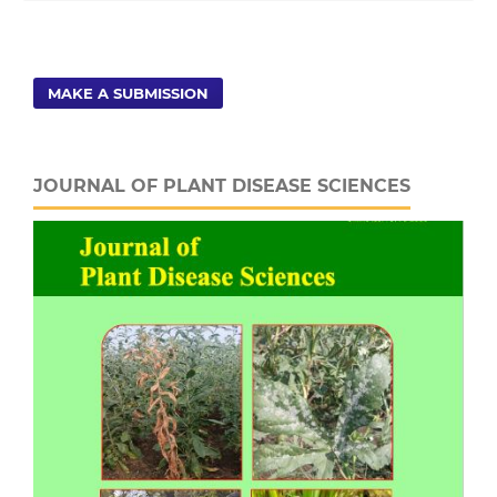
MAKE A SUBMISSION
JOURNAL OF PLANT DISEASE SCIENCES