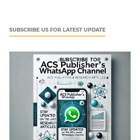
SUBSCRIBE US FOR LATEST UPDATE