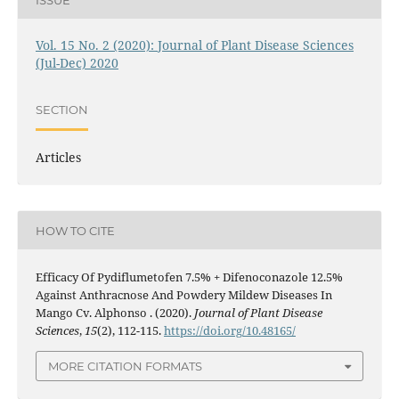
Vol. 15 No. 2 (2020): Journal of Plant Disease Sciences
(Jul-Dec) 2020
SECTION
Articles
HOW TO CITE
Efficacy Of Pydiflumetofen 7.5% + Difenoconazole 12.5%
Against Anthracnose And Powdery Mildew Diseases In
Mango Cv. Alphonso . (2020).
Journal of Plant Disease
Sciences
,
15
(2), 112-115.
https://doi.org/10.48165/
MORE CITATION FORMATS