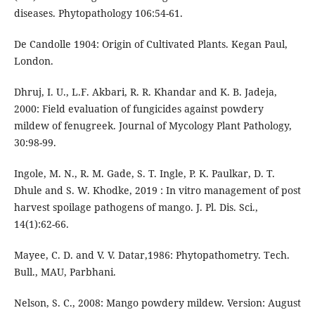
diseases. Phytopathology 106:54-61.
De Candolle 1904: Origin of Cultivated Plants. Kegan Paul,
London.
Dhruj, I. U., L.F. Akbari, R. R. Khandar and K. B. Jadeja,
2000: Field evaluation of fungicides against powdery
mildew of fenugreek. Journal of Mycology Plant Pathology,
30:98-99.
Ingole, M. N., R. M. Gade, S. T. Ingle, P. K. Paulkar, D. T.
Dhule and S. W. Khodke, 2019 : In vitro management of post
harvest spoilage pathogens of mango. J. Pl. Dis. Sci.,
14(1):62-66.
Mayee, C. D. and V. V. Datar,1986: Phytopathometry. Tech.
Bull., MAU, Parbhani.
Nelson, S. C., 2008: Mango powdery mildew. Version: August