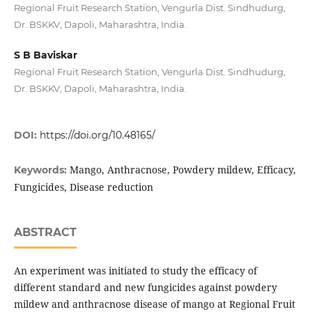
Regional Fruit Research Station, Vengurla Dist. Sindhudurg,
Dr. BSKKV, Dapoli, Maharashtra, India.
S B Baviskar
Regional Fruit Research Station, Vengurla Dist. Sindhudurg,
Dr. BSKKV, Dapoli, Maharashtra, India.
DOI:
https://doi.org/10.48165/
Mango, Anthracnose, Powdery mildew, Efficacy,
Keywords:
Fungicides, Disease reduction
ABSTRACT
An experiment was initiated to study the efficacy of
different standard and new fungicides against powdery
mildew and anthracnose disease of mango at Regional Fruit