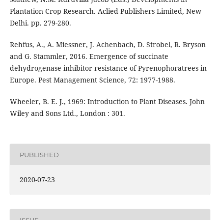
Plantation Crop Research. Aclied Publishers Limited, New
Delhi. pp. 279-280.
Rehfus, A., A. Miessner, J. Achenbach, D. Strobel, R. Bryson
and G. Stammler, 2016. Emergence of succinate
dehydrogenase inhibitor resistance of Pyrenophoratrees in
Europe. Pest Management Science, 72: 1977-1988.
Wheeler, B. E. J., 1969: Introduction to Plant Diseases. John
Wiley and Sons Ltd., London : 301.
PUBLISHED
2020-07-23
ISSUE