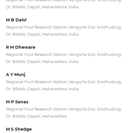
Dr. BSKKV, Dapoli, Maharashtra, India.
M B Dalvi
Regional Fruit Research Station, Vengurla Dist. Sindhudurg,
Dr. BSKKV, Dapoli, Maharashtra, India.
R M Dheware
Regional Fruit Research Station, Vengurla Dist. Sindhudurg,
Dr. BSKKV, Dapoli, Maharashtra, India.
A Y Munj
Regional Fruit Research Station, Vengurla Dist. Sindhudurg,
Dr. BSKKV, Dapoli, Maharashtra, India.
M P Sanas
Regional Fruit Research Station, Vengurla Dist. Sindhudurg,
Dr. BSKKV, Dapoli, Maharashtra
M S Shedge