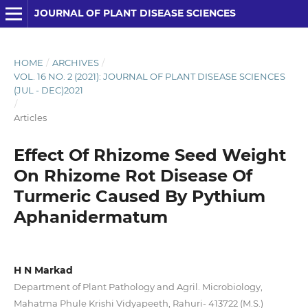
JOURNAL OF PLANT DISEASE SCIENCES
HOME
/
ARCHIVES
/
VOL. 16 NO. 2 (2021): JOURNAL OF PLANT DISEASE SCIENCES
(JUL - DEC)2021
/
Articles
Effect Of Rhizome Seed Weight
On Rhizome Rot Disease Of
Turmeric Caused By Pythium
Aphanidermatum
H N Markad
Department of Plant Pathology and Agril. Microbiology,
Mahatma Phule Krishi Vidyapeeth, Rahuri- 413722 (M.S.)