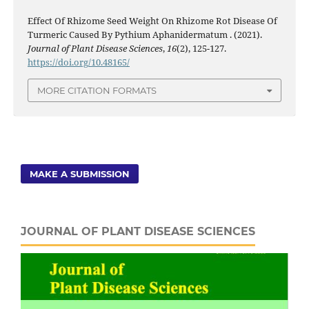
Effect Of Rhizome Seed Weight On Rhizome Rot Disease Of
Turmeric Caused By Pythium Aphanidermatum . (2021).
Journal of Plant Disease Sciences
,
16
(2), 125-127.
https://doi.org/10.48165/
MORE CITATION FORMATS
MAKE A SUBMISSION
JOURNAL OF PLANT DISEASE SCIENCES