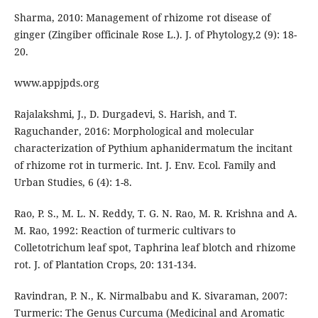
Sharma, 2010: Management of rhizome rot disease of
ginger (Zingiber officinale Rose L.). J. of Phytology,2 (9): 18-
20.
www.appjpds.org
Rajalakshmi, J., D. Durgadevi, S. Harish, and T.
Raguchander, 2016: Morphological and molecular
characterization of Pythium aphanidermatum the incitant
of rhizome rot in turmeric. Int. J. Env. Ecol. Family and
Urban Studies, 6 (4): 1-8.
Rao, P. S., M. L. N. Reddy, T. G. N. Rao, M. R. Krishna and A.
M. Rao, 1992: Reaction of turmeric cultivars to
Colletotrichum leaf spot, Taphrina leaf blotch and rhizome
rot. J. of Plantation Crops, 20: 131-134.
Ravindran, P. N., K. Nirmalbabu and K. Sivaraman, 2007:
Turmeric: The Genus Curcuma (Medicinal and Aromatic