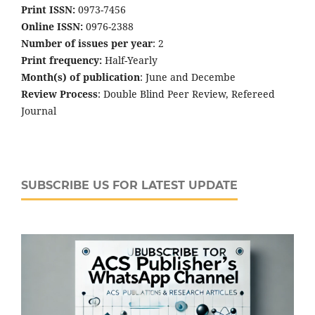
Print ISSN:
0973-7456
Online ISSN:
0976-2388
Number of issues per year
: 2
Print frequency:
Half-Yearly
Month(s) of publication
: June and Decembe
Review Process
: Double Blind Peer Review, Refereed
Journal
SUBSCRIBE US FOR LATEST UPDATE