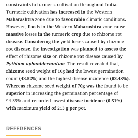
constraints
to turmeric cultivation throughout
India
.
Turmeric cultivation
has
increased
in
the Western
Maharashtra
zone due
to
favourable
climatic conditions
.
However, floods in
the
Western
Maharashtra
zone cause
massive
losses
in the
turmeric
crop
due to rhizome rot
disease
.
Considering the
yield losses caused
by
rhizome
rot
disease
, the
investigation
was
planned
to assess the
effect of rhizome
size
on rhizome
rot
disease caused
by
Pythium
aphanidermatum
.
The result revealed that,
rhizome
seed weight
of
10g
had
the lowest germination
count
(43.52
%) and the highest disease incidence
(63.48%
)
.
Whereas
rhizome seed
weight of 70g
was the
found to be
superior
in increasing the germination percentage of
94.35% and recorded lowest
disease
incidence (6.51%)
with
maximum
yield of
213
g per
pot.
REFERENCES