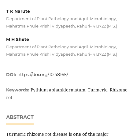
T K Narute
Department of Plant Pathology and Agril. Microbiology,
Mahatma Phule Krishi Vidyapeeth, Rahuri- 413722 (M.S.)
M H Shete
Department of Plant Pathology and Agril. Microbiology,
Mahatma Phule Krishi Vidyapeeth, Rahuri- 413722 (M.S.)
DOI:
https://doi.org/10.48165/
Pythium aphanidermatum, Turmeric, Rhizome
Keywords:
rot
ABSTRACT
Turmeric rhizome rot disease is
one of the
major