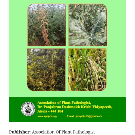
Publisher
: Association Of Plant Pathologist