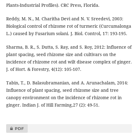
Plants-Industrial Profiles). CRC Press, Florida.
Reddy, M. N., M. Charitha Devi and N. V. Sreedevi, 2003:
Biological control of rhizome rot of turmeric (Curcumalonga
L.) caused by Fusarium solani. J. Biol. Control, 17: 193-195.
Sharma, B. R., S. Dutta, S. Ray, and S. Roy, 2012: Influence of
plant spacing, seed rhizome size and cultivars on the
incidence of rhizome rot and wilt disease complex of ginger.
J. of Hort. & Forestry, 4(12): 105-107.
Tabin, T., D. Balasubramanian, and A. Arunachalam, 2014:
Influence of plant spacing, seed rhizome size and tree
canopy environment on the incidence of rhizome rot in
ginger. Indian J. of Hill Farming,27 (2): 49-51.
PDF