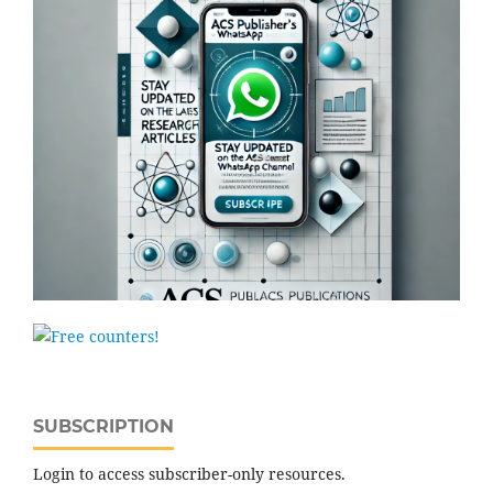
SUBSCRIPTION
Login to access subscriber-only resources.