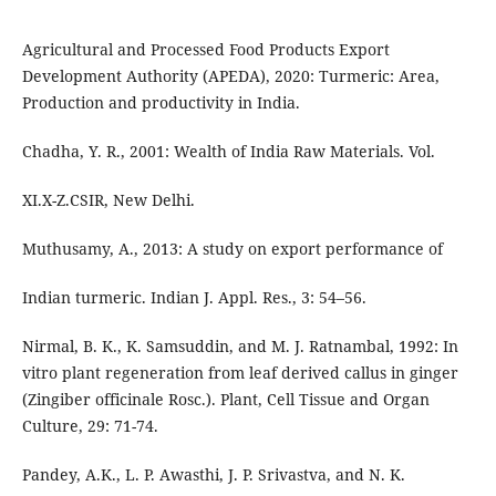
Agricultural and Processed Food Products Export
Development Authority (APEDA), 2020: Turmeric: Area,
Production and productivity in India.
Chadha, Y. R., 2001: Wealth of India Raw Materials. Vol.
XI.X-Z.CSIR, New Delhi.
Muthusamy, A., 2013: A study on export performance of
Indian turmeric. Indian J. Appl. Res., 3: 54–56.
Nirmal, B. K., K. Samsuddin, and M. J. Ratnambal, 1992: In
vitro plant regeneration from leaf derived callus in ginger
(Zingiber officinale Rosc.). Plant, Cell Tissue and Organ
Culture, 29: 71-74.
Pandey, A.K., L. P. Awasthi, J. P. Srivastva, and N. K.