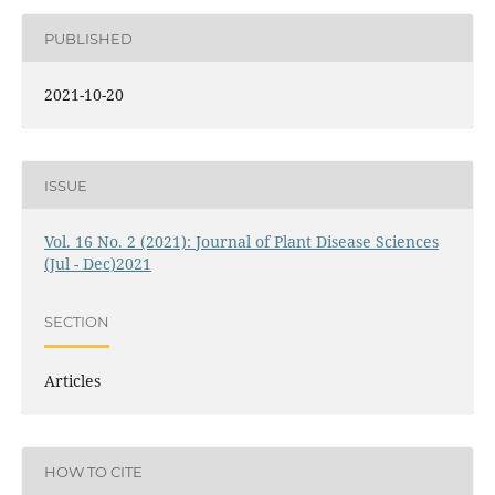
PUBLISHED
2021-10-20
ISSUE
Vol. 16 No. 2 (2021): Journal of Plant Disease Sciences
(Jul - Dec)2021
SECTION
Articles
HOW TO CITE