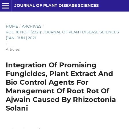
JOURNAL OF PLANT DISEASE SCIENCES
HOME
/
ARCHIVES
/
VOL. 16 NO. 1 (2021): JOURNAL OF PLANT DISEASE SCIENCES
(JAN- JUN ) 2021
/
Articles
Integration Of Promising
Fungicides, Plant Extract And
Bio Control Agents For
Management Of Root Rot Of
Ajwain Caused By Rhizoctonia
Solani