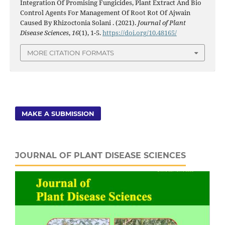
Integration Of Promising Fungicides, Plant Extract And Bio
Control Agents For Management Of Root Rot Of Ajwain
Caused By Rhizoctonia Solani . (2021).
Journal of Plant
Disease Sciences
,
16
(1), 1-5.
https://doi.org/10.48165/
MORE CITATION FORMATS
MAKE A SUBMISSION
JOURNAL OF PLANT DISEASE SCIENCES