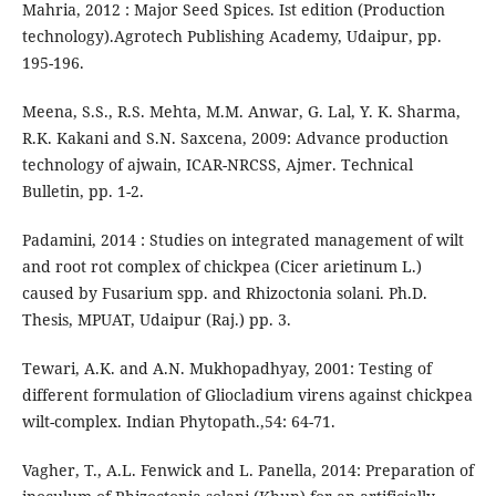
Mahria, 2012 : Major Seed Spices. Ist edition (Production
technology).Agrotech Publishing Academy, Udaipur, pp.
195-196.
Meena, S.S., R.S. Mehta, M.M. Anwar, G. Lal, Y. K. Sharma,
R.K. Kakani and S.N. Saxcena, 2009: Advance production
technology of ajwain, ICAR-NRCSS, Ajmer. Technical
Bulletin, pp. 1-2.
Padamini, 2014 : Studies on integrated management of wilt
and root rot complex of chickpea (Cicer arietinum L.)
caused by Fusarium spp. and Rhizoctonia solani. Ph.D.
Thesis, MPUAT, Udaipur (Raj.) pp. 3.
Tewari, A.K. and A.N. Mukhopadhyay, 2001: Testing of
different formulation of Gliocladium virens against chickpea
wilt-complex. Indian Phytopath.,54: 64-71.
Vagher, T., A.L. Fenwick and L. Panella, 2014: Preparation of