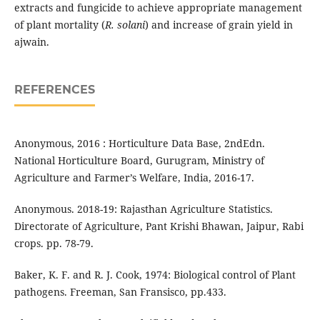
extracts and fungicide to achieve appropriate management
of plant mortality (
R. solani
) and increase of grain yield in
ajwain.
REFERENCES
Anonymous, 2016 : Horticulture Data Base, 2ndEdn.
National Horticulture Board, Gurugram, Ministry of
Agriculture and Farmer’s Welfare, India, 2016-17.
Anonymous. 2018-19: Rajasthan Agriculture Statistics.
Directorate of Agriculture, Pant Krishi Bhawan, Jaipur, Rabi
crops. pp. 78-79.
Baker, K. F. and R. J. Cook, 1974: Biological control of Plant
pathogens. Freeman, San Fransisco, pp.433.