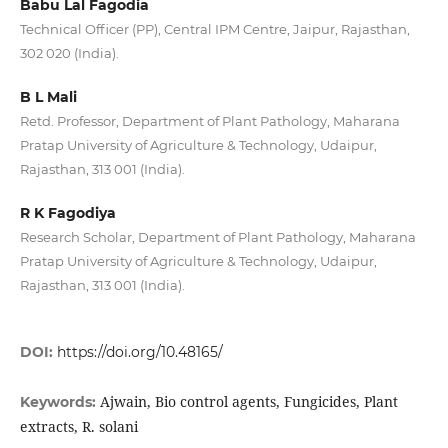
Babu Lal Fagodia
Technical Officer (PP), Central IPM Centre, Jaipur, Rajasthan,
302 020 (India).
B L Mali
Retd. Professor, Department of Plant Pathology, Maharana
Pratap University of Agriculture & Technology, Udaipur,
Rajasthan, 313 001 (India).
R K Fagodiya
Research Scholar, Department of Plant Pathology, Maharana
Pratap University of Agriculture & Technology, Udaipur,
Rajasthan, 313 001 (India).
DOI:
https://doi.org/10.48165/
Ajwain, Bio control agents, Fungicides, Plant
Keywords:
extracts, R. solani