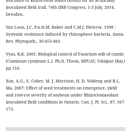
inoculum of Rhizoctonia solani (Khun) for an artificially
inoculated field trail. 74th IIRB Congress, 1-3 July, 2014,
Dresden.
Van Loon, J.C, P.A.H.M. Baker and C.M.J. Pieterse, 1998 :
Systemic resistance induced by rhizosphere bacteria. Annu.
Rev. Phytopath., 36:453-483.
Vyas, R.K. 2001: Biological control of Fusarium wilt of cumin
(Cuminum cyminum L.). Ph.D. Thesis, MPUAT, Udaipur (Raj.)
pp 216.
Xue, A.G., E. Cober, M. J. Morrison, H. D. Voldeng and B.L.
Ma, 2007: Effect of seed treatments on emergence, yield
and root-rot severity of soybean under Rhizoctoniasolani
inoculated field conditions in Ontario. Can. J. Pl. Sci., 87: 167-
173.