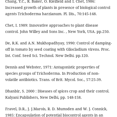
Chang, Y.C., R. Baker, O. Kleifield and I. Chet, 1986:
Increased growth of plants in presence of biological control
agents Trichoderma harzianum. Pl. Dis., 70:145-148.
Chet, I. 1989: Innovative approaches to plant disease
control. John Willey and Sons Inc. , New York, USA. pp.250.
De, R.K. and A.N. Mukhopadhyay, 1990: Control of damping-
off in tomato by seed coating with Gliocladium virens. Proc.
Int. Conf. Seed Sci. Technol. New Delhi. pp.120.
Dennis and Webster, 1971: Antagonistic properties of
species groups of Trichoderma. In Production of non-
volatile antibiotics. Trans. of Brit. Mycol. Soc., 57:25-39.
Dhanbir, S. 2000 : Diseases of spices crop and their control.
Kalyani Publishers, New Delhi, pp. 148-158.
Fravel, D.R., J. J.Marois, R. D. Mumsden and W. J. Connick,
1985: Encapsulation of potential biocontrol agents in an