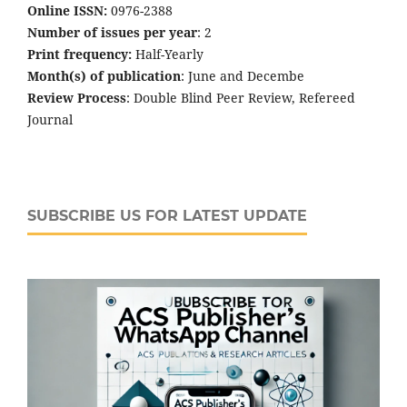
Online ISSN:
0976-2388
Number of issues per year
: 2
Print frequency:
Half-Yearly
Month(s) of publication
: June and Decembe
Review Process
: Double Blind Peer Review, Refereed
Journal
SUBSCRIBE US FOR LATEST UPDATE