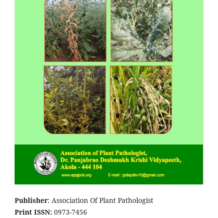
Publisher
: Association Of Plant Pathologist
Print ISSN:
0973-7456