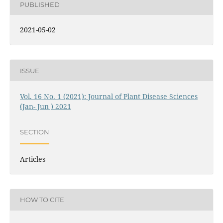
PUBLISHED
2021-05-02
ISSUE
Vol. 16 No. 1 (2021): Journal of Plant Disease Sciences
(Jan- Jun ) 2021
SECTION
Articles
HOW TO CITE