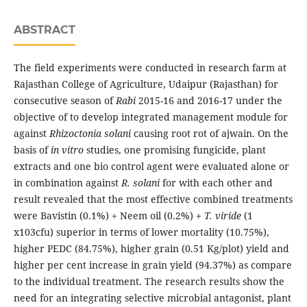
ABSTRACT
The field experiments were conducted in research farm at
Rajasthan College of Agriculture, Udaipur (Rajasthan) for
consecutive season of
Rabi
2015-16 and 2016-17 under the
objective of to develop integrated management module for
against
Rhizoctonia solani
causing root rot of ajwain. On the
basis of
in vitro
studies, one promising fungicide, plant
extracts and one bio control agent were evaluated alone or
in combination against
R. solani
for with each other and
result revealed that the most effective combined treatments
were Bavistin (0.1%) + Neem oil (0.2%) +
T. viride
(1
x103cfu) superior in terms of lower mortality (10.75%),
higher PEDC (84.75%), higher grain (0.51 Kg/plot) yield and
higher per cent increase in grain yield (94.37%) as compare
to the individual treatment. The research results show the
need for an integrating selective microbial antagonist, plant