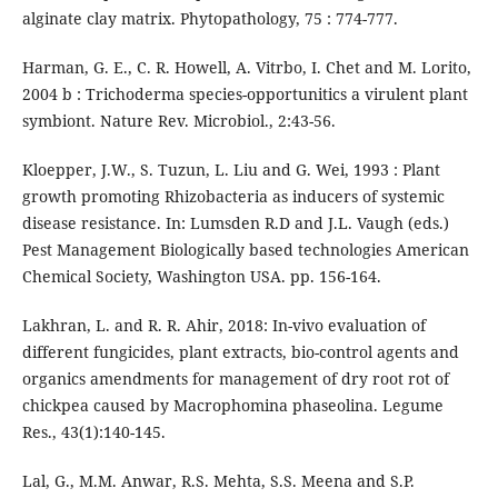
alginate clay matrix. Phytopathology, 75 : 774-777.
Harman, G. E., C. R. Howell, A. Vitrbo, I. Chet and M. Lorito,
2004 b : Trichoderma species-opportunitics a virulent plant
symbiont. Nature Rev. Microbiol., 2:43-56.
Kloepper, J.W., S. Tuzun, L. Liu and G. Wei, 1993 : Plant
growth promoting Rhizobacteria as inducers of systemic
disease resistance. In: Lumsden R.D and J.L. Vaugh (eds.)
Pest Management Biologically based technologies American
Chemical Society, Washington USA. pp. 156-164.
Lakhran, L. and R. R. Ahir, 2018: In-vivo evaluation of
different fungicides, plant extracts, bio-control agents and
organics amendments for management of dry root rot of
chickpea caused by Macrophomina phaseolina. Legume
Res., 43(1):140-145.
Lal, G., M.M. Anwar, R.S. Mehta, S.S. Meena and S.P.