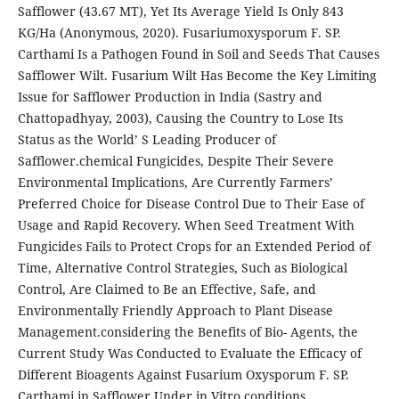
Safflower (43.67 MT), Yet Its Average Yield Is Only 843
KG/Ha (Anonymous, 2020). Fusariumoxysporum F. SP.
Carthami Is a Pathogen Found in Soil and Seeds That Causes
Safflower Wilt. Fusarium Wilt Has Become the Key Limiting
Issue for Safflower Production in India (Sastry and
Chattopadhyay, 2003), Causing the Country to Lose Its
Status as the World’ S Leading Producer of
Safflower.chemical Fungicides, Despite Their Severe
Environmental Implications, Are Currently Farmers’
Preferred Choice for Disease Control Due to Their Ease of
Usage and Rapid Recovery. When Seed Treatment With
Fungicides Fails to Protect Crops for an Extended Period of
Time, Alternative Control Strategies, Such as Biological
Control, Are Claimed to Be an Effective, Safe, and
Environmentally Friendly Approach to Plant Disease
Management.considering the Benefits of Bio- Agents, the
Current Study Was Conducted to Evaluate the Efficacy of
Different Bioagents Against Fusarium Oxysporum F. SP.
Carthami in Safflower Under in Vitro conditions.