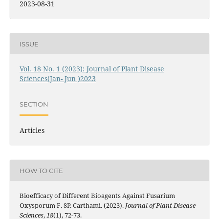
2023-08-31
ISSUE
Vol. 18 No. 1 (2023): Journal of Plant Disease
Sciences(Jan- Jun )2023
SECTION
Articles
HOW TO CITE
Bioefficacy of Different Bioagents Against Fusarium
Oxysporum F. SP. Carthami. (2023).
Journal of Plant Disease
Sciences
,
18
(1), 72-73.