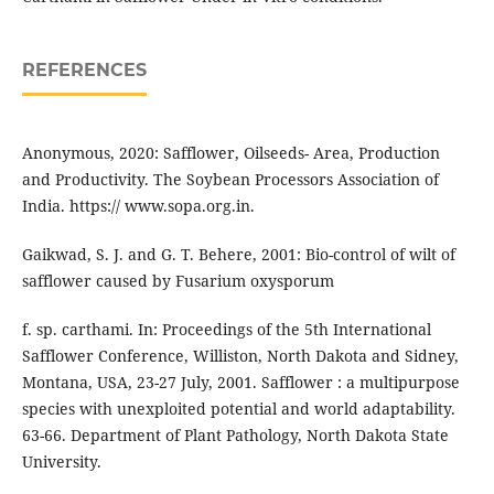
REFERENCES
Anonymous, 2020: Safflower, Oilseeds- Area, Production
and Productivity. The Soybean Processors Association of
India. https:// www.sopa.org.in.
Gaikwad, S. J. and G. T. Behere, 2001: Bio-control of wilt of
safflower caused by Fusarium oxysporum
f. sp. carthami. In: Proceedings of the 5th International
Safflower Conference, Williston, North Dakota and Sidney,
Montana, USA, 23-27 July, 2001. Safflower : a multipurpose
species with unexploited potential and world adaptability.
63-66. Department of Plant Pathology, North Dakota State
University.