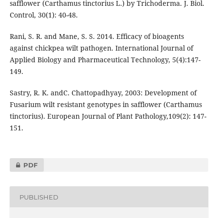
safflower (Carthamus tinctorius L.) by Trichoderma. J. Biol.
Control, 30(1): 40-48.
Rani, S. R. and Mane, S. S. 2014. Efficacy of bioagents
against chickpea wilt pathogen. International Journal of
Applied Biology and Pharmaceutical Technology, 5(4):147-
149.
Sastry, R. K. andC. Chattopadhyay, 2003: Development of
Fusarium wilt resistant genotypes in safflower (Carthamus
tinctorius). European Journal of Plant Pathology,109(2): 147-
151.
PDF
PUBLISHED