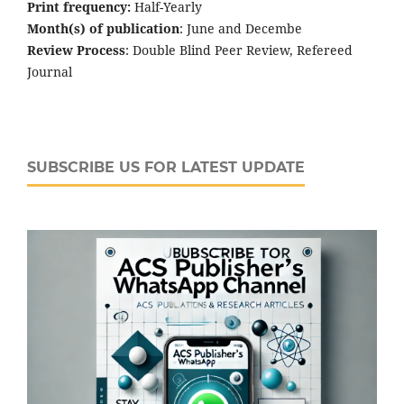
Print frequency:
Half-Yearly
Month(s) of publication
: June and Decembe
Review Process
: Double Blind Peer Review, Refereed
Journal
SUBSCRIBE US FOR LATEST UPDATE