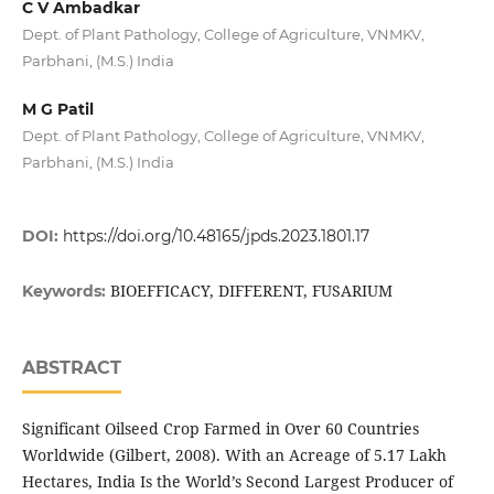
C V Ambadkar
Dept. of Plant Pathology, College of Agriculture, VNMKV,
Parbhani, (M.S.) India
M G Patil
Dept. of Plant Pathology, College of Agriculture, VNMKV,
Parbhani, (M.S.) India
DOI:
https://doi.org/10.48165/jpds.2023.1801.17
BIOEFFICACY, DIFFERENT, FUSARIUM
Keywords:
ABSTRACT
Significant Oilseed Crop Farmed in Over 60 Countries
Worldwide (Gilbert, 2008). With an Acreage of 5.17 Lakh
Hectares, India Is the World’s Second Largest Producer of