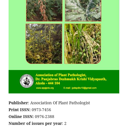
Publisher
: Association Of Plant Pathologist
Print ISSN:
0973-7456
Online ISSN:
0976-2388
Number of issues per year
: 2