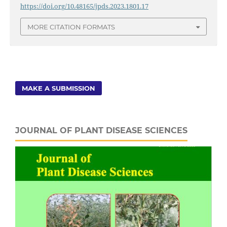
https://doi.org/10.48165/jpds.2023.1801.17
MORE CITATION FORMATS
MAKE A SUBMISSION
JOURNAL OF PLANT DISEASE SCIENCES