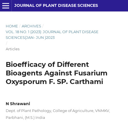
JOURNAL OF PLANT DISEASE SCIENCES
HOME
/
ARCHIVES
/
VOL. 18 NO. 1 (2023): JOURNAL OF PLANT DISEASE
SCIENCES(JAN- JUN )2023
/
Articles
Bioefficacy of Different
Bioagents Against Fusarium
Oxysporum F. SP. Carthami
N Shrawani
Dept. of Plant Pathology, College of Agriculture, VNMKV,
Parbhani, (M.S.) India