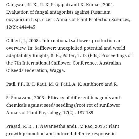
Gangwar, R. K., R. K. Prajapati and K. Kumar, 2004:
Evaluation of fungal antagonists against Fusarium
oxysporum f. sp. ciceri. Annals of Plant Protection Sciences,
12(2): 444-445.
Gilbert, J., 2008 : International safflower production-an
overview. In: Safflower: unexploited potential and world
adaptability Knights, S. E., Potter, T. D. (Eds). Proceedings of
the 7th International Safflower Conference. Australian
Oilseeds Federation, Wagga.
Patil, P.P., B. T. Raut, M. G. Patil, A. K. Ambhore and R.
S. Sonavane, 2003 : Efficacy of different bioagents and
chemicals against seed/ seedlings/root rot of sunflower.
Annals of Plant Physiology, 17(2) : 187-189.
Prasad, R. D., T. Navaneetha andL. V. Rao, 2016 : Plant
growth promotion and induced defence response in