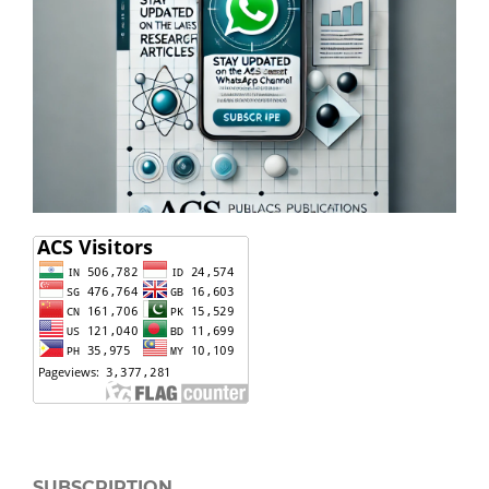
SUBSCRIPTION