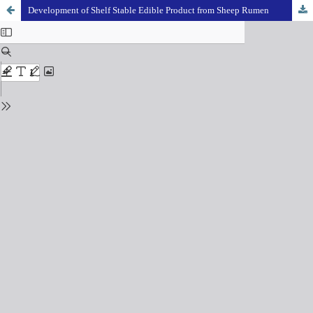
Development of Shelf Stable Edible Product from Sheep Rumen