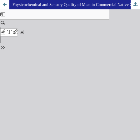
Physicochemical and Sensory Quality of Meat in Commercial Native Chicken, Backyard Native Chicken, Commercial Broiler and Spent Layer Chicken