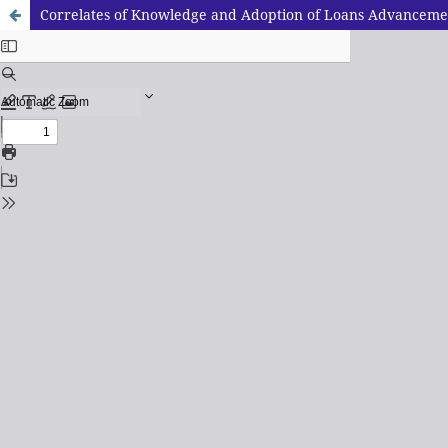
Correlates of Knowledge and Adoption of Loans Advancement