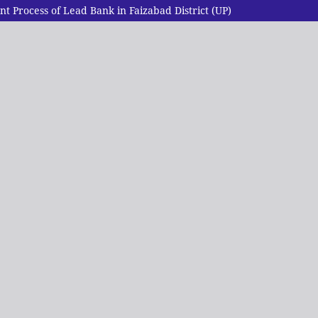
 Process of Lead Bank in Faizabad District (UP)