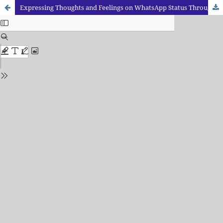
Expressing Thoughts and Feelings on WhatsApp Status Through the use of Language