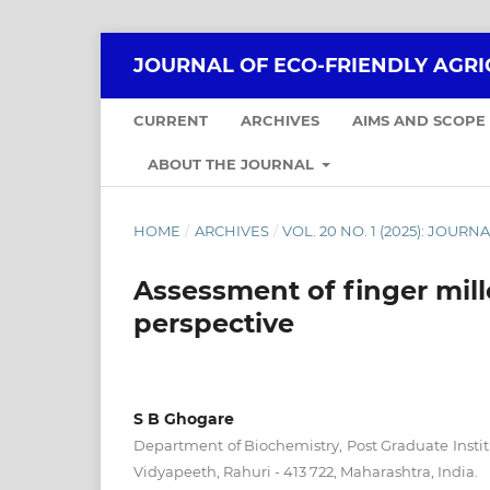
JOURNAL OF ECO-FRIENDLY AGR
CURRENT
ARCHIVES
AIMS AND SCOPE
ABOUT THE JOURNAL
HOME
/
ARCHIVES
/
VOL. 20 NO. 1 (2025): JOU
Assessment of finger mill
perspective
S B Ghogare
Department of Biochemistry, Post Graduate Insti
Vidyapeeth, Rahuri - 413 722, Maharashtra, India.