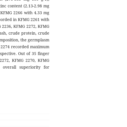
inc content (2.13-2.98 mg
in KFMG 2266 with 4.33 mg
ecorded in KFMG 2261 with
G 2236, KFMG 2272, KFMG
sh, crude protein, crude
composition, the germplasm
 2274 recorded maximum
pective. Out of 35 finger
 2272, KFMG 2270, KFMG
erall superiority for