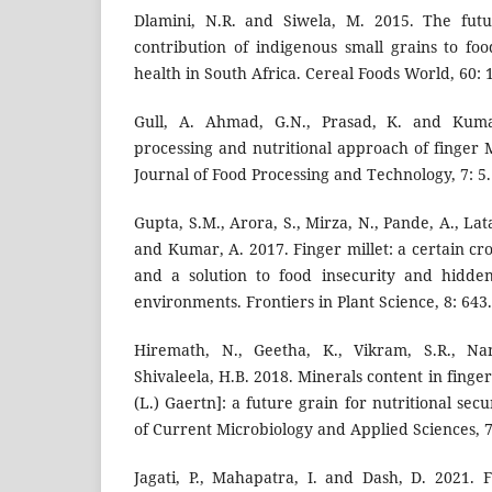
Dlamini, N.R. and Siwela, M. 2015. The futu
contribution of indigenous small grains to foo
health in South Africa. Cereal Foods World, 60: 
Gull, A. Ahmad, G.N., Prasad, K. and Kumar
processing and nutritional approach of finger M
Journal of Food Processing and Technology, 7: 5.
Gupta, S.M., Arora, S., Mirza, N., Pande, A., Lata
and Kumar, A. 2017. Finger millet: a certain cr
and a solution to food insecurity and hidde
environments. Frontiers in Plant Science, 8: 643.
Hiremath, N., Geetha, K., Vikram, S.R., Nan
Shivaleela, H.B. 2018. Minerals content in finge
(L.) Gaertn]: a future grain for nutritional secu
of Current Microbiology and Applied Sciences, 7
Jagati, P., Mahapatra, I. and Dash, D. 2021. F