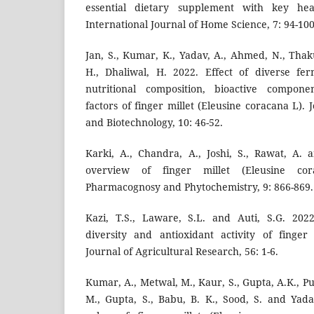
essential dietary supplement with key hea
International Journal of Home Science, 7: 94-100
Jan, S., Kumar, K., Yadav, A., Ahmed, N., Thaku
H., Dhaliwal, H. 2022. Effect of diverse fe
nutritional composition, bioactive componen
factors of finger millet (Eleusine coracana L). 
and Biotechnology, 10: 46-52.
Karki, A., Chandra, A., Joshi, S., Rawat, A.
overview of finger millet (Eleusine cor
Pharmacognosy and Phytochemistry, 9: 866-869.
Kazi, T.S., Laware, S.L. and Auti, S.G. 2022
diversity and antioxidant activity of finger
Journal of Agricultural Research, 56: 1-6.
Kumar, A., Metwal, M., Kaur, S., Gupta, A.K., Pur
M., Gupta, S., Babu, B. K., Sood, S. and Yada