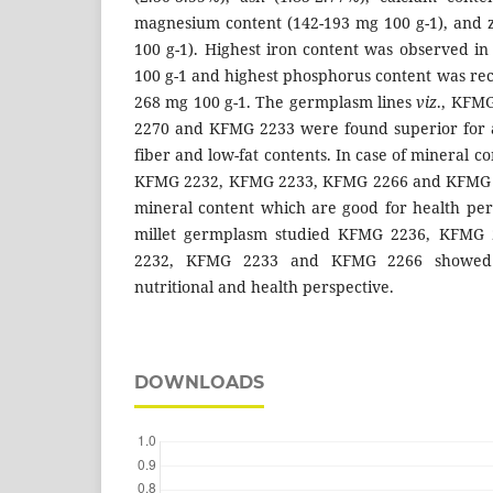
magnesium content (142-193 mg 100 g-1), and z
100 g-1). Highest iron content was observed 
100 g-1 and highest phosphorus content was r
268 mg 100 g-1. The germplasm lines
viz
., KFM
2270 and KFMG 2233 were found superior for a
fiber and low-fat contents. In case of mineral 
KFMG 2232, KFMG 2233, KFMG 2266 and KFMG
mineral content which are good for health pers
millet germplasm studied KFMG 2236, KFMG
2232, KFMG 2233 and KFMG 2266 showed ov
nutritional and health perspective.
DOWNLOADS