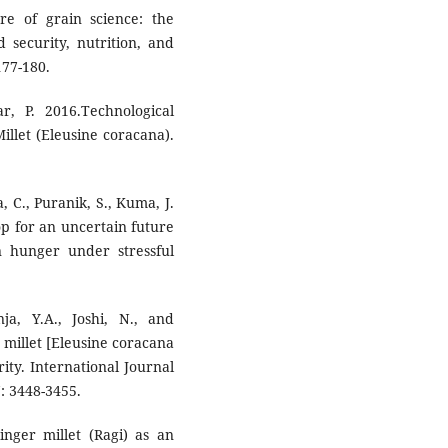
re of grain science: the
d security, nutrition, and
177-180.
, P. 2016.Technological
illet (Eleusine coracana).
, C., Puranik, S., Kuma, J.
op for an uncertain future
n hunger under stressful
ja, Y.A., Joshi, N., and
r millet [Eleusine coracana
rity. International Journal
: 3448-3455.
inger millet (Ragi) as an