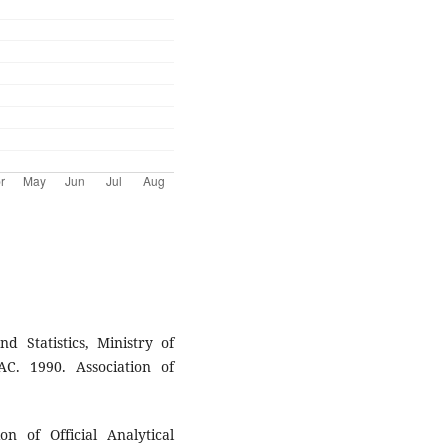
 Statistics, Ministry of
C. 1990. Association of
on of Official Analytical