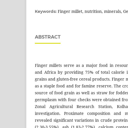
Finger millet, nutrition, minerals, 
Keywords:
ABSTRACT
Finger millets serve as a major food in resour
and Africa by providing 75% of total calorie i
grains and gluten-free cereal products. Finger m
as a staple food and for famine reserve. The c
source of food grain as well as straw for fodder
germplasm with four checks were obtained fro
Zonal Agricultural Research Station, Kol
investigation. Proximate composition and m
revealed significant variations in crude protein
(2.30-3.55%), ash (1.83-2.77%), calcium cont