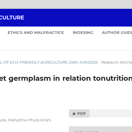
ICULTURE
ETHICS AND MALPRACTICE
INDEXING
AUTHOR GUID
RNAL OF ECO-FRIENDLY AGRICULTURE (JAN-JUN)2025
/
Research Articl
et germplasm in relation tonutritio
PDF
tute, Mahatma Phule Krishi