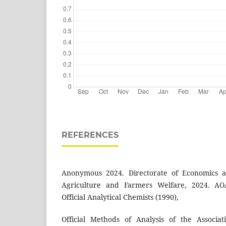
REFERENCES
Anonymous 2024. Directorate of Economics and
Agriculture and Farmers Welfare, 2024. AOA
Official Analytical Chemists (1990),
Official Methods of Analysis of the Associati