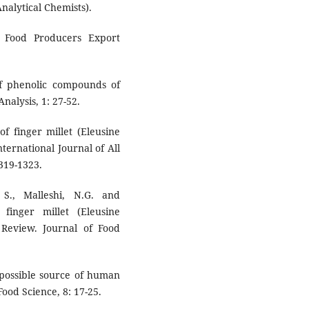
Analytical Chemists).
d Food Producers Export
of phenolic compounds of
nalysis, 1: 27-52.
f finger millet (Eleusine
nternational Journal of All
319-1323.
 S., Malleshi, N.G. and
 finger millet (Eleusine
 Review. Journal of Food
 possible source of human
ood Science, 8: 17-25.