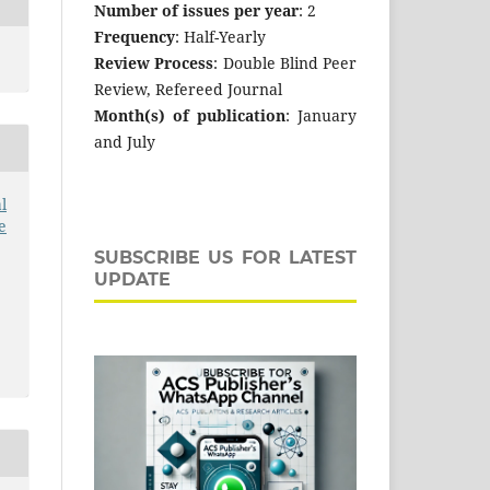
Number of issues per year
: 2
Frequency
: Half-Yearly
Review Process
: Double Blind Peer
Review, Refereed Journal
Month(s) of publication
: January
and July
l
e
SUBSCRIBE US FOR LATEST
UPDATE