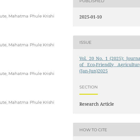
PUBLISHED
tute, Mahatma Phule Krishi
2025-01-10
ISSUE
tute, Mahatma Phule Krishi
Vol. 20 No. 1 (2025): Journa
of Eco-Friendly Agricultur
(Jan-Jun)2025
tute, Mahatma Phule Krishi
SECTION
tute, Mahatma Phule Krishi
Research Article
HOW TO CITE