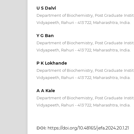
U S Dalvi
Department of Biochemistry, Post Graduate Insti
Vidyapeeth, Rahuri - 413 722, Maharashtra, India.
Y G Ban
Department of Biochemistry, Post Graduate Insti
Vidyapeeth, Rahuri - 413 722, Maharashtra, India.
P K Lokhande
Department of Biochemistry, Post Graduate Insti
Vidyapeeth, Rahuri - 413 722, Maharashtra, India.
A A Kale
Department of Biochemistry, Post Graduate Insti
Vidyapeeth, Rahuri - 413 722, Maharashtra, India.
DOI:
https://doi.org/10.48165/jefa.2024.20.1.21