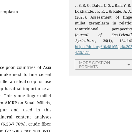
, . S. B. G., Dalvi, U. S. ., Ban, Y. B. 
Lokhande, . P. K. ., & Kale, A. A.
Germplasm
(2025). Assessment of finge
millet germplasm in relatio
tonutritional perspective
Journal of Eco-Friendl
Agriculture
,
20
(1), 134-140
https://doi.org/10.48165/jefa.20
4.20.1.21
MORE CITATION
FORMATS
ce-poor countries of Asia
ntake next to fine cereal
illet an ideal crop for use
rop has dual importance as
. Thirty one finger millet
m AICRP on Small Millets,
hapur and used in this
ineral content analyses
 (6.23-7.76%), crude fiber
ent (273-383 mg 100 g-1),