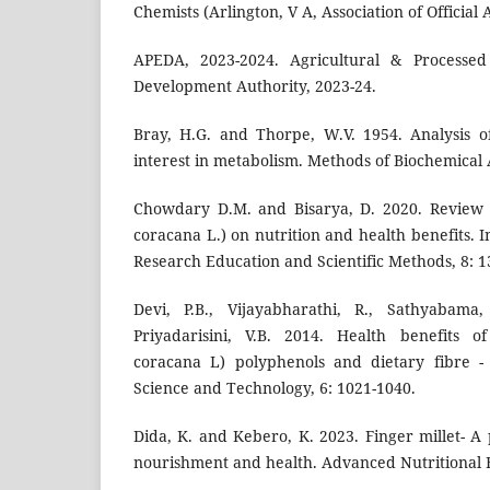
Chemists (Arlington, V A, Association of Official 
APEDA, 2023-2024. Agricultural & Processe
Development Authority, 2023-24.
Bray, H.G. and Thorpe, W.V. 1954. Analysis 
interest in metabolism. Methods of Biochemical A
Chowdary D.M. and Bisarya, D. 2020. Review o
coracana L.) on nutrition and health benefits. I
Research Education and Scientific Methods, 8: 1
Devi, P.B., Vijayabharathi, R., Sathyabama,
Priyadarisini, V.B. 2014. Health benefits of
coracana L) polyphenols and dietary fibre -
Science and Technology, 6: 1021-1040.
Dida, K. and Kebero, K. 2023. Finger millet- A
nourishment and health. Advanced Nutritional F