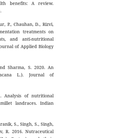
lth benefits: A review.
.
r, P., Chauhan, D., Rizvi,
rmentation treatments on
ts, and anti-nutritional
Journal of Applied Biology
 and Sharma, S. 2020. An
acana L.). Journal of
. Analysis of nutritional
 millet landraces. Indian
anik, S., Singh, S., Singh,
v, R. 2016. Nutraceutical