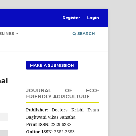
Register
Login
ELINES
SEARCH
e
MAKE A SUBMISSION
nal
JOURNAL OF ECO-
FRIENDLY AGRICULTURE
Publisher
: Doctors Krishi Evam
Baghwani Vikas Sanstha
Print ISSN:
2229-628X
Online ISSN
: 2582-2683