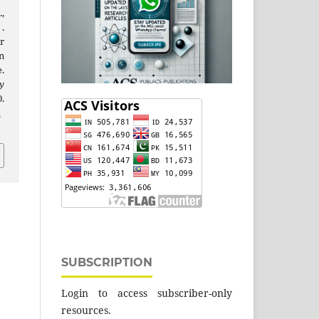
.,
 .
r
n
.
y
.
2
SUBSCRIPTION
Login to access subscriber-only
resources.