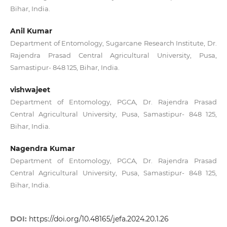
Bihar, India.
Anil Kumar
Department of Entomology, Sugarcane Research Institute, Dr.
Rajendra Prasad Central Agricultural University, Pusa,
Samastipur- 848 125, Bihar, India.
vishwajeet
Department of Entomology, PGCA, Dr. Rajendra Prasad
Central Agricultural University, Pusa, Samastipur- 848 125,
Bihar, India.
Nagendra Kumar
Department of Entomology, PGCA, Dr. Rajendra Prasad
Central Agricultural University, Pusa, Samastipur- 848 125,
Bihar, India.
DOI:
https://doi.org/10.48165/jefa.2024.20.1.26