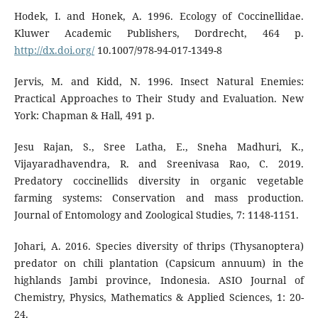
Hodek, I. and Honek, A. 1996. Ecology of Coccinellidae.
Kluwer Academic Publishers, Dordrecht, 464 p.
http://dx.doi.org/
10.1007/978-94-017-1349-8
Jervis, M. and Kidd, N. 1996. Insect Natural Enemies:
Practical Approaches to Their Study and Evaluation. New
York: Chapman & Hall, 491 p.
Jesu Rajan, S., Sree Latha, E., Sneha Madhuri, K.,
Vijayaradhavendra, R. and Sreenivasa Rao, C. 2019.
Predatory coccinellids diversity in organic vegetable
farming systems: Conservation and mass production.
Journal of Entomology and Zoological Studies, 7: 1148-1151.
Johari, A. 2016. Species diversity of thrips (Thysanoptera)
predator on chili plantation (Capsicum annuum) in the
highlands Jambi province, Indonesia. ASIO Journal of
Chemistry, Physics, Mathematics & Applied Sciences, 1: 20-
24.