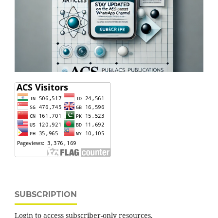
SUBSCRIPTION
Login to access subscriber-only resources.