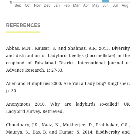
REFERENCES
Abbas, M.N., Kausar, S. and Shahnaz, A.R. 2013. Diversity
and distribution of Ladybird beetles (Coccinellidae) in the
cropland of Faisalabad District. International Journal of
Advance Research, 1: 27-33.
Allen and Humphries 2000. Are You a Lady bug? Kingfisher,
p. 30.
Anonymous 2010. Why are ladybirds so-called? UK
Ladybird survey. Retrieved.
Choudhary, J.S., Naaz, N., Mukherjee, D., Prabhakar, C.S.,
Maurya, S., Das, B. and Kumar, S. 2014. Biodiversity and