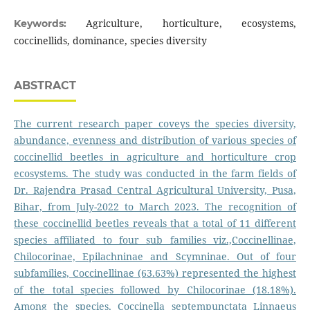
Agriculture, horticulture, ecosystems,
Keywords:
coccinellids, dominance, species diversity
ABSTRACT
The current research paper coveys the species diversity,
abundance, evenness and distribution of various species of
coccinellid beetles in agriculture and horticulture crop
ecosystems. The study was conducted in the farm fields of
Dr. Rajendra Prasad Central Agricultural University, Pusa,
Bihar, from July-2022 to March 2023. The recognition of
these coccinellid beetles reveals that a total of 11 different
species affiliated to four sub families viz.,Coccinellinae,
Chilocorinae, Epilachninae and Scymninae. Out of four
subfamilies, Coccinellinae (63.63%) represented the highest
of the total species followed by Chilocorinae (18.18%).
Among the species, Coccinella septempunctata Linnaeus