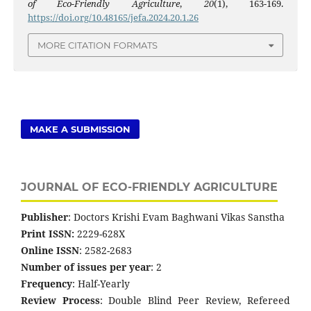
of Eco-Friendly Agriculture
,
20
(1), 163-169.
https://doi.org/10.48165/jefa.2024.20.1.26
MORE CITATION FORMATS
MAKE A SUBMISSION
JOURNAL OF ECO-FRIENDLY AGRICULTURE
Publisher
: Doctors Krishi Evam Baghwani Vikas Sanstha
Print ISSN:
2229-628X
Online ISSN
: 2582-2683
Number of issues per year
: 2
Frequency
: Half-Yearly
Review Process
: Double Blind Peer Review, Refereed