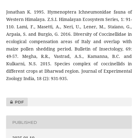
Jonathan K. 1995. Hymenoptera Ichneumonidae fauna of
Western Himalaya. Z.S.I. Himalayan Ecosystem Series, 1: 91-
110. Lami, F., Masetti, A., Neri, U., Lener, M., Staiano, G.,
Arpaia, S. and Burgio, G. 2016. Diversity of Coccinellidae in
ecological compensation areas of Italy and overlap with
maize pollen shedding period. Bulletin of Insectology, 69:
49-57. Megha, R.R., Vastrad, A.S., Kamanna, B.C. and
Kulkarni, N.S. 2015. Species complex of coccinellids in
different crops at Dharwad region. Journal of Experimental
Zoology India, 18 (2): 931-935.
PDF
PUBLISHED
2025-01-10