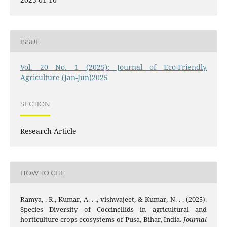
ISSUE
Vol. 20 No. 1 (2025): Journal of Eco-Friendly
Agriculture (Jan-Jun)2025
SECTION
Research Article
HOW TO CITE
Ramya, . R., Kumar, A. . ., vishwajeet, & Kumar, N. . . (2025).
Species Diversity of Coccinellids in agricultural and
horticulture crops ecosystems of Pusa, Bihar, India.
Journal