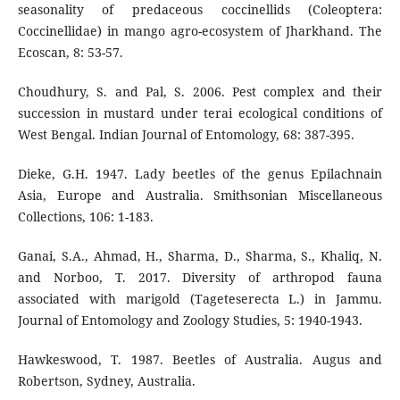
seasonality of predaceous coccinellids (Coleoptera:
Coccinellidae) in mango agro-ecosystem of Jharkhand. The
Ecoscan, 8: 53-57.
Choudhury, S. and Pal, S. 2006. Pest complex and their
succession in mustard under terai ecological conditions of
West Bengal. Indian Journal of Entomology, 68: 387-395.
Dieke, G.H. 1947. Lady beetles of the genus Epilachnain
Asia, Europe and Australia. Smithsonian Miscellaneous
Collections, 106: 1-183.
Ganai, S.A., Ahmad, H., Sharma, D., Sharma, S., Khaliq, N.
and Norboo, T. 2017. Diversity of arthropod fauna
associated with marigold (Tageteserecta L.) in Jammu.
Journal of Entomology and Zoology Studies, 5: 1940-1943.
Hawkeswood, T. 1987. Beetles of Australia. Augus and
Robertson, Sydney, Australia.