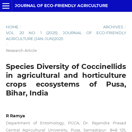
JOURNAL OF ECO-FRIENDLY AGRICULTURE
HOME
/
ARCHIVES
/
VOL. 20 NO. 1 (2025): JOURNAL OF ECO-FRIENDLY
AGRICULTURE (JAN-JUN)2025
/
Research Article
Species Diversity of Coccinellids
in agricultural and horticulture
crops ecosystems of Pusa,
Bihar, India
R Ramya
Department of Entomology, PGCA, Dr. Rajendra Prasad
Central Agricultural University, Pusa, Samastipur- 848 125,