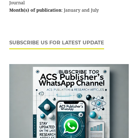
Journal
Month(s) of publication
: January and July
SUBSCRIBE US FOR LATEST UPDATE