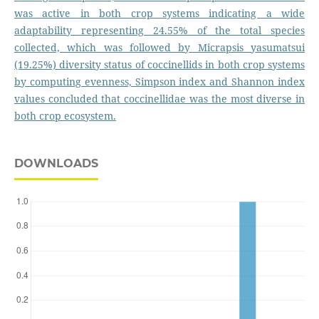
was active in both crop systems indicating a wide
adaptability representing 24.55% of the total species
collected, which was followed by Micrapsis yasumatsui
(19.25%) diversity status of coccinellids in both crop systems
by computing evenness, Simpson index and Shannon index
values concluded that coccinellidae was the most diverse in
both crop ecosystem.
DOWNLOADS