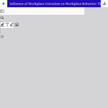
Influence of Workplace Ostracism on Workplace Behavior: The Moderating role of Neuroticism